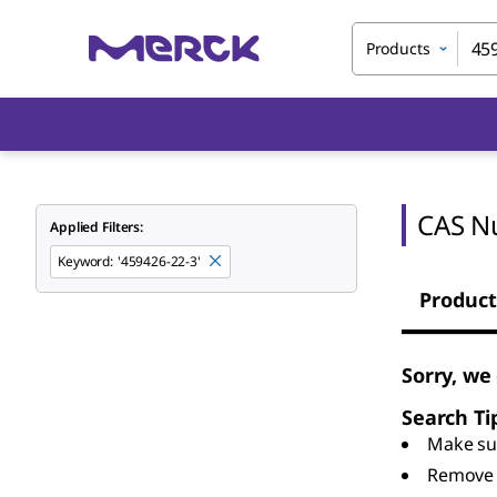
Products
CAS N
Applied Filters:
Keyword
:
'459426-22-3'
Product
Sorry, we
Search Ti
Make sur
Remove 