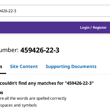
Login
/
Register
459426-22-3
umber:
s
Site Content
Supporting Documents
 couldn’t find any matches for "459426-22-3"
ps
e all the words are spelled correctly
spaces and symbols