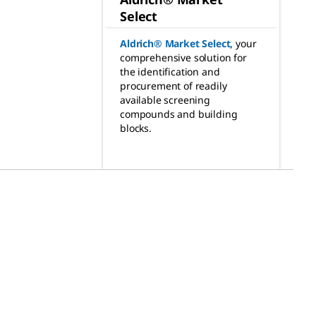
Select
Aldrich® Market Select
,
your
comprehensive solution for
the identification and
procurement of readily
available screening
compounds and building
blocks.