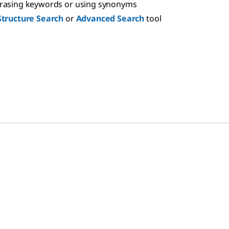
hrasing keywords or using synonyms
Structure Search
or
Advanced Search
tool