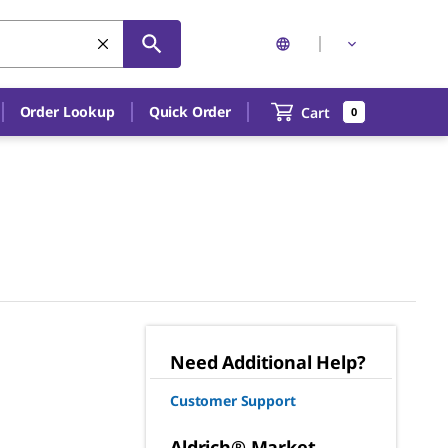
Order Lookup
Quick Order
Cart
0
Need Additional Help?
Customer Support
Aldrich® Market