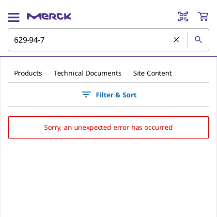
Products
Technical Documents
Site Content
Filter & Sort
Sorry, an unexpected error has occurred