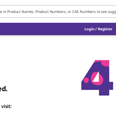
Login
/
Register
ed.
visit: