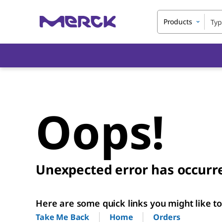
Products
Oops!
Unexpected error has occurr
Here are some quick links you might like to 
Home
Orders
Take Me Back