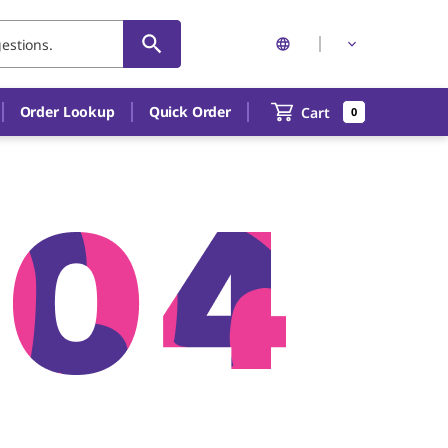
Order Lookup
Quick Order
Cart
0