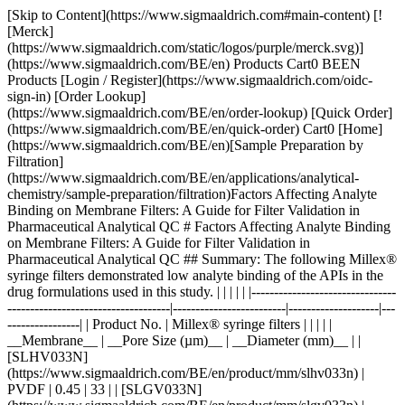
[Skip to Content](https://www.sigmaaldrich.com#main-content) [![Merck](https://www.sigmaaldrich.com/static/logos/purple/merck.svg)](https://www.sigmaaldrich.com/BE/en) Products Cart0 BEEN Products [Login / Register](https://www.sigmaaldrich.com/oidc-sign-in) [Order Lookup](https://www.sigmaaldrich.com/BE/en/order-lookup) [Quick Order](https://www.sigmaaldrich.com/BE/en/quick-order) Cart0 [Home](https://www.sigmaaldrich.com/BE/en)[Sample Preparation by Filtration](https://www.sigmaaldrich.com/BE/en/applications/analytical-chemistry/sample-preparation/filtration)Factors Affecting Analyte Binding on Membrane Filters: A Guide for Filter Validation in Pharmaceutical Analytical QC # Factors Affecting Analyte Binding on Membrane Filters: A Guide for Filter Validation in Pharmaceutical Analytical QC ## Summary: The following Millex® syringe filters demonstrated low analyte binding of the APIs in the drug formulations used in this study. | | | | | |--------------------------------------------------------------------|-------------------------|--------------------|-------------------| | Product No. | Millex® syringe filters | | | | | __Membrane__ | __Pore Size (µm)__ | __Diameter (mm)__ | | [SLHV033N](https://www.sigmaaldrich.com/BE/en/product/mm/slhv033n) | PVDF | 0.45 | 33 | | [SLGV033N](https://www.sigmaaldrich.com/BE/en/product/mm/slgv033n) | PVDF | 0.22 | 33 | | [SLCR033](https://www.sigmaaldrich.com/BE/en/product/mm/slcr033) | PTFE | 0.45 | 33 | | [SLLG033](https://www.sigmaaldrich.com/BE/en/product/mm/sllg033) | PTFE | 0.20 | 33 | Acetaminophen and acetyl salicylic acid showed strong binding to Millex® filters containing nylon membrane. __Section Overview__ - [Sample Filtration in Compendial Methods](https://www.sigmaaldrich.com#sample-filtration-compendial-methods) - [Experimental Methods](https://www.sigmaaldrich.com#experimental-methods) - [Part 1. Evaluation of Analyte Adsorption Through API Recovery Study](https://www.sigmaaldrich.com#part-1) - [Part 2. Volumetric Recovery](https://www.sigmaaldrich.com#part-2) - [Results and Discussion](https://www.sigmaaldrich.com#results-discussion) - [Physico-chemical Properties of Analytes and Membranes](https://www.sigmaaldrich.com#physico-chemical) - [Analyte Concentration](https://www.sigmaaldrich.com#analyte-concentration) - [Preparation of Sample and Standard](https://www.sigmaaldrich.com#preparation) - [Volumetric Sample Recovery](https://www.sigmaaldrich.com#volumetric) - [Conclusions](https://www.sigmaaldrich.com#conclusions) - [Materials](https://www.sigmaaldrich.com#materials) - [References](https://www.sigmaaldrich.com#references) ## [](https://www.sigmaaldrich.com)Sample filtration in compendial methods Sample filtration finds applications in compendial methods, such as the United States Pharmacopeia (USP) and the European Pharmacopeia (Ph. Eur.). One such application is Dissolution Test for solid dosage forms, wherein filtration removes undissolved drug particles and excipients from the withdrawn sample. If these particles remain in the sample solution, they have the potential to continue dissolving and result to inaccurate data. The USP <1092> The Dissolution Procedure: Development and Validation includes a section on Performing Filter Compatibility. It states: “Selection of the proper filter material is important and should be accomplished, and experimentally justified, early in the development of the dissolution procedure.”1 In Ph. Eur. 2.9.3 Dissolution Test for Solid Dosage Forms, a note on the Procedure for Apparatus 1 and 2 states: “Test specimens are filtered immediately upon sampling unless filtration is demonstrated to be unnecessary. Use an inert filter that does not cause adsorption of the active substance or contain extractable substances that would interfere with the analysis.”2 Monographs that involve HPLC analysis, such as the assay used to measure the concentration of the active pharmaceutical ingredient (API) and the quantification of organic impurities or related substances, often include a step of filtering the test solution prior to injection into the instrument. This filtration step ensures the removal of undissolved particles that can potentially clog or damage the HPLC column, leading to system issues and inaccurate results.3 Sample filtration plays a crucial role in analytical procedures that use it as part of the sample preparation step. The filtration device used in a method should not compromise the accuracy and reproducibility of data. Therefore, filter validation studies should be used to evaluate analyte loss due to membrane filter adsorption. ### Analyte binding to membrane filters Different membrane filters can bind analyte to varying degrees depending on membrane and analyte type, as well as analyte concentration. The objective of this study was to provide guidance on filter selection during method development and validation with a special emphasis on analyte binding to syringe filters. The following membrane and analyte characteristics were evaluated as part of this study: - Choice of membranes - Effect of physico-chemical properties of analyte - Effect of analyte concentration - Membrane pore size - Processing conditions and effect on analyte recovery ## [](https://www.sigmaaldrich.com)Experimental methods ### [](https://www.sigmaaldrich.com)Part 1. Evaluation of analyte adsorption through an API recovery study Drug dissolution studies were performed using multiple commercially available formulations and methods outlined in respective USP monographs. Samples were filtered using different syringe filters and various filtrate fractions were collected. Filtrate was analyzed by HPLC for quantitation of active pharmaceutical ingredient (API). Centrifuged samples were used as controls for 100% analyte recovery to calculate analyte binding to syringe filters. __Table 1__ lists formulations used in this study. __Table 2__ lists the dissolution and HPLC methods used. | | | | | | | |--------------------------------------|-----------------------|-------------|-------|--------------|--------------------| | Formulation Type | Active (API) | Mol Wt (Da) | log P | p*Ka* | BCS Classification | | Multi-component migraine formulation | Acetaminophen | 151.2 | 0.49 | -4.4 (Basic) | III | | | Acetyl salicylic acid | 180.2 | 1.19 | 3.5 (Acidic) | I | | | Caffeine | 194.2 | -0.07 | 14 (Neutral) | I | | Analgesic | Naproxen | 230.3 | 3.18 | 4.1 (Acidic) | II | | Anticholinergic | Proprietary Compound | 480.5 | 3.96 | 8.9 (Basic) | I | Table 1.Formulations used in this study. BCS = Biopharmaceutical classification system. | | | | | | |----------------------|----------------------------------|-----------------------|---------------------------------------------------------|----------------------| | Formulation | Dissolution Medium | HPLC Stationary Phase | HPLC Mobile Phase | Detection Wavelength | | Multi-component | Water | L1 (C18 packing) | Water + Acetonitrile + Glacial acetic acid (69:28:3) | 275 | | Naproxen | 7.4 pH Phosphate buffer in water | L7 (C8 packing) | Acetonitrile + Water + Glacial acetic acid (450:540:10) | 254 | | Proprietary compound | NA | L1 (C18 packing) | Acetonitrile + Phosphate Buffer | 220 | Table 2.Dissolution and HPLC methods for compounds under study Similar studies were also conducted on a blend uniformity sample provided by one of our customers. The sample was dissolved in a solvent blend and filtered through various syringe filters. HPLC analysis of the filtrate was carried out and recovery was calculated using a standard prepared in the same way. ### [](https://www.sigmaaldrich.com)Part 2. Volumetric sample recovery Volumetric sample recovery from various syringe filters was determined by filtration of a fixed volume of sample through the syringe filter and measuring the volume of liquid collected in a vial. This provided information about volume retained by a syringe filter and its impact on analyte binding. ## [](https://www.sigmaaldrich.com)Results and Discussion The introduction of variability and inaccuracies in analytical results can occur due to analyte loss during sample filtration. Therefore, it is important to understand the factors that contribute to analyte loss in order to establish robust analytical methods and effectively mitigate this issue. ### [](https://www.sigmaaldrich.com)Physico-chemical Properties of Analytes and Membranes Analyte binding is mostly dependent on physico-chemical properties of both the membrane and analyte, since binding results from various secondary interactions between analyte and membrane. Some common secondary interactions that lead to an