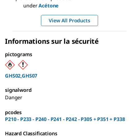
under
Acétone
View All Products
Informations sur la sécurité
pictograms
GHS02,GHS07
signalword
Danger
pcodes
P210 - P233 - P240 - P241 - P242 - P305 + P351 + P338
Hazard Classifications