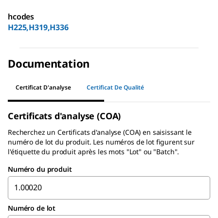
hcodes
H225,H319,H336
Documentation
Certificat D'analyse
Certificat De Qualité
Certificats d'analyse (COA)
Recherchez un
Certificats d'analyse (COA)
en saisissant le
numéro de lot du produit. Les numéros de lot figurent sur
l'étiquette du produit après les mots "Lot" ou "Batch".
Numéro du produit
Numéro de lot