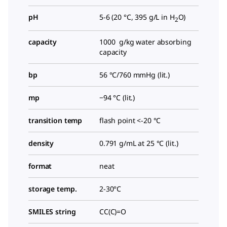
pH
5-6 (20 °C, 395 g/L in H
O)
2
capacity
1000 g/kg water absorbing
capacity
bp
56 °C/760 mmHg (lit.)
mp
−94 °C (lit.)
transition temp
flash point <-20 °C
density
0.791 g/mL at 25 °C (lit.)
format
neat
storage temp.
2-30°C
SMILES string
CC(C)=O