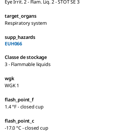
Eye Irrit. 2 - Flam. Liq. 2 - STOT SE 3
target_organs
Respiratory system
supp_hazards
EUH066
Classe de stockage
3 - Flammable liquids
wgk
WGK 1
flash_point_f
1.4 °F - closed cup
flash_point_c
-17.0 °C - closed cup