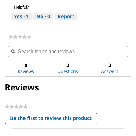
Helpful?
Yes ·
1
No ·
0
Report
★★★★★
★★★★★
No
Search
Sea
rating
topics
ϙ
topi
value
for
and
and
Acetone
reviews
revi
0
2
2
Reviews
Questions
Answers
Reviews
★★★★★
No
Be the first to review this product
rating
.
value
This
action