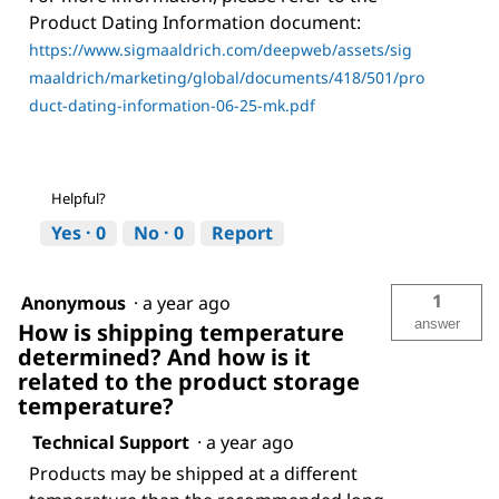
Product Dating Information document:
https://www.sigmaaldrich.com/deepweb/assets/sig
maaldrich/marketing/global/documents/418/501/pro
duct-dating-information-06-25-mk.pdf
Helpful?
Yes ·
0
No ·
0
Report
1
Anonymous
·
a year ago
answer
How is shipping temperature
determined? And how is it
related to the product storage
temperature?
Technical Support
·
a year ago
Products may be shipped at a different