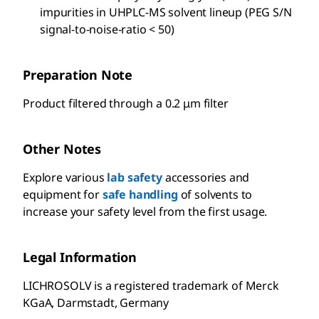
impurities in UHPLC-MS solvent lineup (PEG S/N
signal-to-noise-ratio < 50)
Preparation Note
Product filtered through a 0.2 μm filter
Other Notes
Explore various
lab safety
accessories and
equipment for
safe handling
of solvents to
increase your safety level from the first usage.
Legal Information
LICHROSOLV is a registered trademark of Merck
KGaA, Darmstadt, Germany