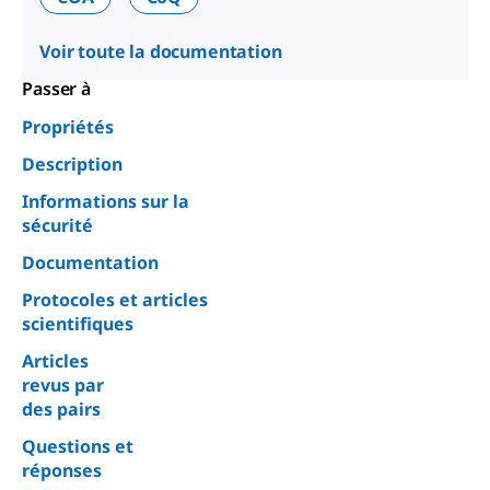
Voir toute la documentation
Passer à
Propriétés
Description
Informations sur la
sécurité
Documentation
Protocoles et articles
scientifiques
Articles
revus par
des pairs
Questions et
réponses