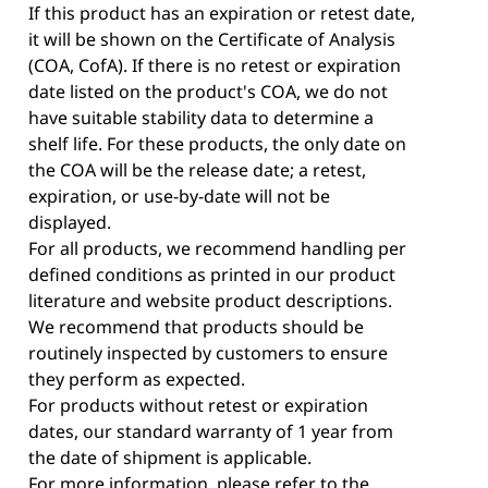
If this product has an expiration or retest date,
it will be shown on the Certificate of Analysis
(COA, CofA). If there is no retest or expiration
date listed on the product's COA, we do not
have suitable stability data to determine a
shelf life. For these products, the only date on
the COA will be the release date; a retest,
expiration, or use-by-date will not be
displayed.
For all products, we recommend handling per
defined conditions as printed in our product
literature and website product descriptions.
We recommend that products should be
routinely inspected by customers to ensure
they perform as expected.
For products without retest or expiration
dates, our standard warranty of 1 year from
the date of shipment is applicable.
For more information, please refer to the