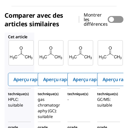
Comparer avec des
Montrer
les
articles similaires
différences
1.00012
1.00014
1.00658
Cet article
Supelco
Supelco
Supelco
1.00020
1.00012
1.00014
Acéton
Acéton
Acéton
e
e
e
Aperçu rapide
Aperçu rapide
Aperçu rapide
Aperçu rap
technique(s)
technique(s)
technique(s)
technique(s)
HPLC:
gas
-
GC/MS:
suitable
chromatogr
suitable
aphy (GC):
suitable
grade
grade
grade
grade