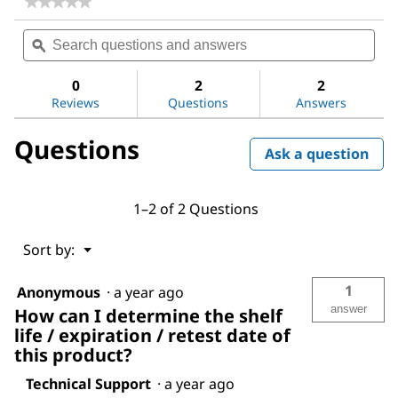
★★★★★
★★★★★
No
Search
Sea
rating
questions
ϙ
ques
value
for
and
and
Acetone
answers
ans
0
2
2
Reviews
Questions
Answers
Questions
Ask a question
1–2 of 2 Questions
Menu
Sort by:
▼
1
Anonymous
·
a year ago
answer
How can I determine the shelf
life / expiration / retest date of
this product?
Technical Support
·
a year ago