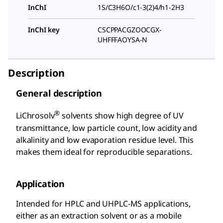
InChI
1S/C3H6O/c1-3(2)4/h1-2H3
InChI key
CSCPPACGZOOCGX-
UHFFFAOYSA-N
Description
General description
®
LiChrosolv
solvents show high degree of UV
transmittance, low particle count, low acidity and
alkalinity and low evaporation residue level. This
makes them ideal for reproducible separations.
Application
Intended for HPLC and UHPLC-MS applications,
either as an extraction solvent or as a mobile