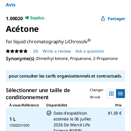
Avis
1.00020
Partager
Acétone
®
for liquid chromatography LiChrosolv
(0)
Write a review
Ask a question
No
rating
Synonyme(s)
:
Dimethyl ketone, Propanone, 2-Propanone
value
Same
page
pour consulter les tarifs organisationnels et contractuels.
link.
Sélectionner une taille de
Changer
conditionnement
de vue
À vous/Référence
Disponibilité
Prix
Date d'expédition
81,00 €
1 L
estimée le
06 juillet
2026
De
Merck Life
1000201000
Science BV/SRL