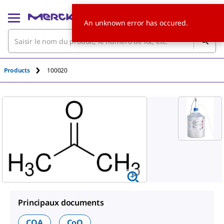
An unknown error has occured.
Products
100020
Principaux documents
COA
CoQ