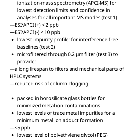
ionization-mass spectrometry (APCI-MS) for
lowest detection limits and confidence in
analyses for all important MS modes (test 1)
—ESI/APCI (+) < 2 ppb
—ESI/APCI (-) < 10 ppb
lowest impurity profile: for interference-free
baselines (test 2)
microfiltered through 0.2 μm filter (test 3) to
provide:
—a long lifespan to filters and mechanical parts of
HPLC systems
—reduced risk of column clogging
packed in borosilicate glass bottles for
minimized metal ion contaminations
lowest levels of trace metal impurities for a
minimum metal ion adduct formation
—<5 ppb
lowest level of polyethylene glycol (PEG)