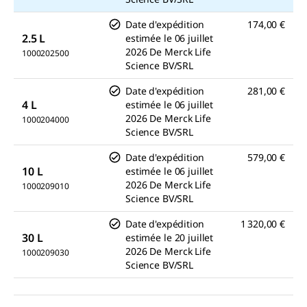
Date d'expédition
174,00 €
2.5 L
estimée le
06 juillet
2026
De
Merck Life
1000202500
Science BV/SRL
Date d'expédition
281,00 €
4 L
estimée le
06 juillet
2026
De
Merck Life
1000204000
Science BV/SRL
Date d'expédition
579,00 €
10 L
estimée le
06 juillet
2026
De
Merck Life
1000209010
Science BV/SRL
Date d'expédition
1 320,00 €
30 L
estimée le
20 juillet
2026
De
Merck Life
1000209030
Science BV/SRL