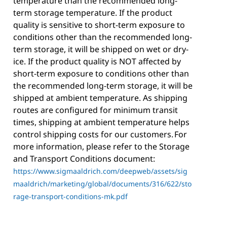
temperature than the recommended long-
term storage temperature. If the product
quality is sensitive to short-term exposure to
conditions other than the recommended long-
term storage, it will be shipped on wet or dry-
ice. If the product quality is NOT affected by
short-term exposure to conditions other than
the recommended long-term storage, it will be
shipped at ambient temperature. As shipping
routes are configured for minimum transit
times, shipping at ambient temperature helps
control shipping costs for our customers. For
more information, please refer to the Storage
and Transport Conditions document:
https://www.sigmaaldrich.com/deepweb/assets/sig
maaldrich/marketing/global/documents/316/622/sto
rage-transport-conditions-mk.pdf