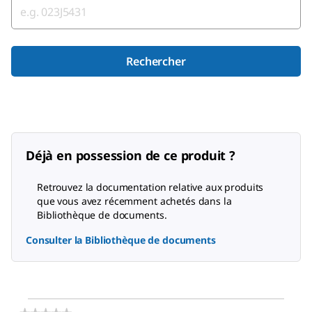
Rechercher
Déjà en possession de ce produit ?
Retrouvez la documentation relative aux produits
que vous avez récemment achetés dans la
Bibliothèque de documents.
Consulter la Bibliothèque de documents