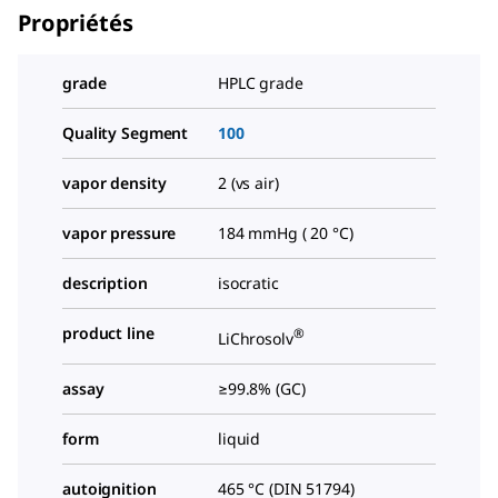
Propriétés
grade
HPLC grade
Quality Segment
100
vapor density
2 (vs air)
vapor pressure
184 mmHg ( 20 °C)
description
isocratic
product line
®
LiChrosolv
assay
≥99.8% (GC)
form
liquid
autoignition
465 °C (DIN 51794)