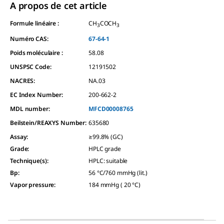
A propos de cet article
Formule linéaire :
CH
COCH
3
3
Numéro CAS:
67-64-1
Poids moléculaire :
58.08
UNSPSC Code:
12191502
NACRES:
NA.03
EC Index Number:
200-662-2
MDL number:
MFCD00008765
Beilstein/REAXYS Number:
635680
Assay
:
≥99.8% (GC)
Grade
:
HPLC grade
Technique(s)
:
HPLC: suitable
Bp
:
56 °C/760 mmHg (lit.)
Vapor pressure
:
184 mmHg ( 20 °C)