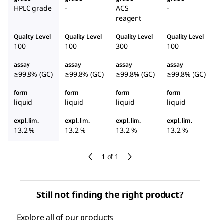
HPLC grade
-
ACS
-
reagent
Quality Level
Quality Level
Quality Level
Quality Level
100
100
300
100
assay
assay
assay
assay
≥99.8% (GC)
≥99.8% (GC)
≥99.8% (GC)
≥99.8% (GC)
form
form
form
form
liquid
liquid
liquid
liquid
expl. lim.
expl. lim.
expl. lim.
expl. lim.
13.2 %
13.2 %
13.2 %
13.2 %
1 of 1
Still not finding the right product?
Explore all of our products