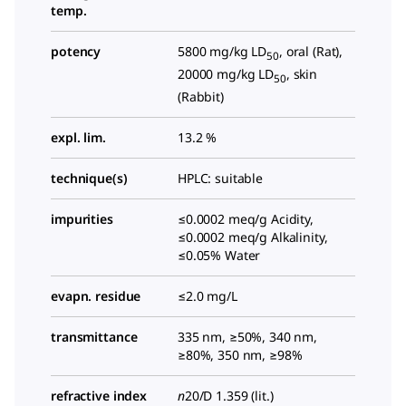
temp.
potency
5800 mg/kg LD
, oral (Rat),
50
20000 mg/kg LD
, skin
50
(Rabbit)
expl. lim.
13.2 %
technique(s)
HPLC: suitable
impurities
≤0.0002 meq/g Acidity,
≤0.0002 meq/g Alkalinity,
≤0.05% Water
evapn. residue
≤2.0 mg/L
transmittance
335 nm, ≥50%, 340 nm,
≥80%, 350 nm, ≥98%
refractive index
n
20/D 1.359 (lit.)