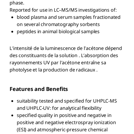
phase.
Reported for use in LC–MS/MS investigations of:
blood plasma and serum samples fractionated
on several chromatography sorbents
peptides in animal biological samples
L′intensité de la luminescence de l′acétone dépend
des constituants de la solution . L′absorption des
rayonnements UV par l′acétone entraîne sa
photolyse et la production de radicaux .
Features and Benefits
suitability tested and specified for UHPLC-MS
and UHPLC-UV: for analytical flexibility
specified quality in positive and negative in
positive and negative electrospray ionization
(ESI) and atmospheric-pressure chemical