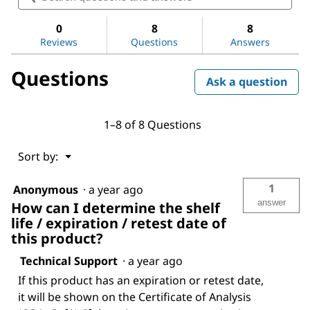
for
and
and
Acetone
answers
ans
0
8
8
Reviews
Questions
Answers
Questions
Ask a question
1–8 of 8 Questions
Menu
Sort by:
▼
1
Anonymous
·
a year ago
answer
How can I determine the shelf
life / expiration / retest date of
this product?
Technical Support
·
a year ago
If this product has an expiration or retest date,
it will be shown on the Certificate of Analysis