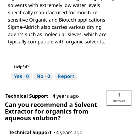
solvents with extremely low water levels
specifically manufactured for moisture
sensitive Organic and Biotech applications.
Sigma-Aldrich also carries various drying
agents such as molecular sieves, which are
typically compatible with organic solvents.
Helpful?
Yes ·
0
No ·
0
Report
1
Technical Support
·
4 years ago
answer
Can you recommend a Solvent
Extractor for organics from
aqueous solution?
Technical Support
·
4 years ago