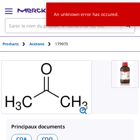
An unknown error has occured.
Products
Acetone
179973
Principaux documents
COA
COO