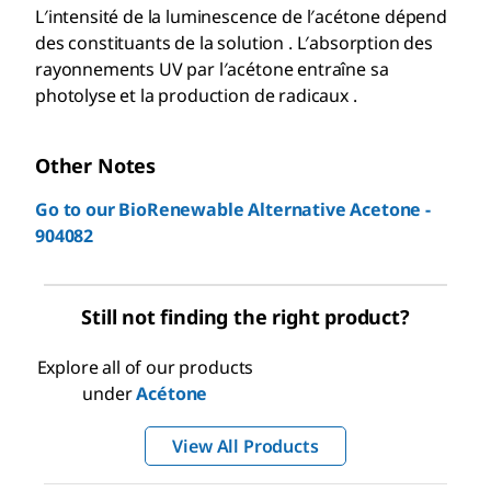
L′intensité de la luminescence de l′acétone dépend
des constituants de la solution . L′absorption des
rayonnements UV par l′acétone entraîne sa
photolyse et la production de radicaux .
Other Notes
Go to our BioRenewable Alternative Acetone -
904082
Still not finding the right product?
Explore all of our products
under
Acétone
View All Products