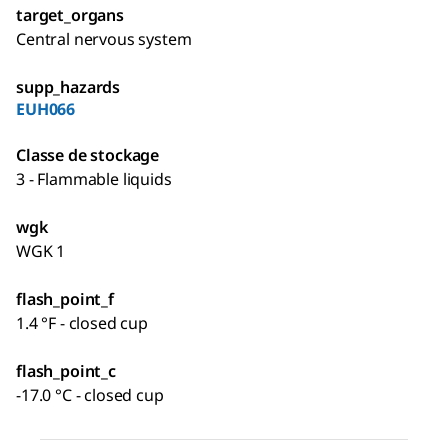
target_organs
Central nervous system
supp_hazards
EUH066
Classe de stockage
3 - Flammable liquids
wgk
WGK 1
flash_point_f
1.4 °F - closed cup
flash_point_c
-17.0 °C - closed cup