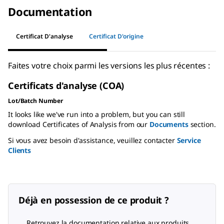
Documentation
Certificat D'analyse
Certificat D'origine
Faites votre choix parmi les versions les plus récentes :
Certificats d'analyse (COA)
Lot/Batch Number
It looks like we've run into a problem, but you can still
download Certificates of Analysis from our
Documents
section.
Si vous avez besoin d'assistance, veuillez contacter
Service
Clients
Déjà en possession de ce produit ?
Retrouvez la documentation relative aux produits