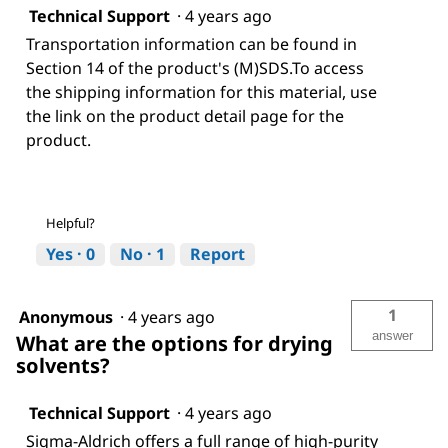
Technical Support
·
4 years ago
Transportation information can be found in
Section 14 of the product's (M)SDS.To access
the shipping information for this material, use
the link on the product detail page for the
product.
Helpful?
Yes ·
0
No ·
1
Report
1
Anonymous
·
4 years ago
answer
What are the options for drying
solvents?
Technical Support
·
4 years ago
Sigma-Aldrich offers a full range of high-purity