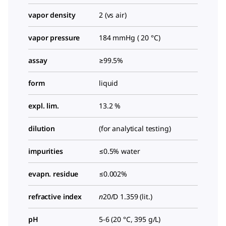
vapor density
2 (vs air)
vapor pressure
184 mmHg ( 20 °C)
assay
≥99.5%
form
liquid
expl. lim.
13.2 %
dilution
(for analytical testing)
impurities
≤0.5% water
evapn. residue
≤0.002%
refractive index
n
20/D
1.359 (lit.)
pH
5-6 (20 °C, 395 g/L)