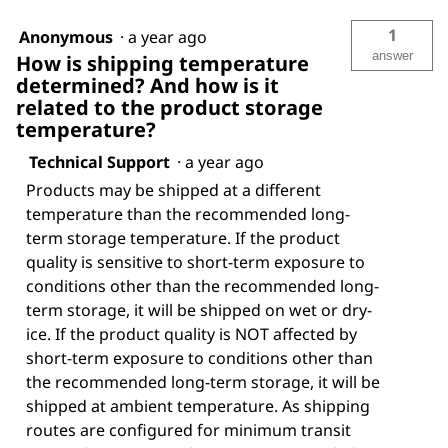
1
Anonymous
·
a year ago
answer
How is shipping temperature
determined? And how is it
related to the product storage
temperature?
Technical Support
·
a year ago
Products may be shipped at a different
temperature than the recommended long-
term storage temperature. If the product
quality is sensitive to short-term exposure to
conditions other than the recommended long-
term storage, it will be shipped on wet or dry-
ice. If the product quality is NOT affected by
short-term exposure to conditions other than
the recommended long-term storage, it will be
shipped at ambient temperature. As shipping
routes are configured for minimum transit