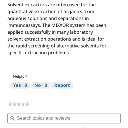
Solvent extractors are often used for the
quantitative extraction of organics from
aqueous solutions and separations in
immunoassays. The MIXXOR system has been
applied successfully in many laboratory
solvent extraction operations and is ideal for
the rapid screening of alternative solvents for
specific extraction problems.
Helpful?
Yes ·
0
No ·
0
Report
★★★★★
★★★★★
No
Search
Sea
rating
topics
ϙ
topi
value
for
and
and
Acetone