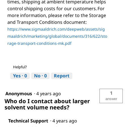
times, shipping at ambient temperature helps
control shipping costs for our customers. For
more information, please refer to the Storage
and Transport Conditions document:
https://www.sigmaaldrich.com/deepweb/assets/sig
maaldrich/marketing/global/documents/316/622/sto
rage-transport-conditions-mk.pdf
Helpful?
Yes ·
0
No ·
0
Report
1
Anonymous
·
4 years ago
answer
Who do I contact about larger
solvent volume needs?
Technical Support
·
4 years ago