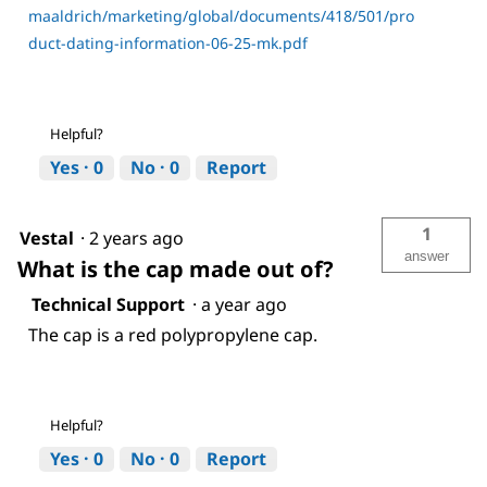
maaldrich/marketing/global/documents/418/501/pro
duct-dating-information-06-25-mk.pdf
Helpful?
Yes ·
0
No ·
0
Report
1
Vestal
·
2 years ago
answer
What is the cap made out of?
Technical Support
·
a year ago
The cap is a red polypropylene cap.
Helpful?
Yes ·
0
No ·
0
Report