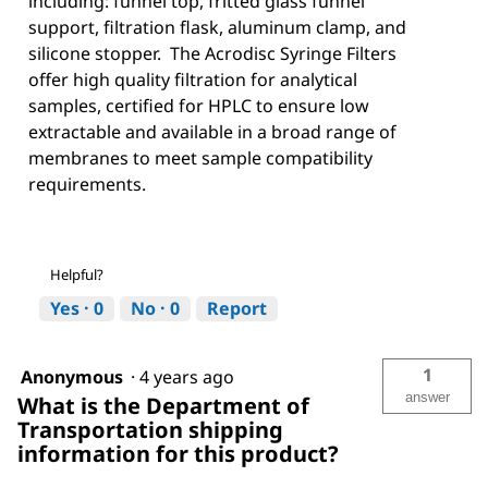
including: funnel top, fritted glass funnel
support, filtration flask, aluminum clamp, and
silicone stopper. The Acrodisc Syringe Filters
offer high quality filtration for analytical
samples, certified for HPLC to ensure low
extractable and available in a broad range of
membranes to meet sample compatibility
requirements.
Helpful?
Yes ·
0
No ·
0
Report
1
Anonymous
·
4 years ago
answer
What is the Department of
Transportation shipping
information for this product?