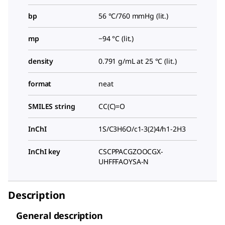
bp
56 °C/760 mmHg (lit.)
mp
−94 °C (lit.)
density
0.791 g/mL at 25 °C (lit.)
format
neat
SMILES string
CC(C)=O
InChI
1S/C3H6O/c1-3(2)4/h1-2H3
InChI key
CSCPPACGZOOCGX-
UHFFFAOYSA-N
Description
General description