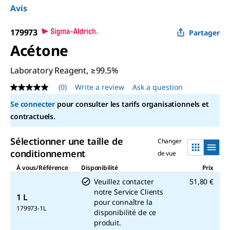
Avis
179973
Partager
Acétone
Laboratory Reagent, ≥99.5%
(0)
Write a review
Ask a question
No
rating
Se connecter
pour consulter les tarifs organisationnels et
value
Same
contractuels.
page
link.
Sélectionner une taille de
Changer
conditionnement
de vue
À vous/Référence
Disponibilité
Prix
Veuillez contacter
51,80 €
notre Service Clients
1 L
pour connaître la
179973-1L
disponibilité de ce
produit.