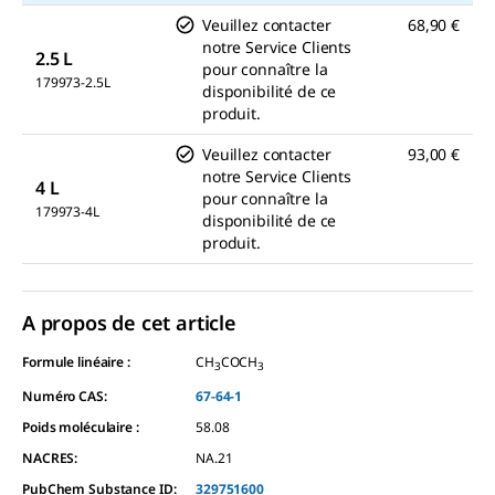
Veuillez contacter
68,90 €
notre Service Clients
2.5 L
pour connaître la
179973-2.5L
disponibilité de ce
produit.
Veuillez contacter
93,00 €
notre Service Clients
4 L
pour connaître la
179973-4L
disponibilité de ce
produit.
A propos de cet article
Formule linéaire :
CH
COCH
3
3
Numéro CAS:
67-64-1
Poids moléculaire :
58.08
NACRES:
NA.21
PubChem Substance ID:
329751600