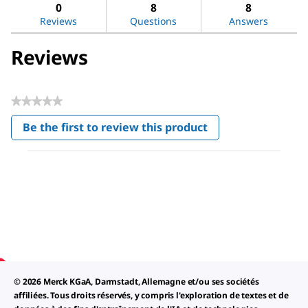
reviews
revi
0
8
8
Reviews
Questions
Answers
Reviews
★★★★★
No
Be the first to review this product
rating
.
value
This
action
will
open
a
modal
dialog.
© 2026 Merck KGaA, Darmstadt, Allemagne et/ou ses sociétés
affiliées. Tous droits réservés, y compris l'exploration de textes et de