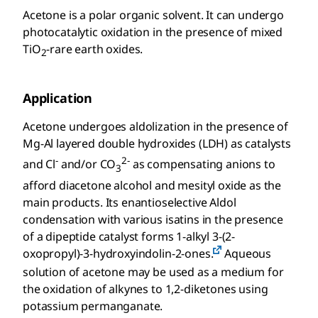
Acetone is a polar organic solvent. It can undergo
photocatalytic oxidation in the presence of mixed
TiO
-rare earth oxides.
2
Application
Acetone undergoes aldolization in the presence of
Mg-Al layered double hydroxides (LDH) as catalysts
-
2-
and Cl
and/or CO
as compensating anions to
3
afford diacetone alcohol and mesityl oxide as the
main products. Its enantioselective Aldol
condensation with various isatins in the presence
of a dipeptide catalyst forms 1-alkyl 3-(2-
oxopropyl)-3-hydroxyindolin-2-ones.
Aqueous
solution of acetone may be used as a medium for
the oxidation of alkynes to 1,2-diketones using
potassium permanganate.