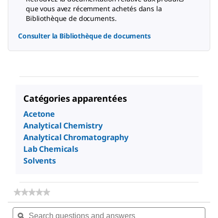
que vous avez récemment achetés dans la
Bibliothèque de documents.
Consulter la Bibliothèque de documents
Catégories apparentées
Acetone
Analytical Chemistry
Analytical Chromatography
Lab Chemicals
Solvents
★★★★★
★★★★★
No
Search
Sea
rating
questions
ϙ
ques
value