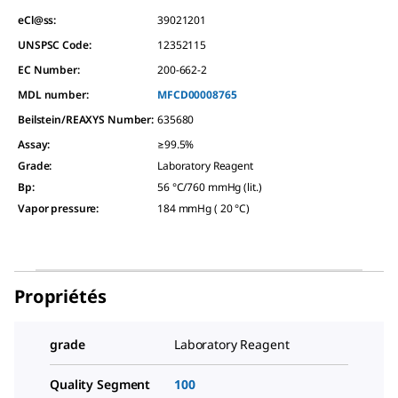
eCl@ss:
39021201
UNSPSC Code:
12352115
EC Number:
200-662-2
MDL number:
MFCD00008765
Beilstein/REAXYS Number:
635680
Assay
:
≥99.5%
Grade
:
Laboratory Reagent
Bp
:
56 °C/760 mmHg (lit.)
Vapor pressure
:
184 mmHg ( 20 °C)
Propriétés
grade
Laboratory Reagent
Quality Segment
100