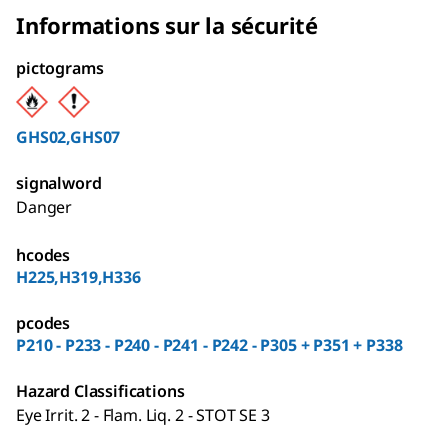
Informations sur la sécurité
pictograms
GHS02,GHS07
signalword
Danger
hcodes
H225,H319,H336
pcodes
P210 - P233 - P240 - P241 - P242 - P305 + P351 + P338
Hazard Classifications
Eye Irrit. 2 - Flam. Liq. 2 - STOT SE 3