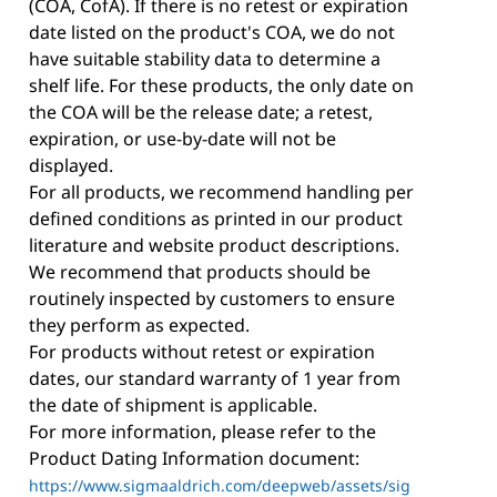
(COA, CofA). If there is no retest or expiration
date listed on the product's COA, we do not
have suitable stability data to determine a
shelf life. For these products, the only date on
the COA will be the release date; a retest,
expiration, or use-by-date will not be
displayed.
For all products, we recommend handling per
defined conditions as printed in our product
literature and website product descriptions.
We recommend that products should be
routinely inspected by customers to ensure
they perform as expected.
For products without retest or expiration
dates, our standard warranty of 1 year from
the date of shipment is applicable.
For more information, please refer to the
Product Dating Information document:
https://www.sigmaaldrich.com/deepweb/assets/sig