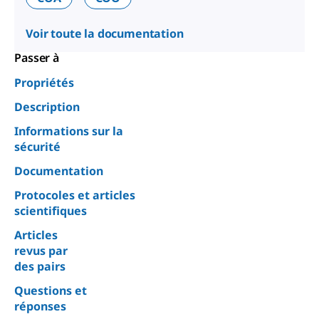
Voir toute la documentation
Passer à
Propriétés
Description
Informations sur la
sécurité
Documentation
Protocoles et articles
scientifiques
Articles
revus par
des pairs
Questions et
réponses