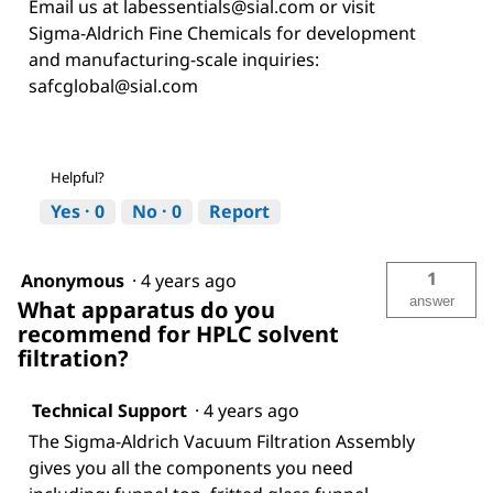
Email us at labessentials@sial.com or visit
Sigma-Aldrich Fine Chemicals for development
and manufacturing-scale inquiries:
safcglobal@sial.com
Helpful?
Yes ·
0
No ·
0
Report
1
Anonymous
·
4 years ago
answer
What apparatus do you
recommend for HPLC solvent
filtration?
Technical Support
·
4 years ago
The Sigma-Aldrich Vacuum Filtration Assembly
gives you all the components you need