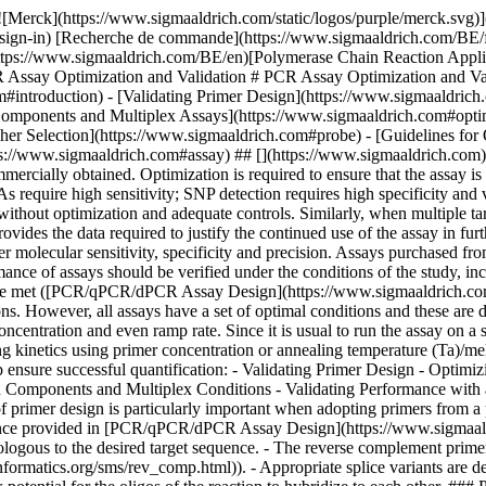
s using primer concentration or annealing temperature (Ta)/melting temperature (Tm). Regardless of whether the target is DNA (qPCR) or RNA (RT-qPCR), the following preliminary steps will help ensure successful quantification: - Validating Primer Design - Optimizing Primer Concentrations - Optimizing Primer Annealing Temperature - Optimizing Probe Concentration - Optimizing Reaction Components and Multiplex Conditions - Validating Performance with a Standard Curve and Melt Curve Analysis ## [](https://www.sigmaaldrich.com)Validating Primer Design Validation of primer design is particularly important when adopting primers from a previous publication or using a commercially supplied assay. The primer design can be reviewed with respect to the assay design guidance provided in [PCR/qPCR/dPCR Assay Design](https://www.sigmaaldrich.com/BE/en/technical-documents/protocol/genomics/pcr/pcr-qpcr-dpcr-assay-design). It is critical to ensure that: - Primers are homologous to the desired target sequence. - The reverse complement primer is correct. Carefully check reverse complement base orders (using [http://www.bioinformatics.org/sms/rev\_comp.html](http://www.bioinformatics.org/sms/rev_comp.html)). - Appropriate splice variants are detected. - SNPs have been avoided unless required for the assay. - The oligos and amplicon do not adopt a secondary structure. - There is low potential for the oligos of the reaction to hybridize to each other. ### Primer dimer The ability of primers to hybridize to one another, especially at the 3’-end, may lead to primer extension during PCR and the formation of target-independent products, known as primer dimers. Whenever primer dimer products are produced and amplified, they divert reaction components away from synthesis of the desired product, thereby reducing assay efficiency and sensitivity. Therefore, primer dimers are an issue in reactions using both probe-based and SYBR Green I dye-based detection. With dye-based detection such as SYBR Green I, primer dimers also affect assay specificity because the nonspecific DNA-binding dye will bind to the primers and be detected along with the desired product. Therefore, primers that are likely to form primer dimers should be avoided. ### Primer dimer prediction To determine the potential for primer-dimer formation, use primer design software to analyze duplex formation. OligoArchitect provides details of the strength of self-dimer and cross dimer hybridization (__Figure 9.1__). Any 3’-terminal dimers formed by either the primer hybridizing with itself or with its partner, must be very weak (ΔG ≥ –2.0 kcal, __Figure 9.1__). ### How can you reduce primer dimer? Any primer with both a terminal ΔG < –2.0 kcal and an extendable 3’-end (5’-overlap) should be avoided. The strongest overall dimer should be unstable (ΔG ≥ –6.0 kcal). To avoid strong 3’-terminal dimers while maintaining specificity, choose primers that have 2 G or C residues in the last 5 bases, 1 G or C in the last 3 bases and an A or T at the 3’-end (__Figure 9.1__). ![Analysis of primers for primer-dimer potential](https://www.sigmaaldrich.com/content/dam/cms-commons/sigmaaldrich/marketing/global/images/technical-documents/articles/genomics/pcr/primer-dimer-potential.jpg "primer-dimer-potential") __Figure 9.1.__Analysis of primers for primer-dimer potential. Primer sequences were analyzed with OligoArchitect design software to determine their ability to form duplexes. A self dimer and cross di