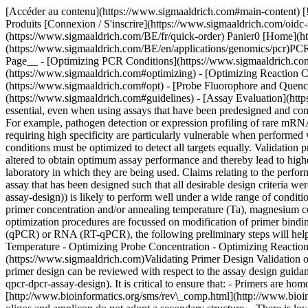
[Accéder au contenu](https://www.sigmaaldrich.com#main-content) [![Merck](https://www.sigmaaldrich.com/static/logos/purple/merck.svg)](https://www.sigmaaldrich.com/BE/fr) Produits Panier0 BEFR Produits [Connexion / S'inscrire](https://www.sigmaaldrich.com/oidc-sign-in) [Recherche de commande](https://www.sigmaaldrich.com/BE/fr/order-lookup) [Commande rapide](https://www.sigmaaldrich.com/BE/fr/quick-order) Panier0 [Home](https://www.sigmaaldrich.com/BE/en)[Polymerase Chain Reaction Applications](https://www.sigmaaldrich.com/BE/en/applications/genomics/pcr)PCR Assay Optimization and Validation # PCR Assay Optimization and Validation *A Technical Guide to PCR Technologies* __On This Page__ - [Optimizing PCR Conditions](https://www.sigmaaldrich.com#introduction) - [Validating Primer Design](https://www.sigmaaldrich.com#validating) - [Optimizing Probe Concentration](https://www.sigmaaldrich.com#optimizing) - [Optimizing Reaction Components and Multiplex Assays](https://www.sigmaaldrich.com#optimizingreaction) - [Optimizing Mg2+ Concentration](https://www.sigmaaldrich.com#opt) - [Probe Fluorophore and Quencher Selection](https://www.sigmaaldrich.com#probe) - [Guidelines for Optimization of Quantitative Reverse Transcription PCR (RT-qPCR)](https://www.sigmaaldrich.com#guidelines) - [Assay Evaluation](https://www.sigmaaldrich.com#assay) ## [](https://www.sigmaaldrich.com)Optimizing PCR Conditions Assay optimization and validation are essential, even when using assays that have been predesigned and commercially obtained. Optimization is required to ensure that the assay is as sensitive as is required and that it is specific to the target of interest. For example, pathogen detection or expression profiling of rare mRNAs require high sensitivity; SNP detection requires high specificity and viral quantification needs both high specificity and sensitivity. Assays requiring high specificity are particularly vulnerable when performed without optimization and adequate controls. Similarly, when multiple targets are to be detected simultaneously in multiplex reactions, assay conditions must be optimized to detect all targets equally. Validation provides the data required to justify the continued use of the assay in further research projects1. There are a number of factors that can be altered to obtain optimum assay performance and thereby lead to higher molecular sensitivity, specificity and precision. Assays purchased from skilled commercial providers still require validation within the laboratory in which they are being used. Claims relating to the performance of assays should be verified under the conditions of the study, including test samples, specific reagents and the instrument of choice. An assay that has been designed such that all desirable design criteria were met ([PCR/qPCR/dPCR Assay Design](https://www.sigmaaldrich.com/BE/en/technical-documents/protocol/genomics/pcr/pcr-qpcr-dpcr-assay-design)) is likely to perform well under a wide range of conditions. However, all assays have a set of optimal conditions and these are dependent on the instrument, selected reagents (buffer conditions), primer concentration and/or annealing temperature (Ta), magnesium concentration and even ramp rate. Since it is usual to run the assay on a selected instrument and under standard buffer conditions, most optimization procedures are focussed on modification of primer binding kinetic