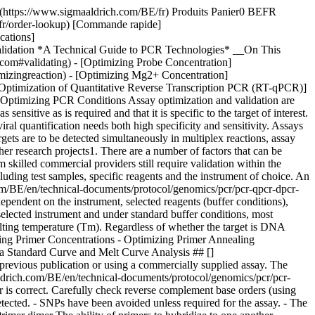
mer potential is shown for the best primer option. Multiplex qPCR will give the best results if all primers in the reaction have similar melting temperatures (Tm difference ≤ 2 °C) and do not form strong 3’-duplexes (ΔG ≥ –2.0 kcal). ### Optimizing Primer Concentrations and Annealing Temperature (Ta) When optimizing assay conditions using primer concentration, a fixed Ta (usually 60 °C) is selected and the optimal conditions for each primer are addressed independently. This is critical when designing an assay to be run in multiplex, since all reactions must run at the same annealing temperature, and is a tactic that can also be used to rescue poorly performing assays for which an alternative design is unavailable. A technically simpler approach is to select a fixed primer concentration and then optimize the Ta selecting the best result for those primers in combination. This is the preferred approach when using several assays and dsDNA-binding dye detection, such as SYBR® Green I. However, this approach does require an instrument that can simultaneously run reaction programs utilizing different Ta options. ### Optimizing Primer Concentrations When using probe-based qPCR, satisfactory results are often obtained using final concentrations of both primers at 500 nM and the probe at 250 nM, especially if the PCR target is abundant and maximum sensitivity is not required. Somewhat lower primer concentrations, between 200 nM and 400 nM, are typically better when using SYBR Green I dye-based detection to minimize nonspecific amplification and when optimizing multiplex reactions. To verify that standard conditions are suitable for use, conduct a standard curve analysis (see [Assay Evaluation](https://www.sigmaaldrich.com#assay-evaluation)). If the detection is linear, reproducible and the gradient is between –3.2 and –3.5 over the range of target concentrations expected in samples, it may not be necessary to optimize primer and probe concentrations further. Some of the indications that an assay is not well-optimized are; that it lacks reproducibility between replicates and is generally inefficient and insensitive. Assay performance is usually tested at a range of primer concentrations, for example, from 50–800 nM, using each primer at each concentration (__Figure 9.2__; for a full protocol, see [Appendix A](https://www.sigmaaldrich.com/BE/en/technical-documents/technical-article/genomics/pcr/pcr-technologies-protocols-introduction), Protocols; Primer Optimization). ![Primer optimization example](https://www.sigmaaldrich.com/content/dam/cms-commons/sigmaaldrich/marketing/global/images/technical-documents/articles/genomics/pcr/b%E2%80%93d-dilute-fwd-primers.jpg "b–d-dilute-fwd-primers.jpg") __Figure 9.2.__Primer optimization example. Layout of 8-tube strips (top and left side) and PCR plate for diluting and dispensing primers. The combination of concentrations yielding the lowest Cq, lowest variation in replicates and a negative NTC is chosen (Figure 9.3)2. ![Results from a PCR primers concentration optimization