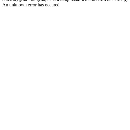
An unknown error has occured.