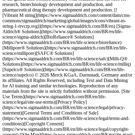
research, biotechnology development and production, and
pharmaceutical drug therapy development and production. [!
[Vibrant M string](https://www.sigmaaldrich.com/content/dam/cms-
commons/sigmaaldrich/marketing/global/images/icons/vibrant-m-
string-1-rrvcrp.svg)](https://www.sigmaaldrich.com/BR/en) [Sigma-
Aldrich® Solutions](https://www.sigmaaldrich.com/BR/en/life-
science/sigma-aldrich)[BioReliance® Solutions]
(https://www.sigmaaldrich.com/BR/en/life-science/bioreliance)
[Millipore® Solutions](https://www.sigmaaldrich.com/BR/en/life-
science/millipore)[SAFC® Solutions]
(https://www.sigmaaldrich.com/BR/en/life-science/safc)[Milli-Q®
Solutions](https://www.sigmaaldrich.com/BR/en/life-science/milliq)
[Supelco® Solutions](https://www.sigmaaldrich.com/BR/en/life-
science/supelco) © 2026 Merck KGaA, Darmstadt, Germany and/or
its affiliates. All Rights Reserved, including Text and Data Mining
for AI training and similar technologies. Reproduction of any
materials from the site is strictly forbidden without permission. [Site
Use Terms](https://www.sigmaaldrich.com/BR/en/life-
science/legal/site-use-terms)|[Privacy Policy]
(https://www.sigmaaldrich.com/BR/en/life-science/legal/privacy-
statement)|[General Terms and Conditions of Sale]
(https://www.sigmaaldrich.com/BR/en/life-science/legal/terms-and-
conditions)|[Copyright Consent]
(https://www.sigmaaldrich.com/BR/en/life-science/legal/copyright-
consent) |[Site Map](https://www.sigmaaldrich.com/BR/en/site-map)