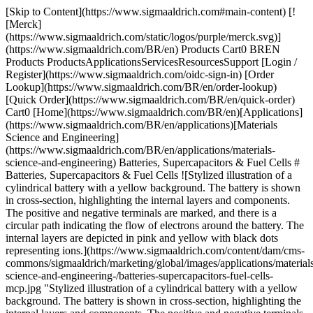
[Skip to Content](https://www.sigmaaldrich.com#main-content) [![Merck](https://www.sigmaaldrich.com/static/logos/purple/merck.svg)](https://www.sigmaaldrich.com/BR/en) Products Cart0 BREN Products ProductsApplicationsServicesResourcesSupport [Login / Register](https://www.sigmaaldrich.com/oidc-sign-in) [Order Lookup](https://www.sigmaaldrich.com/BR/en/order-lookup) [Quick Order](https://www.sigmaaldrich.com/BR/en/quick-order) Cart0 [Home](https://www.sigmaaldrich.com/BR/en)[Applications](https://www.sigmaaldrich.com/BR/en/applications)[Materials Science and Engineering](https://www.sigmaaldrich.com/BR/en/applications/materials-science-and-engineering) Batteries, Supercapacitors & Fuel Cells # Batteries, Supercapacitors & Fuel Cells ![Stylized illustration of a cylindrical battery with a yellow background. The battery is shown in cross-section, highlighting the internal layers and components. The positive and negative terminals are marked, and there is a circular path indicating the flow of electrons around the battery. The internal layers are depicted in pink and yellow with black dots representing ions.](https://www.sigmaaldrich.com/content/dam/cms-commons/sigmaaldrich/marketing/global/images/applications/materials-science-and-engineering-/batteries-supercapacitors-fuel-cells-mcp.jpg "Stylized illustration of a cylindrical battery with a yellow background. The battery is shown in cross-section, highlighting the internal layers and components. The positive and negative terminals are marked, and there is a circular path indicating the flow of electrons around the battery. The internal layers are depicted in pink and yellow with black dots representing ions.") [Batteries](https://www.sigmaaldrich.com/BR/en/products/materials-science/energy-materials/battery-materials), [fuel cells](https://www.sigmaaldrich.com/BR/en/products/materials-science/energy-materials/fuel-cell-membranes-and-materials), and supercapacitors are systems using different electrochemical [energy](https://www.sigmaaldrich.com/BR/en/products/materials-science/energy-materials) storage and conversion mechanisms but similar electrochemical features for high energy and high-power density applications. * * * ## Related Products Slide 1 of 19 1 of 5 [![\[1,1′-Bis(di-tert-butylphosphino)ferrocene\]dichloropalladium(II) 98%](https://www.sigmaaldrich.com/deepweb/assets/sigmaaldrich/product/structures/192/459/02d1239c-1119-49d9-b392-a04d8f53855c/640/02d1239c-1119-49d9-b392-a04d8f53855c.png) \ Sigma-Aldrich \ 701602 \ \[1,1′-Bis(di-*tert*-butylphosphino)ferrocene\]dichloropalladium(II)](https://www.sigmaaldrich.com/BR/en/product/aldrich/701602) Quick View [![Graphene powder, electrical conductivity >103 S/m, avg. no. of layers, < 3](https://www.sigmaaldrich.com/deepweb/assets/sigmaaldrich/product/images/102/802/a2606b14-b095-4b4c-b048-e84ebc875373/640/a2606b14-b095-4b4c-b048-e84ebc875373.jpg) \ Sigma-Aldrich \ 900561 \ Graphene](https://www.sigmaaldrich.com/BR/en/product/aldrich/900561) Quick View [![Fluoroethylene carbonate battery grade, ≥99%, acid <200 ppm, anhydrous](https://www.sigmaaldrich.com/deepweb/assets/sigmaaldrich/product/structures/455/530/5d1d21e6-d560-4401-b807-9c148dec3c62/640/5d1d21e6-d560-4401-b807-9c148dec3c62.png) \ Sigma-Aldrich \ 901686 \ Fluoroethylene carbonate](https://www.sigmaaldrich.com/BR/en/product/aldrich/901686) Quick View [![Graphene oxide 4 mg/mL, dispersion in H2O, avg. no. of layers, 1](https://www.sigmaaldrich.com/deepweb/assets/sigmaaldrich/product/structures/150/631/2f213cd3-4fe2-4221-9968-09f560a7c84a/640/2f213cd3-4fe2-4221-9968-09f560a7c84a.png) \ Sigma-Aldrich \ 777676 \ Graphene oxide](https://www.sigmaaldrich.com/BR/en/product/aldrich/777676) Quick View [![Fullerene-C60 98%](https://www.sigmaaldrich.com/deepweb/assets/sigmaaldrich/product/structures/133/500/ad68ac95-c945-45a0-90f5-15498033a27d/640/ad68ac95-c945-45a0-90f5-15498033a27d.png) \ Sigma-Aldrich \ 483036 \ Fullerene-C60](https://www.sigmaaldrich.com/BR/en/product/aldrich/483036) Quick View [![Lithium difluoro(oxalato)borate](https://www.sigmaaldrich.com/deepweb/assets/sigmaaldrich/product/structures/381/604/7b5fc2e9-9875-482e-ad08-f471b4ce3e81/640/7b5fc2e9-9875-482e-ad08-f471b4ce3e81.png) \ Sigma-Aldrich \ 774138 \ Lithium difluoro(oxalato)borate](https://www.sigmaaldrich.com/BR/en/product/aldrich/774138) Quick View [![Fullerene-C60 99.5%](https://www.sigmaaldrich.com/deepweb/assets/sigmaaldrich/product/structures/133/500/ad68ac95-c945-45a0-90f5-15498033a27d/640/ad68ac95-c945-45a0-90f5-15498033a27d.png) \ Sigma-Aldrich \ 379646 \ Fullerene-C60](https://www.sigmaaldrich.com/BR/en/product/aldrich/379646) Quick View [![Fullerene-C60 sublimed, 99.9%](https://www.sigmaaldrich.com/deepweb/assets/sigmaaldrich/product/structures/133/500/ad68ac95-c945-45a0-90f5-15498033a27d/640/ad68ac95-c945-45a0-90f5-15498033a27d.png) \ Sigma-Aldrich \ 572500 \ Fullerene-C60](https://www.sigmaaldrich.com/BR/en/product/aldrich/572500) Quick View [![Phosphoric acid 85 wt. % in H2O, 99.99% trace metals basis](https://www.sigmaaldrich.com/deepweb/assets/sigmaaldrich/product/structures/378/200/13d14011-4535-4132-bac2-b67add720355/640/13d14011-4535-4132-bac2-b67add720355.png) \ Sigma-Aldrich \ 345245 \ Phosphoric acid](https://www.sigmaaldrich.com/BR/en/product/aldrich/345245) Quick View [![Borane-ammonia complex 95%](https://www.sigmaaldrich.com/deepweb/assets/sigmaaldrich/product/structures/128/533/7c1cdcf7-2944-4e3f-b971-dfe340daf022/640/7c1cdcf7-2944-4e3f-b971-dfe340daf022.png) \ Sigma-Aldrich \ 682098 \ Borane-ammonia complex](https://www.sigmaaldrich.com/BR/en/product/aldrich/682098) Quick View [![Phosphoric acid crystalline, ≥99.999% trace metals basis](https://www.sigmaaldrich.com/deepweb/assets/sigmaaldrich/product/structures/378/200/13d14011-4535-4132-bac2-b67add720355/640/13d14011-4535-4132-bac2-b67add720355.png) \ Sigma-Aldrich \ 466123 \ Phosphoric acid](https://www.sigmaaldrich.com/BR/en/product/aldrich/466123) Quick View [![Sulfur powder, 99.98% trace metals basis](https://www.sigmaaldrich.com/deepweb/assets/sigmaaldrich/product/structures/192/089/f21e6c27-04a8-467c-a245-c178f4e90d4f/640/f21e6c27-04a8-467c-a245-c178f4e90d4f.png) \ Sigma-Aldrich \ 414980 \ Sulfur](https://www.sigmaaldrich.com/BR/en/product/aldrich/414980) Quick View [![Nafion™ perfluorinated resin solution 5 wt. % in mixture of lower aliphatic alcohols and water, contains 45% water](https://www.sigmaaldrich.com/deepweb/assets/sigmaaldrich/product/structures/174/769/15cd7e6d-b07b-479b-8ad9-2c0cddd60b04/640/15cd7e6d-b07b-479b-8ad9-2c0cddd60b04.png) \ Sigma-Aldrich \ 510211 \ Nafion™ perfluorinated resin solution](https://www.sigmaaldrich.com/BR/en/product/aldrich/510211) Quick View [![Lithium hexafluorophosphate solution in ethylene carbonate and diethyl carbonate, 1.0 M LiPF6 in EC/DEC=50/50 (v/v), battery grade](https://www.sigmaaldrich.com/deepweb/assets/sigmaaldrich/product/images/222/634/ac3e9763-d7fb-4616-961e-013fa3e7d534/640/ac3e9763-d7fb-4616-961e-013fa3e7d534.jpg) \ Sigma-Aldrich \ 746746 \ Lithium hexafluorophosphate solution](https://www.sigmaaldrich.com/BR/en/product/aldrich/746746) Quick View [![Lithium hexafluorophosphate battery grade, ≥99.99% trace metals basis](https://www.sigmaaldrich.com/deepweb/assets/sigmaaldrich/product/structures/289/379/3fb0ad16-2e40-4e65-a93f-b2372ccef6ae/640/3fb0ad16-2e40-4e65-a93f-b2372ccef6ae.png) \ Sigma-Aldrich \ 450227 \ Lithium hexafluorophosphate](https://www.sigmaaldrich.com/BR/en/product/aldrich/450227) Quick View [![Lithium chloride powder, ≥99.98% trace metals basis](https://www.sigmaaldrich.com/deepweb/assets/sigmaaldrich/product/structures/283/355/2838092e-bc76-4063-9d53-9ae67469da2a/640/2838092e-bc76-4063-9d53-9ae67469da2a.png) \ Sigma-Aldrich \ 203637 \ Lithium chloride](https://www.sigmaaldrich.com/BR/en/product/aldrich/203637) Quick View [![Lithium hexafluorophosphate solution in ethylene carbonate and diethyl carbonate, 1.0 M LiPF6 in EC/DEC=50/50 (v/v), battery grade](https://www.sigmaaldrich.com/deepweb/assets/sigmaaldrich/product/images/222/634/ac3e9763-d7fb-4616-961e-013fa3e7d534/640/ac3e9763-d7fb-4616-961e-013fa3e7d534.jpg) \ Sigma-Aldrich \ 746746 \ Lithium hexafluorophosphate solution](https://www.sigmaaldrich.com/BR/en/product/aldrich/746746) Quick View [![Lithium hexafluorophosphate battery grade, ≥99.99% trace metals basis](https://www.sigmaaldrich.com/deepweb/assets/sigmaaldrich/product/structures/289/379/3fb0ad16-2e40-4e65-a93f-b2372ccef6ae/640/3fb0ad16-2e40-4e65-a93f-b2372ccef6ae.png) \ Sigma-Aldrich \ 450227 \ Lithium hexafluorophosphate](https://www.sigmaaldrich.com/BR/en/product/aldrich/450227) Quick View [![Lithium chloride powder, ≥99.98% trace metals basis](https://www.sigmaaldrich.com/deepweb/assets/sigmaaldrich/product/structures/283/355/2838092e-bc76-4063-9d53-9ae67469da2a/640/2838092e-bc76-4063-9d53-9ae67469da2a.png) \ Sigma-Aldrich \ 203637 \ Lithium chloride](https://www.sigmaaldrich.com/BR/en/product/aldrich/203637) Quick View * * * ## Featured Categories [![A collection of characteristic Sigma-Aldrich bottles inside the cutaway of a battery.](https://www.sigmaaldrich.com/content/dam/cms-commons/sigmaaldrich/marketing/global/images/categories/energy-materials/sigma-aldrich-products-every-battery.jpg "Battery Materials")](https://www.sigmaaldrich.com/BR/en/products/materials-science/energy-materials/battery-materials) [Battery Materials](https://www.sigmaaldrich.com/BR/en/products/materials-science/energy-materials/battery-materials) Battery materials ensure reproducible data, supporting research needs from bench-scale to manufacturing for reliable performance. [Shop Products](https://www.sigmaaldrich.com/BR/en/products/materials-science/energy-materials/battery-materials) [![Petri dish with dynamic M created from high-purity salts](https://w