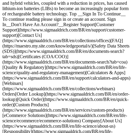
and hybrid vehicles, coupled with a reduction in prices, has caused
lithium-ion batteries (LIBs) to become an increasingly popular form
of rechargeable battery technology. Top __Sign In To Continue__
To continue reading please sign in or create an account. Sign
In__Don't Have An Account?__Register Support[Customer
Support](https://www.sigmaaldrich.com/BR/en/support/customer-
support)[Contact Us]
(https://www.sigmaaldrich.com/BR/en/collections/offices)[FAQ]
(https://maestro.my.site.com/knowledgeportal/s/)[Safety Data Sheets
(SDS)](https://www.sigmaaldrich.com/BR/en/documents-search?
tab=sds)[Certificates (COA/COO)]
(https://www.sigmaaldrich.com/BR/en/documents-search?tab=coa)
[Quality & Regulatory](https://www.sigmaaldrich.com/BR/en/life-
science/quality-and-regulatory-management)[Calculators & Apps]
(https://www.sigmaaldrich.com/BR/en/support/calculators-and-apps)
[Webinars]
(https://www.sigmaaldrich.com/BR/en/collections/webinars)
Orders[Order Lookup](https://www.sigmaaldrich.com/BR/en/order-
lookup)[Quick Order](https://www.sigmaaldrich.com/BR/en/quick-
order)[Custom Products]
(https://www.sigmaaldrich.com/BR/en/services/custom-products)
[eCommerce Solutions](https://www.sigmaaldrich.com/BR/en/life-
science/ecommerce/ecommerce-solutions) Company[About Us]
(https://www.sigmaaldrich.com/BR/en/life-science/about-us)
[Responsibility](https://www.sigmaaldrich.com/BR/en/life-