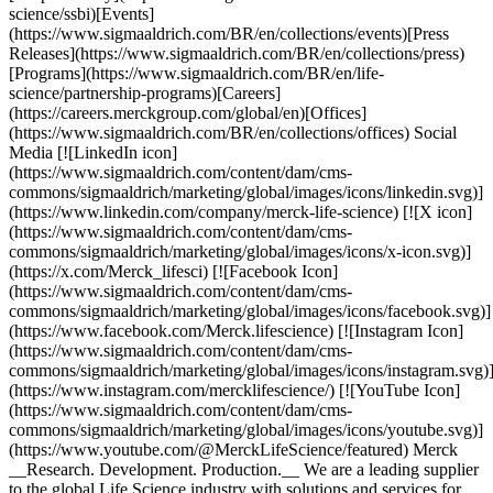
science/ssbi)[Events]
(https://www.sigmaaldrich.com/BR/en/collections/events)[Press
Releases](https://www.sigmaaldrich.com/BR/en/collections/press)
[Programs](https://www.sigmaaldrich.com/BR/en/life-
science/partnership-programs)[Careers]
(https://careers.merckgroup.com/global/en)[Offices]
(https://www.sigmaaldrich.com/BR/en/collections/offices) Social
Media [![LinkedIn icon]
(https://www.sigmaaldrich.com/content/dam/cms-
commons/sigmaaldrich/marketing/global/images/icons/linkedin.svg)]
(https://www.linkedin.com/company/merck-life-science) [![X icon]
(https://www.sigmaaldrich.com/content/dam/cms-
commons/sigmaaldrich/marketing/global/images/icons/x-icon.svg)]
(https://x.com/Merck_lifesci) [![Facebook Icon]
(https://www.sigmaaldrich.com/content/dam/cms-
commons/sigmaaldrich/marketing/global/images/icons/facebook.svg)]
(https://www.facebook.com/Merck.lifescience) [![Instagram Icon]
(https://www.sigmaaldrich.com/content/dam/cms-
commons/sigmaaldrich/marketing/global/images/icons/instagram.svg)
(https://www.instagram.com/mercklifescience/) [![YouTube Icon]
(https://www.sigmaaldrich.com/content/dam/cms-
commons/sigmaaldrich/marketing/global/images/icons/youtube.svg)]
(https://www.youtube.com/@MerckLifeScience/featured) Merck
__Research. Development. Production.__ We are a leading supplier
to the global Life Science industry with solutions and services for