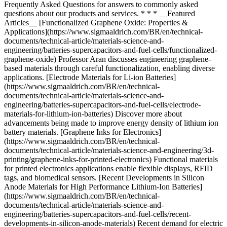
* * * __Featured
Articles__ [Functionalized Graphene Oxide: Properties &
Applications](https://www.sigmaaldrich.com/BR/en/technical-
documents/technical-article/materials-science-and-
engineering/batteries-supercapacitors-and-fuel-cells/functionalized-
graphene-oxide) Professor Aran discusses engineering graphene-
based materials through careful functionalization, enabling diverse
applications. [Electrode Materials for Li-ion Batteries]
(https://www.sigmaaldrich.com/BR/en/technical-
documents/technical-article/materials-science-and-
engineering/batteries-supercapacitors-and-fuel-cells/electrode-
materials-for-lithium-ion-batteries) Discover more about
advancements being made to improve energy density of lithium ion
battery materials. [Graphene Inks for Electronics]
(https://www.sigmaaldrich.com/BR/en/technical-
documents/technical-article/materials-science-and-engineering/3d-
printing/graphene-inks-for-printed-electronics) Functional materials
for printed electronics applications enable flexible displays, RFID
tags, and biomedical sensors. [Recent Developments in Silicon
Anode Materials for High Performance Lithium-Ion Batteries]
(https://www.sigmaaldrich.com/BR/en/technical-
documents/technical-article/materials-science-and-
engineering/batteries-supercapacitors-and-fuel-cells/recent-
developments-in-silicon-anode-materials) Recent demand for electric