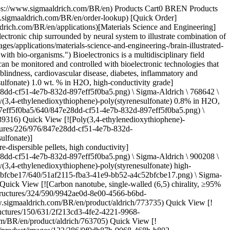
e-2df4-4f3b-aea9-dc2cd8f61f19.jpg) \ Sigma-Aldrich \ 900708 \ Graphene quantum dots](https://www.sigmaaldrich.com/BR/en/product/aldrich/900708) Quick View [![Molybdenum disulfide ink for inkjet printing ≤0.4 μm particle size](https://www.sigmaaldrich.com/deepweb/assets/sigmaaldrich/product/structures/403/652/3708dd48-5216-4642-a719-7e30fd1f428c/640/3708dd48-5216-4642-a719-7e30fd1f428c.png) \ Sigma-Aldrich \ 901187 \ Molybdenum disulfide ink for inkjet printing](https://www.sigmaaldrich.com/BR/en/product/aldrich/901187) Quick View [![Molybdenum disulfide ink for spin/spray coating](https://www.sigmaaldrich.com/deepweb/assets/sigmaaldrich/product/structures/401/277/62e81986-1384-44e0-9a59-33fc02de02aa/640/62e81986-1384-44e0-9a59-33fc02de02aa.png) \ Sigma-Aldrich \ 901867 \ Molybdenum disulfide ink for spin/spray coating](https://www.sigmaaldrich.com/BR/en/product/aldrich/901867) Quick View [![Hexagonal boron nitride ink for blade coating](https://www.sigmaaldrich.com/deepweb/assets/sigmaaldrich/product/structures/282/323/946854f7-5f41-4a0e-b212-e7712e2a8e44/640/946854f7-5f41-4a0e-b212-e7712e2a8e44.png) \ Sigma-Aldrich \ 901349 \ Hexagonal boron nitride ink](https://www.sigmaaldrich.com/BR/en/product/aldrich/901349) Quick View [![Spiro-MeOTAD 99% (HPLC)](https://www.sigmaaldrich.com/deepweb/assets/sigmaaldrich/product/structures/379/247/a04ccb22-3b07-4ca2-b200-048195abeba2/640/a04ccb22-3b07-4ca2-b200-048195abeba2.png) \ Sigma-Aldrich \ 792071 \ Spiro-MeOTAD](https://www.sigmaaldrich.com/BR/en/product/aldrich/792071) Quick View [![PTAA a poly(triaryl amine) semiconductor](https://www.sigmaaldrich.com/deepweb/assets/sigmaaldrich/product/structures/122/933/c34a34ab-284f-4890-adb8-126247a91d9b/640/c34a34ab-284f-4890-adb8-126247a91d9b.png) \ Sigma-Aldrich \ 702471 \ PTAA](https://www.sigmaaldrich.com/BR/en/product/aldrich/702471) Quick View [![Chloroplatinic acid hydrate 99.995% trace metals basis](https://www.sigmaaldrich.com/deepweb/assets/sigmaaldrich/product/structures/421/284/3fdc8a83-4504-43ef-9a87-3ac00a42e018/640/3fdc8a83-4504-43ef-9a87-3ac00a42e018.png) \ Sigma-Aldrich \ 254029 \ Chloroplatinic acid hydrate](https://www.sigmaaldrich.com/BR/en/product/aldrich/254029) Quick View [![SYLGARD® 170 silicone elastomer 10 cc dual syringe with the static mixer](https://www.sigmaaldrich.com/deepweb/assets/sigmaaldrich/product/structures/137/754/8c0b21d5-615f-434a-a13c-beef13254e67/640/8c0b21d5-615f-434a-a13c-beef13254e67.png) \ Sigma-Aldrich \ 805998 \ SYLGARD® 170 silicone elastomer](https://www.sigmaaldrich.com/BR/en/product/aldrich/805998) Quick View * * * ## Featued Categories [![Representative chemical structure of polysiloxane, commonly known as silicone and silicone oil](https://www.sigmaaldrich.com/content/dam/cms-commons/sigmaaldrich/marketing/global/images/categories/electronic-materials/carbon-nanotube.jpg "Carbon nanotube")](https://www.sigmaaldrich.com/BR/en/products/materials-science/electronic-materials/carbon-nanomaterials) [Carbon Nanomaterials](https://www.sigmaaldrich.com/BR/en/products/materials-science/electronic-materials/carbon-nanomaterials) A comprehensive offering of carbon nanomaterials from fulle