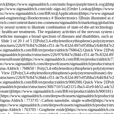
edioxythiophene)-poly(styrenesulfonate)](https://www.sigmaaldrich.com/BR/en/product/aldrich/900208) Quick View [![Poly(3,4-ethylenedioxythiophene)-poly(styrenesulfonate) high-conductivity grade](https://www.sigmaaldrich.com/deepweb/assets/sigmaaldrich/product/structures/300/710/51af2115-fba3-41e9-bb52-a4c52bfcbe17/640/51af2115-fba3-41e9-bb52-a4c52bfcbe17.png) \ Sigma-Aldrich \ 900181 \ Poly(3,4-ethylenedioxythiophene)-poly(styrenesulfonate)](https://www.sigmaaldrich.com/BR/en/product/aldrich/900181) Quick View [![Carbon nanotube, single-walled (6,5) chirality, ≥95% carbon basis (≥95% as carbon nanotubes), 0.78 nm average diameter](https://www.sigmaaldrich.com/deepweb/assets/sigmaaldrich/product/structures/324/590/9942ae0d-8e00-4566-b6bd-7b879f911099/640/9942ae0d-8e00-4566-b6bd-7b879f911099.png) \ Sigma-Aldrich \ 773735 \ Carbon nanotube, single-walled](https://www.sigmaaldrich.com/BR/en/product/aldrich/773735) Quick View [![Graphene oxide 2 mg/mL, dispersion in H2O, avg. no. of layers, 1](https://www.sigmaaldrich.com/deepweb/assets/sigmaaldrich/product/structures/150/631/2f213cd3-4fe2-4221-9968-09f560a7c84a/640/2f213cd3-4fe2-4221-9968-09f560a7c84a.png) \ Sigma-Aldrich \ 763705 \ Graphene oxide](https://www.sigmaaldrich.com/BR/en/product/aldrich/763705) Quick View [![Graphene/PEDOT:PSS hybrid ink dispersion in DMF, avg. no. of layers, 1 ‑ 3](https://www.sigmaaldrich.com/deepweb/assets/sigmaaldrich/product/images/122/386/0f0db87b-9068-468b-b802-39d628421a3e/640/0f0db87b-9068-468b-b802-39d628421a3e.jpg) \ Sigma-Aldrich \ 900442 \ Graphene/PEDOT:PSS hybrid ink](https://www.sigmaaldrich.com/BR/en/product/aldrich/900442) Quick View [![Reduced graphene oxide stabilized with poly(sodium 4-styrenesulfonate), 10 mg/mL, dispersion in H2O](https://www.sigmaaldrich.com/deepweb/assets/sigmaaldrich/product/structures/524/006/a19b2d5e-b2fe-458f-b8e4-c90bb6d4d2f6/640/a19b2d5e-b2fe-458f-b8e4-c90bb6d4d2f6.png) \ Sigma-Aldrich \ 900197 \ Reduced graphene oxide](https://www.sigmaaldrich.com/BR/en/product/aldrich/900197) Quick View [![Carbon nanotube array, multi-walled, drawable vertically aligned on Si substrate](https://www.sigmaaldrich.com/deepweb/assets/sigmaaldrich/product/images/162/370/46694282-2cea-49bd-9694-d68b1779af28/640/46694282-2cea-49bd-9694-d68b1779af28.jpg) \ Sigma-Aldrich \ 901046 \ Carbon nanotube array, multi-walled, drawable](https://www.sigmaaldrich.com/BR/en/product/aldrich/901046) Quick View [![Graphene ink for inkjet printing, with ethyl cellulose in cyclohexanone and terpineol, inkjet printable](https://www.sigmaaldrich.com/deepweb/assets/sigmaaldrich/product/structures/109/016/055a62f7-b6fe-4be2-929e-1b42b880f6c9/640/055a62f7-b6fe-4be2-929e-1b42b880f6c9.png) \ Sigma-Aldrich \ 793663 \ Graphene ink](https://www.sigmaaldrich.com/BR/en/product/aldrich/793663) Quick View [![Graphene ink for inkjet printing, photonically annealable](https://www.sigmaaldrich.com/deepweb/assets/sigmaaldrich/product/structures/109/016/055a62f7-b6fe-4be2-929e-1b42b880f6c9/640/055a62f7-b6fe-4be2-929e-1b42b880f6c9.png) \ Sigma-Aldrich \ 900695 \ Graphene ink](https://www.sigmaaldrich.com/BR/en/product/aldrich/900695) Quick View [![Graphene quantum dots blue luminescent, 1 mg/mL in H2O](https://www.sigmaaldrich.com/deepweb/assets/sigmaaldrich/product/images/276/892/b828f09e-2df4-4f3b-aea9-dc2cd8f61f19/640/b828f09