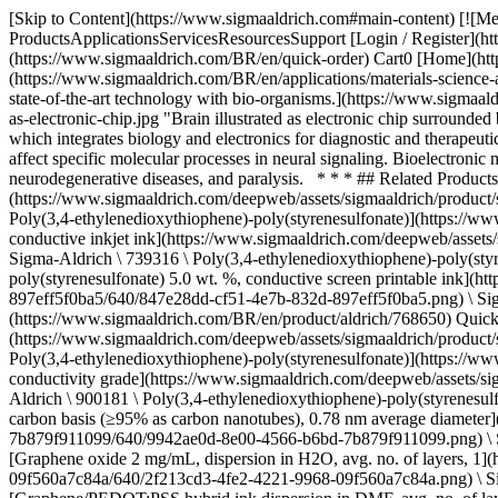
[Skip to Content](https://www.sigmaaldrich.com#main-content) [![Merck](https://www.sigmaaldrich.com/static/logos/purple/merck.svg)](https://www.sigmaaldrich.com/BR/en) Products Cart0 BREN Products ProductsApplicationsServicesResourcesSupport [Login / Register](https://www.sigmaaldrich.com/oidc-sign-in) [Order Lookup](https://www.sigmaaldrich.com/BR/en/order-lookup) [Quick Order](https://www.sigmaaldrich.com/BR/en/quick-order) Cart0 [Home](https://www.sigmaaldrich.com/BR/en)[Applications](https://www.sigmaaldrich.com/BR/en/applications)[Materials Science and Engineering](https://www.sigmaaldrich.com/BR/en/applications/materials-science-and-engineering) Bioelectronics # Bioelectronics ![Brain illustrated as electronic chip surrounded by neural system to illustrate combination of state-of-the-art technology with bio-organisms.](https://www.sigmaaldrich.com/content/dam/cms-commons/sigmaaldrich/marketing/global/images/applications/materials-science-and-engineering-/brain-illustrated-as-electronic-chip.jpg "Brain illustrated as electronic chip surrounded by neural system to illustrate combination of state-of-the-art technology with bio-organisms.") Bioelectronics is a multidisciplinary field which integrates biology and electronics for diagnostic and therapeutic healthcare treatments. The regulatory activities of the nervous system can be monitored and controlled with bioelectronic technologies that affect specific molecular processes in neural signaling. Bioelectronic medicine manages a broad spectrum of diseases and disabilities, such as blindness, cardiovascular disease, diabetes, inflammatory and neurodegenerative diseases, and paralysis. * * * ## Related Products Slide 1 of 20 1 of 5 [![Poly(3,4-ethylenedioxythiophene)-poly(styrenesulfonate) 1.0 wt. % in H2O, high-conductivity grade](https://www.sigmaaldrich.com/deepweb/assets/sigmaaldrich/product/structures/226/976/847e28dd-cf51-4e7b-832d-897eff5f0ba5/640/847e28dd-cf51-4e7b-832d-897eff5f0ba5.png) \ Sigma-Aldrich \ 768642 \ Poly(3,4-ethylenedioxythiophene)-poly(styrenesulfonate)](https://www.sigmaaldrich.com/BR/en/product/aldrich/768642) Quick View [![Poly(3,4-ethylenedioxythiophene)-poly(styrenesulfonate) 0.8% in H2O, conductive inkjet ink](https://www.sigmaaldrich.com/deepweb/assets/sigmaaldrich/product/structures/226/976/847e28dd-cf51-4e7b-832d-897eff5f0ba5/640/847e28dd-cf51-4e7b-832d-897eff5f0ba5.png) \ Sigma-Aldrich \ 739316 \ Poly(3,4-ethylenedioxythiophene)-poly(styrenesulfonate)](https://www.sigmaaldrich.com/BR/en/product/aldrich/739316) Quick View [![Poly(3,4-ethylenedioxythiophene)-poly(styrenesulfonate) 5.0 wt. %, conductive screen printable ink](https://www.sigmaaldrich.com/deepweb/assets/sigmaaldrich/product/structures/226/976/847e28dd-cf51-4e7b-832d-897eff5f0ba5/640/847e28dd-cf51-4e7b-832d-897eff5f0ba5.png) \ Sigma-Aldrich \ 768650 \ Poly(3,4-ethylenedioxythiophene)-poly(styrenesulfonate)](https://www.sigmaaldrich.com/BR/en/product/aldrich/768650) Quick View [![Poly(3,4-ethylenedioxythiophene)-poly(styrenesulfonate) dry re-dispersible pellets, high conductivity](https://www.sigmaaldrich.com/deepweb/assets/sigmaaldrich/product/structures/226/976/847e28dd-cf51-4e7b-832d-897eff5f0ba5/640/847e28dd-cf51-4e7b-832d-897eff5f0ba5.png) \ Sigma-Aldrich \ 900208 \ Poly(3,4-ethylen