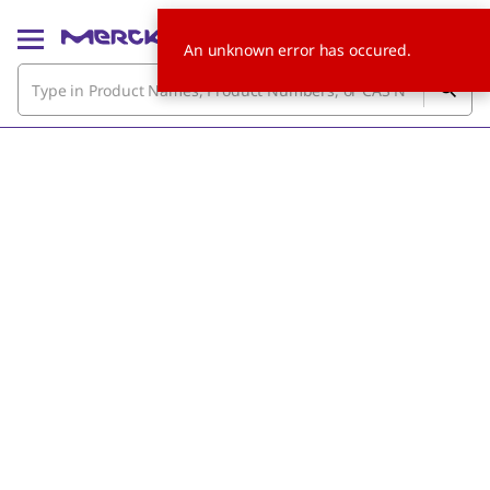
An unknown error has occured.