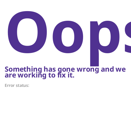
Oop
Something has gone wrong and we
are working to fix it.
Error status: