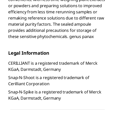
or powders and preparing solutions to improved
efficiency from less time rerunning samples or
remaking reference solutions due to different raw
material purity factors. The sealed ampoule
provides additional precautions for storage of
these sensitive phytochemicals. genus panax
Legal Information
CERILLIANT is a registered trademark of Merck
KGaA, Darmstadt, Germany
Snap-N-Shoot is a registered trademark of
Cerilliant Corporation
Snap-N-Spike is a registered trademark of Merck
KGaA, Darmstadt, Germany