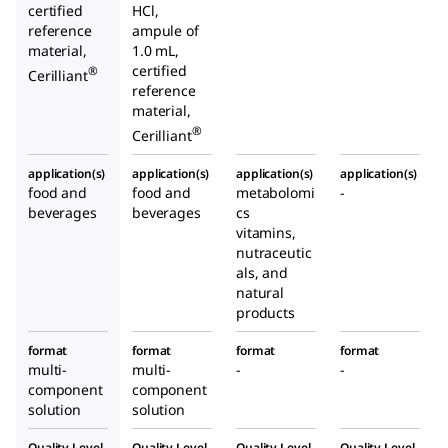
certified
HCl,
reference
ampule of
material,
1.0 mL,
certified
®
Cerilliant
reference
material,
®
Cerilliant
application(s)
application(s)
application(s)
application(s)
food and
food and
metabolomi
-
beverages
beverages
cs
vitamins,
nutraceutic
als, and
natural
products
format
format
format
format
multi-
multi-
-
-
component
component
solution
solution
Quality Level
Quality Level
Quality Level
Quality Level