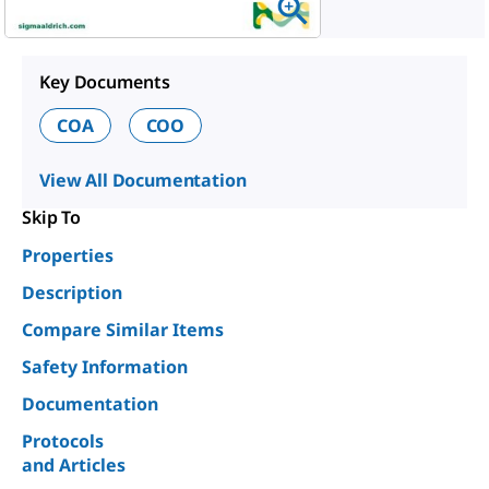
Key Documents
COA
COO
View All Documentation
Skip To
Properties
Description
Compare Similar Items
Safety Information
Documentation
Protocols
and Articles