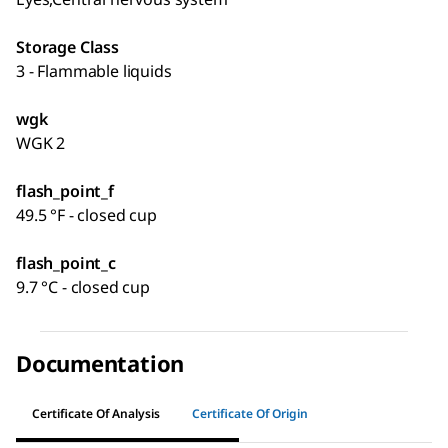
Storage Class
3 - Flammable liquids
wgk
WGK 2
flash_point_f
49.5 °F - closed cup
flash_point_c
9.7 °C - closed cup
Documentation
Certificate Of Analysis
Certificate Of Origin