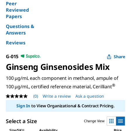
Peer
Reviewed
Papers
Questions &
Answers
Reviews
G-015
Share
Ginseng Ginsenosides Mix
100 μg/mL each component in methanol, ampule of
®
100 μg/mL, certified reference material, Cerilliant
(0)
Write a review
Ask a question
No
rating
Sign In
to View Organizational & Contract Pricing.
value
Same
page
Select a Size
Change View
link.
Size/SKU
Availability
Price