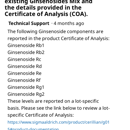
existing Ginsenosides Mix and
the details provided in the
Certificate of Analysis (COA).
Technical Support
·
4 months ago
The following Ginsenoside components are
reported in the product Certificate of Analysis:
Ginsenoside Rb1
Ginsenoside Rb2
Ginsenoside Rc
Ginsenoside Rd
Ginsenoside Re
Ginsenoside Rf
Ginsenoside Rg1
Ginsenoside Rg2
These levels are reported on a lot-specific
basis. Please see the link below to review a lot-
specific Certificate of Analysis:
https://www.sigmaaldrich.com/product/cerillian/g01
5#product-documentation