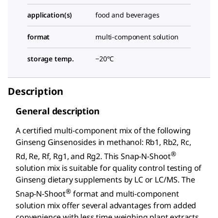
application(s)
food and beverages
format
multi-component solution
storage temp.
−20°C
Description
General description
A certified multi-component mix of the following
Ginseng Ginsenosides in methanol: Rb1, Rb2, Rc,
®
Rd, Re, Rf, Rg1, and Rg2. This Snap-N-Shoot
solution mix is suitable for quality control testing of
Ginseng dietary supplements by LC or LC/MS. The
®
Snap-N-Shoot
format and multi-component
solution mix offer several advantages from added
convenience with less time weighing plant extracts