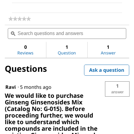
★★★★★
★★★★★
No
Search
Sea
rating
questions
ϙ
ques
value
for
and
and
Ginseng
answers
ans
0
1
1
Ginsenosides
Reviews
Question
Answer
Mix
Questions
Ask a question
1
Ravi
·
5 months ago
answer
We would like to purchase
Ginseng Ginsenosides Mix
(Catalog No: G-015). Before
proceeding further, we would
like to understand which
compounds are included in the