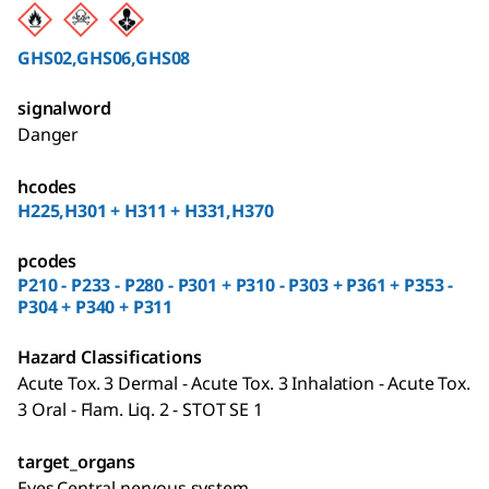
GHS02,GHS06,GHS08
signalword
Danger
hcodes
H225,H301 + H311 + H331,H370
pcodes
P210 - P233 - P280 - P301 + P310 - P303 + P361 + P353 -
P304 + P340 + P311
Hazard Classifications
Acute Tox. 3 Dermal - Acute Tox. 3 Inhalation - Acute Tox.
3 Oral - Flam. Liq. 2 - STOT SE 1
target_organs
Eyes,Central nervous system