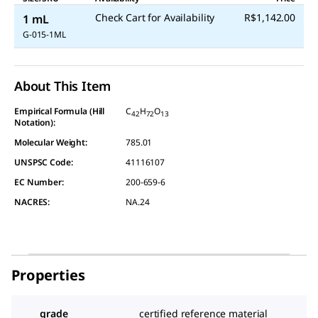
Check Cart for Availability
R$1,142.00
1 mL
G-015-1ML
About This Item
Empirical Formula (Hill
C
H
O
42
72
13
Notation):
Molecular Weight:
785.01
UNSPSC Code:
41116107
EC Number:
200-659-6
NACRES:
NA.24
Properties
grade
certified reference material