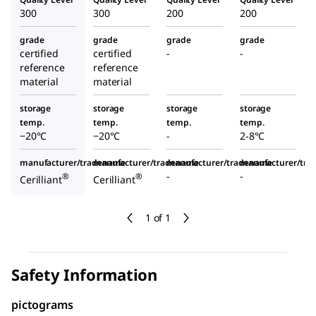
300
300
200
200
grade
grade
grade
grade
certified
certified
-
-
reference
reference
material
material
storage
storage
storage
storage
temp.
temp.
temp.
temp.
−20°C
−20°C
-
2-8°C
manufacturer/tradename
manufacturer/tradename
manufacturer/tradename
manufacturer/tr
-
-
®
®
Cerilliant
Cerilliant
1 of 1
Safety Information
pictograms