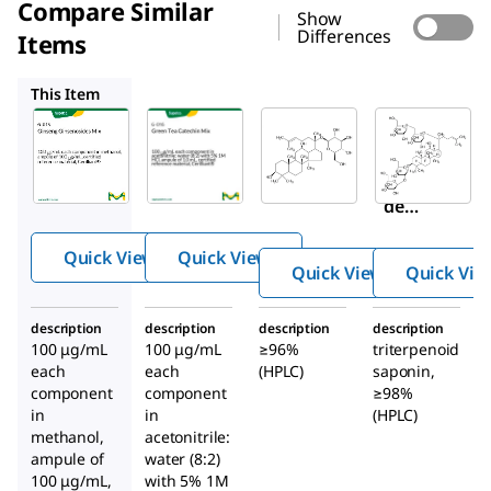
Compare Similar
Show
Differences
Items
G-016
SMB00348
G0777
This Item
Supelco
Supelco
Sigma-
Aldrich
G-015
G-016
SMB00348
Ginse
Gree
Ginsenosi
ng
n Tea
de
Ginse
Catec
Compoun
nosid
hin
Quick View
Quick View
d K
es
Mix
Quick View
Quick Vie
Mix
description
description
description
description
100 μg/mL
100 μg/mL
≥96%
triterpenoid
each
each
(HPLC)
saponin,
component
component
≥98%
in
in
(HPLC)
methanol,
acetonitrile:
ampule of
water (8:2)
100 μg/mL,
with 5% 1M