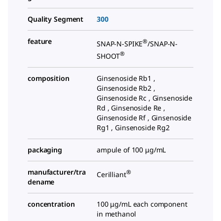
Quality Segment
300
feature
®
SNAP-N-SPIKE
/SNAP-N-
®
SHOOT
composition
Ginsenoside Rb1 ,
Ginsenoside Rb2 ,
Ginsenoside Rc , Ginsenoside
Rd , Ginsenoside Re ,
Ginsenoside Rf , Ginsenoside
Rg1 , Ginsenoside Rg2
packaging
ampule of 100 μg/mL
manufacturer/tra
®
Cerilliant
dename
concentration
100 μg/mL each component
in methanol