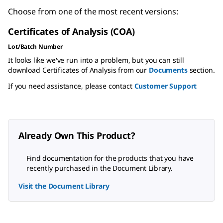
Choose from one of the most recent versions:
Certificates of Analysis (COA)
Lot/Batch Number
It looks like we've run into a problem, but you can still
download Certificates of Analysis from our
Documents
section.
If you need assistance, please contact
Customer Support
Already Own This Product?
Find documentation for the products that you have
recently purchased in the Document Library.
Visit the Document Library