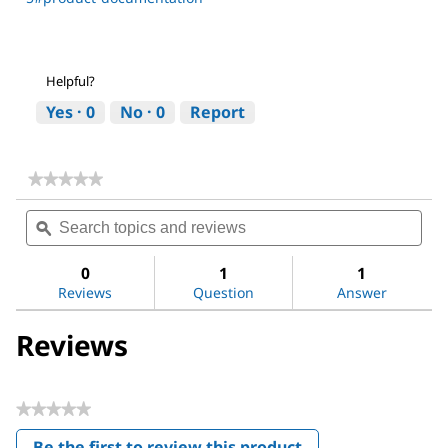
Helpful?
Yes ·
0
No ·
0
Report
★★★★★
★★★★★
No
Search
Sea
rating
topics
ϙ
topi
value
for
and
and
Ginseng
reviews
revi
0
1
1
Ginsenosides
Reviews
Question
Answer
Mix
Reviews
★★★★★
No
Be the first to review this product
rating