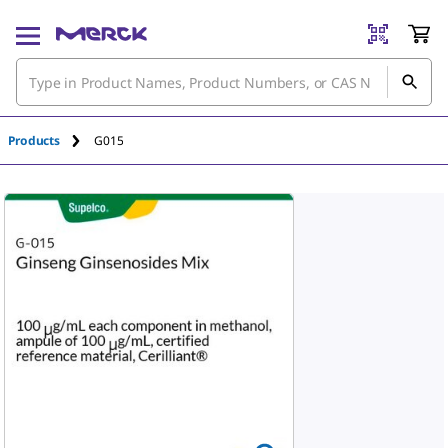
An unknown error has occured.
Products
G015