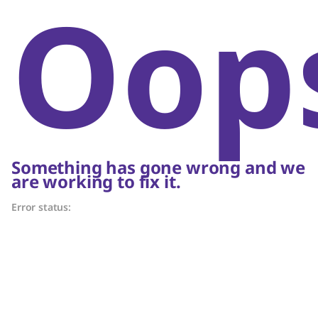
Oop
Something has gone wrong and we
are working to fix it.
Error status: