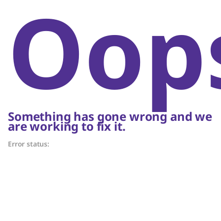
Oop
Something has gone wrong and we
are working to fix it.
Error status: