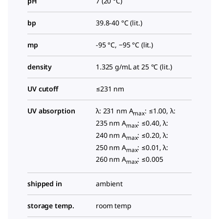
pH
7 (20 °C)
bp
39.8-40 °C (lit.)
mp
-95 °C, −95 °C (lit.)
density
1.325 g/mL at 25 °C (lit.)
UV cutoff
≤231 nm
UV absorption
λ: 231 nm A
: ≤1.00, λ:
max
235 nm A
: ≤0.40, λ:
max
240 nm A
: ≤0.20, λ:
max
250 nm A
: ≤0.01, λ:
max
260 nm A
: ≤0.005
max
shipped in
ambient
storage temp.
room temp