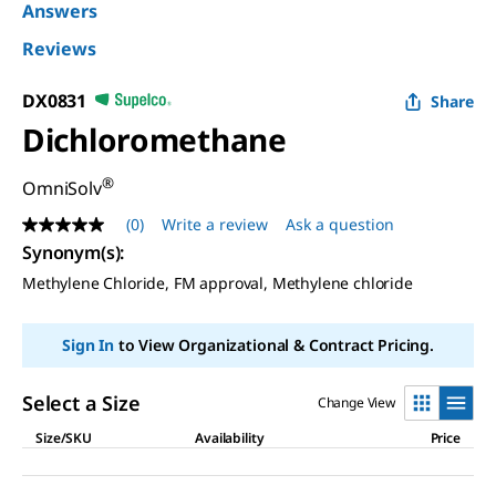
Answers
Reviews
DX0831
Share
Dichloromethane
®
OmniSolv
(0)
Write a review
Ask a question
No
rating
Synonym(s):
value
Methylene Chloride, FM approval, Methylene chloride
Same
page
link.
Sign In
to View Organizational & Contract Pricing.
Select a Size
Change View
Size/SKU
Availability
Price