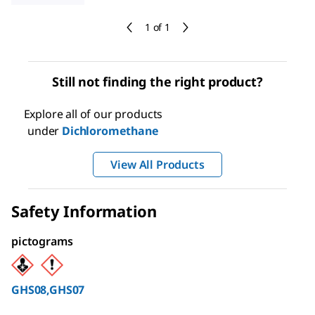
1 of 1
Still not finding the right product?
Explore all of our products
under
Dichloromethane
View All Products
Safety Information
pictograms
GHS08,GHS07