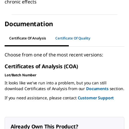
chronic effects
Documentation
Certificate Of Analysis
Certificate Of Quality
Choose from one of the most recent versions:
Certificates of Analysis (COA)
Lot/Batch Number
It looks like we've run into a problem, but you can still
download Certificates of Analysis from our
Documents
section.
If you need assistance, please contact
Customer Support
Already Own This Product?