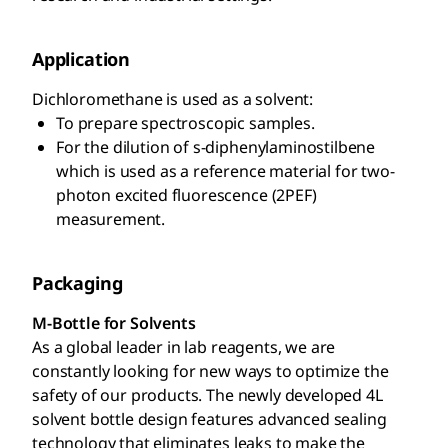
Application
Dichloromethane is used as a solvent:
To prepare spectroscopic samples.
For the dilution of s-diphenylaminostilbene
which is used as a reference material for two-
photon excited fluorescence (2PEF)
measurement.
Packaging
M-Bottle for Solvents
As a global leader in lab reagents, we are
constantly looking for new ways to optimize the
safety of our products. The newly developed 4L
solvent bottle design features advanced sealing
technology that eliminates leaks to make the