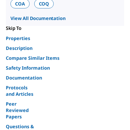
COA
COQ
View All Documentation
Skip To
Properties
Description
Compare Similar Items
Safety Information
Documentation
Protocols
and Articles
Peer
Reviewed
Papers
Questions &