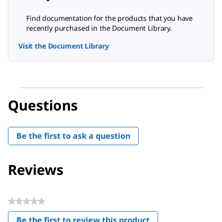
Find documentation for the products that you have
recently purchased in the Document Library.
Visit the Document Library
Questions
Be the first to ask a question
Reviews
★★★★★
No
Be the first to review this product
rating