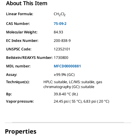
About This Item
Linear Formula:
CH
Cl
2
2
CAS Number:
75-09-2
Molecular Weight:
84.93
EC Index Number:
200-838-9
UNSPSC Code:
12352101
Beilstein/REAXYS Number:
1730800
MDL number:
MFCD00000881
Assay
:
≥99.9% (GC)
Technique(s)
:
HPLC: suitable, LC/MS: suitable, gas
chromatography (GC): suitable
Bp
:
39.8-40 °C (lit.)
Vapor pressure
:
24.45 psi ( 55 °C), 6.83 psi ( 20 °C)
Properties