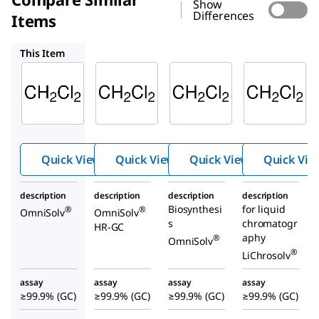
Show
Differences
Items
DX0837
DX0830
1.06044
This Item
Supelco
Supelco
Supelco
DX0831
DX0837
DX0830
Dichlor
Dichlor
Dichlor
ometh
ometh
ometh
ane
ane
ane
Quick View
Quick View
Quick View
Quick Vie
description
description
description
description
Biosynthesi
for liquid
®
®
OmniSolv
OmniSolv
s
chromatogr
HR-GC
aphy
®
OmniSolv
®
LiChrosolv
assay
assay
assay
assay
≥99.9% (GC)
≥99.9% (GC)
≥99.9% (GC)
≥99.9% (GC)