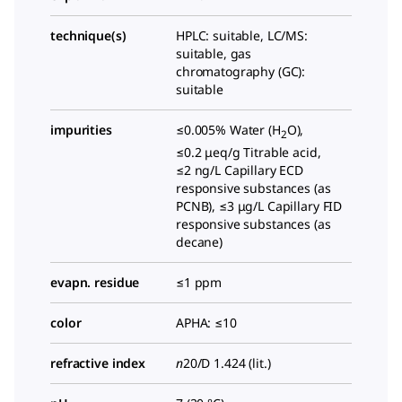
technique(s)
HPLC: suitable, LC/MS:
suitable, gas
chromatography (GC):
suitable
impurities
≤0.005% Water (H
O),
2
≤0.2 μeq/g Titrable acid,
≤2 ng/L Capillary ECD
responsive substances (as
PCNB), ≤3 μg/L Capillary FID
responsive substances (as
decane)
evapn. residue
≤1 ppm
color
APHA: ≤10
refractive index
n
20/D
1.424 (lit.)