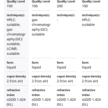
Quality Level
Quality Level
Quality Level
Quality Level
100
100
200
100
technique(s)
technique(s)
technique(s)
technique(s)
HPLC:
gas
-
HPLC:
suitable,
chromatogr
suitable
gas
aphy (GC):
chromatogr
suitable
aphy (GC):
suitable,
LC/MS:
suitable
form
form
form
form
liquid
liquid
liquid
liquid
vapor density
vapor density
vapor density
vapor density
2.9 (vs air)
2.9 (vs air)
2.9 (vs air)
2.9 (vs air)
refractive
refractive
refractive
refractive
index
index
index
index
n
20/D
1.424
n
20/D
1.424
n
20/D
1.424
n
20/D
1.424
(lit.)
(lit.)
(lit.)
(lit.)