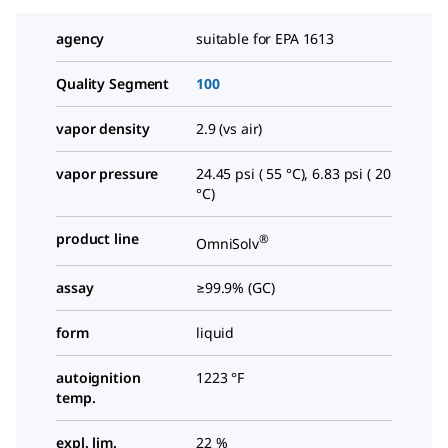
agency
suitable for EPA 1613
Quality Segment
100
vapor density
2.9 (vs air)
vapor pressure
24.45 psi ( 55 °C), 6.83 psi ( 20
°C)
product line
®
OmniSolv
assay
≥99.9% (GC)
form
liquid
autoignition
1223 °F
temp.
expl. lim.
22 %