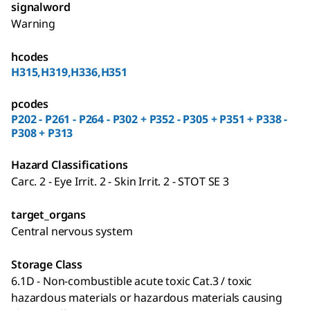
signalword
Warning
hcodes
H315,H319,H336,H351
pcodes
P202 - P261 - P264 - P302 + P352 - P305 + P351 + P338 -
P308 + P313
Hazard Classifications
Carc. 2 - Eye Irrit. 2 - Skin Irrit. 2 - STOT SE 3
target_organs
Central nervous system
Storage Class
6.1D - Non-combustible acute toxic Cat.3 / toxic
hazardous materials or hazardous materials causing