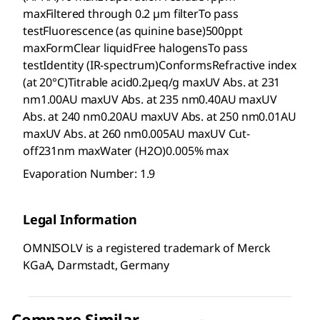
maxFiltered through 0.2 µm filterTo pass
testFluorescence (as quinine base)500ppt
maxFormClear liquidFree halogensTo pass
testIdentity (IR-spectrum)ConformsRefractive index
(at 20°C)Titrable acid0.2µeq/g maxUV Abs. at 231
nm1.00AU maxUV Abs. at 235 nm0.40AU maxUV
Abs. at 240 nm0.20AU maxUV Abs. at 250 nm0.01AU
maxUV Abs. at 260 nm0.005AU maxUV Cut-
off231nm maxWater (H2O)0.005% max
Evaporation Number: 1.9
Legal Information
OMNISOLV is a registered trademark of Merck
KGaA, Darmstadt, Germany
Compare Similar