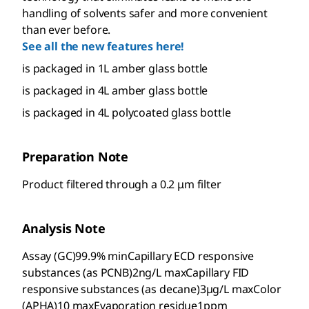
handling of solvents safer and more convenient
than ever before.
See all the new features here!
is packaged in 1L amber glass bottle
is packaged in 4L amber glass bottle
is packaged in 4L polycoated glass bottle
Preparation Note
Product filtered through a 0.2 μm filter
Analysis Note
Assay (GC)99.9% minCapillary ECD responsive
substances (as PCNB)2ng/L maxCapillary FID
responsive substances (as decane)3µg/L maxColor
(APHA)10 maxEvaporation residue1ppm