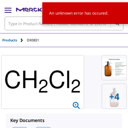
An unknown error has occured.
Products
DX0831
+4
Key Documents