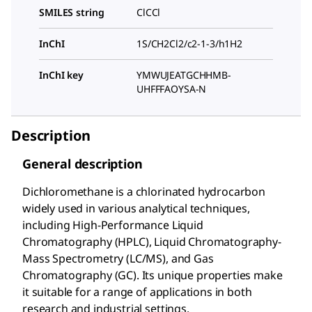
SMILES string
ClCCl
InChI
1S/CH2Cl2/c2-1-3/h1H2
InChI key
YMWUJEATGCHHMB-
UHFFFAOYSA-N
Description
General description
Dichloromethane is a chlorinated hydrocarbon
widely used in various analytical techniques,
including High-Performance Liquid
Chromatography (HPLC), Liquid Chromatography-
Mass Spectrometry (LC/MS), and Gas
Chromatography (GC). Its unique properties make
it suitable for a range of applications in both
research and industrial settings.