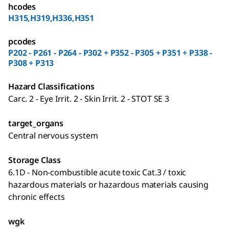
hcodes
H315,H319,H336,H351
pcodes
P202 - P261 - P264 - P302 + P352 - P305 + P351 + P338 -
P308 + P313
Hazard Classifications
Carc. 2 - Eye Irrit. 2 - Skin Irrit. 2 - STOT SE 3
target_organs
Central nervous system
Storage Class
6.1D - Non-combustible acute toxic Cat.3 / toxic
hazardous materials or hazardous materials causing
chronic effects
wgk