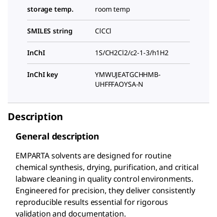
storage temp.
room temp
SMILES string
ClCCl
InChI
1S/CH2Cl2/c2-1-3/h1H2
InChI key
YMWUJEATGCHHMB-
UHFFFAOYSA-N
Description
General description
EMPARTA solvents are designed for routine
chemical synthesis, drying, purification, and critical
labware cleaning in quality control environments.
Engineered for precision, they deliver consistently
reproducible results essential for rigorous
validation and documentation.