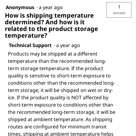
1
Anonymous
·
a year ago
answer
How is shipping temperature
determined? And how is it
related to the product storage
temperature?
Technical Support
·
a year ago
Products may be shipped at a different
temperature than the recommended long-
term storage temperature. If the product
quality is sensitive to short-term exposure to
conditions other than the recommended long-
term storage, it will be shipped on wet or dry-
ice. If the product quality is NOT affected by
short-term exposure to conditions other than
the recommended long-term storage, it will be
shipped at ambient temperature. As shipping
routes are configured for minimum transit
times, shipping at ambient temperature helps