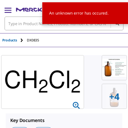
An unknown error has occured.
Products
DX0835
+
4
Key Documents