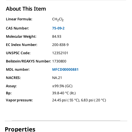
About This Item
Linear Formula:
CH
Cl
2
2
CAS Number:
75-09-2
Molecular Weight:
84.93
EC Index Number:
200-838-9
UNSPSC Code:
12352101
Beilstein/REAXYS Number:
1730800
MDL number:
MFCD00000881
NACRES:
NA.21
Assay
:
≥99.5% (GC)
Bp
:
39.8-40 °C (lit.)
Vapor pressure
:
24.45 psi ( 55 °C), 6.83 psi ( 20 °C)
Properties