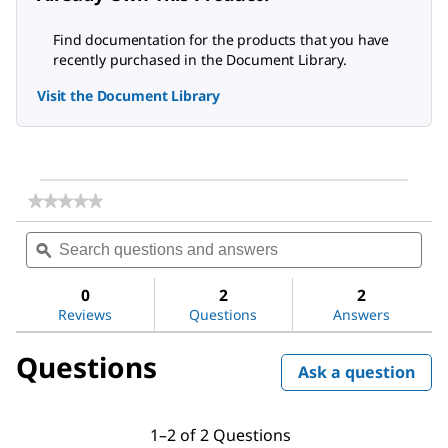
Find documentation for the products that you have
recently purchased in the Document Library.
Visit the Document Library
★★★★★
★★★★★
No
Search
Sea
rating
questions
ϙ
ques
value
for
and
and
Dichloromethane
answers
ans
0
2
2
Reviews
Questions
Answers
Questions
Ask a question
1–2 of 2 Questions