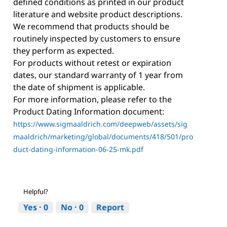
defined conditions as printed in our product
literature and website product descriptions.
We recommend that products should be
routinely inspected by customers to ensure
they perform as expected.
For products without retest or expiration
dates, our standard warranty of 1 year from
the date of shipment is applicable.
For more information, please refer to the
Product Dating Information document:
https://www.sigmaaldrich.com/deepweb/assets/sig
maaldrich/marketing/global/documents/418/501/pro
duct-dating-information-06-25-mk.pdf
Helpful?
Yes ·
0
No ·
0
Report