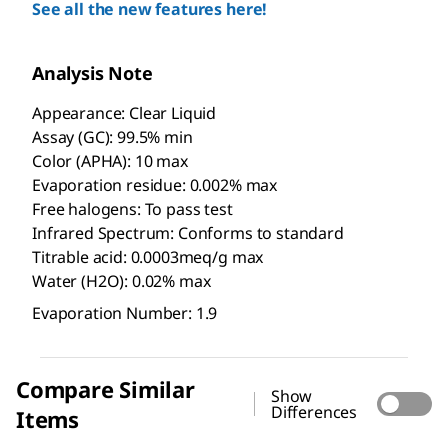
See all the new features here!
Analysis Note
Appearance: Clear Liquid
Assay (GC): 99.5% min
Color (APHA): 10 max
Evaporation residue: 0.002% max
Free halogens: To pass test
Infrared Spectrum: Conforms to standard
Titrable acid: 0.0003meq/g max
Water (H2O): 0.02% max
Evaporation Number: 1.9
Compare Similar
Show
Differences
Items