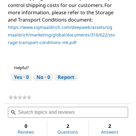
control shipping costs for our customers. For
more information, please refer to the Storage
and Transport Conditions document:
https://www.sigmaaldrich.com/deepweb/assets/sig
maaldrich/marketing/global/documents/316/622/sto
rage-transport-conditions-mk.pdf
Helpful?
Yes ·
0
No ·
0
Report
★★★★★
★★★★★
No
Search
Sea
rating
topics
ϙ
topi
value
for
and
and
Dichloromethane
reviews
revi
0
2
2
Reviews
Questions
Answers