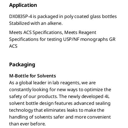
Application
DX0835P-4 is packaged in poly coated glass bottles
Stabilized with an alkene.
Meets ACS Specifications, Meets Reagent
Specifications for testing USP/NF monographs GR
ACS
Packaging
M-Bottle for Solvents
As a global leader in lab reagents, we are
constantly looking for new ways to optimize the
safety of our products. The newly developed 4L
solvent bottle design features advanced sealing
technology that eliminates leaks to make the
handling of solvents safer and more convenient
than ever before.