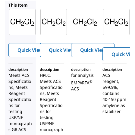
DX0838
107020
676853
This Item
Supelco
Supelco
Supelco
DX0835
DX0838
107020
Dichlor
Dichlor
Dichlo
ometh
ometh
romet
ane
ane
hane
Quick View
Quick View
Quick View
Quick Vie
description
description
description
description
Meets ACS
HPLC,
for analysis
ACS
Specificatio
Meets ACS
reagent,
®
EMPARTA
ns, Meets
Specificatio
≥99.5%,
ACS
Reagent
ns, Meets
contains
Specificatio
Reagent
40-150 ppm
ns for
Specificatio
amylene as
testing
ns for
stabilizer
USP/NF
testing
monograph
USP/NF
s GR ACS
monograph