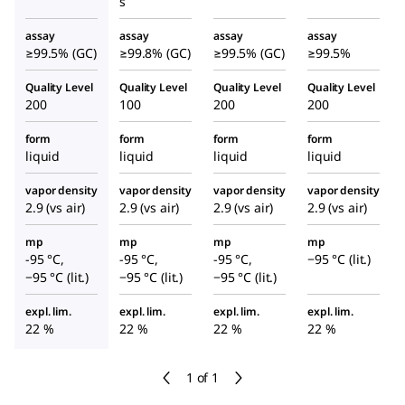
s
assay
assay
assay
assay
≥99.5% (GC)
≥99.8% (GC)
≥99.5% (GC)
≥99.5%
Quality Level
Quality Level
Quality Level
Quality Level
200
100
200
200
form
form
form
form
liquid
liquid
liquid
liquid
vapor density
vapor density
vapor density
vapor density
2.9 (vs air)
2.9 (vs air)
2.9 (vs air)
2.9 (vs air)
mp
mp
mp
mp
-95 °C,
-95 °C,
-95 °C,
−95 °C (lit.)
−95 °C (lit.)
−95 °C (lit.)
−95 °C (lit.)
expl. lim.
expl. lim.
expl. lim.
expl. lim.
22 %
22 %
22 %
22 %
1 of 1