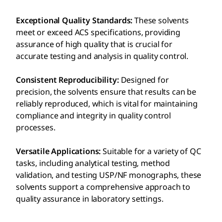
Exceptional Quality Standards:
These solvents
meet or exceed ACS specifications, providing
assurance of high quality that is crucial for
accurate testing and analysis in quality control.
Consistent Reproducibility:
Designed for
precision, the solvents ensure that results can be
reliably reproduced, which is vital for maintaining
compliance and integrity in quality control
processes.
Versatile Applications:
Suitable for a variety of QC
tasks, including analytical testing, method
validation, and testing USP/NF monographs, these
solvents support a comprehensive approach to
quality assurance in laboratory settings.