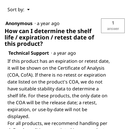
Menu
Sort by:
▼
1
Anonymous
·
a year ago
answer
How can I determine the shelf
life / expiration / retest date of
this product?
Technical Support
·
a year ago
If this product has an expiration or retest date,
it will be shown on the Certificate of Analysis
(COA, CofA). If there is no retest or expiration
date listed on the product's COA, we do not
have suitable stability data to determine a
shelf life. For these products, the only date on
the COA will be the release date; a retest,
expiration, or use-by-date will not be
displayed.
For all products, we recommend handling per