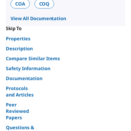
COA
COQ
View All Documentation
Skip To
Properties
Description
Compare Similar Items
Safety Information
Documentation
Protocols
and Articles
Peer
Reviewed
Papers
Questions &