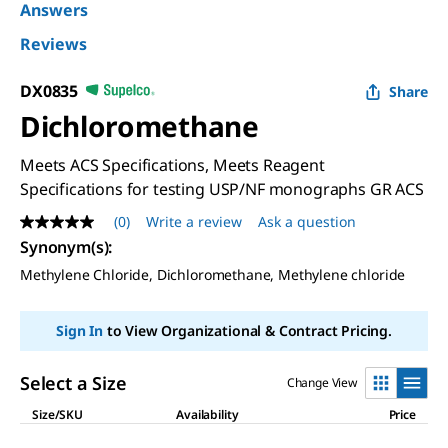
Answers
Reviews
DX0835
Share
Dichloromethane
Meets ACS Specifications, Meets Reagent
Specifications for testing USP/NF monographs GR ACS
(0)
Write a review
Ask a question
No
rating
Synonym(s)
:
value
Methylene Chloride, Dichloromethane, Methylene chloride
Same
page
link.
Sign In
to View Organizational & Contract Pricing.
Select a Size
Change View
Size/SKU
Availability
Price