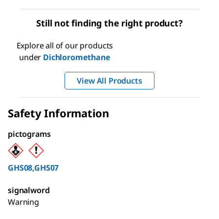
Still not finding the right product?
Explore all of our products
under
Dichloromethane
View All Products
Safety Information
pictograms
GHS08,GHS07
signalword
Warning