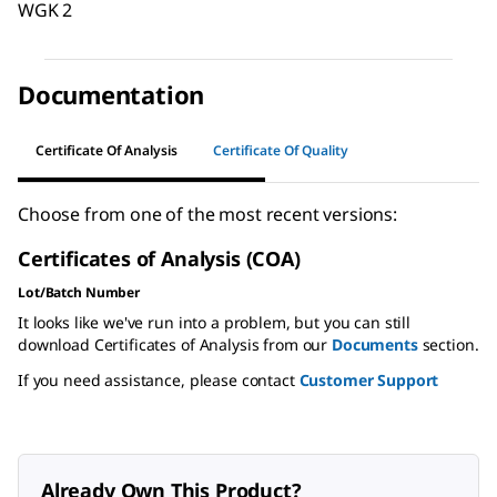
WGK 2
Documentation
Certificate Of Analysis
Certificate Of Quality
Choose from one of the most recent versions:
Certificates of Analysis (COA)
Lot/Batch Number
It looks like we've run into a problem, but you can still
download Certificates of Analysis from our
Documents
section.
If you need assistance, please contact
Customer Support
Already Own This Product?