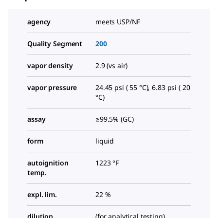
agency
meets USP/NF
Quality Segment
200
vapor density
2.9 (vs air)
vapor pressure
24.45 psi ( 55 °C), 6.83 psi ( 20
°C)
assay
≥99.5% (GC)
form
liquid
autoignition
1223 °F
temp.
expl. lim.
22 %
dilution
(for analytical testing)