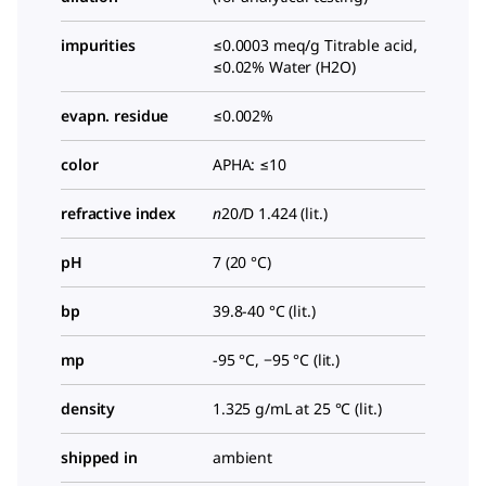
impurities
≤0.0003 meq/g Titrable acid,
≤0.02% Water (H2O)
evapn. residue
≤0.002%
color
APHA: ≤10
refractive index
n
20/D
1.424 (lit.)
pH
7 (20 °C)
bp
39.8-40 °C (lit.)
mp
-95 °C, −95 °C (lit.)
density
1.325 g/mL at 25 °C (lit.)
shipped in
ambient