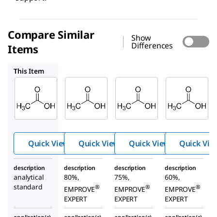
Compare Similar
Show
Differences
Items
137072
137011
137034
This Item
Supelco
SAFC
SAFC
71251
137072
137011
Aceti
Acetic
Acetic
c acid
acid
acid
Quick View
Quick View
Quick View
Quick Vie
description
description
description
description
analytical
80%,
75%,
60%,
standard
®
®
®
EMPROVE
EMPROVE
EMPROVE
EXPERT
EXPERT
EXPERT