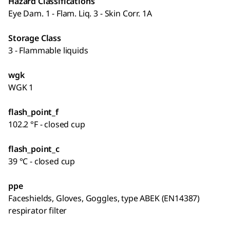
Hazard Classifications
Eye Dam. 1 - Flam. Liq. 3 - Skin Corr. 1A
Storage Class
3 - Flammable liquids
wgk
WGK 1
flash_point_f
102.2 °F - closed cup
flash_point_c
39 °C - closed cup
ppe
Faceshields, Gloves, Goggles, type ABEK (EN14387)
respirator filter