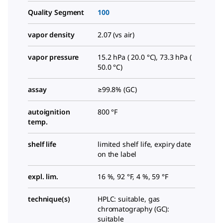
Quality Segment
100
vapor density
2.07 (vs air)
vapor pressure
15.2 hPa ( 20.0 °C), 73.3 hPa (
50.0 °C)
assay
≥99.8% (GC)
autoignition
800 °F
temp.
shelf life
limited shelf life, expiry date
on the label
expl. lim.
16 %, 92 °F, 4 %, 59 °F
technique(s)
HPLC: suitable, gas
chromatography (GC):
suitable