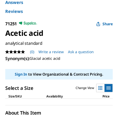
Answers
Reviews
71251
Share
Acetic acid
analytical standard
(0)
Write a review
Ask a question
No
rating
Synonym(s)
:
Glacial acetic acid
value
Same
page
Sign In
to View Organizational & Contract Pricing.
link.
Select a Size
Change View
Size/SKU
Availability
Price
About This Item