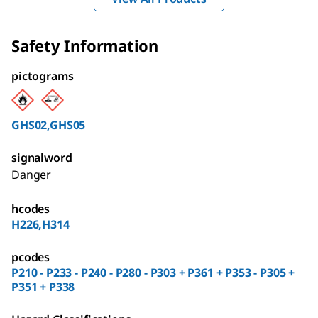
Safety Information
pictograms
GHS02,GHS05
signalword
Danger
hcodes
H226,H314
pcodes
P210 - P233 - P240 - P280 - P303 + P361 + P353 - P305 +
P351 + P338