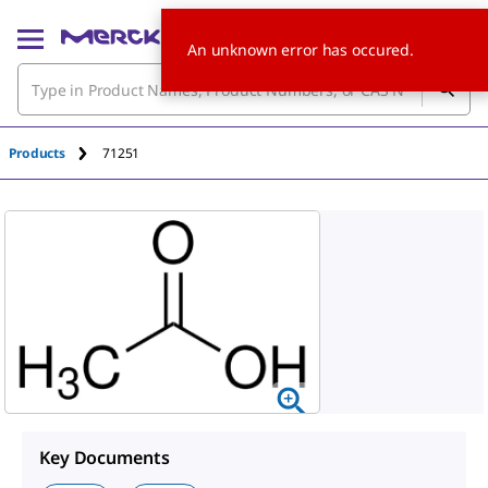
An unknown error has occured.
Products
71251
Key Documents