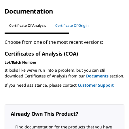
Documentation
Certificate Of Analysis
Certificate Of Origin
Choose from one of the most recent versions:
Certificates of Analysis (COA)
Lot/Batch Number
It looks like we've run into a problem, but you can still
download Certificates of Analysis from our
Documents
section.
If you need assistance, please contact
Customer Support
Already Own This Product?
Find documentation for the products that you have