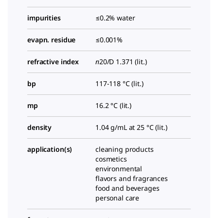
impurities
≤0.2% water
evapn. residue
≤0.001%
refractive index
n
20/D
1.371 (lit.)
bp
117-118 °C (lit.)
mp
16.2 °C (lit.)
density
1.04 g/mL at 25 °C (lit.)
application(s)
cleaning products
cosmetics
environmental
flavors and fragrances
food and beverages
personal care