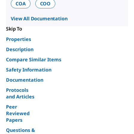
COA
COO
View All Documentation
Skip To
Properties
Description
Compare Similar Items
Safety Information
Documentation
Protocols
and Articles
Peer
Reviewed
Papers
Questions &