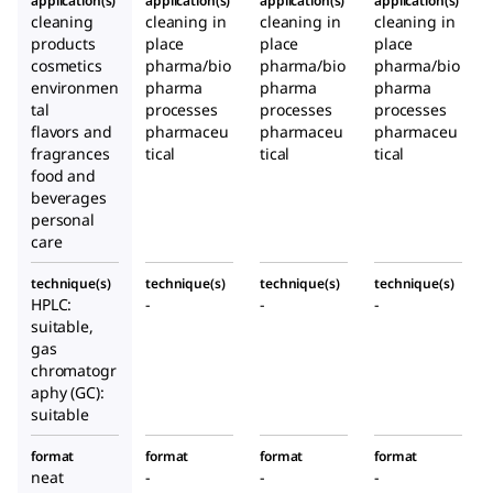
application(s)
application(s)
application(s)
application(s)
cleaning
cleaning in
cleaning in
cleaning in
products
place
place
place
cosmetics
pharma/bio
pharma/bio
pharma/bio
environmen
pharma
pharma
pharma
tal
processes
processes
processes
flavors and
pharmaceu
pharmaceu
pharmaceu
fragrances
tical
tical
tical
food and
beverages
personal
care
technique(s)
technique(s)
technique(s)
technique(s)
HPLC:
-
-
-
suitable,
gas
chromatogr
aphy (GC):
suitable
format
format
format
format
neat
-
-
-