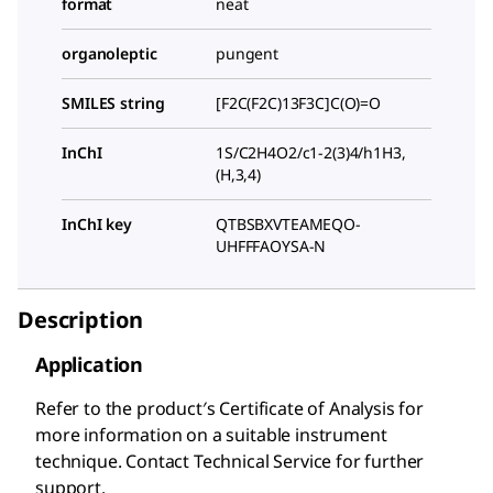
format
neat
organoleptic
pungent
SMILES string
[F2C(F2C)13F3C]C(O)=O
InChI
1S/C2H4O2/c1-2(3)4/h1H3,
(H,3,4)
InChI key
QTBSBXVTEAMEQO-
UHFFFAOYSA-N
Description
Application
Refer to the product′s Certificate of Analysis for
more information on a suitable instrument
technique. Contact Technical Service for further
support.