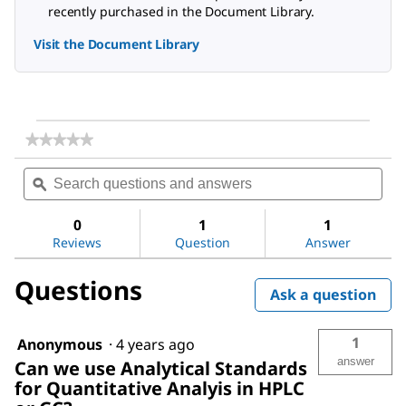
recently purchased in the Document Library.
Visit the Document Library
★★★★★
★★★★★
No
Search
Sea
rating
questions
ϙ
ques
value
for
and
and
Acetic
answers
ans
0
1
1
acid
Reviews
Question
Answer
Questions
Ask a question
1
Anonymous
·
4 years ago
answer
Can we use Analytical Standards
for Quantitative Analyis in HPLC