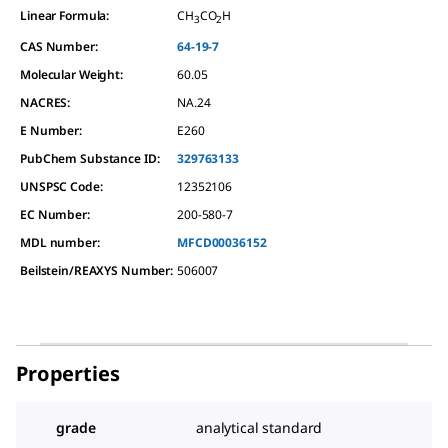
Linear Formula:
CH
CO
H
3
2
CAS Number:
64-19-7
Molecular Weight:
60.05
NACRES:
NA.24
E Number:
E260
PubChem Substance ID:
329763133
UNSPSC Code:
12352106
EC Number:
200-580-7
MDL number:
MFCD00036152
Beilstein/REAXYS Number:
506007
Properties
grade
analytical standard