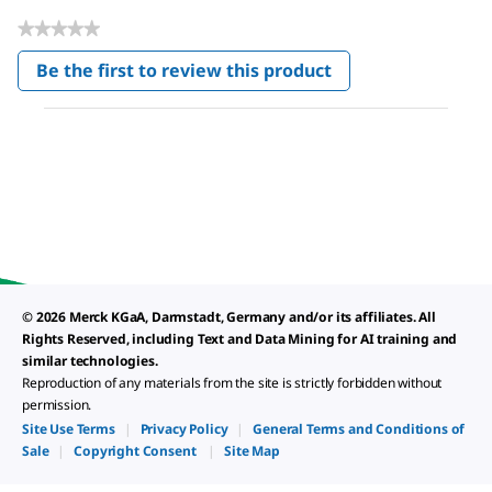
★★★★★
No
Be the first to review this product
rating
.
value
This
action
will
open
a
modal
dialog.
© 2026 Merck KGaA, Darmstadt, Germany and/or its affiliates. All
Rights Reserved, including Text and Data Mining for AI training and
similar technologies.
Reproduction of any materials from the site is strictly forbidden without
permission.
Site Use Terms
|
Privacy Policy
|
General Terms and Conditions of
Sale
|
Copyright Consent
|
Site Map