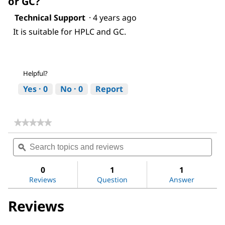
or GC?
Technical Support
·
4 years ago
It is suitable for HPLC and GC.
Helpful?
Yes ·
0
No ·
0
Report
★★★★★
★★★★★
No
Search
Sea
rating
topics
ϙ
topi
value
for
and
and
Acetic
reviews
revi
0
1
1
acid
Reviews
Question
Answer
Reviews