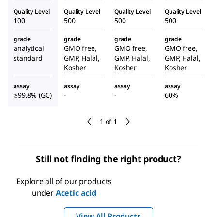
Quality Level
Quality Level
Quality Level
Quality Level
100
500
500
500
grade
grade
grade
grade
analytical
GMO free,
GMO free,
GMO free,
standard
GMP, Halal,
GMP, Halal,
GMP, Halal,
Kosher
Kosher
Kosher
assay
assay
assay
assay
≥99.8% (GC)
-
-
60%
1 of 1
Still not finding the right product?
Explore all of our products
under
Acetic acid
View All Products