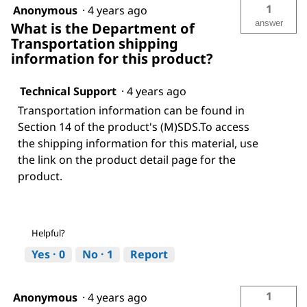
1
Anonymous
·
4 years ago
answer
What is the Department of
Transportation shipping
information for this product?
Technical Support
·
4 years ago
Transportation information can be found in
Section 14 of the product's (M)SDS.To access
the shipping information for this material, use
the link on the product detail page for the
product.
Helpful?
Yes ·
0
No ·
1
Report
1
Anonymous
·
4 years ago