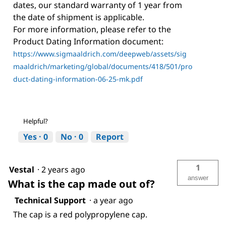
dates, our standard warranty of 1 year from
the date of shipment is applicable.
For more information, please refer to the
Product Dating Information document:
https://www.sigmaaldrich.com/deepweb/assets/sig
maaldrich/marketing/global/documents/418/501/pro
duct-dating-information-06-25-mk.pdf
Helpful?
Yes ·
0
No ·
0
Report
1
Vestal
·
2 years ago
answer
What is the cap made out of?
Technical Support
·
a year ago
The cap is a red polypropylene cap.