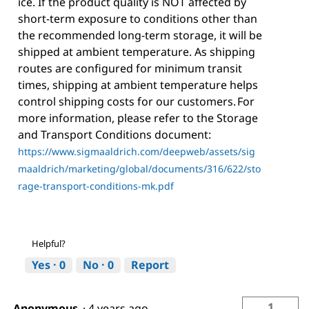
ice. If the product quality is NOT affected by
short-term exposure to conditions other than
the recommended long-term storage, it will be
shipped at ambient temperature. As shipping
routes are configured for minimum transit
times, shipping at ambient temperature helps
control shipping costs for our customers. For
more information, please refer to the Storage
and Transport Conditions document:
https://www.sigmaaldrich.com/deepweb/assets/sig
maaldrich/marketing/global/documents/316/622/sto
rage-transport-conditions-mk.pdf
Helpful?
Yes ·
0
No ·
0
Report
1
Anonymous
·
4 years ago