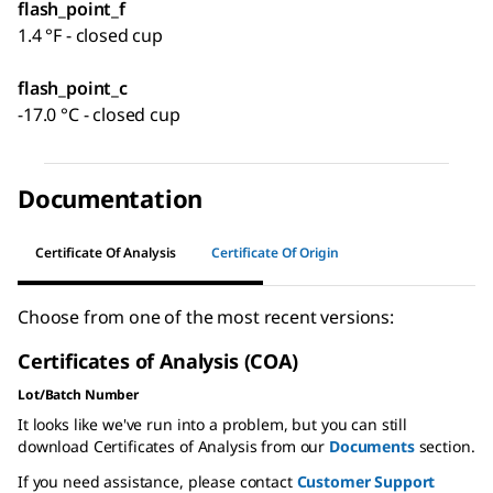
flash_point_f
1.4 °F - closed cup
flash_point_c
-17.0 °C - closed cup
Documentation
Certificate Of Analysis
Certificate Of Origin
Choose from one of the most recent versions:
Certificates of Analysis (COA)
Lot/Batch Number
It looks like we've run into a problem, but you can still
download Certificates of Analysis from our
Documents
section.
If you need assistance, please contact
Customer Support