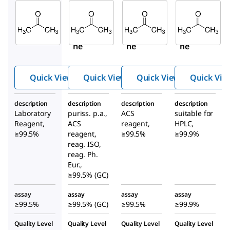
Sigma-
Sigma-
Sigma-
Aldrich
Aldrich
Aldrich
179973
32201
179124
Aceto
Aceto
Aceto
ne
ne
ne
Quick View
Quick View
Quick View
Quick Vie
description
description
description
description
Laboratory
puriss. p.a.,
ACS
suitable for
Reagent,
ACS
reagent,
HPLC,
≥99.5%
reagent,
≥99.5%
≥99.9%
reag. ISO,
reag. Ph.
Eur.,
≥99.5% (GC)
assay
assay
assay
assay
≥99.5%
≥99.5% (GC)
≥99.5%
≥99.9%
Quality Level
Quality Level
Quality Level
Quality Level