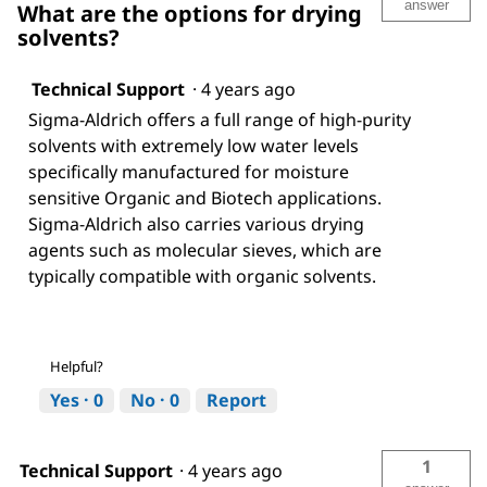
answer
What are the options for drying
solvents?
Technical Support
·
4 years ago
Sigma-Aldrich offers a full range of high-purity
solvents with extremely low water levels
specifically manufactured for moisture
sensitive Organic and Biotech applications.
Sigma-Aldrich also carries various drying
agents such as molecular sieves, which are
typically compatible with organic solvents.
Helpful?
Yes ·
0
No ·
0
Report
1
Technical Support
·
4 years ago