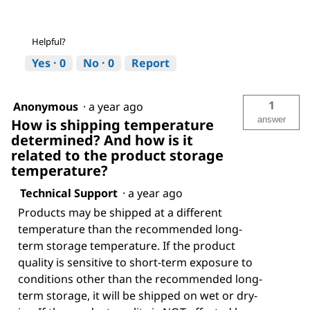
Helpful?
Yes ·
0
No ·
0
Report
1
Anonymous
·
a year ago
answer
How is shipping temperature
determined? And how is it
related to the product storage
temperature?
Technical Support
·
a year ago
Products may be shipped at a different
temperature than the recommended long-
term storage temperature. If the product
quality is sensitive to short-term exposure to
conditions other than the recommended long-
term storage, it will be shipped on wet or dry-