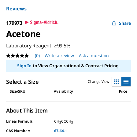
Reviews
179973
Share
Acetone
Laboratory Reagent, ≥99.5%
(0)
Write a review
Ask a question
No
rating
Sign In
to View Organizational & Contract Pricing.
value
Same
page
Select a Size
Change View
link.
Size/SKU
Availability
Price
About This Item
Linear Formula:
CH
COCH
3
3
CAS Number:
67-64-1