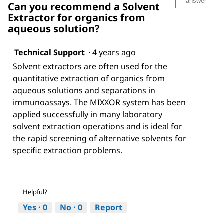
answer
Can you recommend a Solvent
Extractor for organics from
aqueous solution?
Technical Support
·
4 years ago
Solvent extractors are often used for the
quantitative extraction of organics from
aqueous solutions and separations in
immunoassays. The MIXXOR system has been
applied successfully in many laboratory
solvent extraction operations and is ideal for
the rapid screening of alternative solvents for
specific extraction problems.
Helpful?
Yes ·
0
No ·
0
Report