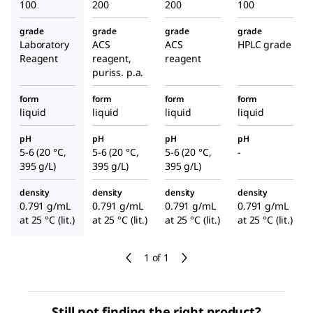
100
200
200
100
grade
grade
grade
grade
Laboratory
ACS
ACS
HPLC grade
Reagent
reagent,
reagent
puriss. p.a.
form
form
form
form
liquid
liquid
liquid
liquid
pH
pH
pH
pH
5-6 (20 °C,
5-6 (20 °C,
5-6 (20 °C,
-
395 g/L)
395 g/L)
395 g/L)
density
density
density
density
0.791 g/mL
0.791 g/mL
0.791 g/mL
0.791 g/mL
at 25 °C (lit.)
at 25 °C (lit.)
at 25 °C (lit.)
at 25 °C (lit.)
1 of 1
Still not finding the right product?