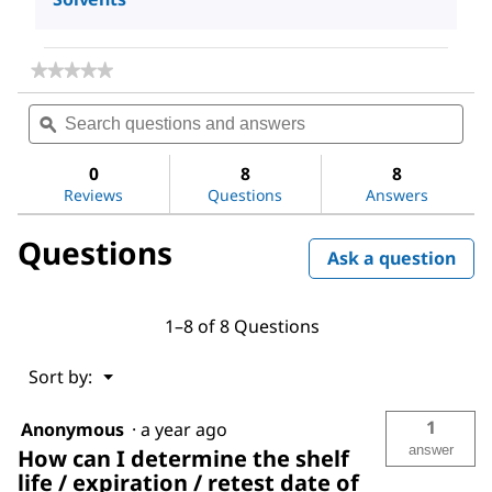
★★★★★
★★★★★
No
Search
Sea
rating
questions
ϙ
ques
value
for
and
and
Acetone
answers
ans
0
8
8
Reviews
Questions
Answers
Questions
Ask a question
1–8 of 8 Questions
Menu
Sort by:
▼
1
Anonymous
·
a year ago
answer
How can I determine the shelf
life / expiration / retest date of