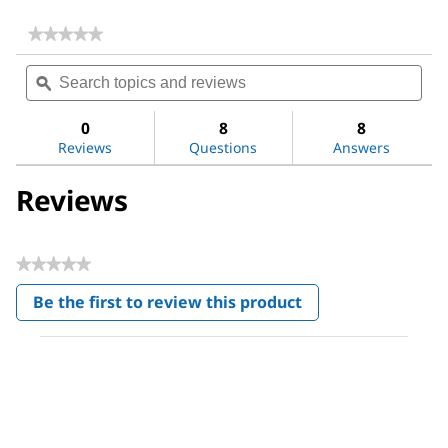
★★★★★
★★★★★
No
Search
Sea
rating
topics
ϙ
topi
value
for
and
and
Acetone
reviews
revi
0
8
8
Reviews
Questions
Answers
Reviews
★★★★★
No
Be the first to review this product
rating
.
value
This
action
will
open
a
modal