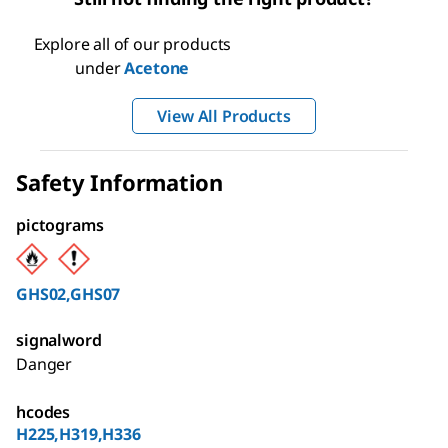
Explore all of our products
under
Acetone
View All Products
Safety Information
pictograms
GHS02,GHS07
signalword
Danger
hcodes
H225,H319,H336