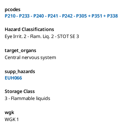
pcodes
P210 - P233 - P240 - P241 - P242 - P305 + P351 + P338
Hazard Classifications
Eye Irrit. 2 - Flam. Liq. 2 - STOT SE 3
target_organs
Central nervous system
supp_hazards
EUH066
Storage Class
3 - Flammable liquids
wgk
WGK 1