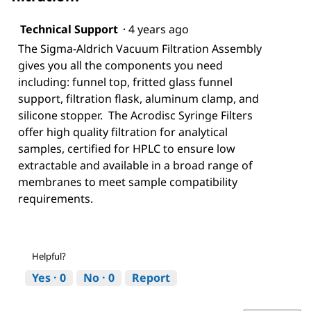
Technical Support
·
4 years ago
The Sigma-Aldrich Vacuum Filtration Assembly
gives you all the components you need
including: funnel top, fritted glass funnel
support, filtration flask, aluminum clamp, and
silicone stopper. The Acrodisc Syringe Filters
offer high quality filtration for analytical
samples, certified for HPLC to ensure low
extractable and available in a broad range of
membranes to meet sample compatibility
requirements.
Helpful?
Yes ·
0
No ·
0
Report