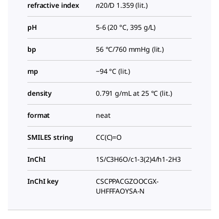
refractive index
n
20/D
1.359 (lit.)
pH
5-6 (20 °C, 395 g/L)
bp
56 °C/760 mmHg (lit.)
mp
−94 °C (lit.)
density
0.791 g/mL at 25 °C (lit.)
format
neat
SMILES string
CC(C)=O
InChI
1S/C3H6O/c1-3(2)4/h1-2H3
InChI key
CSCPPACGZOOCGX-
UHFFFAOYSA-N