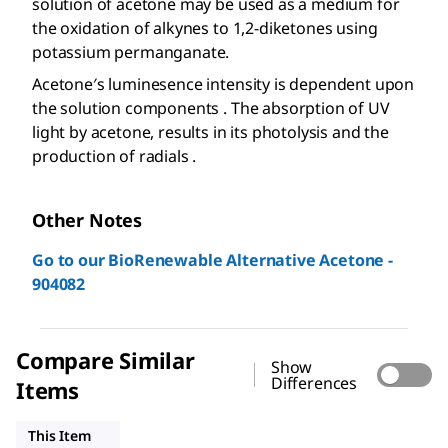
solution of acetone may be used as a medium for
the oxidation of alkynes to 1,2-diketones using
potassium permanganate.
Acetone′s luminesence intensity is dependent upon
the solution components . The absorption of UV
light by acetone, results in its photolysis and the
production of radials .
Other Notes
Go to our BioRenewable Alternative Acetone -
904082
Compare Similar
Show
Differences
Items
32201
179124
439126
This Item