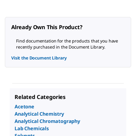
Already Own This Product?
Find documentation for the products that you have
recently purchased in the Document Library.
Visit the Document Library
Related Categories
Acetone
Analytical Chemistry
Analytical Chromatography
Lab Chemicals
Solvents