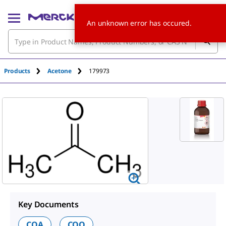
An unknown error has occured.
Products
Acetone
179973
Key Documents
COA
COO