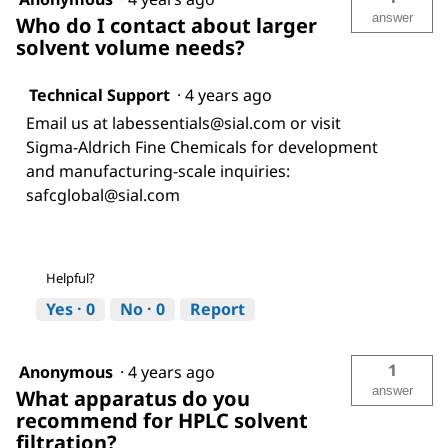
answer
Who do I contact about larger
solvent volume needs?
Technical Support
·
4 years ago
Email us at labessentials@sial.com or visit
Sigma-Aldrich Fine Chemicals for development
and manufacturing-scale inquiries:
safcglobal@sial.com
Helpful?
Yes ·
0
No ·
0
Report
1
Anonymous
·
4 years ago
answer
What apparatus do you
recommend for HPLC solvent
filtration?