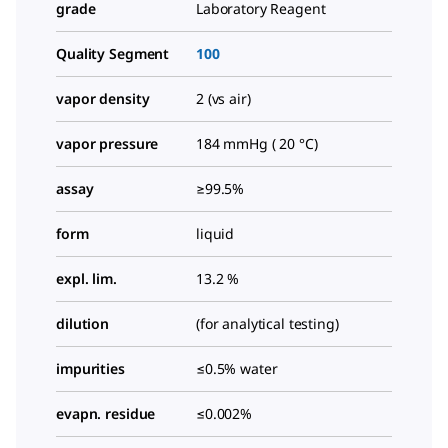
grade
Laboratory Reagent
Quality Segment
100
vapor density
2 (vs air)
vapor pressure
184 mmHg ( 20 °C)
assay
≥99.5%
form
liquid
expl. lim.
13.2 %
dilution
(for analytical testing)
impurities
≤0.5% water
evapn. residue
≤0.002%