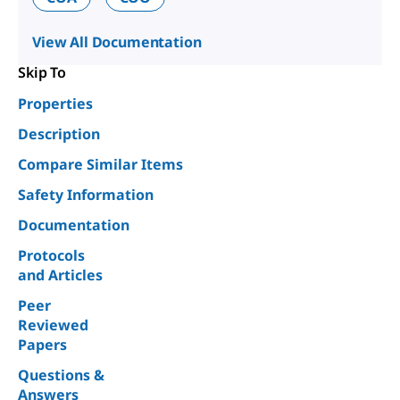
View All Documentation
Skip To
Properties
Description
Compare Similar Items
Safety Information
Documentation
Protocols
and Articles
Peer
Reviewed
Papers
Questions &
Answers