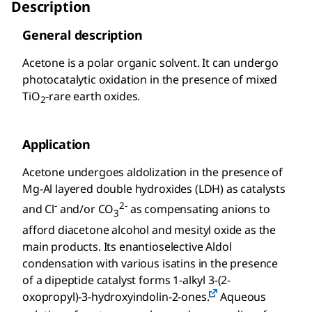
Description
General description
Acetone is a polar organic solvent. It can undergo
photocatalytic oxidation in the presence of mixed
TiO
-rare earth oxides.
2
Application
Acetone undergoes aldolization in the presence of
Mg-Al layered double hydroxides (LDH) as catalysts
-
2-
and Cl
and/or CO
as compensating anions to
3
afford diacetone alcohol and mesityl oxide as the
main products. Its enantioselective Aldol
condensation with various isatins in the presence
of a dipeptide catalyst forms 1-alkyl 3-(2-
oxopropyl)-3-hydroxyindolin-2-ones.
Aqueous