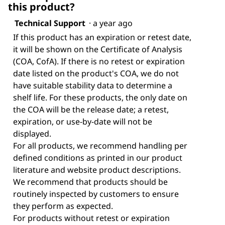
this product?
Technical Support
·
a year ago
If this product has an expiration or retest date,
it will be shown on the Certificate of Analysis
(COA, CofA). If there is no retest or expiration
date listed on the product's COA, we do not
have suitable stability data to determine a
shelf life. For these products, the only date on
the COA will be the release date; a retest,
expiration, or use-by-date will not be
displayed.
For all products, we recommend handling per
defined conditions as printed in our product
literature and website product descriptions.
We recommend that products should be
routinely inspected by customers to ensure
they perform as expected.
For products without retest or expiration