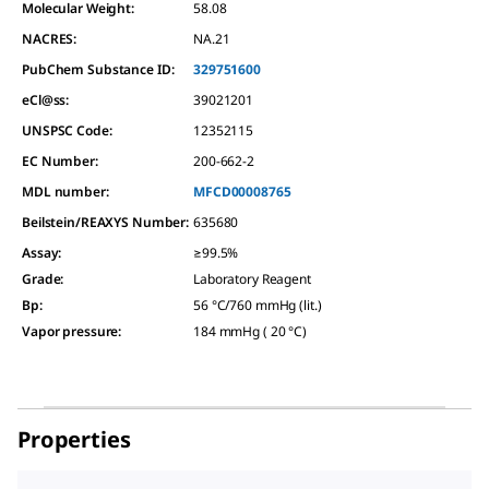
Molecular Weight:
58.08
NACRES:
NA.21
PubChem Substance ID:
329751600
eCl@ss:
39021201
UNSPSC Code:
12352115
EC Number:
200-662-2
MDL number:
MFCD00008765
Beilstein/REAXYS Number:
635680
Assay
:
≥99.5%
Grade
:
Laboratory Reagent
Bp
:
56 °C/760 mmHg (lit.)
Vapor pressure
:
184 mmHg ( 20 °C)
Properties