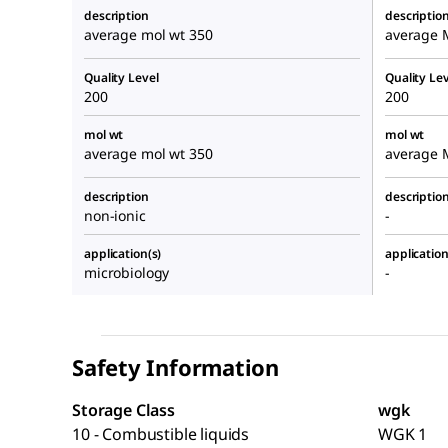
description
descriptio
average mol wt 350
average 
Quality Level
Quality Lev
200
200
mol wt
mol wt
average mol wt 350
average 
description
descriptio
non-ionic
-
application(s)
application
microbiology
-
Safety Information
Storage Class
wgk
10 - Combustible liquids
WGK 1