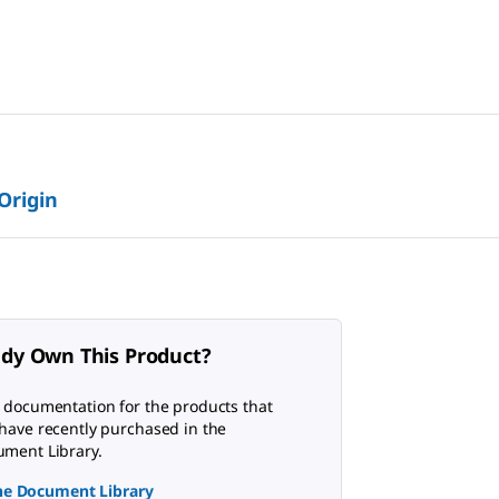
 Origin
ady Own This Product?
 documentation for the products that
have recently purchased in the
ment Library.
the Document Library