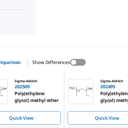
omparison
Show Differences
202495
Sigma-Aldrich
Sigma-Aldrich
202509
202495
Poly(ethylene
Poly(ethylen
glycol) methyl ether
glycol) meth
Quick View
Quick View