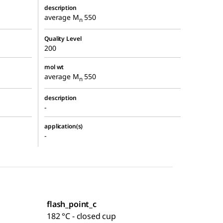
description
average M
550
n
Quality Level
200
mol wt
average M
550
n
description
-
application(s)
-
flash_point_c
182 °C - closed cup