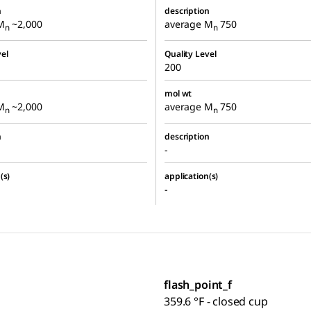
n
description
M
~2,000
average M
750
n
n
el
Quality Level
200
mol wt
M
~2,000
average M
750
n
n
n
description
-
(s)
application(s)
-
flash_point_f
359.6 °F - closed cup