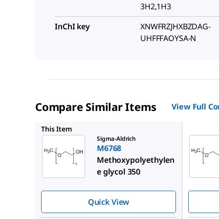
3H2,1H3
InChI key
XNWFRZJHXBZDAG-
UHFFFAOYSA-N
Compare Similar Items
View Full C
202509
This Item
Sigma-Aldrich
M6768
Methoxypolyethylen
e glycol 350
Quick View