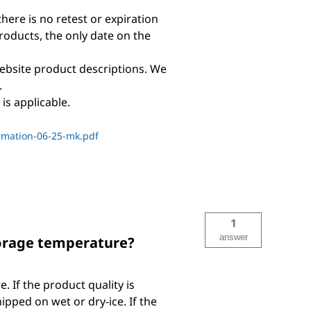
there is no retest or expiration
products, the only date on the
ebsite product descriptions. We
.
is applicable.
rmation-06-25-mk.pdf
1
answer
torage temperature?
If the product quality is
pped on wet or dry-ice. If the