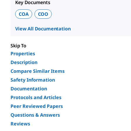
Key Documents
COA
COO
View All Documentation
Skip To
Properties
Description
Compare Similar Items
Safety Information
Documentation
Protocols and Articles
Peer Reviewed Papers
Questions & Answers
Reviews