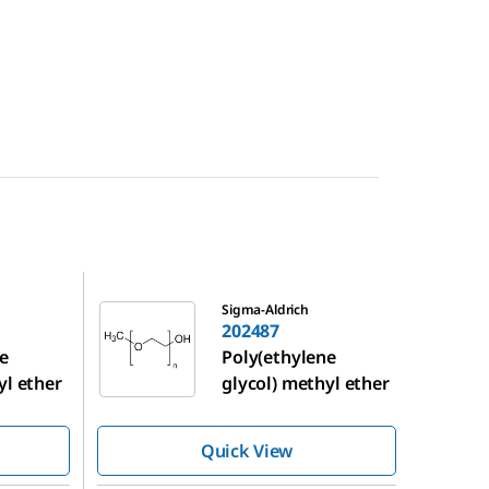
202487
Sigma-Aldrich
202487
e
Poly(ethylene
yl ether
glycol) methyl ether
Quick View