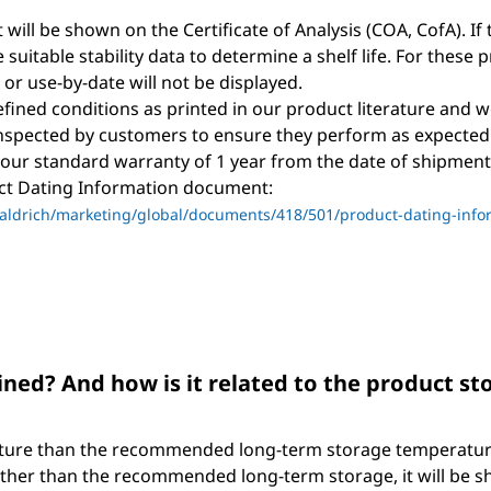
t will be shown on the Certificate of Analysis (COA, CofA). If 
suitable stability data to determine a shelf life. For these 
, or use-by-date will not be displayed.
ined conditions as printed in our product literature and w
nspected by customers to ensure they perform as expected
 our standard warranty of 1 year from the date of shipment 
uct Dating Information document:
ldrich/marketing/global/documents/418/501/product-dating-info
ned? And how is it related to the product s
ture than the recommended long-term storage temperature. 
ther than the recommended long-term storage, it will be shi