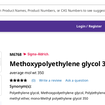
Login / Register
M6768
Methoxypolyethylene glycol 
average mol wt 350
(0)
Write a review
Ask a question
No
rating
Synonym(s):
value
Polyethylene glycol, Methoxypolyethylene glycol, Poly(ethylene
Same
page
methyl ether, mono-Methyl polyethylene glycol 350
link.