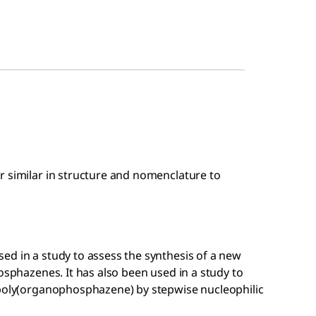
r similar in structure and nomenclature to
ed in a study to assess the synthesis of a new
osphazenes. It has also been used in a study to
 poly(organophosphazene) by stepwise nucleophilic