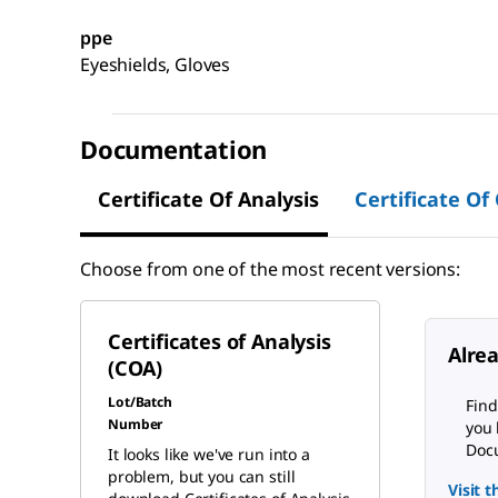
ppe
Eyeshields, Gloves
Documentation
Certificate Of Analysis
Certificate Of
Choose from one of the most recent versions:
Certificates of Analysis
Alre
(COA)
Lot/Batch
Find
Number
you 
Docu
It looks like we've run into a
problem, but you can still
Visit 