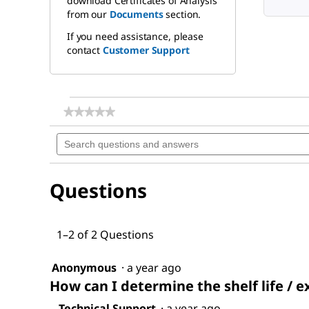
download Certificates of Analysis
from our
Documents
section.
If you need assistance, please
contact
Customer Support
★★★★★
★★★★★
No
Search
rating
questions
value
for
and
Methoxypolyethylene
answers
glycol
Questions
350
1–2 of 2 Questions
Anonymous
·
a year ago
How can I determine the shelf life / e
Technical Support
·
a year ago