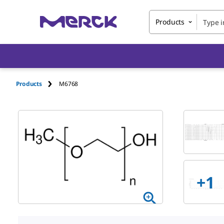
Products
Products
M6768
+1