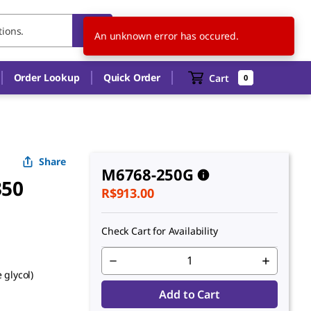
BR
EN
An unknown error has occured.
Order Lookup
Quick Order
Cart
0
Share
M6768-250G
350
R$913.00
Check Cart for Availability
 glycol)
Add to Cart