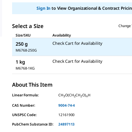
Sign In
to View Organizational & Contract Pricin
Select a Size
Change 
Size/SKU
Availability
Check Cart for Availability
250 g
M6768-250G
Check Cart for Availability
1 kg
M6768-1KG
About This Item
Linear Formula:
CH
O(CH
CH
O)
H
3
2
2
n
CAS Number:
9004-74-4
UNSPSC Code:
12161900
PubChem Substance ID:
24897113