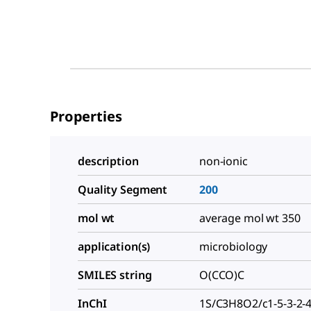
Properties
description
non-ionic
Quality Segment
200
mol wt
average mol wt 350
application(s)
microbiology
SMILES string
O(CCO)C
InChI
1S/C3H8O2/c1-5-3-2-4