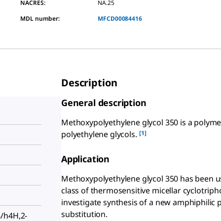
NACRES:
NA.25
MDL number:
MFCD00084416
Description
General description
Methoxypolyethylene glycol 350 is a polyme
[1]
polyethylene glycols.
Application
Methoxypolyethylene glycol 350 has been us
class of thermosensitive micellar cyclotriph
investigate synthesis of a new amphiphilic
substitution.
/h4H,2-