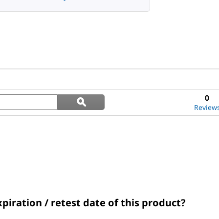
Search
0
ϙ
questions
Search
Review
and
answers
xpiration / retest date of this product?