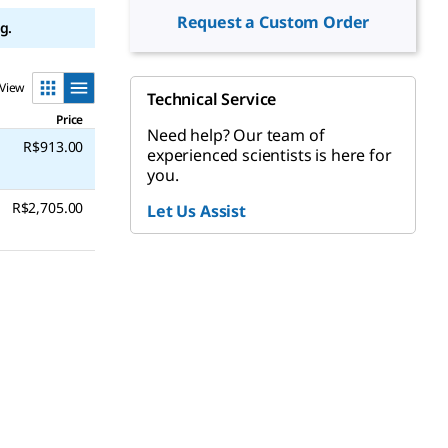
Request a Custom Order
g.
View
Technical Service
Price
Need help? Our team of
R$913.00
experienced scientists is here for
you.
R$2,705.00
Let Us Assist