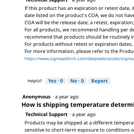
If this product has an expiration or retest date, i
date listed on the product's COA, we do not have 
COA will be the release date; a retest, expiration
For all products, we recommend handling per def
recommend that products should be routinely i
For products without retest or expiration dates,
For more information, please refer to the Prod
https://www.sigmaaldrich.com/deepweb/assets/sigmaa
Yes ·
0
No ·
0
Report
Helpful?
Anonymous
·
a year ago
How is shipping temperature determi
Technical Support
·
a year ago
Products may be shipped at a different tempera
sensitive to short-term exposure to conditions o