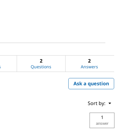
2
2
s
Questions
Answers
Ask a question
Menu
Sort by:
▼
1
answer