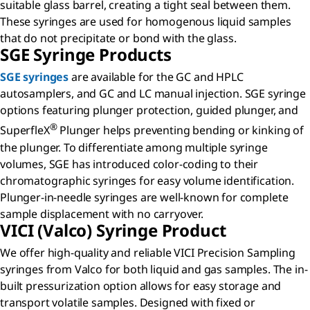
suitable glass barrel, creating a tight seal between them.
These syringes are used for homogenous liquid samples
that do not precipitate or bond with the glass.
SGE Syringe Products
SGE syringes
are available for the GC and HPLC
autosamplers, and GC and LC manual injection. SGE syringe
options featuring plunger protection, guided plunger, and
®
SuperfleX
Plunger helps preventing bending or kinking of
the plunger. To differentiate among multiple syringe
volumes, SGE has introduced color-coding to their
chromatographic syringes for easy volume identification.
Plunger-in-needle syringes are well-known for complete
sample displacement with no carryover.
VICI (Valco) Syringe Product
We offer high-quality and reliable VICI Precision Sampling
syringes from Valco for both liquid and gas samples. The in-
built pressurization option allows for easy storage and
transport volatile samples. Designed with fixed or