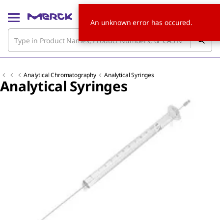
An unknown error has occured.
Analytical Chromatography
Analytical Syringes
Analytical Syringes