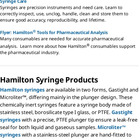
Syringe Care
Syringes are precision instruments and need care. Learn to
correctly inspect, use, unclog, handle, clean and store them to
ensure good accuracy, reproducibility, and lifetime.
®
Flyer: Hamilton
Tools for Pharmaceutical Analysis
Many consumables are needed for accurate pharmaceutical
®
analysis. Learn more about how Hamilton
consumables support
the pharmaceutical industry.
Hamilton Syringe Products
Hamilton syringes
are available in two forms, Gastight and
Microliter™, differing mainly in the plunger design. These
chemically inert syringes feature a syringe body made of
stainless steel, borosilicate type I glass, or PTFE.
Gastight
syringes
with a precise, PTFE plunger tip ensure a leak-free
seal for both liquid and gaseous samples.
Microliter™
syringes
with a stainless-steel plunger are hand-fitted to