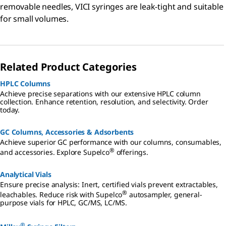
removable needles, VICI syringes are leak-tight and suitable
for small volumes.
Related Product Categories
HPLC Columns
Achieve precise separations with our extensive HPLC column
collection. Enhance retention, resolution, and selectivity. Order
today.
GC Columns, Accessories & Adsorbents
Achieve superior GC performance with our columns, consumables,
®
and accessories. Explore Supelco
offerings.
Analytical Vials
Ensure precise analysis: Inert, certified vials prevent extractables,
®
leachables. Reduce risk with Supelco
autosampler, general-
purpose vials for HPLC, GC/MS, LC/MS.
®