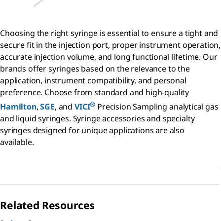
Choosing the right syringe is essential to ensure a tight and
secure fit in the injection port, proper instrument operation,
accurate injection volume, and long functional lifetime. Our
brands offer syringes based on the relevance to the
application, instrument compatibility, and personal
preference. Choose from standard and high-quality
®
Hamilton
,
SGE
, and
VICI
Precision Sampling analytical gas
and liquid syringes. Syringe accessories and specialty
syringes designed for unique applications are also
available.
Related Resources