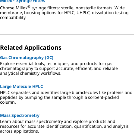
Millex
Syringe Filters
®
Choose Millex
syringe filters: sterile, nonsterile formats. Wide
membrane, housing options for HPLC, UHPLC, dissolution testing
compatibility.
Related Applications
Gas Chromatography (GC)
Explore essential tools, techniques, and products for gas
chromatography to support accurate, efficient, and reliable
analytical chemistry workflows.
Large Molecule HPLC
HPLC separates and identifies large biomolecules like proteins and
peptides by pumping the sample through a sorbent-packed
column.
Mass Spectrometry
Learn about mass spectrometry and explore products and
resources for accurate identification, quantification, and analysis
across applications.