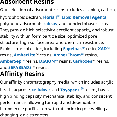
Adsorbent Resins
Our selection of adsorbent resins includes alumina, carbon,
®
hydrophobic dextran,
Florisil
,
Lipid Removal Agents
,
polymeric adsorbents,
silicas
, and bonded phase silicas.
They provide high selectivity, excellent capacity, and robust
stability with uniform particle size, optimized pore
structure, high surface area, and chemical resistance.
Explore our collection, including
Supelpak™
resin,
XAD™
resins,
AmberLite
™ resins,
AmberChrom™
resins,
AmberSep™
resins,
DIAION™
resins,
Carboxen
™ resins,
and
SEPABEADS
™ resins.
Affinity Resins
Our affinity chromatography media, which includes acrylic
®
beads, agarose,
cellulose
, and
Toyopearl
resins, have a
high binding capacity, mechanical stability, and consistent
performance, allowing for rapid and dependable
biomolecule purification without shrinking or swelling at
changing ionic strengths.