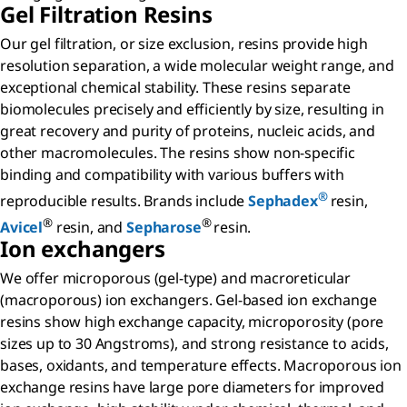
Gel Filtration Resins
Our gel filtration, or size exclusion, resins provide high
resolution separation, a wide molecular weight range, and
exceptional chemical stability. These resins separate
biomolecules precisely and efficiently by size, resulting in
great recovery and purity of proteins, nucleic acids, and
other macromolecules. The resins show non-specific
binding and compatibility with various buffers with
®
reproducible results. Brands include
Sephadex
resin,
®
®
Avicel
resin, and
Sepharose
resin.
Ion exchangers
We offer microporous (gel-type) and macroreticular
(macroporous) ion exchangers. Gel-based ion exchange
resins show high exchange capacity, microporosity (pore
sizes up to 30 Angstroms), and strong resistance to acids,
bases, oxidants, and temperature effects. Macroporous ion
exchange resins have large pore diameters for improved