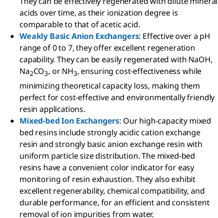
They can be effectively regenerated with dilute mineral
acids over time, as their ionization degree is
comparable to that of acetic acid.
Weakly Basic Anion Exchangers
: Effective over a pH
range of 0 to 7, they offer excellent regeneration
capability. They can be easily regenerated with NaOH,
Na
CO
, or NH
, ensuring cost-effectiveness while
2
3
3
minimizing theoretical capacity loss, making them
perfect for cost-effective and environmentally friendly
resin applications.
Mixed-bed Ion Exchangers
: Our high-capacity mixed
bed resins include strongly acidic cation exchange
resin and strongly basic anion exchange resin with
uniform particle size distribution. The mixed-bed
resins have a convenient color indicator for easy
monitoring of resin exhaustion. They also exhibit
excellent regenerability, chemical compatibility, and
durable performance, for an efficient and consistent
removal of ion impurities from water.