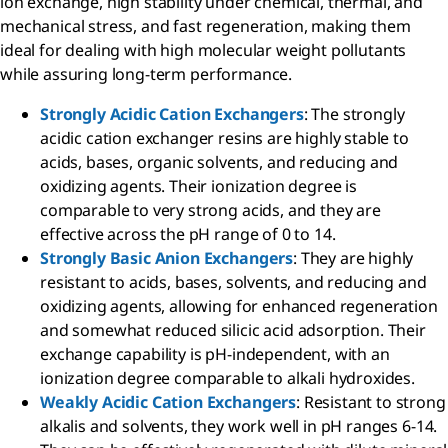
ion exchange, high stability under chemical, thermal, and
mechanical stress, and fast regeneration, making them
ideal for dealing with high molecular weight pollutants
while assuring long-term performance.
Strongly Acidic Cation Exchangers
: The strongly
acidic cation exchanger resins are highly stable to
acids, bases, organic solvents, and reducing and
oxidizing agents. Their ionization degree is
comparable to very strong acids, and they are
effective across the pH range of 0 to 14.
Strongly Basic Anion Exchangers
: They are highly
resistant to acids, bases, solvents, and reducing and
oxidizing agents, allowing for enhanced regeneration
and somewhat reduced silicic acid adsorption. Their
exchange capability is pH-independent, with an
ionization degree comparable to alkali hydroxides.
Weakly Acidic Cation Exchangers
: Resistant to strong
alkalis and solvents, they work well in pH ranges 6-14.