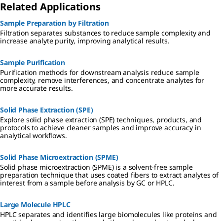
Related Applications
Sample Preparation by Filtration
Filtration separates substances to reduce sample complexity and
increase analyte purity, improving analytical results.
Sample Purification
Purification methods for downstream analysis reduce sample
complexity, remove interferences, and concentrate analytes for
more accurate results.
Solid Phase Extraction (SPE)
Explore solid phase extraction (SPE) techniques, products, and
protocols to achieve cleaner samples and improve accuracy in
analytical workflows.
Solid Phase Microextraction (SPME)
Solid phase microextraction (SPME) is a solvent-free sample
preparation technique that uses coated fibers to extract analytes of
interest from a sample before analysis by GC or HPLC.
Large Molecule HPLC
HPLC separates and identifies large biomolecules like proteins and