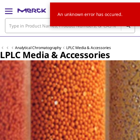
An unknown error has occured.
Analytical Chromatography
LPLC Media & Accessories
LPLC Media & Accessories