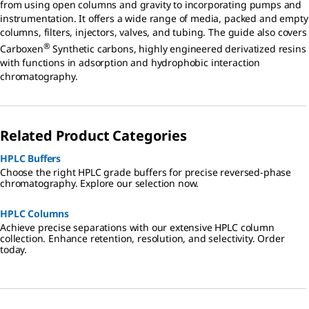
from using open columns and gravity to incorporating pumps and
instrumentation. It offers a wide range of media, packed and empty
columns, filters, injectors, valves, and tubing. The guide also covers
®
Carboxen
Synthetic carbons, highly engineered derivatized resins
with functions in adsorption and hydrophobic interaction
chromatography.
Related Product Categories
HPLC Buffers
Choose the right HPLC grade buffers for precise reversed-phase
chromatography. Explore our selection now.
HPLC Columns
Achieve precise separations with our extensive HPLC column
collection. Enhance retention, resolution, and selectivity. Order
today.