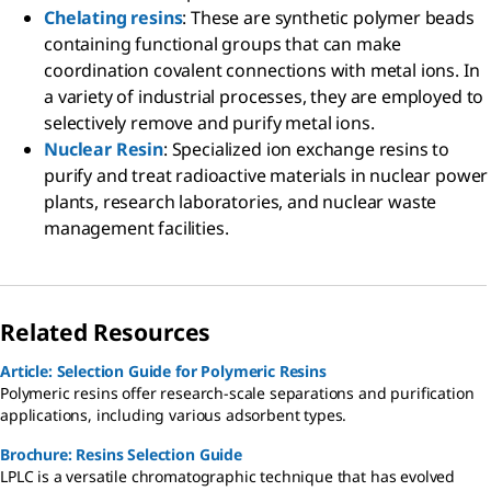
Chelating resins
: These are synthetic polymer beads
containing functional groups that can make
coordination covalent connections with metal ions. In
a variety of industrial processes, they are employed to
selectively remove and purify metal ions.
Nuclear Resin
: Specialized ion exchange resins to
purify and treat radioactive materials in nuclear power
plants, research laboratories, and nuclear waste
management facilities.
Related Resources
Article: Selection Guide for Polymeric Resins
Polymeric resins offer research-scale separations and purification
applications, including various adsorbent types.
Brochure: Resins Selection Guide
LPLC is a versatile chromatographic technique that has evolved