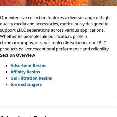
Our extensive collection features a diverse range of high-
quality media and accessories, meticulously designed to
support LPLC separations across various applications.
Whether its biomolecule purification, protein
chromatography, or small molecule isolation, our LPLC
products deliver exceptional performance and reliability.
Section Overview
Adsorbent Resins
Affinity Resins
Gel Filtration Resins
Ion exchangers