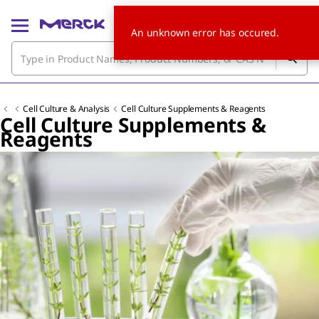
An unknown error has occured.
Cell Culture & Analysis
Cell Culture Supplements & Reagents
Cell Culture Supplements &
Reagents