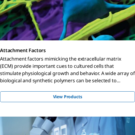
Attachment Factors
Attachment factors mimicking the extracellular matrix
(ECM) provide important cues to cultured cells that
stimulate physiological growth and behavior. A wide array of
biological and synthetic polymers can be selected to
enhance cell culture conditions.
View Products