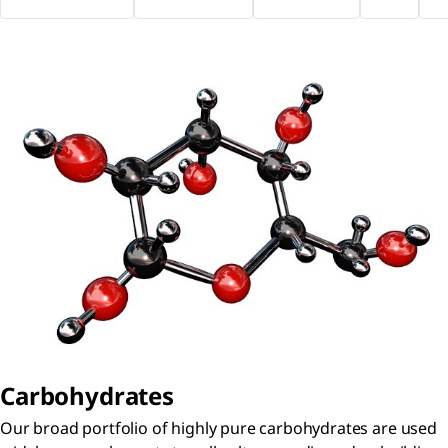
Carbohydrates
Our broad portfolio of highly pure carbohydrates are used