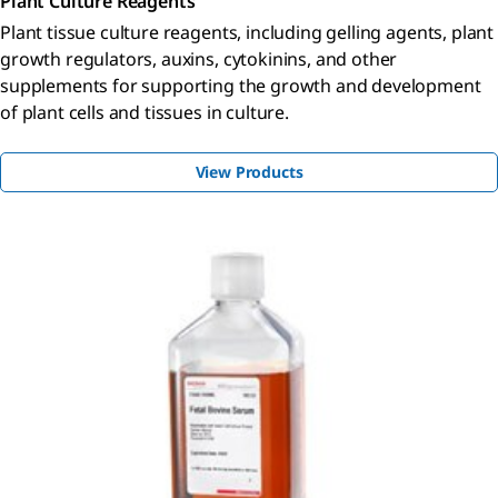
Plant Culture Reagents
Plant tissue culture reagents, including gelling agents, plant
growth regulators, auxins, cytokinins, and other
supplements for supporting the growth and development
of plant cells and tissues in culture.
View Products