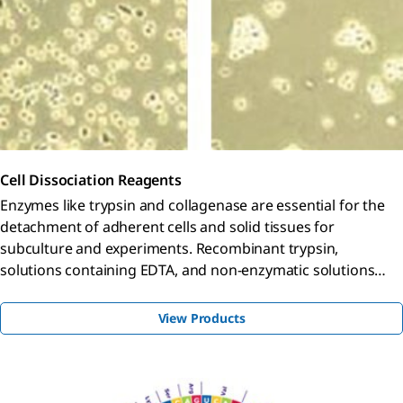
Cell Dissociation Reagents
Enzymes like trypsin and collagenase are essential for the
detachment of adherent cells and solid tissues for
subculture and experiments. Recombinant trypsin,
solutions containing EDTA, and non-enzymatic solutions
provide stabler, gentler options for wider culture
applications.
View Products