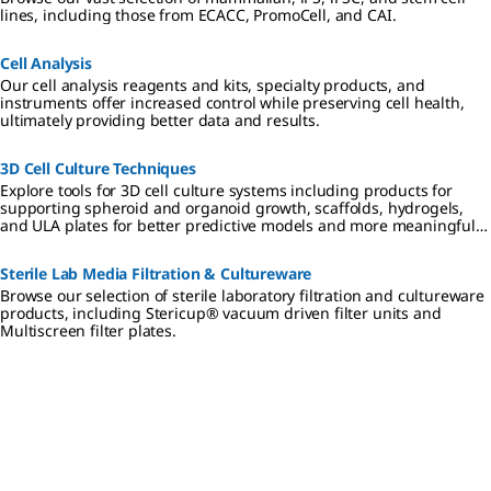
lines, including those from ECACC, PromoCell, and CAI.
Cell Analysis
Our cell analysis reagents and kits, specialty products, and
instruments offer increased control while preserving cell health,
ultimately providing better data and results.
3D Cell Culture Techniques
Explore tools for 3D cell culture systems including products for
supporting spheroid and organoid growth, scaffolds, hydrogels,
and ULA plates for better predictive models and more meaningful
results.
Sterile Lab Media Filtration & Cultureware
Browse our selection of sterile laboratory filtration and cultureware
products, including Stericup® vacuum driven filter units and
Multiscreen filter plates.