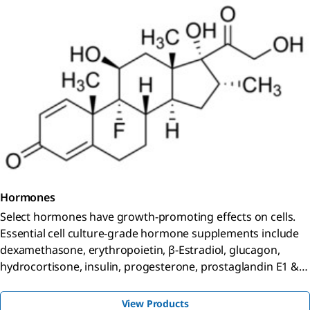
Hormones
Select hormones have growth-promoting effects on cells.
Essential cell culture-grade hormone supplements include
dexamethasone, erythropoietin, β-Estradiol, glucagon,
hydrocortisone, insulin, progesterone, prostaglandin E1 &
E2.
View Products