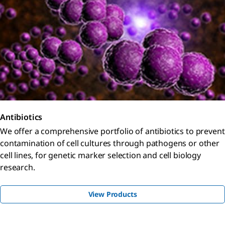
Antibiotics
We offer a comprehensive portfolio of antibiotics to prevent
contamination of cell cultures through pathogens or other
cell lines, for genetic marker selection and cell biology
research.
View Products