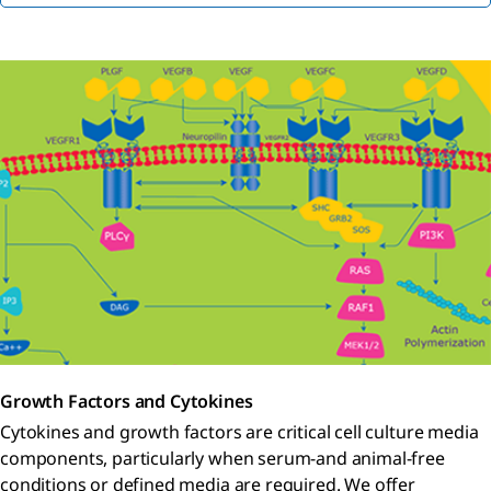
Growth Factors and Cytokines
Cytokines and growth factors are critical cell culture media
components, particularly when serum-and animal-free
conditions or defined media are required. We offer