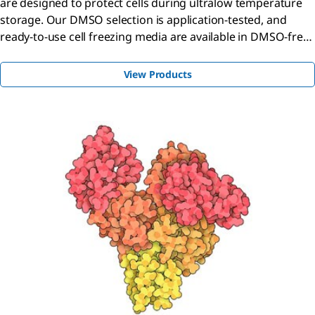
are designed to protect cells during ultralow temperature
storage. Our DMSO selection is application-tested, and
ready-to-use cell freezing media are available in DMSO-free
and in variable DMSO concentrations.
View Products