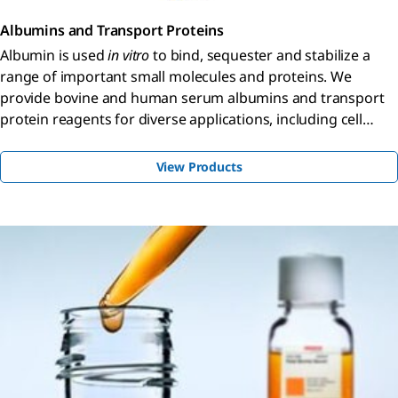
Albumins and Transport Proteins
Albumin is used
in vitro
to bind, sequester and stabilize a
range of important small molecules and proteins. We
provide bovine and human serum albumins and transport
protein reagents for diverse applications, including cell
culture, protein quantitation, and antibody-related studies.
View Products