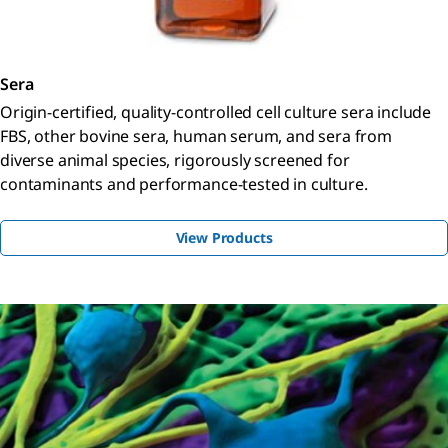
Sera
Origin-certified, quality-controlled cell culture sera include
FBS, other bovine sera, human serum, and sera from
diverse animal species, rigorously screened for
contaminants and performance-tested in culture.
View Products