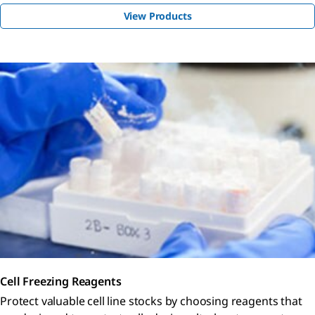
View Products
Cell Freezing Reagents
Protect valuable cell line stocks by choosing reagents that