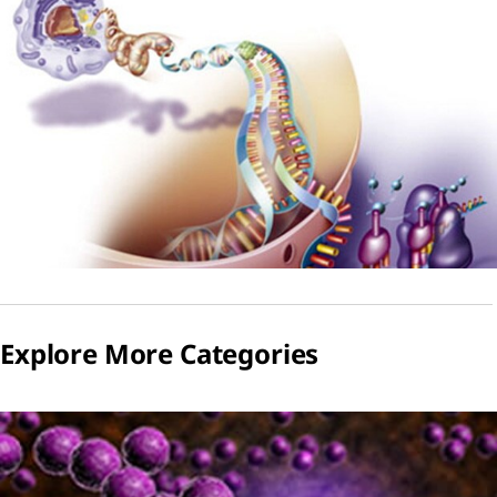
Explore More Categories