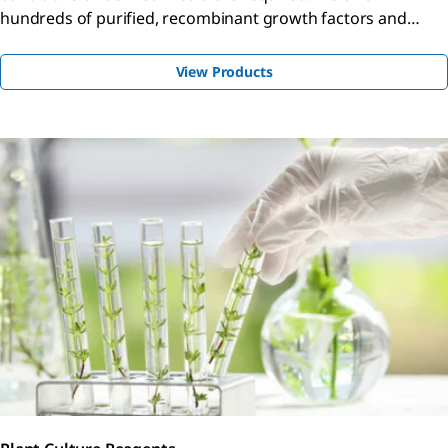
hundreds of purified, recombinant growth factors and
cytokines for proliferation, differentiation, angiogenesis
studies, and more.
View Products