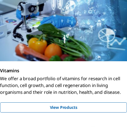
Vitamins
We offer a broad portfolio of vitamins for research in cell
function, cell growth, and cell regeneration in living
organisms and their role in nutrition, health, and disease.
View Products