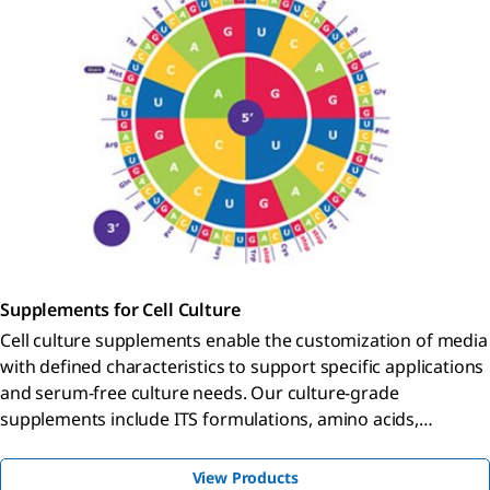
Supplements for Cell Culture
Cell culture supplements enable the customization of media
with defined characteristics to support specific applications
and serum-free culture needs. Our culture-grade
supplements include ITS formulations, amino acids,
vitamins, antibiotics, and reagents qualified for hybridoma
and insect cell culture.
View Products