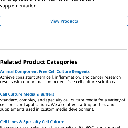
supplementation.
View Products
Related Product Categories
Animal Component Free Cell Culture Reagents
Achieve consistent stem cell, inflammation, and cancer research
results with our animal component-free cell culture solutions.
Cell Culture Media & Buffers
Standard, complex, and specialty cell culture media for a variety of
cell lines and applications. We also offer starting buffers and
supplements used in custom media development.
Cell Lines & Specialty Cell Culture
Browse our vast selection of mammalian, iPS, iPSC, and stem cell