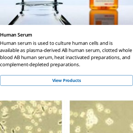
Human Serum
Human serum is used to culture human cells and is
available as plasma-derived AB human serum, clotted whole
blood AB human serum, heat inactivated preparations, and
complement-depleted preparations.
View Products