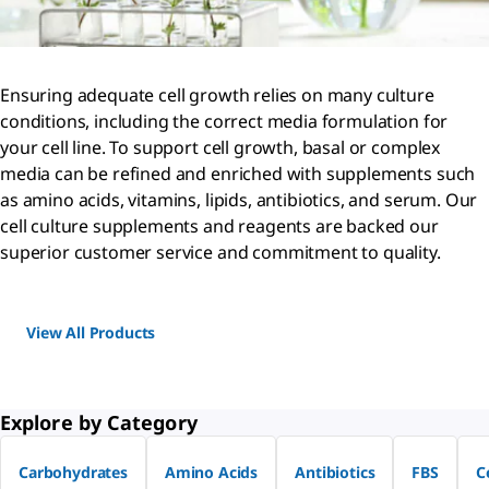
Ensuring adequate cell growth relies on many culture
conditions, including the correct media formulation for
your cell line. To support cell growth, basal or complex
media can be refined and enriched with supplements such
as amino acids, vitamins, lipids, antibiotics, and serum. Our
cell culture supplements and reagents are backed our
superior customer service and commitment to quality.
View All Products
Explore by Category
Carbohydrates
Amino Acids
Antibiotics
FBS
C