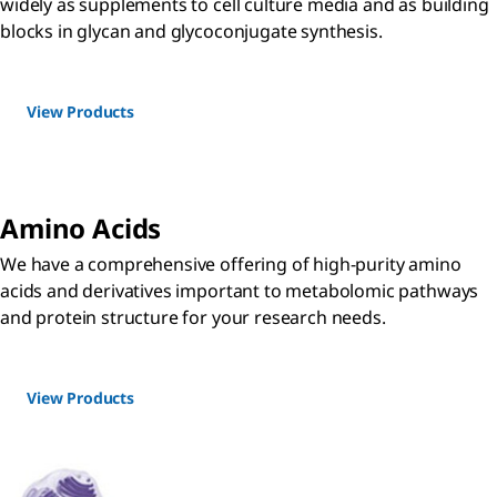
widely as supplements to cell culture media and as building
blocks in glycan and glycoconjugate synthesis.
View Products
Amino Acids
We have a comprehensive offering of high-purity amino
acids and derivatives important to metabolomic pathways
and protein structure for your research needs.
View Products