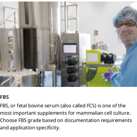
FBS
FBS, or fetal bovine serum (also called FCS) is one of the
most important supplements for mammalian cell culture.
Choose FBS grade based on documentation requirements
and application specificity.