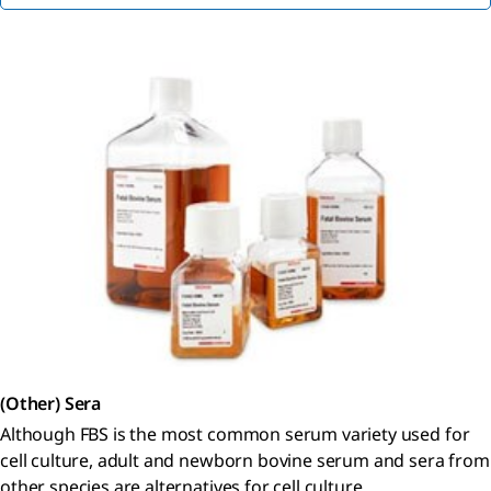
(Other) Sera
Although FBS is the most common serum variety used for
cell culture, adult and newborn bovine serum and sera from
other species are alternatives for cell culture