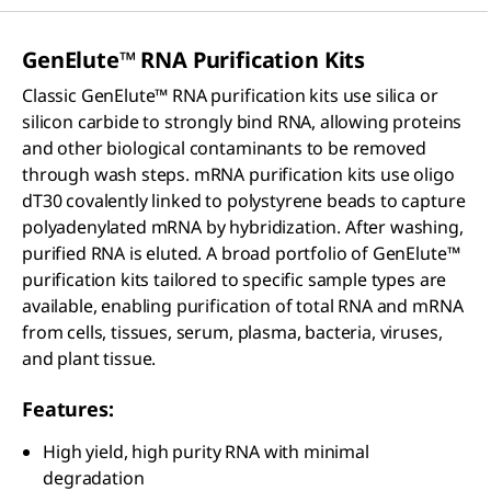
GenElute™ RNA Purification Kits
Classic GenElute™ RNA purification kits use silica or
silicon carbide to strongly bind RNA, allowing proteins
and other biological contaminants to be removed
through wash steps. mRNA purification kits use oligo
dT30 covalently linked to polystyrene beads to capture
polyadenylated mRNA by hybridization. After washing,
purified RNA is eluted. A broad portfolio of GenElute™
purification kits tailored to specific sample types are
available, enabling purification of total RNA and mRNA
from cells, tissues, serum, plasma, bacteria, viruses,
and plant tissue.
Features:
High yield, high purity RNA with minimal
degradation