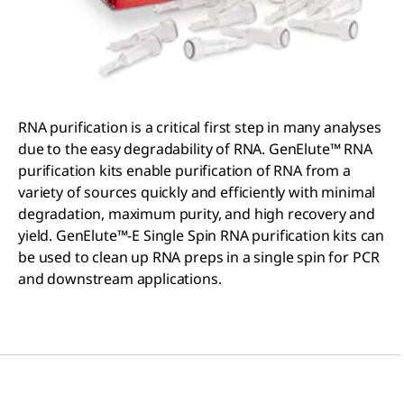
RNA purification is a critical first step in many analyses
due to the easy degradability of RNA. GenElute™ RNA
purification kits enable purification of RNA from a
variety of sources quickly and efficiently with minimal
degradation, maximum purity, and high recovery and
yield. GenElute™-E Single Spin RNA purification kits can
be used to clean up RNA preps in a single spin for PCR
and downstream applications.