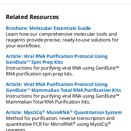
Related Resources
Brochure: Molecular Essentials Guide
Learn how our comprehensive molecular tools and
reagents provide precise, ready-to-use solutions for
your workflows.
Article: Viral RNA Purification Protocol Using
GenElute™ Spin Prep Kits
Instructions for purifying viral RNA using GenElute™
RNA purification spin prep kits.
Article: Viral RNA Purification Protocol Using
GenElute™ Mammalian Total RNA Purification Kits
Instructions for purifying viral RNA using GenElute™
Mammalian Total RNA Purification Kits.
®
®
Article: MystiCq
MicroRNA
Quantitation System
Method for purification, reverse transcription and
®
®
quantitative PCR for MicroRNA
using MystiCq
reagents.