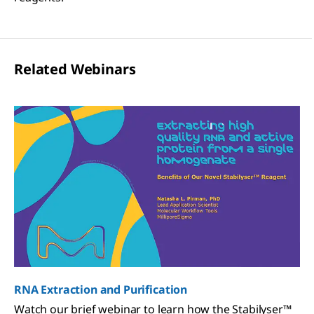
Related Webinars
RNA Extraction and Purification
Watch our brief webinar to learn how the Stabilyser™