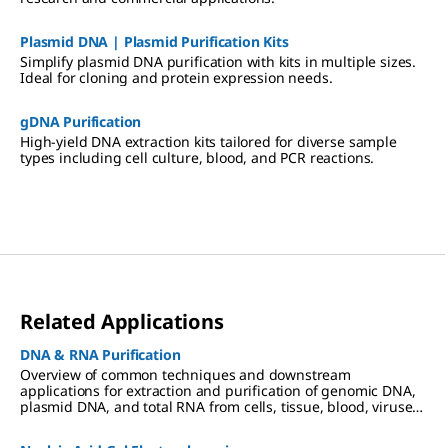
Plasmid DNA | Plasmid Purification Kits
Simplify plasmid DNA purification with kits in multiple sizes.
Ideal for cloning and protein expression needs.
gDNA Purification
High-yield DNA extraction kits tailored for diverse sample
types including cell culture, blood, and PCR reactions.
Related Applications
DNA & RNA Purification
Overview of common techniques and downstream
applications for extraction and purification of genomic DNA,
plasmid DNA, and total RNA from cells, tissue, blood, viruses,
and other sample types.