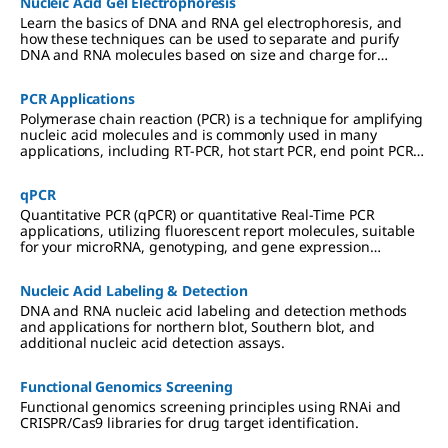
Nucleic Acid Gel Electrophoresis
Learn the basics of DNA and RNA gel electrophoresis, and
how these techniques can be used to separate and purify
DNA and RNA molecules based on size and charge for
cloning, PCR, mass spectrometry, next generation sequencing
(NGS), and Northern and Southern blotting applications.
PCR Applications
Polymerase chain reaction (PCR) is a technique for amplifying
nucleic acid molecules and is commonly used in many
applications, including RT-PCR, hot start PCR, end point PCR
and more.
qPCR
Quantitative PCR (qPCR) or quantitative Real-Time PCR
applications, utilizing fluorescent report molecules, suitable
for your microRNA, genotyping, and gene expression
analyses.
Nucleic Acid Labeling & Detection
DNA and RNA nucleic acid labeling and detection methods
and applications for northern blot, Southern blot, and
additional nucleic acid detection assays.
Functional Genomics Screening
Functional genomics screening principles using RNAi and
CRISPR/Cas9 libraries for drug target identification.