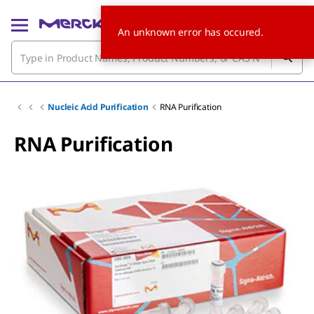
An unknown error has occured.
Nucleic Acid Purification
RNA Purification
RNA Purification