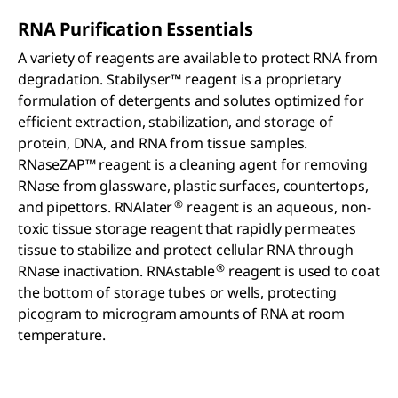
RNA Purification Essentials
A variety of reagents are available to protect RNA from
degradation. Stabilyser™ reagent is a proprietary
formulation of detergents and solutes optimized for
efficient extraction, stabilization, and storage of
protein, DNA, and RNA from tissue samples.
RNaseZAP™ reagent is a cleaning agent for removing
RNase from glassware, plastic surfaces, countertops,
®
and pipettors. RNAlater
reagent is an aqueous, non-
toxic tissue storage reagent that rapidly permeates
tissue to stabilize and protect cellular RNA through
®
RNase inactivation. RNAstable
reagent is used to coat
the bottom of storage tubes or wells, protecting
picogram to microgram amounts of RNA at room
temperature.