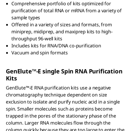
Comprehensive portfolio of kits optimized for
purification of total RNA or mRNA from a variety of
sample types
Offered in a variety of sizes and formats, from
miniprep, midiprep, and maxiprep kits to high-
throughput 96-well kits
Includes kits for RNA/DNA co-purification
Vacuum and spin formats
GenElute™-E single Spin RNA Purification
Kits
GenElute™-E RNA purification kits use a negative
chromatography technique dependent on size
exclusion to isolate and purify nucleic acid in a single
spin. Smaller molecules such as proteins become
trapped in the pores of the stationary phase of the
column. Larger RNA molecules flow through the
column quickly because they are too large to enter the