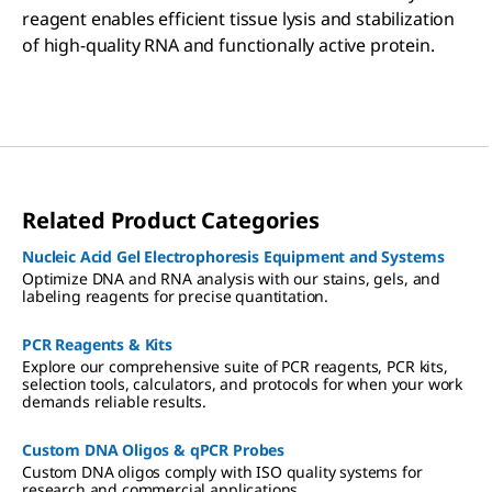
reagent enables efficient tissue lysis and stabilization
of high-quality RNA and functionally active protein.
Related Product Categories
Nucleic Acid Gel Electrophoresis Equipment and Systems
Optimize DNA and RNA analysis with our stains, gels, and
labeling reagents for precise quantitation.
PCR Reagents & Kits
Explore our comprehensive suite of PCR reagents, PCR kits,
selection tools, calculators, and protocols for when your work
demands reliable results.
Custom DNA Oligos & qPCR Probes
Custom DNA oligos comply with ISO quality systems for
research and commercial applications.