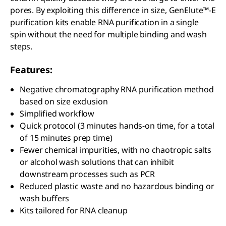
pores. By exploiting this difference in size, GenElute™-E
purification kits enable RNA purification in a single
spin without the need for multiple binding and wash
steps.
Features:
Negative chromatography RNA purification method
based on size exclusion
Simplified workflow
Quick protocol (3 minutes hands-on time, for a total
of 15 minutes prep time)
Fewer chemical impurities, with no chaotropic salts
or alcohol wash solutions that can inhibit
downstream processes such as PCR
Reduced plastic waste and no hazardous binding or
wash buffers
Kits tailored for RNA cleanup