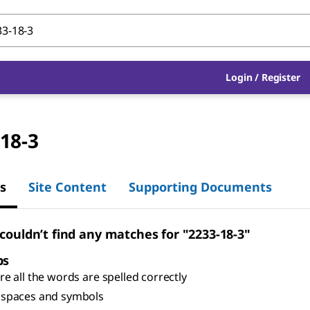
Login
/
Register
18-3
s
Site Content
Supporting Documents
 couldn’t find any matches for "2233-18-3"
ps
e all the words are spelled correctly
spaces and symbols