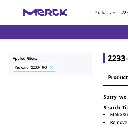
Products
2233-
Applied Filters:
Keyword
:
'2233-18-3'
Product
Sorry, we
Search Ti
Make sur
Remove 