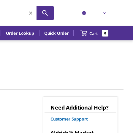
Order Lookup
Quick Order
Cart
0
Need Additional Help?
Customer Support
Aldrich® Market