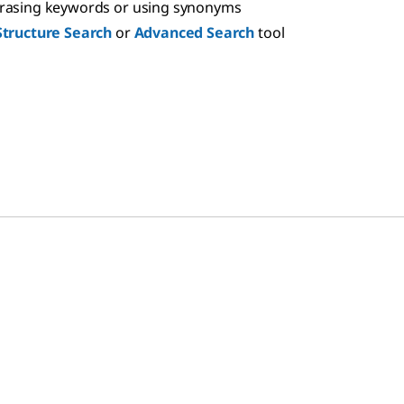
hrasing keywords or using synonyms
Structure Search
or
Advanced Search
tool