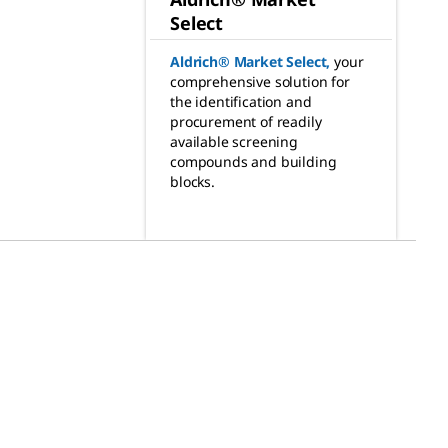
Select
Aldrich® Market Select
,
your
comprehensive solution for
the identification and
procurement of readily
available screening
compounds and building
blocks.