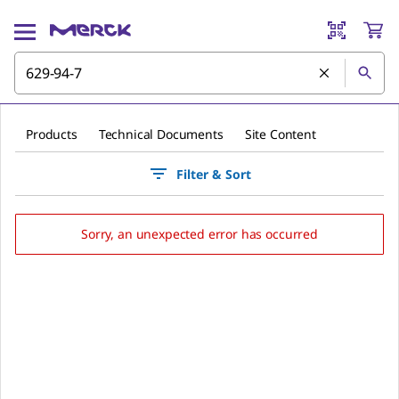
Products
Technical Documents
Site Content
Filter & Sort
Sorry, an unexpected error has occurred