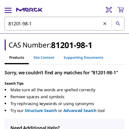
81201-98-1
CAS Number:
Products
Site Content
Supporting Documents
Sorry, we couldn’t find any matches for "81201-98-1"
Search Tips
Make sure all the words are spelled correctly
Remove spaces and symbols
Try rephrasing keywords or using synonyms
Try our
Structure Search
or
Advanced Search
tool
Need Additional Help?