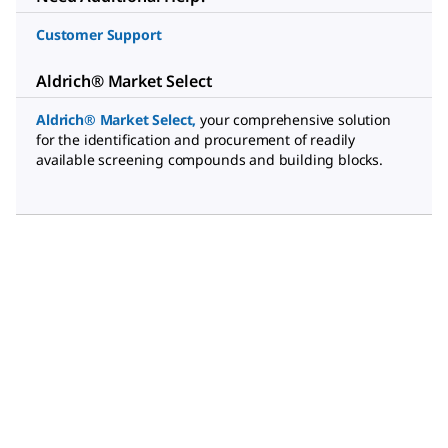
Customer Support
Aldrich® Market Select
Aldrich® Market Select
,
your comprehensive solution
for the identification and procurement of readily
available screening compounds and building blocks.