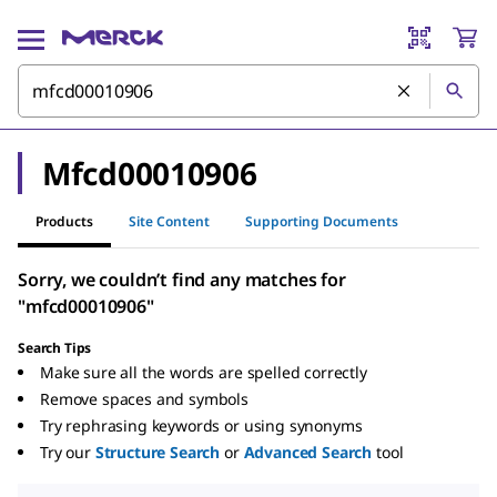
Mfcd00010906
Products
Site Content
Supporting Documents
Sorry, we couldn’t find any matches for
"mfcd00010906"
Search Tips
Make sure all the words are spelled correctly
Remove spaces and symbols
Try rephrasing keywords or using synonyms
Try our
Structure Search
or
Advanced Search
tool