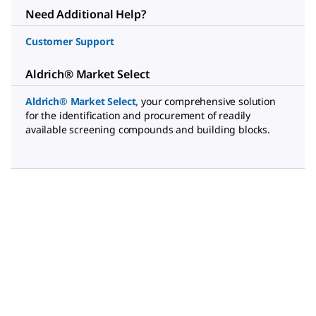
Need Additional Help?
Customer Support
Aldrich® Market Select
Aldrich® Market Select
,
your comprehensive solution
for the identification and procurement of readily
available screening compounds and building blocks.