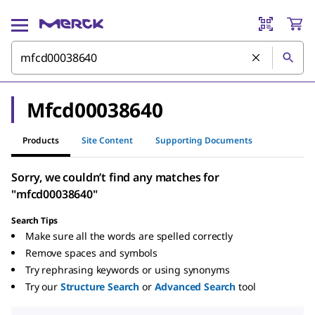
Mfcd00038640
Products
Site Content
Supporting Documents
Sorry, we couldn’t find any matches for
"mfcd00038640"
Search Tips
Make sure all the words are spelled correctly
Remove spaces and symbols
Try rephrasing keywords or using synonyms
Try our
Structure Search
or
Advanced Search
tool