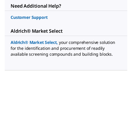
Need Additional Help?
Customer Support
Aldrich® Market Select
Aldrich® Market Select
,
your comprehensive solution
for the identification and procurement of readily
available screening compounds and building blocks.