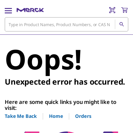
Oops!
Unexpected error has occurred.
Here are some quick links you might like to
visit:
Home
Orders
Take Me Back