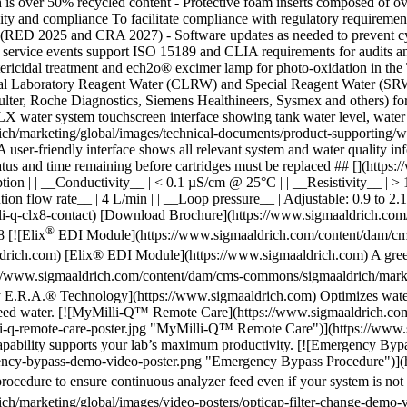
®
EDI Module](https://www.sigmaaldrich.com/content/dam/cms
ich.com) [Elix® EDI Module](https://www.sigmaaldrich.com) A greener
//www.sigmaaldrich.com/content/dam/cms-commons/sigmaaldrich/marketi
 E.R.A.® Technology](https://www.sigmaaldrich.com) Optimizes water
in feed water. [![MyMilli-Q™ Remote Care](https://www.sigmaaldrich.c
li-q-remote-care-poster.jpg "MyMilli-Q™ Remote Care")](https://ww
 capability supports your lab’s maximum productivity. [![Emergency By
gency-bypass-demo-video-poster.png "Emergency Bypass Procedure")](
cedure to ensure continuous analyzer feed even if your system is not 
h/marketing/global/images/video-posters/opticap-filter-change-demo-v