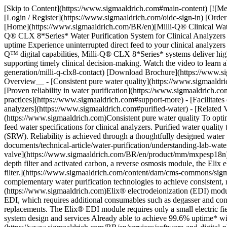
[Skip to Content](https://www.sigmaaldrich.com#main-content) [![Merck](https://www.sigmaaldrich.com/static/logos/purple/merck.svg)](https://www.sigmaaldrich.com/BR/en) Products Cart0 BREN Products [Login / Register](https://www.sigmaaldrich.com/oidc-sign-in) [Order Lookup](https://www.sigmaaldrich.com/BR/en/order-lookup) [Quick Order](https://www.sigmaaldrich.com/BR/en/quick-order) Cart0 [Home](https://www.sigmaaldrich.com/BR/en)[Milli-Q® Clinical Water Purification Systems](https://www.sigmaaldrich.com/BR/en/products/water-purification/milli-q-clinical-water-purification-systems)Milli-Q® CLX 8*Series* Water Purification System for Clinical Analyzers # Milli-Q® CLX 8*Series* Water Purification System for Clinical Analyzers ## [](https://www.sigmaaldrich.com)Innovations that maximize uptime Experience uninterrupted direct feed to your clinical analyzers with this next-generation water purification system that minimizes maintenance and maximizes lab productivity. With the support of MyMilli-Q™ digital capabilities, Milli-Q® CLX 8*Series* systems deliver high-quality purified water to analyzers with ease and peace of mind. As a result, you remain fully operational, enabling rapid patient results and supporting timely clinical decision-making. Watch the video to learn about the Milli-Q® CLX 8*Series* water purification system. [Request Information](https://www.sigmaaldrich.com/BR/en/campaigns/lead-generation/milli-q-clx8-contact) [Download Brochure](https://www.sigmaaldrich.com/deepweb/assets/sigmaaldrich/product/documents/746/222/milli-q-clx-8series-clinical-system-br-ms.pdf) __Section Overview__ - [Consistent pure water quality](https://www.sigmaaldrich.com#technologies) - [Target 99.9% uptime with robust Milli-Q® system design and services](https://www.sigmaaldrich.com#uptime) - [Proven reliability in water purification](https://www.sigmaaldrich.com#proven-reliability) - [Compact for easy integration](https://www.sigmaaldrich.com#compact-water-system) - [Support more sustainable lab practices](https://www.sigmaaldrich.com#support-more) - [Facilitates data management, traceability and compliance](https://www.sigmaaldrich.com#data-management) - [Purified water specifications to analyzers](https://www.sigmaaldrich.com#purified-water) - [Related Videos](https://www.sigmaaldrich.com#related-videos) - [Ordering Information](https://www.sigmaaldrich.com#products) ## [](https://www.sigmaaldrich.com)Consistent pure water quality To optimally support consistent calibrations and clinical testing, Milli-Q® CLX systems produce consistent-quality purified water that complies with feed water specifications for clinical analyzers. Purified water quality typically complies with CLSI GP 40 ED5-2024 guidelines for Clinical Laboratory Reagent Water (CLRW) and Special Reagent Water (SRW). Reliability is achieved through a thoughtfully designed water purification chain that incorporates patented [water purification technologies](https://www.sigmaaldrich.com/BR/en/technical-documents/technical-article/water-purification/understanding-lab-water/lab-water-purification-techniques-technologies) and multiple water quality sensors. For additional bacterial control, a [sanitary sampling valve](https://www.sigmaaldrich.com/BR/en/product/mm/mxpesp18n) is available as an option. ![Water purification techn