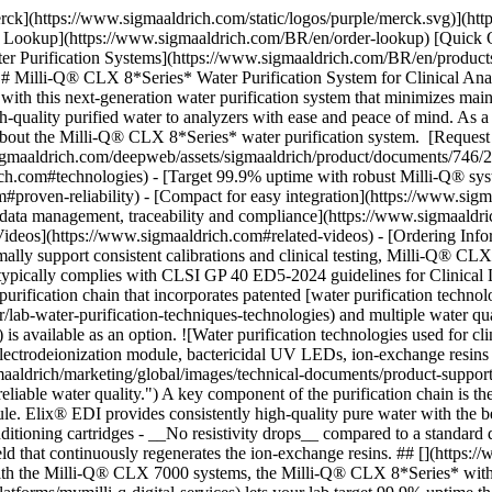
ologies used for clinical analyzer feed water, including Progard pretreatment pack with depth filter and activated carbon, a reverse osmosis module, the Elix electrodeionization module, bactericidal UV LEDs, ion-exchange resins in the Q-Gard polishing cartridge, and a 0.22 micron Opticap final filter.](https://www.sigmaaldrich.com/content/dam/cms-commons/sigmaaldrich/marketing/global/images/technical-documents/product-supporting/water-purification/water-purification-technologies.jpg "A series of complementary water purification technologies to achieve consistent, reliable water quality.") A key component of the purification chain is the unique [](https://www.sigmaaldrich.com)[](https://www.sigmaaldrich.com)Elix® electrodeionization (EDI) module. Elix® EDI provides consistently high-quality pure water with the benefits of: - __No additional consumables__ compared to standard EDI, which requires additional consumables such as degasser and conditioning cartridges - __No resistivity drops__ compared to a standard deionization (DI), which requires frequent and costly cartridge replacements. The Elix® EDI module requires only a small electric field that continuously regenerates the ion-exchange resins. ## [](https://www.sigmaaldrich.com)Target 99.9% uptime with robust Milli-Q® system design and services Already able to achieve 99.6% uptime* with the Milli-Q® CLX 7000 systems, the Milli-Q® CLX 8*Series* with [MyMilli-Q™ advanced digital capabilities](https://www.sigmaaldrich.com/BR/en/services/software-and-digital-platforms/mymilli-q-digital-services) lets your lab target 99.9% uptime thanks to a robust system design and enhanced service offering. Highlights of this system that will maximize clinical lab uptime and productivity include: - __Full online access__ to system and water quality data eases traceability for audits† - __Predictive analytics__ with a [Service Total Predict™ Plan](https://www.sigmaaldrich.com/deepweb/assets/sigmaaldrich/product/documents/240/859/service-total-predict-plan-fl-ms.pdf) lets us remotely monitor the health of key components and anticipate corrective actions - __24/7 real-time__ __monitoring__ of alerts and alarms to solve issues faster - __Remote troubleshooting__ for fast, professional diagnostics and potentially online repairs† - __No constraints or system shutdown__ when replacing consumables - __Optimally-sized, embedded tank__ so water is always available to complete tests - [Emergency bypass mode](https://www.sigmaaldrich.com/BR/en/technical-documents/protocol/water-purification/emergency-bypass-milli-q-clx-water-systems) ensures continuous analyzer feed even if system is not operational; a new resistivity indicator (optional) ensures water quality control and timely replacement of the [Q-Gard® polishing cartridge](https://www.sigmaaldrich.com/BR/en/product/mm/qgardtl804) - __Simplified management__ of system, contract and consumables with online services and lifetime indicators Each Milli-Q® service plan is highly customizable. [Review service options here](https://www.sigmaaldrich.com/BR/en/services/product-services/milli-q-services-and-support). \* Uptime obtained across all Milli-Q® CLX 7000 systems worldwide connected to MyMilli-Q™ Remote Care. Data available upon request. † With connection to [MyMilli-Q™ Remote Care](https://www.sigmaaldrich.com/BR/en/services/software-and-digital-platforms/