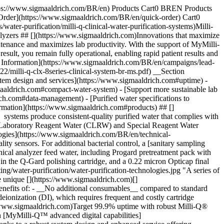
mymilli-q-digital-services). ## [](https://www.sigmaaldrich.com)Proven reliability in water purification As an expert in laboratory water purification for more than 50 years with Milli-Q® systems, and decades of experience in clinical labs, this new solution offers the best reliability through: - __Robust__ manufacturing supply chain—from raw materials to system quality certification - __Durable__ core components (including hydraulic and electronic) validated to last at least 7 years. - __Certified__ service team delivers seamless lab integration, analyzer connection, and lifetime maintenance Backed by our ISO 9001-certified quality management system, you’ll benefit from dependable performance and peace of mind in your clinical laboratory operations. ## [](https://www.sigmaaldrich.com)Compact for easy integration The CLX system is equipped with the latest-generation touchscreen that is large, responsive and easy to navigate. - All needed information is visible at-a-glance - Can be viewed and controlled online via [MyMilli-Q™ Remote Care](https://www.sigmaaldrich.com/BR/en/services/software-and-digital-platforms/mymilli-q-digital-services) - On-screen instructions, convenient front access and RFID technology make it easy to monitor and replace consumable ![: A woman in lab coat and blue protective gloves moves the Milli-Q CLX 8Series clinical water system to a space against a wall.](https://www.sigmaaldrich.com/content/dam/cms-commons/sigmaaldrich/marketing/global/images/technical-documents/product-supporting/water-purification/milli-q-clx-compact-footprint.jpg "Milli-Q® CLX 8Series water systems have a small footprint of ≤0.5 m2 and a vertical design that combines production, storage and distribution.") __Free up lab space with a compact (≤0.5 m2 footprint) water system.__ The vertical system design combines production, storage and distribution to analyzers, with an optional manual purified water dispenser. ## [](https://www.sigmaaldrich.com)Supports more sustainable lab practices Reducing the environmental impact of water purification goes hand-in-hand with enhancing operational efficiency and cost-effectiveness – it’s better for the planet and better for your workflows. Key innovations that support greater sustainability include: - __Mercury-free ech2o® UV solutions__ replace traditional mercury lamps and comply with upcoming regulations (RoHS Directive 2027): - Bactericidal UV LEDs last twice as long, use less energy, and are more efficient, ensuring complete system and tank sanitization - Excimer UV lamp for [TOC monitoring](https://www.sigmaaldrich.com/BR/en/product/mm/zclxl8t0c) (optional) - __Optimized lifetime__ of UV LEDs and pumps by monitoring specific use - __Water saving E.R.A.® technology__ acts on the RO recovery loop by recycling part of the water rejected to the drain. It reduces water waste by up to 50% while extending RO module and Progard® pack lifetimes - __Waste-reducing Elix® EDI technology__ eliminates the need for DI resin cylinder replacement and any other consumables - __Greener packaging:__ - Product box made with sustainable forestry-certified cardboard, which is over 50% recycled content - Protective foam inserts composed of