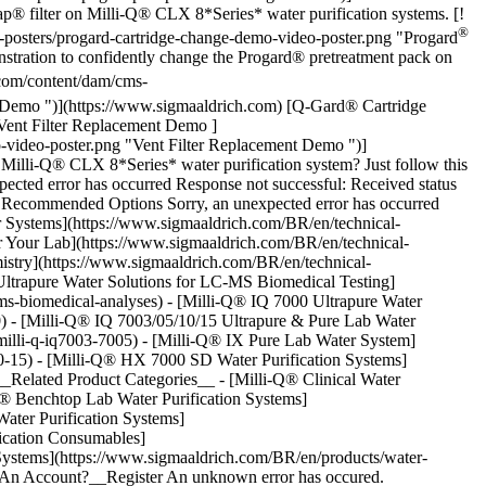
® filter on Milli-Q® CLX 8*Series* water purification systems. [!
®
posters/progard-cartridge-change-demo-video-poster.png "Progard
ration to confidently change the Progard® pretreatment pack on
com/content/dam/cms-
Demo ")](https://www.sigmaaldrich.com) [Q-Gard® Cartridge
[Vent Filter Replacement Demo ]
-video-poster.png "Vent Filter Replacement Demo ")]
 Milli-Q® CLX 8*Series* water purification system? Just follow this
pected error has occurred Response not successful: Received status
## Recommended Options Sorry, an unexpected error has occurred
 Systems](https://www.sigmaaldrich.com/BR/en/technical-
or Your Lab](https://www.sigmaaldrich.com/BR/en/technical-
emistry](https://www.sigmaaldrich.com/BR/en/technical-
 [Ultrapure Water Solutions for LC-MS Biomedical Testing]
c-ms-biomedical-analyses) - [Milli-Q® IQ 7000 Ultrapure Water
00) - [Milli-Q® IQ 7003/05/10/15 Ultrapure & Pure Lab Water
/milli-q-iq7003-7005) - [Milli-Q® IX Pure Lab Water System]
-10-15) - [Milli-Q® HX 7000 SD Water Purification Systems]
__Related Product Categories__ - [Milli-Q® Clinical Water
-Q® Benchtop Lab Water Purification Systems]
Water Purification Systems]
fication Consumables]
 Systems](https://www.sigmaaldrich.com/BR/en/products/water-
ave An Account?__Register An unknown error has occured.