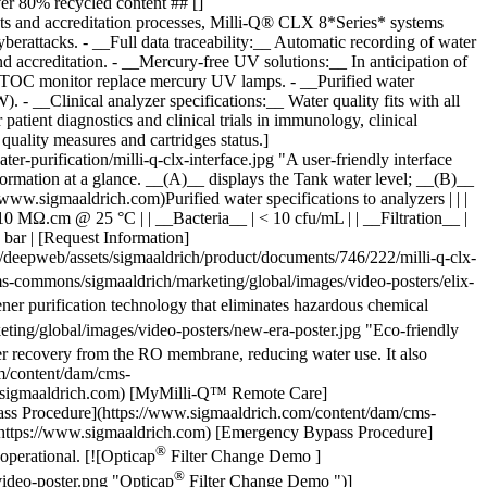
-commons/sigmaaldrich/marketing/global/images/video-posters/elix-
 purification technology that eliminates hazardous chemical
ng/global/images/video-posters/new-era-poster.jpg "Eco-friendly
 recovery from the RO membrane, reducing water use. It also
om/content/dam/cms-
w.sigmaaldrich.com) [MyMilli-Q™ Remote Care]
pass Procedure](https://www.sigmaaldrich.com/content/dam/cms-
https://www.sigmaaldrich.com) [Emergency Bypass Procedure]
®
operational. [![Opticap
Filter Change Demo ]
®
ideo-poster.png "Opticap
Filter Change Demo ")]