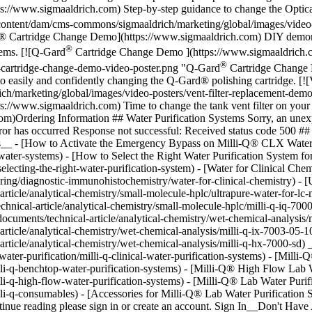
://www.sigmaaldrich.com) Step-by-step guidance to change the Opticap
ntent/dam/cms-commons/sigmaaldrich/marketing/global/images/video-
® Cartridge Change Demo](https://www.sigmaaldrich.com) DIY demonst
®
tems. [![Q-Gard
Cartridge Change Demo ](https://www.sigmaaldrich.
®
-cartridge-change-demo-video-poster.png "Q-Gard
Cartridge Change 
 easily and confidently changing the Q-Gard® polishing cartridge. [!
/marketing/global/images/video-posters/vent-filter-replacement-demo
://www.sigmaaldrich.com) Time to change the tank vent filter on your
com)Ordering Information ## Water Purification Systems Sorry, an unex
ror has occurred Response not successful: Received status code 500 
les__ - [How to Activate the Emergency Bypass on Milli-Q® CLX Water
water-systems) - [How to Select the Right Water Purification System f
selecting-the-right-water-purification-system) - [Water for Clinical Ch
turing/diagnostic-immunohistochemistry/water-for-clinical-chemistry) -
rticle/analytical-chemistry/small-molecule-hplc/ultrapure-water-for-l
nical-article/analytical-chemistry/small-molecule-hplc/milli-q-iq-70
ocuments/technical-article/analytical-chemistry/wet-chemical-analysis
rticle/analytical-chemistry/wet-chemical-analysis/milli-q-ix-7003-05
rticle/analytical-chemistry/wet-chemical-analysis/milli-q-hx-7000-sd) 
ter-purification/milli-q-clinical-water-purification-systems) - [Milli
li-q-benchtop-water-purification-systems) - [Milli-Q® High Flow Lab 
li-q-high-flow-water-purification-systems) - [Milli-Q® Lab Water Puri
lli-q-consumables) - [Accessories for Milli-Q® Lab Water Purification
ntinue reading please sign in or create an account. Sign In__Don't H