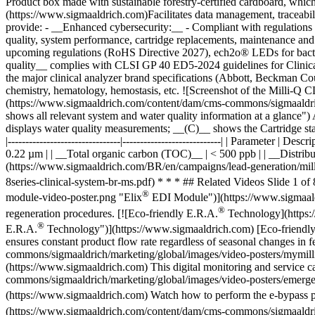
®
module-video-poster.png "Elix
EDI Module")](https://www.sigmaaldr
®
regeneration procedures. [![Eco-friendly E.R.A.
Technology](https:
®
E.R.A.
Technology")](https://www.sigmaaldrich.com) [Eco-friendly
ensures constant product flow rate regardless of seasonal changes 
commons/sigmaaldrich/marketing/global/images/video-posters/mymil
(https://www.sigmaaldrich.com) This digital monitoring and service
commons/sigmaaldrich/marketing/global/images/video-posters/emer
(https://www.sigmaaldrich.com) Watch how to perform the e-bypass pro
(https://www.sigmaaldrich.com/content/dam/cms-commons/sigmaaldric