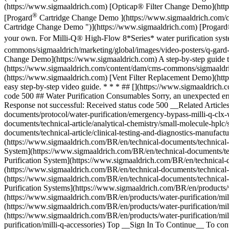
(https://www.sigmaaldrich.com) [Opticap® Filter Change Demo](https
®
[Progard
Cartridge Change Demo ](https://www.sigmaaldrich.com/co
Cartridge Change Demo ")](https://www.sigmaaldrich.com) [Progard
your own. For Milli-Q® High-Flow 8*Series* water purification sys
commons/sigmaaldrich/marketing/global/images/video-posters/q-gard
Change Demo](https://www.sigmaaldrich.com) A step-by-step guide to
(https://www.sigmaaldrich.com/content/dam/cms-commons/sigmaaldrich
(https://www.sigmaaldrich.com) [Vent Filter Replacement Demo](https
easy step-by-step video guide. * * * ## [](https://www.sigmaaldrich.
code 500 ## Water Purification Consumables Sorry, an unexpected er
Response not successful: Received status code 500 __Related Artic
documents/protocol/water-purification/emergency-bypass-milli-q-clx-
documents/technical-article/analytical-chemistry/small-molecule-hplc/
documents/technical-article/clinical-testing-and-diagnostics-manufac
(https://www.sigmaaldrich.com/BR/en/technical-documents/technical-a
System](https://www.sigmaaldrich.com/BR/en/technical-documents/tech
Purification System](https://www.sigmaaldrich.com/BR/en/technical-d
(https://www.sigmaaldrich.com/BR/en/technical-documents/technical-a
(https://www.sigmaaldrich.com/BR/en/technical-documents/technical-a
Purification Systems](https://www.sigmaaldrich.com/BR/en/products/wa
(https://www.sigmaaldrich.com/BR/en/products/water-purification/mil
(https://www.sigmaaldrich.com/BR/en/products/water-purification/mil
(https://www.sigmaaldrich.com/BR/en/products/water-purification/mi
purification/milli-q-accessories) Top __Sign In To Continue__ To co