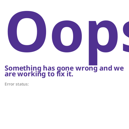
Oop
Something has gone wrong and we
are working to fix it.
Error status: