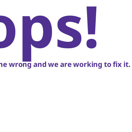
ops!
e wrong and we are working to fix it.