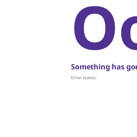
O
Something has gon
Error status: