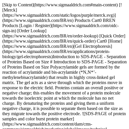
[Skip to Content](https://www.sigmaaldrich.com#main-content) [![Merck](https://www.sigmaaldrich.com/static/logos/purple/merck.svg)](https://www.sigmaaldrich.com/BR/en) Products Cart0 BREN Products [Login / Register](https://www.sigmaaldrich.com/oidc-sign-in) [Order Lookup](https://www.sigmaaldrich.com/BR/en/order-lookup) [Quick Order](https://www.sigmaaldrich.com/BR/en/quick-order) Cart0 [Home](https://www.sigmaaldrich.com/BR/en)[Gel Electrophoresis](https://www.sigmaaldrich.com/BR/en/applications/protein-biology/gel-electrophoresis)Introduction to SDS-PAGE - Separation of Proteins Based on Size # Introduction to SDS-PAGE - Separation of Proteins Based on Size Polyacrylamide gels are formed by the reaction of acrylamide and bis-acrylamide (*N,N*’-methylenebisacrylamide) that results in highly cross-linked gel matrix. The gel acts as a sieve through which the proteins move in response to the electric field. Proteins contain an overall positive or negative charge; this enables the movement of a protein molecule towards the isoelectric point at which the molecule has no net charge. By denaturing the proteins and giving them a uniform negative charge, it is possible to separate them based on the size as they migrate towards the positive electrode. ![SDS-PAGE of protein samples and color burst protein marker](https://www.sigmaaldrich.com/content/dam/cms-commons/sigmaaldrich/marketing/global/images/technical-documents/protocols/protein-biology/gel-electrophoresis/sds-page-of-protein.jpg "sds-page-of-protein") __Figure 1.__SDS-PAGE of protein samples and color burst protein marker[(C1992)](https://www.sigmaaldrich.com/product/sigma/C1992) ## Protocol ### Materials and Reagents Required - Vertical electrophoresis chamber with power supply, glass plates, spacers and combs Reagents Required[](https://www.sigmaaldrich.com/BR/en/product/sigma/l3771)[](https://www.sigmaaldrich.com/BR/en/product/sigma/l3771)Components in the Reagent Product Number Acrylamide/bis-acrylamide solution [Acrylamide 29.2 g](https://www.sigmaaldrich.com/BR/en/product/sial/01696) [Bis-acrylamide 0.8 g](https://www.sigmaaldrich.com/BR/en/product/sigma/m7279)[01696](https://www.sigmaaldrich.com/BR/en/product/sial/01696) [M7279](https://www.sigmaaldrich.com/BR/en/product/sigma/m7279) Gel casting buffers *1.5 M Tris-HCl, pH 8.8 (to prepare resolving gel):* Dissolve 18.15 g of Tris base in 80 mL distilled water. Adjust pH to 8.8 using 6N HCl. Make up the final volume to 100 mL with distilled water. *0.5 M Tris-HCl, pH 6.8 (to prepare stacking gel):* Dissolve 6 g of Tris base in 80 mL distilled water. Adjust pH to 6.8 using 6N HCl. Make up the final volume to 100 mL with distilled water. [93362](https://www.sigmaaldrich.com/BR/en/product/sigma/93362) 2X Laemmli loading buffer[Bromophenol blue](https://www.sigmaaldrich.com/BR/en/product/sigma/b5525) 0.004% [2-mercaptoethanol](https://www.sigmaaldrich.com/BR/en/product/sigma/m3148) 10% [Glycerol](https://www.sigmaaldrich.com/BR/en/product/sigma/g5516) 20% [SDS](https://www.sigmaaldrich.com/BR/en/product/sigma/l3771) 4% Tris-HCl 0.125 M[B5525](https://www.sigmaaldrich.com/BR/en/product/sigma/b5525) [M3148](https://www.sigmaaldrich.com/BR/en/product/sigma/m3148) [G5516](https://www.sigmaaldrich.com/BR/en/product/sigma/g5516) [L3771](https://www.sigmaaldrich.com/BR/en/product/sigma/L3771) [93362](https://www.sigmaaldrich.com/BR/en/product/sigma/93362) [10X Running buffer](https://www.sigmaaldrich.com/BR/en/product/sigma/ge28990252)Tris-HCl 25 mM [Glycine](https://www.sigmaaldrich.com/BR/en/product/sigma/g8898) 200 mM [SDS](https://www.sigmaaldrich.com/BR/en/product/sigma/l3771) 0.1% (w/v)[93362](https://www.sigmaaldrich.com/BR/en/product/sigma/93362) [G8898](https://www.sigmaaldrich.com/BR/en/product/sigma/g8898) [L3771](https://www.sigmaaldrich.com/BR/en/product/sigma/L3771) 10% [SDS](https://www.sigmaaldrich.com/BR/en/product/sigma/l3771) [SDS](https://www.sigmaaldrich.com/BR/en/product/sigma/l3771)[L3771](https://www.sigmaaldrich.com/BR/en/product/sigma/L3771) 10% [Ammonium persulphate](https://www.sigmaaldrich.com/BR/en/product/sigma/a3678) [Ammonium persulphate](https://www.sigmaaldrich.com/BR/en/product/sigma/a3678)[A3678](https://www.sigmaaldrich.com/BR/en/product/sigma/a3678) [TEMED](https://www.sigmaaldrich.com/BR/en/product/sigma/t9281) [TEMED](https://www.sigmaaldrich.com/BR/en/product/sigma/t9281)[T9281](https://www.sigmaaldrich.com/BR/en/product/sigma/t9281) __NOTE__: Acrylamide and bis-acrylamide are neurotoxic in nature. All the steps should be performed wearing powder-free gloves. ### Gel Preparation - Clean the glass plates and spacers of the gel casting unit with deionized water and ethanol. - Assemble the plates with the spacers on a stable, even surface. - Prepare resolving gel solution using the following volumes (for 10 mL) depending on the percentage of gel required. | | | | | | | | |-------------------------------------------|----------------|-------------------------|---------------------------------|------------------|------------------|-----------------| | __Gel %__ | __Water (mL)__ | __30% acrylamide (mL)__ | __1.5 M Tris-HCl, pH 8.8 (mL)__ | __10% SDS (µL)__ | __10% APS (µL)__ | __TEMED\*(µL)__ | | 8% | 4.6 | 2.6 | 2.6 | 100 | 100 | 10 | | 10% | 3.8 | 3.4 | 2.6 | 100 | 100 | 10 | | 12% | 3.2 | 4.0 | 2.6 | 100 | 100 | 10 | | 15% | 2.2 | 5.0 | 2.6 | 100 | 100 | 10 | | \*TEMED must be the last ingredient added | | | | | | | - Pour the gel solution in the plates assembled with spacers. To maintain an even and horizontal resolving gel surface, overlay the surface with water or isopropanol ([I9516](https://www.sigmaaldrich.com/BR/en/product/sigma/I9516)). - Allow the gel to set for about 20-30 min at room temperature. - Prepare stacking gel solution using the following volumes (for 10 mL): | | | | | | | | |-----------|----------------|-------------------------|---------------------------------|------------------|------------------|-----------------| | __Gel %__ | __Water (mL)__ | __30% acrylamide (mL)__ | __0.5 M Tris-HCl, pH 6.8 (mL)__ | __10% SDS (µL)__ | __10% APS (µL)__ | __TEMED\*(µL)__ | | 5% | 5.86 | 1.34 | 2.6 | 100 | 100 | 10 | \*TEMED must be the last ingredient added - Discard the overlayed water or isopropanol on the resolving gel[](https://www.sigmaaldrich.com/BR/en/product/sigma/E7023) - Add the 5% stacking gel solution until it overflows. Insert the comb immediately ensuring no air bubbles are trapped in the gel or near the wells. - Allow the gel to set for about 20-30 min at room temperature. ### Sample Preparation - To a volume of protein sample (cell or tissue lysate), add equal volume of loading buffer. - Boil the above mixture at 95 °C for 5 min. Centrifuge at 16000 xg for 5 min. - These samples can be stored at -20 °C or may be used to proceed with gel electrophoresis. ## Gel Staining Coomassie Blue staining: Staining of protein gels with Coomassie Brilliant Blue R-250 is a common procedure to visualize proteins resolved by SDS-PAGE. It is highly sensitive and is suitable for long-term storage of the gels. ### Reagents Required - Gel Fix solution (500 mL) [Methanol](https://www.sigmaaldrich.com/BR/en/product/sigma/M3641) ([M3641](https://www.sigmaaldrich.com/BR/en/product/sigma/M3641)) 250 mL [Glacial acetic acid](https://www.sigmaaldrich.com/BR/en/product/sigald/695092) ([695092](https://www.sigmaaldrich.com/BR/en/product/sigald/695092)) 50 mL Water 200 mL - Coomassie solution CBB R-250 (B6529) 0.1% [Methanol](https://www.sigmaaldrich.com/BR/en/product/sigma/M3641) ([M3641](https://www.sigmaaldrich.com/BR/en/product/sigma/M3641)) 40% [Glacial acetic acid](https://www.sigmaaldrich.com/BR/en/product/sigald/695092) ([695092](https://www.sigmaaldrich.com/BR/en/product/sigald/695092)) 10% Filter the stain solution using Whatmann No. 1 filter paper. - Destain solution [Methanol](https://www.sigmaaldrich.com/BR/en/product/sigma/M3641) ([M3641](https://www.sigmaaldrich.com/BR/en/product/sigma/M3641)) 50 mL [Glacial acetic acid](https://www.sigmaaldrich.com/BR/en/product/sigald/695092) (#[695092](https://www.sigmaaldrich.com/BR/en/product/sigald/695092)) 35 mL - Gel storage solution [Glacial acetic acid](https://www.sigmaaldrich.com/BR/en/product/sigald/695092) ([695092](https://www.sigmaaldrich.com/BR/en/product/sigald/695092)) 25 mL Water 475 mL ### Procedure - After the electrophoresis, place the gel in a plastic tray containing gel fix solution. Place the tray on a rocking table and fix the proteins for 2 hours. - Remove the gel fix solution and add Coomassie solution. Place on a rocking table and stain the gel for 2-4 hours. - After the staining step, wash the gel several times with distilled wate