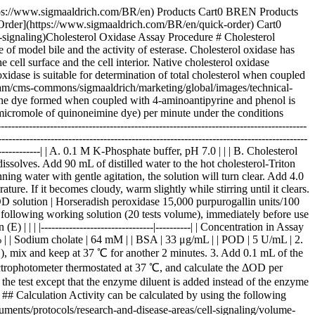
--------------------------------|----------| | Concentration in Assay Mixture | | | K-Phosphate buffer | 87 mM | | Cholesterol | 0.89 mM | | 4-Aminoantipyrine | 1.4 mM | | Phenol | 21 mM | | Triton X-100 | 0.34 % | | Sodium cholate | 64 mM | | BSA | 33 μg/mL | | POD | 5 U/mL | 2. Pipette 2.9 mL of working solution into a cuvette (d＝1.0 cm) and equilibrate at 37 ℃ for about 3 minutes. Add 0.1 mL of phenol solution (D), mix and keep at 37 ℃ for another 2 minutes. 3. Add 0.1 mL of the enzyme solution* and mix with gentle inversion. 4. Record the increase in optical density at 500 nm against water for 3 to 4 minutes in a spectrophotometer thermostated at 37 ℃, and calculate the ΔOD per minute from the linear portion of the curve (ΔOD test). \*At the same time, measure the blank rate (ΔOD blank) by using the same method as the test except that the enzyme diluent is added instead of the enzyme solution. Dissolve the enzyme preparation in ice-cold enzyme diluent (F), and dilute to 0.1－0.3 U/mL with the same buffer, and store on ice. ## Calculation Activity can be calculated by using the following formula： ![Volume activity](https://www.sigmaaldrich.com/content/dam/cms-commons/sigmaaldrich/marketing/global/images/technical-documents/protocols/research-and-disease-areas/cell-signaling/volume-activity.jpg "Volume activity") Weight activity (U/mg)＝(U/mL)×1/C | | | |-------|-------------------------------------------------------------------------------------------------| | Vt | ：Total volume (3.1 mL) | | Vs | ：Sample volume (0.1 mL) | | 13.78 | ：Millimolar extinction coefficient of quinoneimine dye under the assay conditions (F/micromole) | | 1/2 | ：Factor based on the fact that one mole of H2O2 produces half a mole of quinoneimine dye. | | 1.0 | ：Light path length (cm) | | df | ：Dilution factor