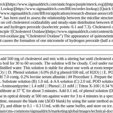
-------|--------------------------------------------------------------------------------------------------------------------------------------------------------------------------------------------------------------------------------------------------------------------------------------------------------------------------------------------------------------------------------------------------------------------------------------------------------------------------------------------------------------------------------------------------------------------------------------------------------------------------------------------------------------| | A. 0.1 M K-Phosphate buffer, pH 7.0 | | | B. Cholesterol solution | To 5.0 mL of Triton X-100 on a hot plate or in a water bath, add 500 mg of cholesterol and mix with a stirring bar until cholesterol dissolves. Add 90 mL of distilled water to the hot cholesterol-Triton X-100 solution by slowly pouring along a stirring bar. Stir and allow to boil for 30 to 60 seconds. The solution will be cloudy. Cool under running water with gentle agitation, the solution will turn clear. Add 4.0 g of sodium cholate and dissolve. Fill up the solution to 100 mL with distilled water. This solution is stable for about one week at room temperature. If it becomes cloudy, warm slightly while stirring until it clears. | | C. 4-AA solution | 1.76% (1.76 g 4-aminoantipyrine/100 mL of H2O) | | D. Phenol solution | 6.0% (6.0 g phenol/100 mL of H2O) | | E. POD solution | Horseradish peroxidase 15,000 purpurogallin units/100 mL of buffer (A) | | F. Enzyme diluent | 20 mM K-Phosphate buffer, pH 7.0 contg. 0.2% bovine serum albumin | ## Procedure 1. Prepare the following working solution (20 tests volume), immediately before use and store on ice in a brown bottle. 51.0 mL Buffer solution (A) 4.0 mL Substrate solution (B) 1.0 mL 4-AA solution (C) 2.0 mL POD solution (E) | | | |