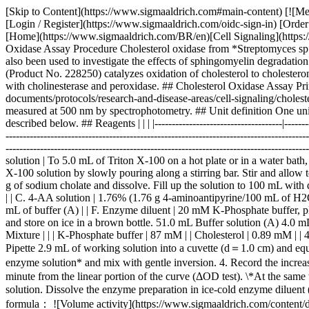
[Skip to Content](https://www.sigmaaldrich.com#main-content) [![Merck](https://www.sigmaaldrich.com/static/logos/purple/merck.svg)](https://www.sigmaaldrich.com/BR/en) Products Cart0 BREN Products [Login / Register](https://www.sigmaaldrich.com/oidc-sign-in) [Order Lookup](https://www.sigmaaldrich.com/BR/en/order-lookup) [Quick Order](https://www.sigmaaldrich.com/BR/en/quick-order) Cart0 [Home](https://www.sigmaaldrich.com/BR/en)[Cell Signaling](https://www.sigmaaldrich.com/BR/en/applications/research-disease-areas/cell-signaling)Cholesterol Oxidase Assay Procedure # Cholesterol Oxidase Assay Procedure Cholesterol oxidase from *Streptomyces sp*. has been used to assess the relationship between the micellar structure of model bile and the activity of esterase. Cholesterol oxidase has also been used to investigate the effects of sphingomyelin degradation on cell cholesterol oxidizability and steady-state distribution between the cell surface and the cell interior. Native cholesterol oxidase (Product No. 228250) catalyzes oxidation of cholesterol to cholesterone and hydrogen peroxide (isoelectric points: 6.1 and 7.3). Cholesterol oxidase is suitable for determination of total cholesterol when coupled with cholinesterase and peroxidase. ## Cholesterol Oxidase Assay Principle ![Cholesterol Oxidase](https://www.sigmaaldrich.com/content/dam/cms-commons/sigmaaldrich/marketing/global/images/technical-documents/protocols/research-and-disease-areas/cell-signaling/cholesterol-oxidase.jpg "Cholesterol Oxidase") The appearance of quinoneimine dye formed when coupled with 4-aminoantipyrine and phenol is measured at 500 nm by spectrophotometry. ## Unit definition One unit causes the formation of one micromole of hydrogen peroxide (half a micromole of quinoneimine dye) per minute under the conditions described below. ## Reagents | | | |------------------------------