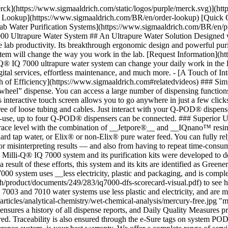
erck](https://www.sigmaaldrich.com/static/logos/purple/merck.svg)](
der Lookup](https://www.sigmaaldrich.com/BR/en/order-lookup) [Quick 
ater Purification Systems](https://www.sigmaaldrich.com/BR/en/produ
ltrapure Water System ## An Ultrapure Water Solution Designed with Yo
lab productivity. Its breakthrough ergonomic design and powerful purif
stem will change the way you work in the lab. [Request Information](
® IQ 7000 ultrapure water system can change your daily work in the la
igital services, effortless maintenance, and much more. - [A Touch of 
h of Efficiency](https://www.sigmaaldrich.com#relatedvideos) ### Simp
eel” dispense. You can access a large number of dispensing functions t
interactive touch screen allows you to go anywhere in just a few clic
free of loose tubing and cables. Just interact with your Q-POD® dispense
of-use, up to four Q-POD® dispensers can be connected. ### Superior 
 trace level with the combination of __Jetpore®__ and __IQnano™ resin_
hard tap water, or Elix® or non-Elix® pure water feed. You can fully rel
 misinterpreting results — and also from having to repeat time-consum
 Milli-Q® IQ 7000 system and its purification kits were developed to d
 result of these efforts, this system and its kits are identified as Gree
Q 7000 system uses __less electricity, plastic and packaging, and is com
/product/documents/249/283/iq7000-dfs-scorecard-visual.pdf) to see h
Q 7003 and 7010 water systems use less plastic and electricity, and are
ticles/analytical-chemistry/wet-chemical-analysis/mercury-free.jpg "m
sures a history of all dispense reports, and Daily Quality Measures pr
uired. Traceability is also ensured through the e-Sure tags on system