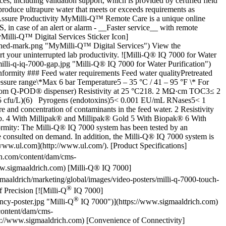
s, including validation support, which is provided by certified field
roduce ultrapure water that meets or exceeds requirements as
ssure Productivity MyMilli-Q™ Remote Care is a unique online
, in case of an alert or alarm - __Faster service__ with remote
yMilli-Q™ Digital Services Sticker Icon]
ined-mark.png "MyMilli-Q™ Digital Services") View the
 your uninterrupted lab productivity. ![Milli-Q® IQ 7000 for Water
illi-q-iq-7000-gap.jpg "Milli-Q® IQ 7000 for Water Purification")
nformity ### Feed water requirements Feed water qualityPretreated
ssure range\*Max 6 bar Temperature5 – 35 °C / 41 – 95 °F \* For
s1 (from Q-POD® dispenser) Resistivity at 25 °C218. 2 MΩ·cm TOC3≤ 2
L (<5 cfu/L)(6) Pyrogens (endotoxins)5< 0.001 EU/mL RNases5< 1
nd concentration of contaminants in the feed water. 2 Resistivity
5ppb. 4 With Millipak® and Millipak® Gold 5 With Biopak® 6 With
ormity: The Milli-Q® IQ 7000 system has been tested by an
e consulted on demand. In addition, the Milli-Q® IQ 7000 system is
www.ul.com](http://www.ul.com/). [Product Specifications]
h.com/content/dam/cms-
w.sigmaaldrich.com) [Milli-Q® IQ 7000]
aldrich/marketing/global/images/video-posters/milli-q-7000-touch-
®
Precision [![Milli-Q
IQ 7000]
®
ncy-poster.jpg "Milli-Q
IQ 7000")](https://www.sigmaaldrich.com)
content/dam/cms-
ps://www.sigmaaldrich.com) [Convenience of Connectivity]