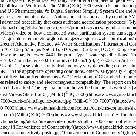
ance system, is your best warranty. We offer a complete range of service
 Qualification Workbook. The Milli-Q® IQ 7000 system is intended to p
d US Pharmacopeia. ## Digital Services Simplify System Care and A
your system and its data - __Automatic notifications__, by email or SMS
 advanced traceability that eases audit and accreditation processes ![M
ch/marketing/global/images/services/product-services/mymilli-q-comb
ideos) video on how a connected water purification system can support
sigmaaldrich/marketing/global/images/categories/water-purification/m
reener Alternative Product. ## Water Specifications / International Co
at 25 °C< 100 µS/cm (as NaCl) Total Organic Carbon (TOC)< 50 ppb Pre
ct flow rate may be lower. ### Ultrapure, Type 1 water specification
h size > 0.22 µm Bacteria<0.01 cfu/mL (<10 cfu/L)(4,5) <0.005 cfu/m
in 1 These values are typical and may vary depending on the nature a
P. 3 In the appropriate operating conditions, otherwise typically ≤ 
ational Regulation Requirements #### Declaration of CE and cUL Conf
 related to safety and electromagnetic compatibility. The report can b
n cUL marked. The registration can be verified on the UL web site: [
®
ed Videos Slide 1 of 6 [![Milli-Q
IQ 7000](https://www.sigmaaldric
®
7000-touch-of-intelligence-poster.jpg "Milli-Q
IQ 7000")](https://ww
Q 7000](https://www.sigmaaldrich.com/content/dam/cms-commons/sigma
h.com) [Milli-Q® IQ 7000](https://www.sigmaaldrich.com) A Touch of 
/marketing/global/images/video-posters/milli-q-7000-touch-of-efficie
iency [![Convenience of Connectivity](https://www.sigmaaldrich.com/
ence-of-connectivity-poster.jpg "Convenience of Connectivity")](htt