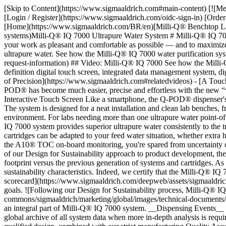
[Skip to Content](https://www.sigmaaldrich.com#main-content) [![M
[Login / Register](https://www.sigmaaldrich.com/oidc-sign-in) [Or
[Home](https://www.sigmaaldrich.com/BR/en)[Milli-Q® Benchtop Lab W
systems)Milli-Q® IQ 7000 Ultrapure Water System # Milli-Q® IQ 7000 U
your work as pleasant and comfortable as possible — and to maximize 
ultrapure water. See how the Milli-Q® IQ 7000 water purification sy
request-information) ## Video: Milli-Q® IQ 7000 See how the Milli-Q
definition digital touch screen, integrated data management system, d
of Precision](https://www.sigmaaldrich.com#relatedvideos) - [A Touc
POD® has become much easier, precise and effortless with the new “wh
Interactive Touch Screen Like a smartphone, the Q-POD® dispenser's 
The system is designed for a neat installation and clean lab benches, 
environment. For labs needing more than one ultrapure water point-
IQ 7000 system provides superior ultrapure water consistently to the
cartridges can be adapted to your feed water situation, whether extra 
the A10® TOC on-board monitoring, you're spared from uncertainty or
of our Design for Sustainability approach to product development, the
footprint versus the previous generation of systems and cartridges. As a
sustainability characteristics. Indeed, we certify that the Milli-Q® I
scorecard](https://www.sigmaaldrich.com/deepweb/assets/sigmaaldrich
goals. ![Following our Design for Sustainability process, Milli-Q® I
commons/sigmaaldrich/marketing/global/images/technical-documents/ar
an integral part of Milli-Q® IQ 7000 system. __Dispensing Events__ en
global archive of all system data when more in-depth analysis is req