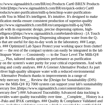
https://www.sigmaaldrich.com/BR/en) Products Cart0 BREN Products
Order](https://www.sigmaaldrich.com/BR/en/quick-order) Cart0
cts/water-purification/milli-q-benchtop-water-purification-
u in Mind It's intelligent. It's intuitive. It's designed to make
ication media ensure consistent production of superior-quality
https://www.sigmaaldrich.com/BR/en/campaigns/milli-q-iq7000-
b with its ergonomic design, precise dispensing options, high-
Intelligence](https://www.sigmaaldrich.com#relatedvideos) - [A Touch
le & Intuitive Dispensing Dispensing ultrapure water from the Q-
hat are useful for day-to-day work in the laboratory. ### Large,
ks. ### Optimized Lab Space Protect your working space from clutter!
r — the rest of the compact system can easily be integrated in the lab
Ultrapure Water — Consistently — to the Trace Level The Milli-Q®
_. Plus, tailored media optimizes performance as purification
y on the system's water purity for your critical experiments. And with
ing and costly analyses. ### A Greener Alternative Product As part
eliver high-quality ultrapure water with a reduced environmental
ner Alternative Products thanks to improvements in a range of
pletely mercury free__. Review the [Design for Sustainability (DfS)
ow the Milli-Q® IQ 7000 system can support your lab's sustainability
 mercury free.](https://www.sigmaaldrich.com/content/dam/cms-
ercury-free") ### Advanced Traceability Advanced data tracking is
ovides water quality traceability over time. __Complete__ History is a
 POD-Paks and IPAK cartridges. ### Quality & Compliance Validated and