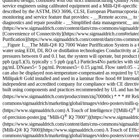
qualified design, combined with our strict manufacturing Quality Assur
service engineers using calibrated equipment and a Milli-Q®-specific
described by the ASTM, ISO 3696, CLSI, European Pharmacopoeia an
monitoring and service feature that provides: - __Remote access__ to 
diagnostics and repair possible - __Simplified data management__ and
(https://www.sigmaaldrich.com/content/dam/cms-commons/sigmaaldri
[Convenience of Connectivity](https://www.sigmaaldrich.com#relatedv
Purification](https://www.sigmaaldrich.com/content/dam/cms-commons/
__Figure 1.__The Milli-Q® IQ 7000 Water Puriffication System is a G
water using EDI, DI, RO or distillation technologies Conductivity 
pressures between 0 and 0.1 bar, the system will operate, but produ
ppb (μg/L)(3), typically ≤ 5 ppb (μg/L) Particles4No particles wit
pg/mL DNases5< 5 pg/mL Proteases5< 0.15 µg/mL Flow rate0.05 – 2 L/m
can also be displayed non-temperature-compensated as required by US
Millipak® Gold installed and used in a laminar flow hood ## Intern
independent and accredited company for compliance with CE directives
built using components and practices recommended by UL and has bee
(https://www.sigmaaldrich.com/product/mm/ziq7000t0c) * * * ## Relat
commons/sigmaaldrich/marketing/global/images/video-posters/milli-q-
®
(https://www.sigmaaldrich.com) A Touch of Intelligence [![Milli-Q
I
®
of-precision-poster.jpg "Milli-Q
IQ 7000")](https://www.sigmaaldric
(https://www.sigmaaldrich.com/content/dam/cms-commons/sigmaaldrich
[Milli-Q® IQ 7000](https://www.sigmaaldrich.com) A Touch of Effic
commons/sigmaaldrich/marketing/global/images/video-posters/conveni