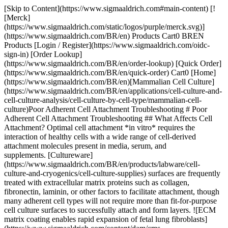
[Skip to Content](https://www.sigmaaldrich.com#main-content) [![Merck](https://www.sigmaaldrich.com/static/logos/purple/merck.svg)](https://www.sigmaaldrich.com/BR/en) Products Cart0 BREN Products [Login / Register](https://www.sigmaaldrich.com/oidc-sign-in) [Order Lookup](https://www.sigmaaldrich.com/BR/en/order-lookup) [Quick Order](https://www.sigmaaldrich.com/BR/en/quick-order) Cart0 [Home](https://www.sigmaaldrich.com/BR/en)[Mammalian Cell Culture](https://www.sigmaaldrich.com/BR/en/applications/cell-culture-and-cell-culture-analysis/cell-culture-by-cell-type/mammalian-cell-culture)Poor Adherent Cell Attachment Troubleshooting # Poor Adherent Cell Attachment Troubleshooting ## What Affects Cell Attachment? Optimal cell attachment *in vitro* requires the interaction of healthy cells with a wide range of cell-derived attachment molecules present in media, serum, and supplements. [Cultureware](https://www.sigmaaldrich.com/BR/en/products/labware/cell-culture-and-cryogenics/cell-culture-supplies) surfaces are frequently treated with extracellular matrix proteins such as collagen, fibronectin, laminin, or other factors to facilitate attachment, though many adherent cell types will not require more than fit-for-purpose cell culture surfaces to successfully attach and form layers. ![ECM matrix coating enables rapid expansion of fetal lung fibroblasts](https://www.sigmaaldrich.com/content/dam/cms-commons/sigmaaldrich/marketing/global/images/technical-documents/articles/cell-culture-and-analysis/mammalian-cell-culture/ecm-matrix-coating-enables.jpg "ECM matrix coating enables rapid expansion of fetal lung fibroblasts") __Figure 1.__ Extracellular matrix (ECM) coating enables rapid expansion of fetal lung fibroblasts. MRC-5 cells derived from human fetal lung fibroblasts were grown for 24 hours after plating on tissue culture plastic without (left) and coated with (right) [extracellular matrix gel](https://www.sigmaaldrich.com/BR/en/technical-documents/technical-article/cell-culture-and-cell-culture-analysis/3d-cell-culture/extracellular-matrix) to enhance attachment. Healthy and appropriately nourished cells re-engineer and optimize their attachment matrices. Cells that are cultured under suboptimal growth conditions attach poorly. When the culture surface provided is appropriate, the most common cause for failure of cells to attach to a substrate is environmental stress. Stress on cells in culture is mediated by biophysical conditions, or by components that are either present or formed in media. Read [here](https://www.sigmaaldrich.com/BR/en/technical-documents/technical-article/cell-culture-and-cell-culture-analysis/3d-cell-culture/attachment-factors-for-cell-culture) for more information. Experiencing problems with your 3D cell models? [Learn more about 3D cell culture methods and protocols here](https://www.sigmaaldrich.com/BR/en/applications/cell-culture-and-cell-culture-analysis/cell-culture-by-technique/3d-cell-culture). ![Environmental stresses that can prevent successful attachment of adherent cell phenotypes include](https://www.sigmaaldrich.com/content/dam/cms-commons/sigmaaldrich/marketing/global/images/technical-documents/articles/cell-culture-and-analysis/mammalian-cell-culture/environmental.png "Environmental stresses that can prevent successful attachment of adherent cell phenotypes include") __Figure 2.__Monitoring cell health and adhesion in culture. Environmental stresses that can prevent successful attachment of adherent cell phenotypes include: - Contamination - Incubator temperature fluctuations - Insufficient or inappropriate cell culture surface/substrate - Inappropriate environmental gas mixture When all of the above can be ruled out, failure of cells to attach and form monolayers is likely due to inadequate nutrients in cell culture media or the gas environment. The table below lists essential cell culture media components, and explains how their omission or altered concentration can cause cell stress leading to detachment from the culture surface. This table includes tips that may be particularly helpful for troubleshooting detachment issues in serum-free [media](https://www.sigmaaldrich.com/BR/en/products/cell-culture-and-analysis/cell-culture-media-and-buffers/classical-media-and-buffers?language=en&cmsRoute=products&cmsRoute=cell-culture-and-analysis&cmsRoute=cell-culture-media-and-buffers&cmsRoute=classical-media-and-buffers&page=1) systems. ### Common Cell Culture Media and Environmental Components and Their Functions in Traditional and Serum-free Systems Media Component/Molecular FunctionRecommendation for Cell Culture __Albumin__ [Albumin](https://www.sigmaaldrich.com/BR/en/technical-documents/technical-article/cell-culture-and-cell-culture-analysis/mammalian-cell-culture/albumin) binds and stabilizes a wide range of molecules. Leaving it out of a formulation may reduce the stability of the medium. Albumin also reduces oxidative damage to cell membranes by acting as a free radical sink.Whenever possible, ensure that media formulation includes albumin. Albumin varies widely in its effectiveness, because much of its activity depends upon the molecules complexed to it. __Ascorbate/Ascorbic Acid__ [Ascorbic acid](https://www.sigmaaldrich.com/BR/en/technical-documents/technical-article/cell-culture-and-cell-culture-analysis/mammalian-cell-culture/ascorbate) arrests lipid peroxidation that can degrade cell membranes, causing cells to detach. It oxidizes rapidly in aqueous medium. Without ascorbate, cells have reduced capacity to post translationally modify and crosslink ECM proteins such as [collagen](https://www.sigmaaldrich.com/BR/en/technical-documents/technical-article/cell-culture-and-cell-culture-analysis/cell-growth-and-maintenance/collagen) and [elastin](https://www.sigmaaldrich.com/BR/en/technical-documents/technical-article/research-and-disease-areas/cell-signaling/elastin).Add [ascorbate](https://www.sigmaaldrich.com/BR/en/substance/sodiumascorbate19811134032) and [glutathione](https://www.sigmaaldrich.com/BR/en/substance/glutathione3073270188) as supplements to media at the time of use. Glutathione acts to regenerate ascorbate in solution. __Calcium__ Changes in [calcium](https://www.sigmaaldrich.com/BR/en/technical-documents/technical-article/cell-culture-and-cell-culture-analysis/mammalian-cell-culture/calcium-in-cell-culture) ion concentration are highly likely to affect cell attachment and signaling. Avoid inclusion or contamination of media with EDTA, a calcium chelator Extracellular calcium concentrations are generally much higher than intracellular levels. Oxidative stress, as well as methods used to passage attached cells, may damage cell membranes and allow rapid flux of calcium into the cell. This shuts down respiration and energy sources normally used for attachment.Avoid exposing cells that may have membrane damage to normal concentrations of calcium until they have had time to repair membranes. __Ceruloplasmin__ Serum-free and protein-free media are generally not supplemented with ceruloplasmin. Consequently, copper may be available to catalyze the formation of hydroxyl free radicals that damage cell products and cell membrane attachment sites.Albumin contains a specific binding site for copper. Evaluate the effectiveness of albumin as a delivery mode for copper. __Citrate__ [Citrate](https://www.sigmaaldrich.com/BR/en/technical-documents/technical-article/cell-culture-and-cell-culture-analysis/mammalian-cell-culture/citrate) may reduce the availability of calcium to the cell and result in reduced cell attachment. In cell systems without [transferrin](https://www.sigmaaldrich.com/BR/en/technical-documents/technical-article/cell-culture-and-cell-culture-analysis/mammalian-cell-culture/transferrin), citrate competes with ions that form insoluble salts with iron. Keeping more iron in solution increases the free radical activity at the cell surface and causes damage to cell attachment sites. Eliminate and reduce the level of citrate used in attached cell culture systems. Use citrate only in cell culture systems where transferrin is used to bind iron and copper is bound in ceruloplasmin or to albumin. When the use of transferrin and ceruloplasmin are not an option, try using urate in place of citrate to chelate iron and copper. __Copper__ In the absence of [copper](https://www.sigmaaldrich.com/BR/en/technical-documents/technical-article/cell-culture-and-cell-culture-analysis/mammalian-cell-culture/copper), many cells have reduced capacity to post-translationally modify and cross-link molecules such as collagen and elastin.Add copper as a complex with albumin. Keep the molar ratio of (copper + nickel) to albumin at less than one to one. Whenever possible, deliver copper in its physiologically appropriate form as a component of ceruloplasmin. __Cysteine__ When under oxidative stress, cells increase their consumption of [cysteine](https://www.sigmaaldrich.com/BR/en/technical-documents/technical-article/cell-culture-and-cell-culture-analysis/mammalian-cell-culture/cysteine) for the production of glutathione. Limited availability of cysteine reduces the production of attachment receptors and proteins.Add glutathione as a supplement to the medium. Minimize oxidative stress in the system. Use multiple cysteine pools such as protein (albumin) Bound cysteine or mixed sulfhydrides of cysteine and 2-mercaptoethanol. __EDTA__ [EDTA](https://www.sigmaaldrich.com/BR/en/product/sigma/e8008) is a calcium chelator. Calcium concentration reduction in the medium inhibits cell attachment. In cell systems without transferrin, EDTA competes with ions that form insoluble salts with iron. By keeping more iron in solution, EDTA increases the chances that iron can catalyze free radical events at the cell surface or in the extracellular matrices, leading to reduced cell attachment.Avoid using EDTA in cell attachment systems. If used in preparat