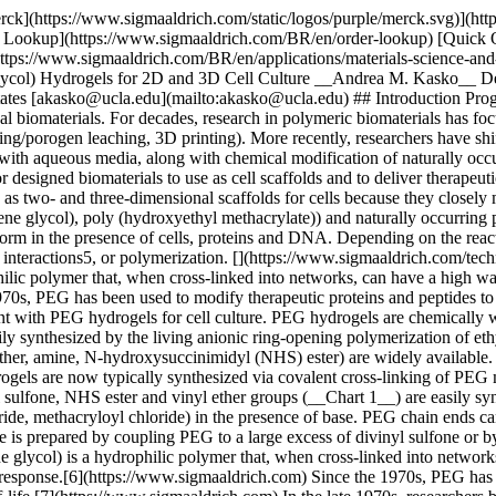
 synthesized by the living anionic ring-opening polymerization of ethylene oxide; well-defined (low polydispersity) PEGs with a range of molecular weights and a variety of end groups (e.g., alcohol, methyl ether, amine, N-hydroxysuccinimidyl (NHS) ester) are widely available. In order to form a hydrogel, PEG must be cross-linked. Initially, PEG was cross-linked non-specifically using ionizing radiation.8 PEG hydrogels are now typically synthesized via covalent cross-linking of PEG macromers with reactive chain ends. PEG macromers with reactive chain ends such as acrylate, methacrylate, allyl ether, maleimide, vinyl sulfone, NHS ester and vinyl ether groups (__Chart 1__) are easily synthesized from readily available starting materials. The alcohol chain ends of PEG can be esterified using acid chlorides (e.g., acryloyl chloride, methacryloyl chloride) in the presence of base. PEG chain ends can be etherified under basic conditions by reaction with alkyl halides such as 2-chloroethyl vinyl ether or allyl bromide. PEG divinyl sulfone is prepared by coupling PEG to a large excess of divinyl sulfone or by a multistep process to prepare chloroethyl sulfone chain ends that undergo basic elimination to form vinyl sulfone groups9. Poly(ethylene glycol) is a hydrophilic polymer that, when cross-linked into networks, can have a high water content. PEG is a suitable material for biological applications because it does not generally elicit an immune response.[6](https://www.sigmaaldrich.com) Since the 1970s, PEG has been used to modify therapeutic proteins and peptides to increase their solubility, lower their toxicity and to prolong their circulation half-life.[7](https://www.sigmaaldrich.com) In the late 1970s, researchers began to experiment with PEG hydrogels for cell culture. PEG hydrogels are chemically well-defined, and multiple chemistries can be used both for their formation and chemical modification. ## PEG Macromers PEG is easily synthesized by the living anionic ring-opening polymerization of ethylene oxide; well-defined (low polydispersity) PEGs with a range of molecular weights and a variety of end groups (e.g., alcohol, methyl ether, amine, N-hydroxysuccinimidyl (NHS) ester) are widely available. In order to form a hydrogel, PEG must be cross-linked. Initially, PEG was cross-linked non-specifically using ionizing radiation.[8](https://www.sigmaaldrich.com) PEG hydrogels are now typically synthesized via covalent cross-linking of PEG macromers with reactive chain ends. PEG macromers with reactive chain ends such as acrylate, methacrylate, allyl ether, maleimide, vinyl sulfone, NHS ester and vinyl ether groups (Chart 1) are easily synthesized from readily available starting materials. The alcohol chain ends of PEG can be esterified using acid chlorides (e.g., acryloyl chloride, methacryloyl chloride) in the presence of base. PEG chain ends can be etherified under basic conditions by reaction with alkyl halides such as 2-chloroethyl vinyl ether or allyl bromide. PEG divinyl sulfone is prepared by coupling PEG to a large excess of divinyl sulfone or by a multistep process to prepare chloroethyl sulfone chain ends that undergo basic elimination to form vinyl sulfone groups[9](https://www.sigmaaldrich.com). Chart 1. End groups of different PEG macromers. Macromers can be homobifunctional or heterobifunctional. Homobifunctional macromers are ty