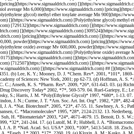
2002, *7*, 569-579. 04. Ruel-Gariepy, E.; Leroux, J. C. *Eur. J. Pharm. Biopharm*. 2004, *58*, 409-426. 05. Yang, Z.; Xu, B. J. *Mater. Chem*. 2007, *17*, 2385-2393. 06. Zalipsky, S.; Harris, J. M. *Poly(Ethylene Glycol)* 1997, *680*, 1-13. 07. Davis, F. F. *Adv. Drug Deliver Rev*. 2002, *54*, 457-458. 08. Merrill, E. W.; Salzman, E. W.; Wan, S.; Mahmud, N.; Kushner, L.; Lindon, J. N.; Curme, J. T. *Am. Soc. Art. Int. Org*. 1982, *28*, 482-487. 09. Morpurgo, M.; Veronese, F. M.; Kachensky, D.; Harris, J. M. *Bioconjugate Chem*. 1996, *7*, 363-368. 10. Lutolf, M. P.; Hubbell, J. A. *Nat. Biotechnol*. 2005, *23*, 47-55. 11. Sawhney, A. S.; Pathak, C. P.; Hubbell, J. A. *Macromolecules* 1993, *26*, 581-587. 12. Du, Y. J.; Lemstra, P. J.; Nijenhuis, A. J.; Vanaert, H. A. M.; Bastiaansen, C. *Macromolecules* 1995, *28*, 2124-2132. 13. Nederberg, F.; Connor, E. F.; Moller, M.; Glauser, T.; Hedrick, J. L. Angew. *Chem. Int. Edit*. 2001, *40*, 2712-2715. 14. Kim, H.; Kim, H. W.; Suh, H. *Biomaterials* 2003, *24*, 4671-4679. 15. Benoit, D. S. W.; Nuttelman, C. R.; Collins, S. D.; Anseth, K. S. *Biomaterials* 2006, *27*, 6102-6110. 16. West, J. L.; Hubbell, J. A. *Macromolecules* 1999, *32*, 241-244. 17. (a) Lutolf, M. P.; Hubbell, J. A. *Biomacromolecules* 2003, *4*, 713-722. (b) Lutolf, M. P.; Lauer-Fields, J. L.; Schmoekel, H. G.; Metters, A. T.; Weber, F. E.; Fields, G. B.; Hubbell, J. A. P. *Natl. Acad. Sci. USA* 2003, *100*, 5413-5418. 18. Zisch, A. H.; Lutolf, M. P.; Ehrbar, M.; Raeber, G. P.; Rizzi, S. C.; Davies, N.; Schmokel, H.; Bezuidenhout, D.; Djonov, V.; Zilla, P.; Hubbell, J. A. *Faseb. J.* 2003, *17*, 2260. 19. (a) Kloxin, A. M.; Kasko, A. M.; Salinas, C. N.; Anseth, K. S. *Science* 2009, *324*, 59-63. (b) Kloxin, A. M.; Tibbitt, M. W.; Kasko, A. M.; Fairbairn, J. A.; Anseth, K. S. *Adv. Mater*. 2010, *22*, 61-66. 20. Wong, D. Y.; Griffin, D. R.; Reed, J.; Kasko, A. M. *Macromolecules* 2010, *43*, 2824-2831. 21. Kasko, A. M.; Wong, D. Y. *Future Med. Chem*. 2010, *2*, 1669-1680. 22. Griffin, D. R.; Patterson, J. T.; Kasko, A. M. *Biotechnol. Bioeng*. 2010, *107*, 1012-1019. ## Related Links * * * - [View Product List](https://www.sigmaaldrich.com) - [Polyethylene Glycol (PEG) Selection Guide](https://www.sigmaaldrich.com) Categories * * * - [Absorption](https://www.sigmaaldrich.com) - [Angiogenesis](https://www.sigmaaldrich.com) - [Biomaterials](https://www.sigmaaldrich.com) - [Catalysis](https://www.sigmaaldrich.com) - [Cell culture](https://www.sigmaaldrich.com) - [Degradations](https://www.sigmaaldrich.com) - [Eliminations](https://www.sigmaaldrich.com) - [Growth factors](https://www.sigmaaldrich.com) - [Infrared spectroscopy](https://www.sigmaaldrich.com) - [Ligands](https://www.sigmaaldrich.com) - [Michael Addition](https://www.sigmaaldrich.com) - [Polymerization reactions](https://www.sigmaaldrich.com) - [Ring-opening polymerization](https://www.sigmaaldrich.com) [DOWNLOAD PDF](https://www.sigmaaldrich.com) [](https://www.sigmaaldrich.com) Poly(ethylene glycol) is a hydrophilic polymer that, when cross-linked into networks, can have a high water content. PEG is a suitable material for biological applications because it does not generally elicit an immune response.[6](https://www.sigmaaldrich.com) Since the 1970s, PEG has been used to modify therapeutic proteins and peptides to increase their solubility, lower their toxicity and to prolong their circulation half-life.[7](https://www.sigmaaldrich.com) In the late 1970s, researchers began to experiment with PEG hydrogels for cell culture. PEG hydrogels are chemically well-defined, and multiple chemistries can be used both for their formation and chemical modification. ## PEG Macromers PEG is easily synthesized by the living anionic ring-opening polymerization of ethylene oxide; well-defined (low polydispersity) PEGs with a range of molecular weights and a variety of end groups (e.g., alcohol, methyl ether, amine, N-hydroxysuccinimidyl (NHS) ester) are widely available. In order to form a hydrogel, PEG must be cross-linked. Initially, PEG was cross-linked non-specifically using ionizing radiation.[8](https://www.sigmaaldrich