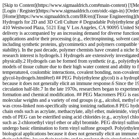
[Skip to Content](https://www.sigmaaldrich.com#main-content) [![Merck](https://www.sigmaaldrich.com/static/logos/purple/merck.svg)](https://www.sigmaaldrich.com/BR/en) Products Cart0 BREN Products [Login / Register](https://www.sigmaaldrich.com/oidc-sign-in) [Order Lookup](https://www.sigmaaldrich.com/BR/en/order-lookup) [Quick Order](https://www.sigmaaldrich.com/BR/en/quick-order) Cart0 [Home](https://www.sigmaaldrich.com/BR/en)[Tissue Engineering](https://www.sigmaaldrich.com/BR/en/applications/materials-science-and-engineering/tissue-engineering)Degradable Poly(ethylene glycol) Hydrogels for 2D and 3D Cell Culture # Degradable Poly(ethylene glycol) Hydrogels for 2D and 3D Cell Culture __Andrea M. Kasko__ Department of Bioengineering University of California, Los Angeles 410 Westwood Plaza, 5121 Eng V Los Angeles, CA 90095 United States [akasko@ucla.edu](mailto:akasko@ucla.edu) ## Introduction Progress in biotechnology fields such as tissue engineering and drug delivery is accompanied by an increasing demand for diverse functional biomaterials. For decades, research in polymeric biomaterials has focused on testing the biocompatibility of polymers developed for other applications and/or their processing (e.g., electrospinning, solvent casting/porogen leaching, 3D printing). More recently, researchers have shifted towards synthesizing materials specifically for biomedical uses, including synthetic proteins, glycomimetics and polymers compatible with aqueous media, along with chemical modification of naturally occurring polymers (e.g., to allow gelation or increased *in vivo* stability). In the past decade, polymer chemists have created a niche for designed biomaterials to use as cell scaffolds and to deliver therapeutic agents. One class of biomaterials that has been the subject of intense research interest is hydrogels.1 Hydrogels are extensively investigated as two- and three-dimensional scaffolds for cells because they closely mimic the natural environment of cells, both chemically and physically.2 Hydrogels can be formed from synthetic (e.g., poly(ethylene glycol), poly (hydroxyethyl methacrylate)) and naturally occurring polymers (e.g., collagen, hyaluronan, heparin),1b and are useful 3D models of tissue culture due to their high water content and ability to form in the presence of cells, proteins and DNA. Depending on the reactivity of the constituent materials, gelation can be induced using pH3, temperature4, coulombic interactions, covalent bonding, non-covalent interactions5, or polymerization. [](https://www.sigmaaldrich.com/technical-documents/articles/material-matters/degradable-polyethylene-glycol-hydrogels.html#ref) ## PEG Poly(ethylene glycol) is a hydrophilic polymer that, when cross-linked into networks, can have a high water content. PEG is a suitable material for biological applications because it does not generally elicit an immune response.6 Since the 1970s, PEG has been used to modify therapeutic proteins and peptides to increase their solubility, lower their toxicity and to prolong their circulation half-life.7 In the late 1970s, researchers began to experiment with PEG hydrogels for cell culture. PEG hydrogels are chemically well-defined, and multiple chemistries can be used both for their formation and chemical modification. ## PEG Macromers PEG is easily