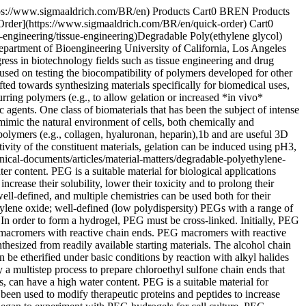
pically used to form networks, while heterobifunctional macromers may be used to tether a therapeutic molecule into a hydrogel network. ## Mechanisms of Hydrogel Formation The cross-linking mechanism to form hydrogels depends on the identity of the chain ends of PEG macromers. In most cases, cross-linking occurs when the reactive vinyl chain ends are polymerized, usually with a free radical initiator. For example, polymerization of macromers can be initiated using redox-generated radicals (e.g., ammonium persulfate and TEMED), or radicals generated with light (e.g., Irgacure® 651, λ=365 nm Scheme 1). Acrylate and methacrylate chain ends undergo chain polymerization. In step growth network formation, a multifunctional (f>2) cross-linker reacts with the PEG chain ends in a stoichiometric manner; alternatively, multifunctional PEGs (f>2) can be crosslinked with difunctional crosslinkers (Scheme 1). Acrylate, methacrylate, vinyl sulfone, maleimide, vinyl ether and allyl ether are all capable of step growth network formation, through conversion to thiols depending on reaction conditions. Typical cross-linkers may include thiol or amine moieties. Mixed-mode polymerizations are the result of both mechanisms occurring in the same reaction vessel; acrylate and methacrylate groups can undergo mixed mode network formation. Both mechanisms of hydrogel formation can be used to encapsulate live cells, and both mechanisms allow for the reactive incorporation of peptides, proteins and other therapeutics. Scheme 1. Chain growth and step growth reactions. The mesh structure that results from different mechanisms is depicted in Figure 1. In chain growth networks, a kinetic chain is formed at the crosslink site, while in step growth networks, the crosslink sites bear the same functionality as the multifunctional cross-linker, neglecting defects. In both chain and step growth, network defects such as loops, permanent entanglements and dangling chain ends may exist. The chemical identity of the macromer and the mechanism of hydrogel formation are both important as each influences the cross-link density of the hydrogel network. Material properties that are important to 2D and 3D culture are easily controlled through the chemistry of hydrogel formation. As cross-linking density increases, mesh size decreases, swelling ratio decreases, and storage modulus increases. Varying the molecular weight of the PEG macromer results in coarse control over hydrogel properties (large differences in cross-linking density). Varying the reaction mechanism used to produce the hydrogels results in fine control over hydrogel properties (can be used to tune cross-linking density of a system). Figure 1. Formation mechanism affects hydrogel network structure and network defects. ## Degradeable Hydrogels In order to use 3D hydrogel scaffolds to study cell differentiation and tissue evolution, it is critical to be able to control the physical and chemical properties of the gel in a spatially and temporally controlled manner.[10](https://www.sigmaaldrich.com) Polymeric material properties are typically changed through polymerization/cross-linking (bond forming events) or through controlled degradation and/or r