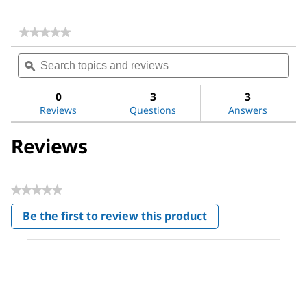
★★★★★
★★★★★
No
Search
Sea
rating
topics
ϙ
topi
value
for
and
and
2-
reviews
revi
0
3
3
Methylimidazole
Reviews
Questions
Answers
Reviews
★★★★★
No
Be the first to review this product
rating
.
value
This
action
will
open
a