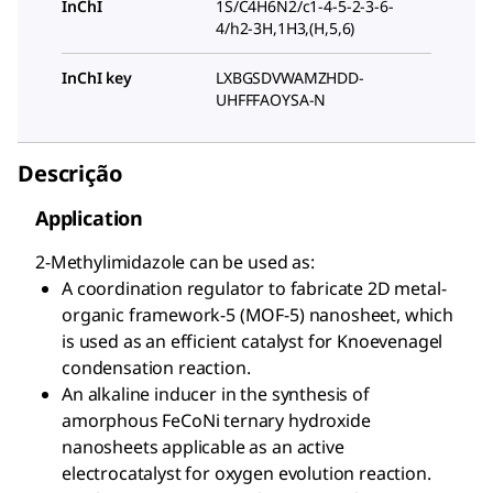
InChI
1S/C4H6N2/c1-4-5-2-3-6-
4/h2-3H,1H3,(H,5,6)
InChI key
LXBGSDVWAMZHDD-
UHFFFAOYSA-N
Descrição
Application
2-Methylimidazole can be used as:
A coordination regulator to fabricate 2D metal-
organic framework-5 (MOF-5) nanosheet, which
is used as an efficient catalyst for Knoevenagel
condensation reaction.
An alkaline inducer in the synthesis of
amorphous FeCoNi ternary hydroxide
nanosheets applicable as an active
electrocatalyst for oxygen evolution reaction.