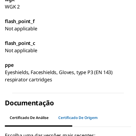
WGK 2
flash_point_f
Not applicable
flash_point_c
Not applicable
ppe
Eyeshields, Faceshields, Gloves, type P3 (EN 143)
respirator cartridges
Documentação
Certificado De Análise
Certificado De Origem
Escolha uma das versões mais recentes: