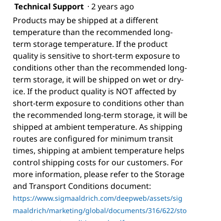
Technical Support
·
2 years ago
Products may be shipped at a different
temperature than the recommended long-
term storage temperature. If the product
quality is sensitive to short-term exposure to
conditions other than the recommended long-
term storage, it will be shipped on wet or dry-
ice. If the product quality is NOT affected by
short-term exposure to conditions other than
the recommended long-term storage, it will be
shipped at ambient temperature. As shipping
routes are configured for minimum transit
times, shipping at ambient temperature helps
control shipping costs for our customers. For
more information, please refer to the Storage
and Transport Conditions document:
https://www.sigmaaldrich.com/deepweb/assets/sig
maaldrich/marketing/global/documents/316/622/sto