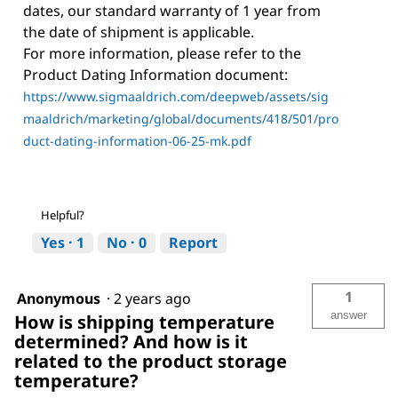
dates, our standard warranty of 1 year from
the date of shipment is applicable.
For more information, please refer to the
Product Dating Information document:
https://www.sigmaaldrich.com/deepweb/assets/sig
maaldrich/marketing/global/documents/418/501/pro
duct-dating-information-06-25-mk.pdf
Helpful?
Yes ·
1
No ·
0
Report
1
Anonymous
·
2 years ago
answer
How is shipping temperature
determined? And how is it
related to the product storage
temperature?