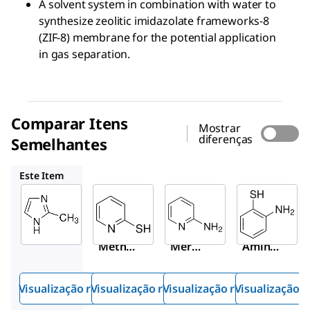
A solvent system in combination with water to
synthesize zeolitic imidazolate frameworks-8
(ZIF-8) membrane for the potential application
in gas separation.
Comparar Itens
Mostrar
diferenças
Semelhantes
M5852
A77997
274240
Este Item
Sigma-
Sigma-
Sigma-
Aldrich
Aldrich
Aldrich
M50850
M5852
A77997
2-
2-
2-
Methyli
Merca
Amino
midazo
ptopy
pyridin
le
ridine
e
Visualização rápida
Visualização rápida
Visualização rápida
Visualização r