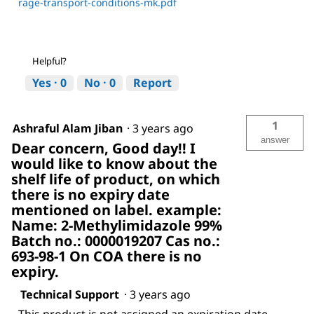
rage-transport-conditions-mk.pdf
Helpful?
Yes ·
0
No ·
0
Report
1
Ashraful Alam Jiban
·
3 years ago
answer
Dear concern, Good day!! I
would like to know about the
shelf life of product, on which
there is no expiry date
mentioned on label. example:
Name: 2-Methylimidazole 99%
Batch no.: 0000019207 Cas no.:
693-98-1 On COA there is no
expiry.
Technical Support
·
3 years ago