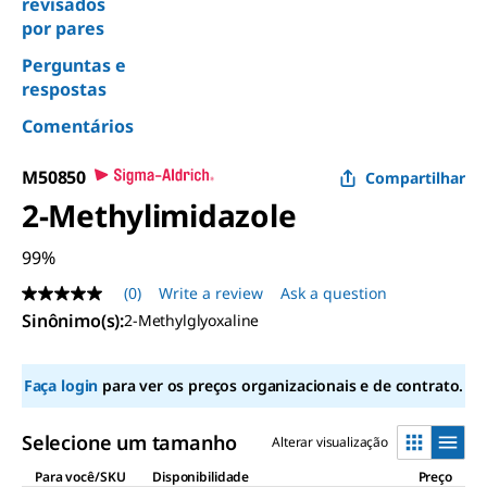
revisados
por pares
Perguntas e
respostas
Comentários
M50850
Compartilhar
2-Methylimidazole
99%
(0)
Write a review
Ask a question
No
rating
Sinônimo(s)
:
2-Methylglyoxaline
value
Same
page
Faça login
para ver os preços organizacionais e de contrato.
link.
Selecione um tamanho
Alterar visualização
Para você/SKU
Disponibilidade
Preço