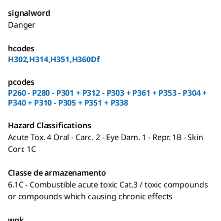
signalword
Danger
hcodes
H302,H314,H351,H360Df
pcodes
P260 - P280 - P301 + P312 - P303 + P361 + P353 - P304 +
P340 + P310 - P305 + P351 + P338
Hazard Classifications
Acute Tox. 4 Oral - Carc. 2 - Eye Dam. 1 - Repr. 1B - Skin
Corr. 1C
Classe de armazenamento
6.1C - Combustible acute toxic Cat.3 / toxic compounds
or compounds which causing chronic effects
wgk