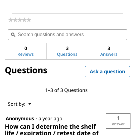
★★★★★
★★★★★
No
Search
Sea
rating
questions
ϙ
ques
value
for
and
and
2-
answers
ans
0
3
3
Methylimidazole
Reviews
Questions
Answers
Questions
Ask a question
1–3 of 3 Questions
Menu
Sort by:
▼
1
Anonymous
·
a year ago
answer
How can I determine the shelf
life / expiration / retest date of