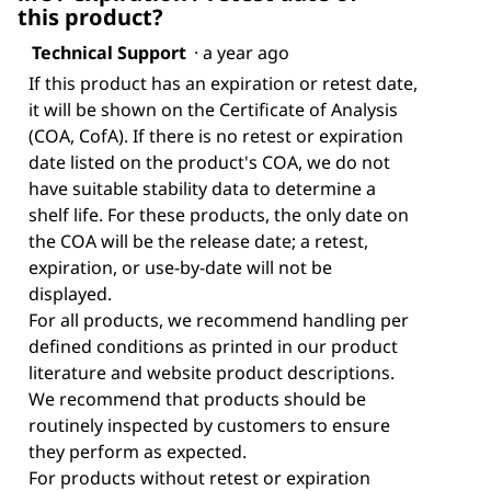
this product?
Technical Support
·
a year ago
If this product has an expiration or retest date,
it will be shown on the Certificate of Analysis
(COA, CofA). If there is no retest or expiration
date listed on the product's COA, we do not
have suitable stability data to determine a
shelf life. For these products, the only date on
the COA will be the release date; a retest,
expiration, or use-by-date will not be
displayed.
For all products, we recommend handling per
defined conditions as printed in our product
literature and website product descriptions.
We recommend that products should be
routinely inspected by customers to ensure
they perform as expected.
For products without retest or expiration