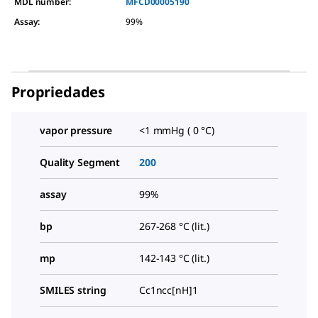
MDL number:
MFCD00005190
Assay
:
99%
Propriedades
vapor pressure
<1 mmHg ( 0 °C)
Quality Segment
200
assay
99%
bp
267-268 °C (lit.)
mp
142-143 °C (lit.)
SMILES string
Cc1ncc[nH]1