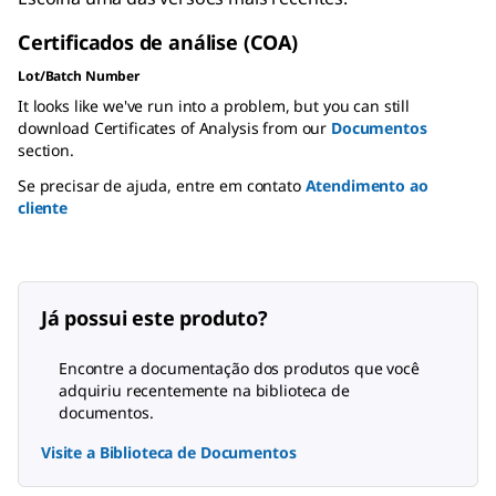
Certificados de análise (COA)
Lot/Batch Number
It looks like we've run into a problem, but you can still
download Certificates of Analysis from our
Documentos
section.
Se precisar de ajuda, entre em contato
Atendimento ao
cliente
Já possui este produto?
Encontre a documentação dos produtos que você
adquiriu recentemente na biblioteca de
documentos.
Visite a Biblioteca de Documentos