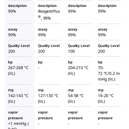
description
description
description
description
99%
ReagentPlus
99%
99%
®
, 99%
assay
assay
assay
assay
99%
99%
99%
99%
Quality Level
Quality Level
Quality Level
Quality Level
200
200
100
200
bp
bp
bp
bp
267-268 °C
-
204-210 °C
70-
(lit.)
(lit.)
72 °C/0.2 m
mHg (lit.)
mp
mp
mp
mp
142-143 °C
127-130 °C
54-58 °C
16-20 °C
(lit.)
(lit.)
(lit.)
(lit.)
vapor
vapor
vapor
vapor
pressure
pressure
pressure
pressure
<1 mmHg (
-
-
-