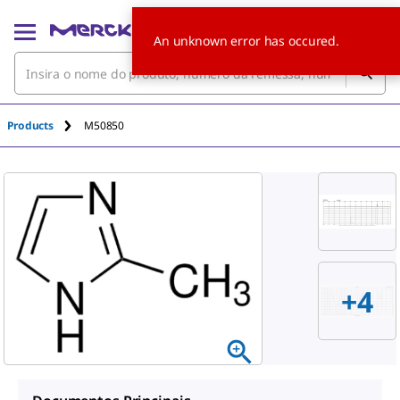
An unknown error has occured.
Products
M50850
+
4