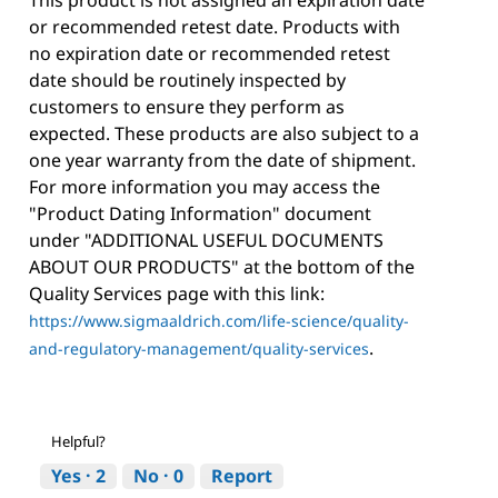
This product is not assigned an expiration date
or recommended retest date. Products with
no expiration date or recommended retest
date should be routinely inspected by
customers to ensure they perform as
expected. These products are also subject to a
one year warranty from the date of shipment.
For more information you may access the
"Product Dating Information" document
under "ADDITIONAL USEFUL DOCUMENTS
ABOUT OUR PRODUCTS" at the bottom of the
Quality Services page with this link:
https://www.sigmaaldrich.com/life-science/quality-
.
and-regulatory-management/quality-services
Helpful?
Yes ·
2
No ·
0
Report