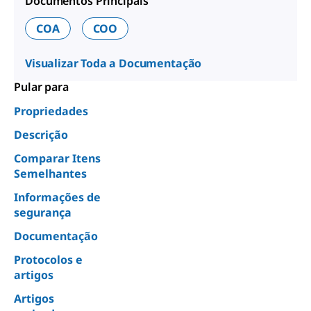
Documentos Principais
COA
COO
Visualizar Toda a Documentação
Pular para
Propriedades
Descrição
Comparar Itens
Semelhantes
Informações de
segurança
Documentação
Protocolos e
artigos
Artigos