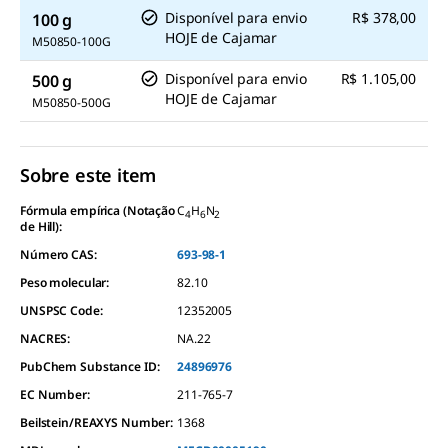
Disponível para envio
R$ 378,00
100 g
HOJE
de
Cajamar
M50850-100G
Disponível para envio
R$ 1.105,00
500 g
HOJE
de
Cajamar
M50850-500G
Sobre este item
Fórmula empírica (Notação
C
H
N
4
6
2
de Hill):
Número CAS:
693-98-1
Peso molecular:
82.10
UNSPSC Code:
12352005
NACRES:
NA.22
PubChem Substance ID:
24896976
EC Number:
211-765-7
Beilstein/REAXYS Number:
1368