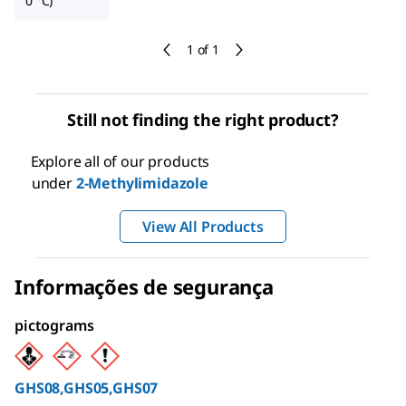
0 °C)
1 of 1
Still not finding the right product?
Explore all of our products
under
2-Methylimidazole
View All Products
Informações de segurança
pictograms
GHS08,GHS05,GHS07