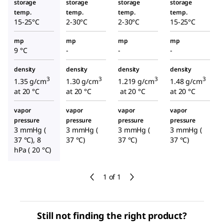
storage
storage
storage
storage
temp.
temp.
temp.
temp.
15-25°C
2-30°C
2-30°C
15-25°C
mp
mp
mp
mp
9 °C
-
-
-
density
density
density
density
3
3
3
3
1.35 g/cm
1.30 g/cm
1.219 g/cm
1.48 g/cm
at 20 °C
at 20 °C
at 20 °C
at 20 °C
vapor
vapor
vapor
vapor
pressure
pressure
pressure
pressure
3 mmHg (
3 mmHg (
3 mmHg (
3 mmHg (
37 °C), 8
37 °C)
37 °C)
37 °C)
hPa ( 20 °C)
1 of 1
Still not finding the right product?