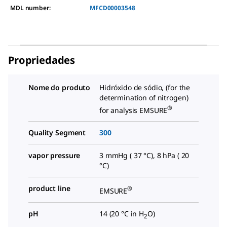
MDL number:
MFCD00003548
Propriedades
Nome do produto
Hidróxido de sódio, (for the
determination of nitrogen)
®
for analysis EMSURE
Quality Segment
300
vapor pressure
3 mmHg ( 37 °C), 8 hPa ( 20
°C)
product line
®
EMSURE
pH
14 (20 °C in H
O)
2