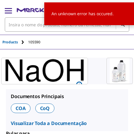
An unknown error has occured.
Products
105590
Documentos Principais
COA
CoQ
Visualizar Toda a Documentação
Pular para