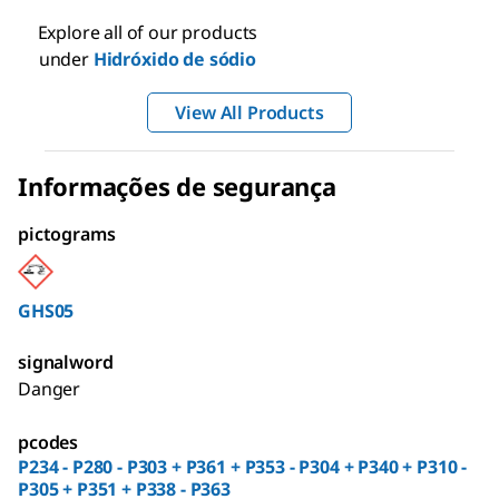
Explore all of our products
under
Hidróxido de sódio
View All Products
Informações de segurança
pictograms
GHS05
signalword
Danger
pcodes
P234 - P280 - P303 + P361 + P353 - P304 + P340 + P310 -
P305 + P351 + P338 - P363