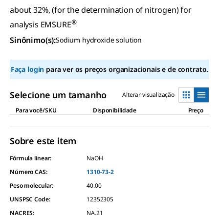
about 32%, (for the determination of nitrogen) for
®
analysis EMSURE
Sinônimo(s)
:
Sodium hydroxide solution
Faça login
para ver os preços organizacionais e de contrato.
Selecione um tamanho
Alterar visualização
Para você/SKU
Disponibilidade
Preço
Sobre este item
Fórmula linear:
NaOH
Número CAS:
1310-73-2
Peso molecular:
40.00
UNSPSC Code:
12352305
NACRES:
NA.21