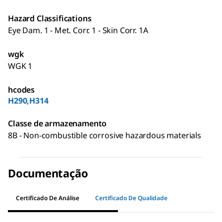
Hazard Classifications
Eye Dam. 1 - Met. Corr. 1 - Skin Corr. 1A
wgk
WGK 1
hcodes
H290,H314
Classe de armazenamento
8B - Non-combustible corrosive hazardous materials
Documentação
Certificado De Análise
Certificado De Qualidade