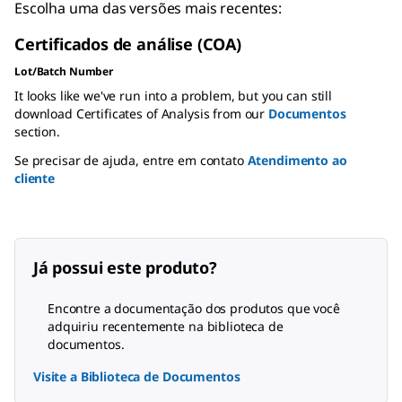
Escolha uma das versões mais recentes:
Certificados de análise (COA)
Lot/Batch Number
It looks like we've run into a problem, but you can still
download Certificates of Analysis from our
Documentos
section.
Se precisar de ajuda, entre em contato
Atendimento ao
cliente
Já possui este produto?
Encontre a documentação dos produtos que você
adquiriu recentemente na biblioteca de
documentos.
Visite a Biblioteca de Documentos