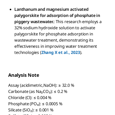
Lanthanum and magnesium activated
palygorskite for adsorption of phosphate in
piggery wastewater.
: This research employs a
32% sodium hydroxide solution to activate
palygorskite for phosphate adsorption in
wastewater treatment, demonstrating its
effectiveness in improving water treatment
technologies (
Zhang X et al., 2023
).
Analysis Note
Assay (acidimetric,NaOH): ≥ 32.0 %
Carbonate (as Na₂CO₃): ≤ 0.2 %
Chloride (Cl): ≤ 0.004 %
Phosphate (PO₄): ≤ 0.0005 %
Silicate (SiO₂): ≤ 0.001 %