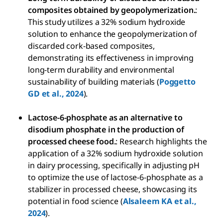
composites obtained by geopolymerization.
:
This study utilizes a 32% sodium hydroxide
solution to enhance the geopolymerization of
discarded cork-based composites,
demonstrating its effectiveness in improving
long-term durability and environmental
sustainability of building materials (
Poggetto
GD et al., 2024
).
Lactose-6-phosphate as an alternative to
disodium phosphate in the production of
processed cheese food.
: Research highlights the
application of a 32% sodium hydroxide solution
in dairy processing, specifically in adjusting pH
to optimize the use of lactose-6-phosphate as a
stabilizer in processed cheese, showcasing its
potential in food science (
Alsaleem KA et al.,
2024
).