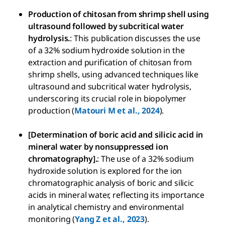
Production of chitosan from shrimp shell using
ultrasound followed by subcritical water
hydrolysis.
: This publication discusses the use
of a 32% sodium hydroxide solution in the
extraction and purification of chitosan from
shrimp shells, using advanced techniques like
ultrasound and subcritical water hydrolysis,
underscoring its crucial role in biopolymer
production (
Matouri M et al., 2024
).
[Determination of boric acid and silicic acid in
mineral water by nonsuppressed ion
chromatography].
: The use of a 32% sodium
hydroxide solution is explored for the ion
chromatographic analysis of boric and silicic
acids in mineral water, reflecting its importance
in analytical chemistry and environmental
monitoring (
Yang Z et al., 2023
).