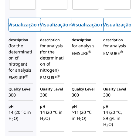
do de
do de
o de
sódio
sódio
hidróxi
do de
Visualização rápida
Visualização rápida
Visualização rápida
Visualização r
sódio a
21%
description
description
description
description
(for the
for analysis
for analysis
for analysis
determinati
(for the
®
®
EMSURE
EMSURE
on of
determinati
nitrogen)
on of
for analysis
nitrogen)
®
®
EMSURE
EMSURE
Quality Level
Quality Level
Quality Level
Quality Level
300
300
300
300
pH
pH
pH
pH
14 (20 °C in
14 (20 °C in
>11 (20 °C
14 (20 °C,
H
O)
H
O)
in H
O)
89 g/L in
2
2
2
H
O)
2