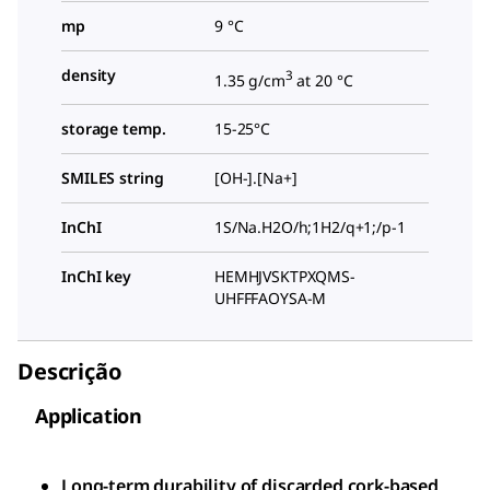
mp
9 °C
density
3
1.35 g/cm
at 20 °C
storage temp.
15-25°C
SMILES string
[OH-].[Na+]
InChI
1S/Na.H2O/h;1H2/q+1;/p-1
InChI key
HEMHJVSKTPXQMS-
UHFFFAOYSA-M
Descrição
Application
Long-term durability of discarded cork-based