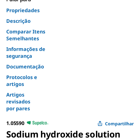
Propriedades
Descrição
Comparar Itens
Semelhantes
Informações de
segurança
Documentação
Protocolos e
artigos
Artigos
revisados
por pares
1.05590
Compartilhar
Sodium hydroxide solution