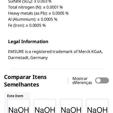
Sulfate (SO₄): ≤ 0.003 %
Total nitrogen (N): ≤ 0.0001 %
Heavy metals (as Pb): ≤ 0.0005 %
Al (Aluminium): ≤ 0.0005 %
Fe (Iron): ≤ 0.0005 %
Legal Information
EMSURE is a registered trademark of Merck KGaA,
Darmstadt, Germany
Comparar Itens
Mostrar
diferenças
Semelhantes
1.05591
1.05593
1.11360
Este Item
Supelco
Supelco
Supelco
1.05590
1.05591
1.05593
Hidróxi
Hidróxi
Soluçã