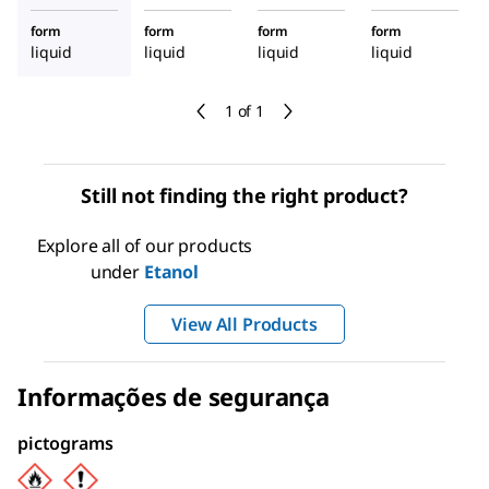
form
form
form
form
liquid
liquid
liquid
liquid
1 of 1
Still not finding the right product?
Explore all of our products
under
Etanol
View All Products
Informações de segurança
pictograms