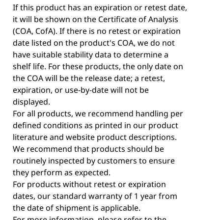
If this product has an expiration or retest date,
it will be shown on the Certificate of Analysis
(COA, CofA). If there is no retest or expiration
date listed on the product's COA, we do not
have suitable stability data to determine a
shelf life. For these products, the only date on
the COA will be the release date; a retest,
expiration, or use-by-date will not be
displayed.
For all products, we recommend handling per
defined conditions as printed in our product
literature and website product descriptions.
We recommend that products should be
routinely inspected by customers to ensure
they perform as expected.
For products without retest or expiration
dates, our standard warranty of 1 year from
the date of shipment is applicable.
For more information, please refer to the