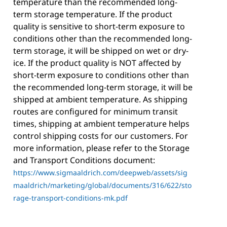
temperature than the recommended long-
term storage temperature. If the product
quality is sensitive to short-term exposure to
conditions other than the recommended long-
term storage, it will be shipped on wet or dry-
ice. If the product quality is NOT affected by
short-term exposure to conditions other than
the recommended long-term storage, it will be
shipped at ambient temperature. As shipping
routes are configured for minimum transit
times, shipping at ambient temperature helps
control shipping costs for our customers. For
more information, please refer to the Storage
and Transport Conditions document:
https://www.sigmaaldrich.com/deepweb/assets/sig
maaldrich/marketing/global/documents/316/622/sto
rage-transport-conditions-mk.pdf