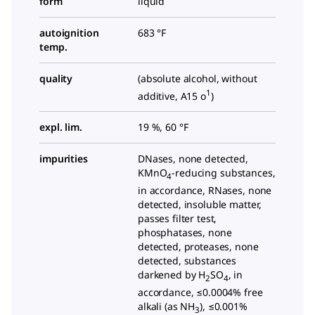
form
liquid
autoignition
683 °F
temp.
quality
(absolute alcohol, without
1
additive, A15 o
)
expl. lim.
19 %, 60 °F
impurities
DNases, none detected,
KMnO
-reducing substances,
4
in accordance, RNases, none
detected, insoluble matter,
passes filter test,
phosphatases, none
detected, proteases, none
detected, substances
darkened by H
SO
, in
2
4
accordance, ≤0.0004% free
alkali (as NH
), ≤0.001%
3