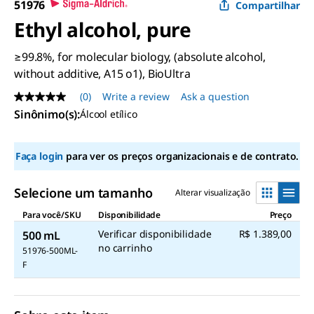
51976
Compartilhar
Ethyl alcohol, pure
≥99.8%, for molecular biology, (absolute alcohol,
without additive, A15 o1), BioUltra
(0)
Write a review
Ask a question
No
rating
Sinônimo(s):
Álcool etílico
value
Same
page
Faça login
para ver os preços organizacionais e de contrato.
link.
Selecione um tamanho
Alterar visualização
Para você/SKU
Disponibilidade
Preço
Verificar disponibilidade
R$ 1.389,00
500 mL
no carrinho
51976-500ML-
F