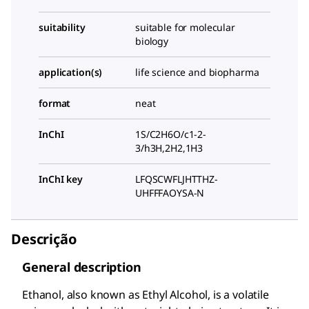
suitability
suitable for molecular
biology
application(s)
life science and biopharma
format
neat
InChI
1S/C2H6O/c1-2-
3/h3H,2H2,1H3
InChI key
LFQSCWFLJHTTHZ-
UHFFFAOYSA-N
Descrição
General description
Ethanol, also known as Ethyl Alcohol, is a volatile