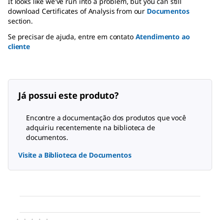
It looks like we've run into a problem, but you can still
download Certificates of Analysis from our
Documentos
section.
Se precisar de ajuda, entre em contato
Atendimento ao
cliente
Já possui este produto?
Encontre a documentação dos produtos que você
adquiriu recentemente na biblioteca de
documentos.
Visite a Biblioteca de Documentos