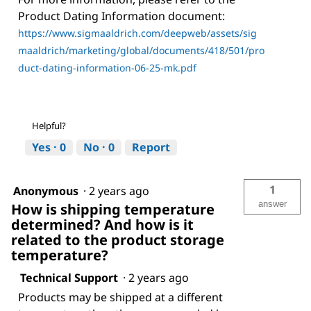
Product Dating Information document:
https://www.sigmaaldrich.com/deepweb/assets/sig
maaldrich/marketing/global/documents/418/501/pro
duct-dating-information-06-25-mk.pdf
Helpful?
Yes ·
0
No ·
0
Report
1
Anonymous
·
2 years ago
answer
How is shipping temperature
determined? And how is it
related to the product storage
temperature?
Technical Support
·
2 years ago
Products may be shipped at a different