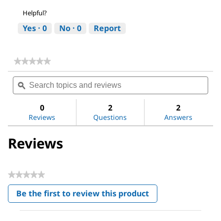
Helpful?
Yes ·
0
No ·
0
Report
★★★★★
★★★★★
No
Search
Sea
rating
topics
ϙ
topi
value
for
and
and
Ethanol
reviews
revi
0
2
2
Reviews
Questions
Answers
Reviews
★★★★★
No
Be the first to review this product
rating
.
value
This