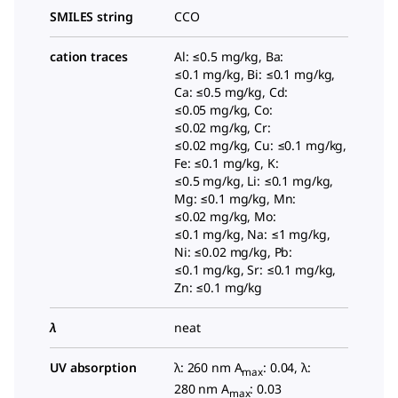
SMILES string
CCO
cation traces
Al: ≤0.5 mg/kg, Ba:
≤0.1 mg/kg, Bi: ≤0.1 mg/kg,
Ca: ≤0.5 mg/kg, Cd:
≤0.05 mg/kg, Co:
≤0.02 mg/kg, Cr:
≤0.02 mg/kg, Cu: ≤0.1 mg/kg,
Fe: ≤0.1 mg/kg, K:
≤0.5 mg/kg, Li: ≤0.1 mg/kg,
Mg: ≤0.1 mg/kg, Mn:
≤0.02 mg/kg, Mo:
≤0.1 mg/kg, Na: ≤1 mg/kg,
Ni: ≤0.02 mg/kg, Pb:
≤0.1 mg/kg, Sr: ≤0.1 mg/kg,
Zn: ≤0.1 mg/kg
λ
neat
UV absorption
λ: 260 nm A
: 0.04, λ:
max
280 nm A
: 0.03
max