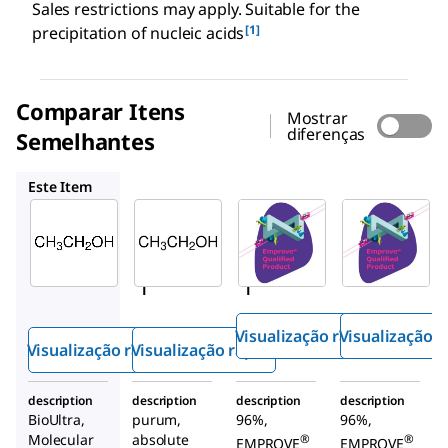
Sales restrictions may apply. Suitable for the
[1]
precipitation of nucleic acids
Comparar Itens
Mostrar
diferenças
Semelhantes
02856
1.00967
1.00971
Este Item
Sigma-
Sigma-
SAFC
Aldrich
Aldrich
1.00967
51976
02856
Etanol
Etano
Etano
l
l
Visualização rápida
Visualização r
Visualização rápida
Visualização rápida
description
description
description
description
BioUltra,
purum,
96%,
96%,
Molecular
absolute
®
®
EMPROVE
EMPROVE