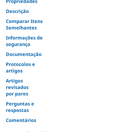
Propriedades
Descrição
Comparar Itens
Semelhantes
Informações de
segurança
Documentação
Protocolos e
artigos
Artigos
revisados
por pares
Perguntas e
respostas
Comentários