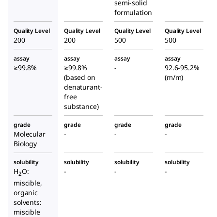
semi-solid
formulation
Quality Level
Quality Level
Quality Level
Quality Level
200
200
500
500
assay
assay
assay
assay
≥99.8%
≥99.8%
-
92.6-95.2%
(based on
(m/m)
denaturant-
free
substance)
grade
grade
grade
grade
Molecular
-
-
-
Biology
solubility
solubility
solubility
solubility
H
O:
-
-
-
2
miscible,
organic
solvents:
miscible