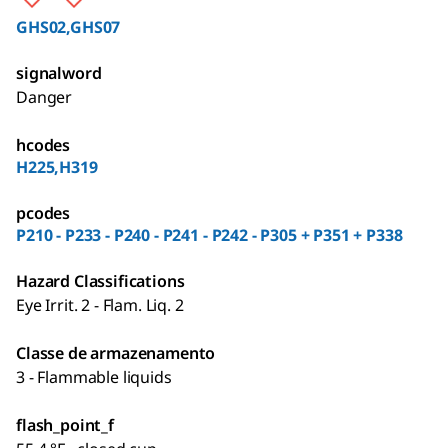
GHS02,GHS07
signalword
Danger
hcodes
H225,H319
pcodes
P210 - P233 - P240 - P241 - P242 - P305 + P351 + P338
Hazard Classifications
Eye Irrit. 2 - Flam. Liq. 2
Classe de armazenamento
3 - Flammable liquids
flash_point_f