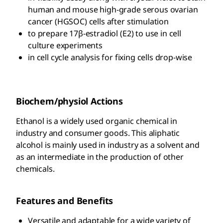
human and mouse high-grade serous ovarian
cancer (HGSOC) cells after stimulation
to prepare 17β-estradiol (E2) to use in cell
culture experiments
in cell cycle analysis for fixing cells drop-wise
Biochem/physiol Actions
Ethanol is a widely used organic chemical in
industry and consumer goods. This aliphatic
alcohol is mainly used in industry as a solvent and
as an intermediate in the production of other
chemicals.
Features and Benefits
Versatile and adaptable for a wide variety of