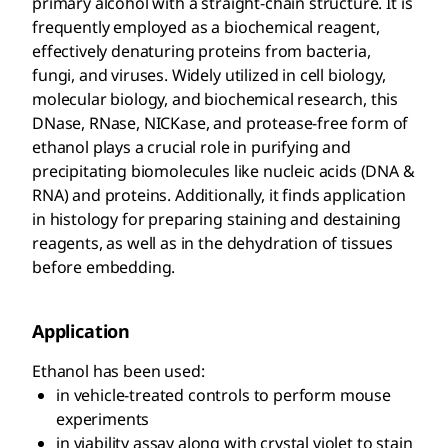
primary alcohol with a straight-chain structure. It is
frequently employed as a biochemical reagent,
effectively denaturing proteins from bacteria,
fungi, and viruses. Widely utilized in cell biology,
molecular biology, and biochemical research, this
DNase, RNase, NICKase, and protease-free form of
ethanol plays a crucial role in purifying and
precipitating biomolecules like nucleic acids (DNA &
RNA) and proteins. Additionally, it finds application
in histology for preparing staining and destaining
reagents, as well as in the dehydration of tissues
before embedding.
Application
Ethanol has been used:
in vehicle-treated controls to perform mouse
experiments
in viability assay along with crystal violet to stain