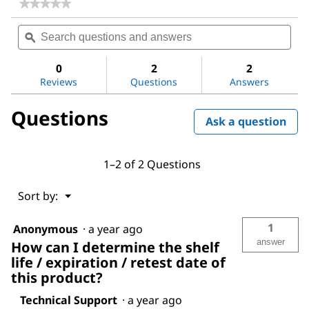
★★★★★
★★★★★
No
Search
Sea
rating
questions
ϙ
ques
value
for
and
and
Ethanol
answers
ans
0
2
2
Reviews
Questions
Answers
Questions
Ask a question
1–2 of 2 Questions
Menu
Sort by:
▼
1
Anonymous
·
a year ago
answer
How can I determine the shelf
life / expiration / retest date of
this product?
Technical Support
·
a year ago