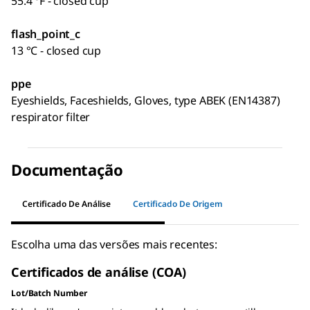
55.4 °F - closed cup
flash_point_c
13 °C - closed cup
ppe
Eyeshields, Faceshields, Gloves, type ABEK (EN14387)
respirator filter
Documentação
Certificado De Análise
Certificado De Origem
Escolha uma das versões mais recentes:
Certificados de análise (COA)
Lot/Batch Number