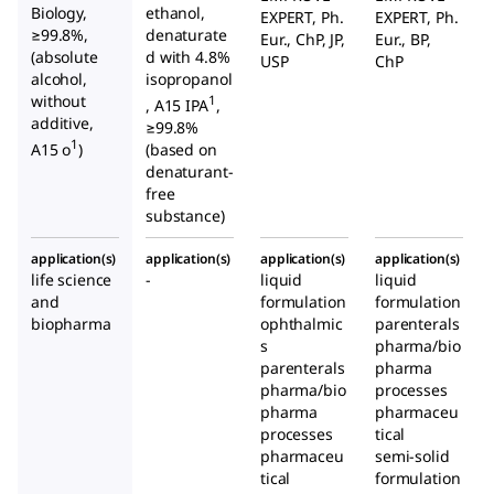
Biology,
ethanol,
EXPERT, Ph.
EXPERT, Ph.
≥99.8%,
denaturate
Eur., ChP, JP,
Eur., BP,
(absolute
d with 4.8%
USP
ChP
alcohol,
isopropanol
without
1
, A15 IPA
,
additive,
≥99.8%
1
A15 o
)
(based on
denaturant-
free
substance)
application(s)
application(s)
application(s)
application(s)
life science
-
liquid
liquid
and
formulation
formulation
biopharma
ophthalmic
parenterals
s
pharma/bio
parenterals
pharma
pharma/bio
processes
pharma
pharmaceu
processes
tical
pharmaceu
semi-solid
tical
formulation