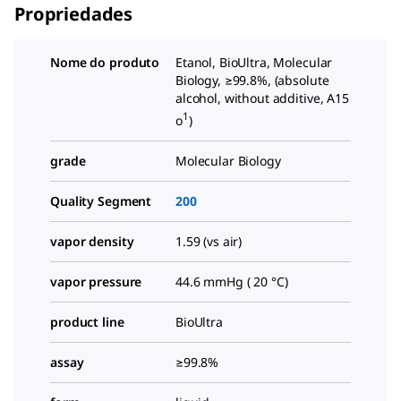
Propriedades
Nome do produto
Etanol, BioUltra, Molecular
Biology, ≥99.8%, (absolute
alcohol, without additive, A15
1
o
)
grade
Molecular Biology
Quality Segment
200
vapor density
1.59 (vs air)
vapor pressure
44.6 mmHg ( 20 °C)
product line
BioUltra
assay
≥99.8%