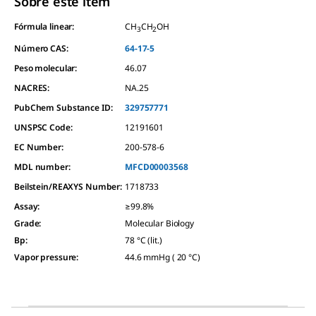
Sobre este item
Fórmula linear:
CH
CH
OH
3
2
Número CAS:
64-17-5
Peso molecular:
46.07
NACRES:
NA.25
PubChem Substance ID:
329757771
UNSPSC Code:
12191601
EC Number:
200-578-6
MDL number:
MFCD00003568
Beilstein/REAXYS Number:
1718733
Assay
:
≥99.8%
Grade
:
Molecular Biology
Bp
:
78 °C (lit.)
Vapor pressure
:
44.6 mmHg ( 20 °C)