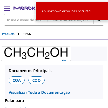
An unknown error has occured.
Products
51976
Documentos Principais
COA
COO
Visualizar Toda a Documentação
Pular para