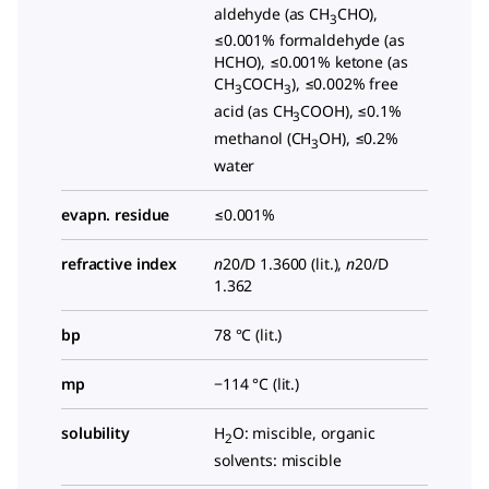
aldehyde (as CH
CHO),
3
≤0.001% formaldehyde (as
HCHO), ≤0.001% ketone (as
CH
COCH
), ≤0.002% free
3
3
acid (as CH
COOH), ≤0.1%
3
methanol (CH
OH), ≤0.2%
3
water
evapn. residue
≤0.001%
refractive index
n
20/D
1.3600 (lit.),
n
20/D
1.362
bp
78 °C (lit.)
mp
−114 °C (lit.)
solubility
H
O: miscible, organic
2
solvents: miscible