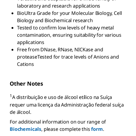
laboratory and research applications
BioUltra Grade for your Molecular Biology, Cell
Biology and Biochemical research
Tested to confirm low levels of heavy metal
contamination, ensuring suitability for various
applications
Free from DNase, RNase, NICKase and
proteaseTested for trace levels of Anions and
Cations
Other Notes
1
A distribuição e uso de álcool etílico na Suíça
requer uma licença da Administração federal suíça
de álcool.
For additional information on our range of
Biochemicals
, please complete this
form
.