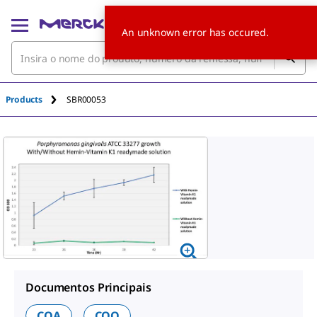
An unknown error has occured.
Products
SBR00053
Documentos Principais
COA
COO