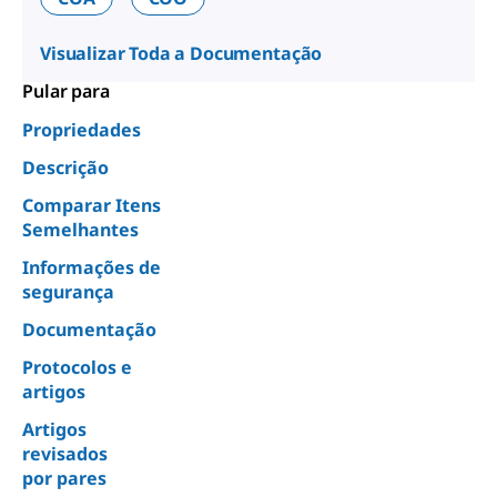
Visualizar Toda a Documentação
Pular para
Propriedades
Descrição
Comparar Itens
Semelhantes
Informações de
segurança
Documentação
Protocolos e
artigos
Artigos
revisados
por pares