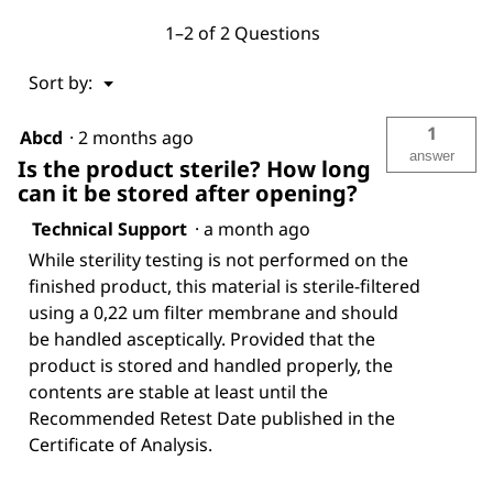
1–2 of 2 Questions
Menu
Sort by:
▼
1
Abcd
·
2 months ago
answer
Is the product sterile? How long
can it be stored after opening?
Technical Support
·
a month ago
While sterility testing is not performed on the
finished product, this material is sterile-filtered
using a 0,22 um filter membrane and should
be handled asceptically. Provided that the
product is stored and handled properly, the
contents are stable at least until the
Recommended Retest Date published in the
Certificate of Analysis.