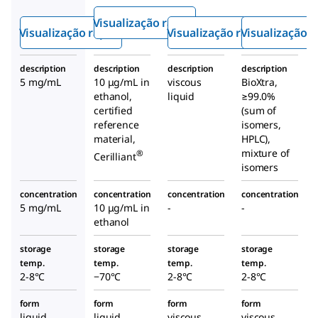
Made
soluti
Visualização rápida
Solution
on
Visualização rápida
Visualização rápida
Visualização r
description
description
description
description
5 mg/mL
10 μg/mL in
viscous
BioXtra,
ethanol,
liquid
≥99.0%
certified
(sum of
reference
isomers,
material,
HPLC),
mixture of
®
Cerilliant
isomers
concentration
concentration
concentration
concentration
5 mg/mL
10 μg/mL in
-
-
ethanol
storage
storage
storage
storage
temp.
temp.
temp.
temp.
2-8°C
−70°C
2-8°C
2-8°C
form
form
form
form
liquid
liquid
viscous
viscous