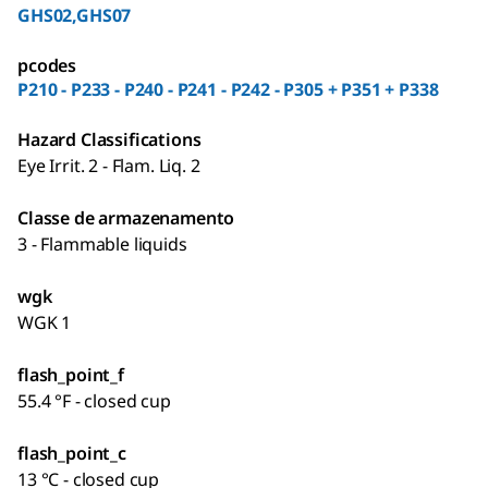
GHS02,GHS07
pcodes
P210 - P233 - P240 - P241 - P242 - P305 + P351 + P338
Hazard Classifications
Eye Irrit. 2 - Flam. Liq. 2
Classe de armazenamento
3 - Flammable liquids
wgk
WGK 1
flash_point_f
55.4 °F - closed cup
flash_point_c
13 °C - closed cup