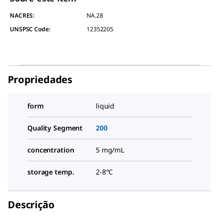
NACRES:
NA.28
UNSPSC Code:
12352205
Propriedades
form
liquid
Quality Segment
200
concentration
5 mg/mL
storage temp.
2-8°C
Descrição