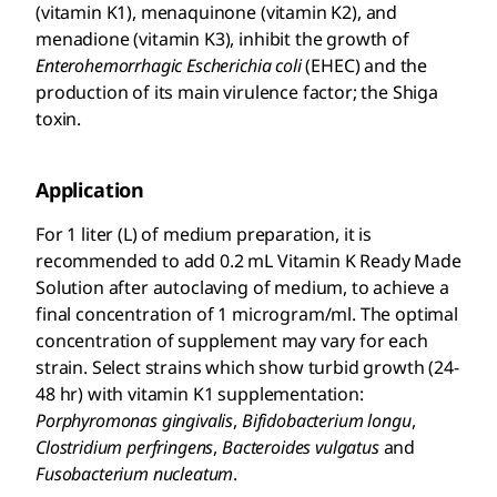
(vitamin K1), menaquinone (vitamin K2), and
menadione (vitamin K3), inhibit the growth of
Enterohemorrhagic Escherichia
coli
(EHEC) and the
production of its main virulence factor; the Shiga
toxin.
Application
For 1 liter (L) of medium preparation, it is
recommended to add 0.2 mL Vitamin K Ready Made
Solution after autoclaving of medium, to achieve a
final concentration of 1 microgram/ml. The optimal
concentration of supplement may vary for each
strain. Select strains which show turbid growth (24-
48 hr) with vitamin K1 supplementation:
Porphyromonas gingivalis
,
Bifidobacterium longu
,
Clostridium perfringens
,
Bacteroides vulgatus
and
Fusobacterium nucleatum
.