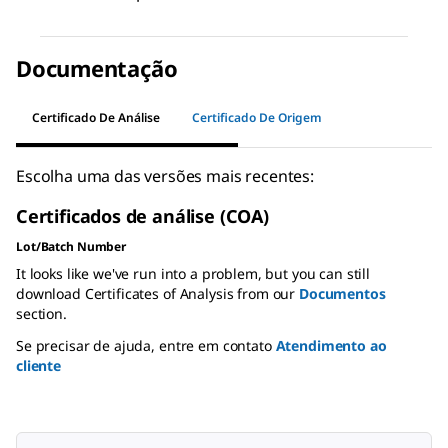
Documentação
Certificado De Análise
Certificado De Origem
Escolha uma das versões mais recentes:
Certificados de análise (COA)
Lot/Batch Number
It looks like we've run into a problem, but you can still
download Certificates of Analysis from our
Documentos
section.
Se precisar de ajuda, entre em contato
Atendimento ao
cliente