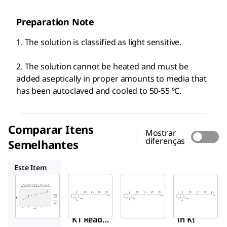
Preparation Note
1. The solution is classified as light sensitive.
2. The solution cannot be heated and must be
added aseptically in proper amounts to media that
has been autoclaved and cooled to 50-55 ºC.
Comparar Itens
Mostrar
diferenças
Semelhantes
V-030
V3501
95271
Este Item
Sigma-
Supelco
Sigma-
Aldrich
Aldrich
V-030
SBR00053
V3501
Vita
Vitamin
Vitam
min
K1 Ready
in K
1
K1