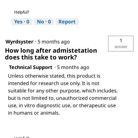
Helpful?
Yes ·
0
No ·
0
Report
1
Wyrdsyster
·
5 months ago
answer
How long after admistetation
does this take to work?
Technical Support
·
5 months ago
Unless otherwise stated, this product is
intended for research use only. It is not
suitable for any other purpose, which includes,
but is not limited to, unauthorized commercial
use, in vitro diagnostic use, or therapeutic use
in humans or animals.