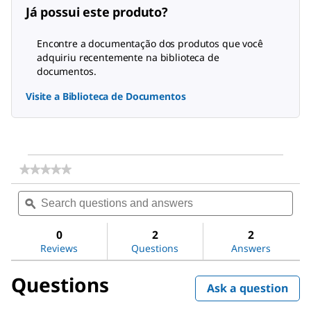
Já possui este produto?
Encontre a documentação dos produtos que você
adquiriu recentemente na biblioteca de
documentos.
Visite a Biblioteca de Documentos
★★★★★
★★★★★
No
Search
Sea
rating
questions
ϙ
ques
value
for
and
and
Vitamin
answers
ans
0
2
2
K1
Reviews
Questions
Answers
Ready
Made
Solution
Questions
Ask a question