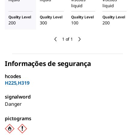
liquid
liquid
Quality Level
Quality Level
Quality Level
Quality Level
200
300
100
200
1 of 1
Informações de segurança
hcodes
H225,H319
signalword
Danger
pictograms