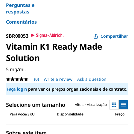
Perguntas e
respostas
Comentários
SBR00053
Compartilhar
Vitamin K1 Ready Made
Solution
5 mg/mL
(0)
Write a review
Ask a question
No
rating
Faça login
para ver os preços organizacionais e de contrato.
value
Same
page
Selecione um tamanho
Alterar visualização
link.
Para você/SKU
Disponibilidade
Preço
Sobre este item