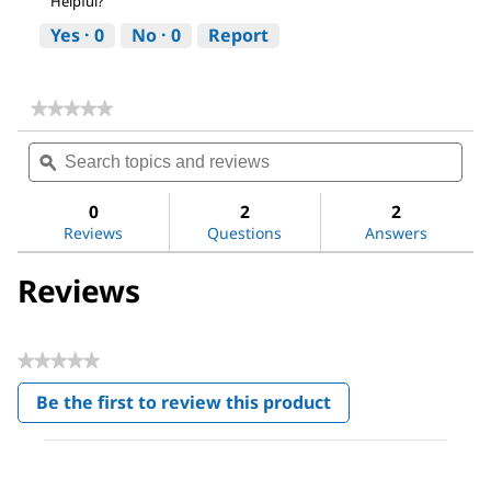
Helpful?
Yes ·
0
No ·
0
Report
★★★★★
★★★★★
No
Search
Sea
rating
topics
ϙ
topi
value
for
and
and
Vitamin
reviews
revi
0
2
2
K1
Reviews
Questions
Answers
Ready
Made
Solution
Reviews
★★★★★
No
Be the first to review this product
rating
.
value
This
action
will