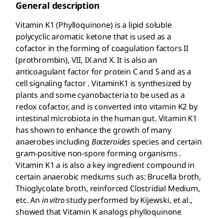
General description
Vitamin K1 (Phylloquinone) is a lipid soluble
polycyclic aromatic ketone that is used as a
cofactor in the forming of coagulation factors II
(prothrombin), VII, IX and X. It is also an
anticoagulant factor for protein C and S and as a
cell signaling factor . VitaminK1 is synthesized by
plants and some cyanobacteria to be used as a
redox cofactor, and is converted into vitamin K2 by
intestinal microbiota in the human gut. Vitamin K1
has shown to enhance the growth of many
anaerobes including
Bacteroides
species and certain
gram-positive non-spore forming organisms .
Vitamin K1 a is also a key ingredient compound in
certain anaerobic mediums such as: Brucella broth,
Thioglycolate broth, reinforced Clostridial Medium,
etc. An
in vitro
study performed by Kijewski, et al.,
showed that Vitamin K analogs phylloquinone