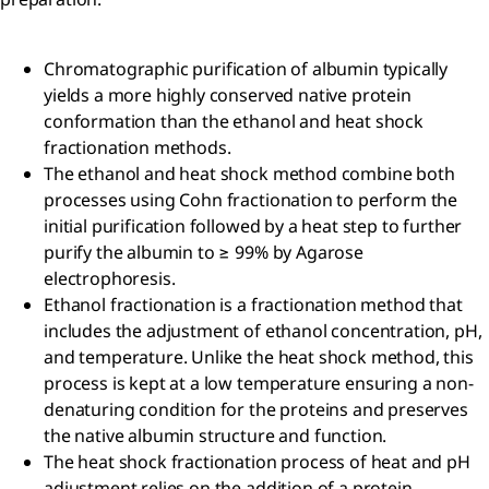
Chromatographic purification of albumin typically
yields a more highly conserved native protein
conformation than the ethanol and heat shock
fractionation methods.
The ethanol and heat shock method combine both
processes using Cohn fractionation to perform the
initial purification followed by a heat step to further
purify the albumin to ≥ 99% by Agarose
electrophoresis.
Ethanol fractionation is a fractionation method that
includes the adjustment of ethanol concentration, pH,
and temperature. Unlike the heat shock method, this
process is kept at a low temperature ensuring a non-
denaturing condition for the proteins and preserves
the native albumin structure and function.
The heat shock fractionation process of heat and pH
adjustment relies on the addition of a protein