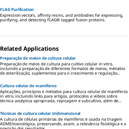
FLAG Purification
Expression vectors, affinity resins, and antibodies for expressing,
purifying, and detecting FLAG® tagged fusion proteins.
Related Applications
Preparação de meios de cultura celular
Preparação de meios de cultura para cultivo celular in vitro,
incluindo a preparação de diferentes formatos de meios, métodos
de esterilização, suplementos para o crescimento e regulação
celular, armazenamento e uso dos meios.
Cultura celular de mamíferos
Aplicações, princípios e métodos para cultura celular de mamíferos
in vitro, incluindo links para artigos, protocolos e vídeos sobre
técnica asséptica apropriada, repicagem e subcultivo, além de
considerações sobre meios de cultura.
Técnicas de cultura celular tridimensional
A cultura de células primárias de mamíferos é usada na triagem
ADME/toxicológica, preservando, assim, a relevância fisiológica e a
precisão dos resultados.