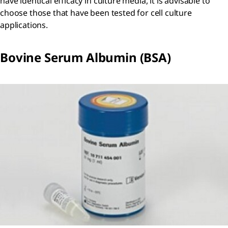
have identical efficacy in culture media, it is advisable to
choose those that have been tested for cell culture
applications.
Bovine Serum Albumin (BSA)