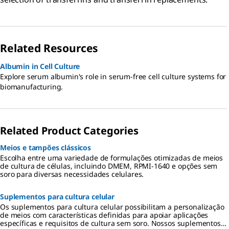
Related Resources
Albumin in Cell Culture
Explore serum albumin's role in serum-free cell culture systems for
biomanufacturing.
Related Product Categories
Meios e tampões clássicos
Escolha entre uma variedade de formulações otimizadas de meios
de cultura de células, incluindo DMEM, RPMI-1640 e opções sem
soro para diversas necessidades celulares.
Suplementos para cultura celular
Os suplementos para cultura celular possibilitam a personalização
de meios com características definidas para apoiar aplicações
específicas e requisitos de cultura sem soro. Nossos suplementos