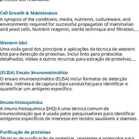
Cell Growth & Maintenance
A synopsis of the conditions, media, nutrients, cultureware, and
environments required for successful propagation of mammalian
and yeast cells. Nutrient reagents, sterile technique and filtration,
and requirements for 2D, 3D, and suspension cultures are
described.
Western blot
Uma visão geral dos princípios e aplicações da técnica de western
blot para detecção de proteínas. Inclui links para protocolos
detalhados, vídeos e outros recursos para extração de proteínas,
eletroforese em gel, transferência para membranas de PVDF ou
nitrocelulose, além de métodos de detecção quimioluminescentes,
(ELISA) Ensaio Imunoenzimático
colorimétricos e fluorescentes.
O ensaio imunoenzimático (ELISA) inclui formatos de detecção
direta, indireta e de captura (tipo sanduíche) para identificar e
quantificar um antígeno específico.
Imuno-histoquímica
A imuno-histoquímica (IHQ) é uma técnica comum de
imunocoloração que é usada pelos pesquisadores para identificar
antígenos específicos de interesse em tecidos saudáveis e doentes.
Purificação de proteínas
Técnicas de purificação de proteínas, reagentes e protocolos para