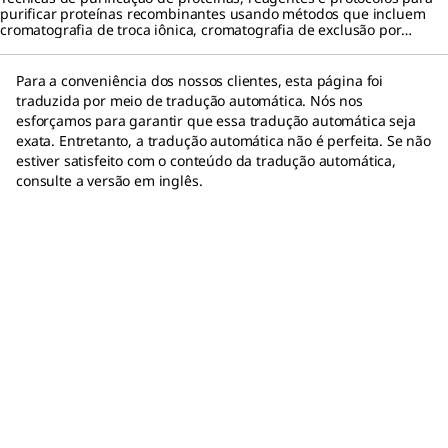
purificar proteínas recombinantes usando métodos que incluem
cromatografia de troca iônica, cromatografia de exclusão por
tamanho e cromatografia por afinidade a proteínas.
Para a conveniência dos nossos clientes, esta página foi
traduzida por meio de tradução automática. Nós nos
esforçamos para garantir que essa tradução automática seja
exata. Entretanto, a tradução automática não é perfeita. Se não
estiver satisfeito com o conteúdo da tradução automática,
consulte a versão em inglês.