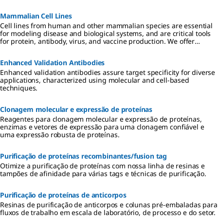
de grau para cultura incluem formulações ITS, aminoácidos,
vitaminas, antibióticos e reagentes qualificados para hibridoma e
Mammalian Cell Lines
cultura de células de insetos.
Cell lines from human and other mammalian species are essential
for modeling disease and biological systems, and are critical tools
for protein, antibody, virus, and vaccine production. We offer
authenticated, contaminant-free cell lines, many in partnership
with ECACC.
Enhanced Validation Antibodies
Enhanced validation antibodies assure target specificity for diverse
applications, characterized using molecular and cell-based
techniques.
Clonagem molecular e expressão de proteínas
Reagentes para clonagem molecular e expressão de proteínas,
enzimas e vetores de expressão para uma clonagem confiável e
uma expressão robusta de proteínas.
Purificação de proteínas recombinantes/fusion tag
Otimize a purificação de proteínas com nossa linha de resinas e
tampões de afinidade para várias tags e técnicas de purificação.
Purificação de proteínas de anticorpos
Resinas de purificação de anticorpos e colunas pré-embaladas para
fluxos de trabalho em escala de laboratório, de processo e do setor.