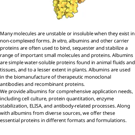
Many molecules are unstable or insoluble when they exist in
non-complexed forms.
In vitro
, albumins and other carrier
proteins are often used to bind, sequester and stabilize a
range of important small molecules and proteins. Albumins
are simple water-soluble proteins found in animal fluids and
tissues, and to a lesser extent in plants. Albumins are used
in the biomanufacture of therapeutic monoclonal
antibodies and recombinant proteins.
We provide albumins for comprehensive application needs,
including cell culture, protein quantitation, enzyme
stabilization, ELISA, and antibody-related processes. Along
with albumins from diverse sources, we offer these
essential proteins in different formats and formulations.