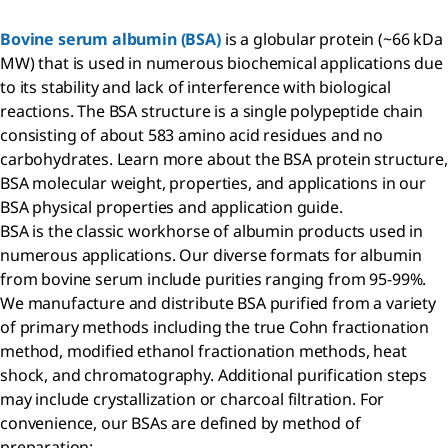
Bovine serum albumin (BSA)
is a globular protein (~66 kDa
MW) that is used in numerous biochemical applications due
to its stability and lack of interference with biological
reactions. The BSA structure is a single polypeptide chain
consisting of about 583 amino acid residues and no
carbohydrates. Learn more about the BSA protein structure,
BSA molecular weight, properties, and applications in our
BSA physical properties and application guide.
BSA is the classic workhorse of albumin products used in
numerous applications. Our diverse formats for albumin
from bovine serum include purities ranging from 95-99%.
We manufacture and distribute BSA purified from a variety
of primary methods including the true Cohn fractionation
method, modified ethanol fractionation methods, heat
shock, and chromatography. Additional purification steps
may include crystallization or charcoal filtration. For
convenience, our BSAs are defined by method of
preparation: