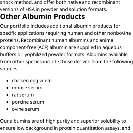
shock method, and offer both native and recombinant
versions of HSA in powder and solution formats.
Other Albumin Products
Our portfolio includes additional albumin products for
specific applications requiring human and other nonbovine
proteins. Recombinant human albumins and animal
component-free (ACF) albumin are supplied in aqueous
buffers or lyophilized powder formats. Albumins available
from other species include those derived from the following
sources:
chicken egg white
mouse serum
rat serum
porcine serum
ovine serum
Our albumins are of high purity and superior solubility to
ensure low background in protein quantitation assays, and