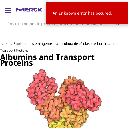
An unknown error has occured.
Suplementos e reagentes para cultura de células
Albumins and
Transport Proteins
Albumins and Transport
Proteins