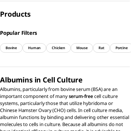
Products
Popular Filters
Bovine
Human
Chicken
Mouse
Rat
Porcine
Albumins in Cell Culture
Albumins, particularly from bovine serum (BSA) are an
important component of many
serum-free
cell culture
systems, particularly those that utilize hybridoma or
Chinese Hamster Ovary (CHO) cells. In cell culture media,
albumin functions by binding and delivering other essential
molecules to cells in culture. Because all albumins do not