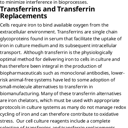
to minimize interference in bioprocesses.
Transferrins and Transferrin
Replacements
Cells require iron to bind available oxygen from the
extracellular environment. Transferrins are single chain
glycoproteins found in serum that facilitate the uptake of
iron in culture medium and its subsequent intracellular
transport. Although transferrin is the physiologically
optimal method for delivering iron to cells in culture and
has therefore been integral in the production of
biopharmaceuticals such as monoclonal antibodies, lower-
risk animal-free systems have led to some adoption of
small-molecule alternatives to transferrin in
biomanufacturing. Many of these transferrin alternatives
are iron chelators, which must be used with appropriate
protocols in culture systems as many do not manage redox
cycling of iron and can therefore contribute to oxidative
stress. Our cell culture reagents include a complete
selection of transferrins and transferrin replacements.