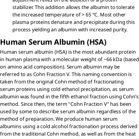
stabilizer. This addition allows the albumin to tolerate
the increased temperature of > 65 °C. Most other
plasma proteins denature and precipitate during this
process yielding an albumin with increased purity.
Human Serum Albumin (HSA)
Human serum albumin (HSA) is the most abundant protein
in human plasma with a molecular weight of ~66 kDa (based
on amino acid composition). Serum albumin may be
referred to as Cohn Fraction V. This naming convention is
taken from the original Cohn method of fractionating
serum proteins using cold ethanol precipitation, as serum
albumin was found in the fifth ethanol fraction using Cohn’s
method. Since then, the term "Cohn Fraction V" has been
used by some to describe serum albumin regardless of the
method of preparation. We produce human serum
albumins using a cold alcohol fractionation process derived
from the traditional Cohn method, as well as from the heat