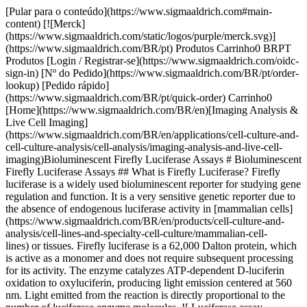
[Pular para o conteúdo](https://www.sigmaaldrich.com#main-content) [![Merck](https://www.sigmaaldrich.com/static/logos/purple/merck.svg)](https://www.sigmaaldrich.com/BR/pt) Produtos Carrinho0 BRPT Produtos [Login / Registrar-se](https://www.sigmaaldrich.com/oidc-sign-in) [Nº do Pedido](https://www.sigmaaldrich.com/BR/pt/order-lookup) [Pedido rápido](https://www.sigmaaldrich.com/BR/pt/quick-order) Carrinho0 [Home](https://www.sigmaaldrich.com/BR/en)[Imaging Analysis & Live Cell Imaging](https://www.sigmaaldrich.com/BR/en/applications/cell-culture-and-cell-culture-analysis/cell-analysis/imaging-analysis-and-live-cell-imaging)Bioluminescent Firefly Luciferase Assays # Bioluminescent Firefly Luciferase Assays ## What is Firefly Luciferase? Firefly luciferase is a widely used bioluminescent reporter for studying gene regulation and function. It is a very sensitive genetic reporter due to the absence of endogenous luciferase activity in [mammalian cells](https://www.sigmaaldrich.com/BR/en/products/cell-culture-and-analysis/cell-lines-and-specialty-cell-culture/mammalian-cell-lines) or tissues. Firefly luciferase is a 62,000 Dalton protein, which is active as a monomer and does not require subsequent processing for its activity. The enzyme catalyzes ATP-dependent D-luciferin oxidation to oxyluciferin, producing light emission centered at 560 nm. Light emitted from the reaction is directly proportional to the number of luciferase enzyme molecules. ![ Luciferase assay principle. Bioluminescent reaction catalyzed by firefly luciferase produces light.](https://www.sigmaaldrich.com/content/dam/cms-commons/sigmaaldrich/marketing/global/images/technical-documents/articles/cell-culture-and-analysis/imaging-analysis-and-live-cell-imaging/luciferase-assay-principle.gif " Luciferase assay principle. Bioluminescent reaction catalyzed by firefly luciferase produces light.") __Figure 1.__ Luciferase assay principle. Bioluminescent reaction catalyzed by firefly luciferase produces light. ## What is the Difference Between Bioluminescence and Fluorescence? Bioluminescence is a chemical process in which an enzyme breaks down a substrate (such as Luciferase and D-luciferin) and one of the by-products of this reaction is light. Bioluminescence naturally occurs in nature in various algae, bacteria, fungi and some aquatic animals such as jellyfish. Fluorescence is a physical process by which light excites electrons in the fluorophore to a higher energy state, and when that electron falls back down to its ground state it emits a photon. ## How do Luciferase Assays Work? Firefly luciferase assays ([SCT151](https://www.sigmaaldrich.com/BR/en/product/mm/sct151), [SCT154](https://www.sigmaaldrich.com/BR/en/product/mm/sct154), [LUC1](https://www.sigmaaldrich.com/BR/en/product/sigma/luc1), [LUCASSY-RO](https://www.sigmaaldrich.com/BR/en/product/roche/lucassyro)) are designed for simple and efficient quantitation of firefly luciferase reporter enzyme activity from cultured cells with high sensitivity and linearity. This is a flash-type luminescence assay that requires signal to be measured immediately after adding working solution to samples. The luminescence signal decays over the course of about 10 minutes of reaction time, although signal half-life may vary depending on luciferase expression levels. The light production resulting from the luciferase reaction leads to formation of suicidal adenyl-oxyluciferin at the enzyme surface. It results in very short half-life of the light emission with a flash-type kinetics. The Firefly Luciferase HTS Assay ([SCT150](https://www.sigmaaldrich.com/BR/en/product/mm/sct150)) is designed with a proprietary mixture of substances that modify the enzymatic reaction to produce a long-lasting signal (steady-glow) by preventing the formation of adenyl-oxyluciferin at the enzyme surface. It is a homogeneous high sensitivity firefly luciferase reporter gene assay kit for the quantification of firefly luciferase expression in mammalian cells with signal half-life of about 3 hours (__Figure 2__). Glow-type luciferase assays have lower luminescence signal compared to flash-type assays. The sensitivity and limit of detection of the assay will depend on luciferase expression levels in your experimental system as well as luminometer sensitivity. ![Titration of recombinant firefly luciferase in the firefly luciferase assay. A) Recombinant luciferase was serially diluted in 1X Firefly Lysis Buffer with 1 Mg/mL BSA and measured in the assay. B) The Firefly Luciferase HTS Assay is a steady-glow high sensitivity firefly luciferase reporter gene assay kit for the quantification of firefly luciferase expression in mammalian cells with signal half-life of about 3 hours.](https://www.sigmaaldrich.com/content/dam/cms-commons/sigmaaldrich/marketing/global/images/technical-documents/articles/cell-culture-and-analysis/imaging-analysis-and-live-cell-imaging/titration-of-recombinant-firefly-luciferase.gif "Titration of recombinant firefly luciferase in the firefly luciferase assay. A) Recombinant luciferase was serially diluted in 1X Firefly Lysis Buffer with 1 Mg/mL BSA and measured in the assay. B) The Firefly Luciferase HTS Assay is a steady-glow high sensitivity firefly luciferase reporter gene assay kit for the quantification of firefly luciferase expression in mammalian cells with signal half-life of about 3 hours.") __Figure 2.__Titration of recombinant firefly luciferase in the firefly luciferase assay. A) Recombinant luciferase was serially diluted in 1X Firefly Lysis Buffer with 1 Mg/mL BSA and measured in the assay. B) The Firefly Luciferase HTS Assay is a steady-glow high sensitivity firefly luciferase reporter gene assay kit for the quantification of firefly luciferase expression in mammalian cells with signal half-life of about 3 hours. ## What is the Difference Between Firefly and *Renilla* Luciferase? Firefly luciferase assays uses luciferin in the presence of oxygen, ATP and magnesium to produce light (Green/Yellow, 550-70 nM), while *Renilla* luciferase assays ([SCT153](https://www.sigmaaldrich.com/BR/en/product/mm/sct153)) requires only coelenterazine and oxygen to produce light (Blue, 480 nM). *Renilla* luciferase has been used as a reporter gene for studying gene regulation and function *in vitro* and *in vivo*. It commonly is used in multiplex transcriptional reporter assays or as a normalizing transfection control for firefly luciferase assays. The enzyme does not require post-translational modification for its activity and may function as a genetic reporter immediately following translation. Coelenterazine, substrate for *Renilla* luciferase, also emits light from enzyme-independent oxidation, a process known as autoluminescence. The autoluminescence is enhanced by superoxide anion and peroxynitrite in cells and tissues. ![Firefly vs. Renilla Luciferase. Bioluminescent reactions catalyzed by firefly luciferase and Renilla luciferase.](https://www.sigmaaldrich.com/content/dam/cms-commons/sigmaaldrich/marketing/global/images/technical-documents/articles/cell-culture-and-analysis/imaging-analysis-and-live-cell-imaging/firefly-vs-rinella-luciferase.jpg "Firefly vs. Renilla Luciferase. Bioluminescent reactions catalyzed by firefly luciferase and Renilla luciferase.") __Figure 3.__Firefly vs. Renilla Luciferase. Bioluminescent reactions catalyzed by firefly luciferase and Renilla luciferase. ## What are the Advantages of Dual Luciferase Assays? The Firefly/*Renilla* Dual Luciferase Assay ([SCT152](https://www.sigmaaldrich.com/BR/en/product/mm/sct152)) allows measurement of both Firefly and *Renilla* luciferase activity in the same sample with high sensitivity and linearity. Firefly luciferase activity is measured first, then Renilla Luciferase Assay Buffer 2.0 is added to simultaneously quench firefly luciferase activity and measure Renilla luciferase activity. Renilla Luciferase Assay Buffer 2.0 quenches the firefly luciferase activity to the level of un-transfected cells, allowing sequential measurement of firefly and Renilla luciferase activity in the same sample. This is a flash-type assay that requires luminescence to be measured immediately after adding the detection reagents to the luciferase sample. Firefly signal decays over the course of about 12 minutes, while Renilla signal decays over the course of about 2 minutes, although this may vary depending on enzyme levels.[](https://www.sigmaaldrich.com/BR/en/product/mm/sct152)[](https://www.sigmaaldrich.com/BR/en/product/mm/sct152) ![Assay Steps](https://www.sigmaaldrich.com/content/dam/cms-commons/sigmaaldrich/marketing/global/images/technical-documents/articles/cell-culture-and-analysis/imaging-analysis-and-live-cell-imaging/assay-steps.jpg "Assay Steps") ![Dual luciferase assay overview. Example of Firefly & Renilla Luciferase detection using lysates from untransfected HeLa cells or cells transfected with either firefly luciferase alone (Firefly Only) or co-transfected with firefly and Renilla luciferases (Firefly + Renilla). In cells transfected with firefly only, the Renilla signal is the residual firefly luminescence after adding Renilla working solution to the reaction.](https://www.sigmaaldrich.com/content/dam/cms-commons/sigmaaldrich/marketing/global/images/technical-documents/articles/cell-culture-and-analysis/imaging-analysis-and-live-cell-imaging/dual-luciferase-assay-overview.jpg "Dual luciferase assay overview. Example of Firefly & Renilla Luciferase detection using lysates from untransfected HeLa cells or cells transfected with either firefly luciferase alone (Firefly Only) or co-transfected with firefly and Renilla luciferases (Firefly + Renilla). In cells transfected with firefly only, the Renilla signal is the residual firefly luminescence after adding Renilla working solution to the reaction.") __Figure 4.__Dual luciferase assay overview. Example of Firefly & Renilla Luciferase detection using lysates from