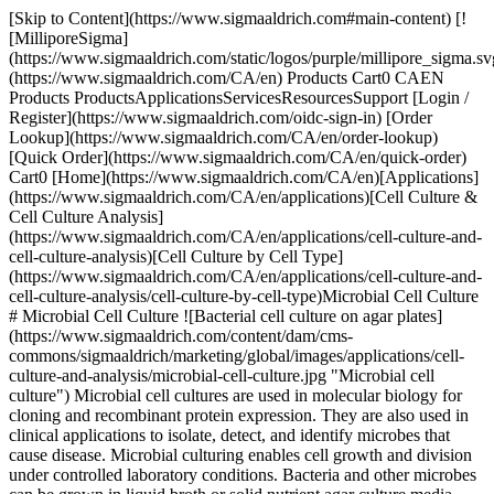
[Skip to Content](https://www.sigmaaldrich.com#main-content) [![MilliporeSigma](https://www.sigmaaldrich.com/static/logos/purple/millipore_sigma.svg)](https://www.sigmaaldrich.com/CA/en) Products Cart0 CAEN Products ProductsApplicationsServicesResourcesSupport [Login / Register](https://www.sigmaaldrich.com/oidc-sign-in) [Order Lookup](https://www.sigmaaldrich.com/CA/en/order-lookup) [Quick Order](https://www.sigmaaldrich.com/CA/en/quick-order) Cart0 [Home](https://www.sigmaaldrich.com/CA/en)[Applications](https://www.sigmaaldrich.com/CA/en/applications)[Cell Culture & Cell Culture Analysis](https://www.sigmaaldrich.com/CA/en/applications/cell-culture-and-cell-culture-analysis)[Cell Culture by Cell Type](https://www.sigmaaldrich.com/CA/en/applications/cell-culture-and-cell-culture-analysis/cell-culture-by-cell-type)Microbial Cell Culture # Microbial Cell Culture ![Bacterial cell culture on agar plates](https://www.sigmaaldrich.com/content/dam/cms-commons/sigmaaldrich/marketing/global/images/applications/cell-culture-and-analysis/microbial-cell-culture.jpg "Microbial cell culture") Microbial cell cultures are used in molecular biology for cloning and recombinant protein expression. They are also used in clinical applications to isolate, detect, and identify microbes that cause disease. Microbial culturing enables cell growth and division under controlled laboratory conditions. Bacteria and other microbes can be grown in liquid broth or solid nutrient agar culture media using aseptic techniques to prevent contamination. * * * ## Related Products Slide 1 of 20 1 of 5 [![BL21(DE3) Chemically Competent Cells for protein expression](https://www.sigmaaldrich.com/deepweb/assets/sigmaaldrich/product/images/680/372/f32367a0-20bb-4222-b537-e15fe4464018/640/f32367a0-20bb-4222-b537-e15fe4464018.jpg) \ Sigma-Aldrich \ CMC0014 \ BL21(DE3) Chemically Competent Cells](https://www.sigmaaldrich.com/CA/en/product/sigma/cmc0014) Quick View [![BL21(DE3) Electrocompetent Cells for protein expression](https://www.sigmaaldrich.com/deepweb/assets/sigmaaldrich/product/images/299/969/a002894e-5edb-4d00-909b-8f81c5fe6f67/640/a002894e-5edb-4d00-909b-8f81c5fe6f67.jpg) \ Sigma-Aldrich \ CMC0016 \ BL21(DE3) Electrocompetent Cells](https://www.sigmaaldrich.com/CA/en/product/sigma/cmc0016) Quick View [![SIG10 Chemically Competent Cells for protein expression and DNA plasmid production](https://www.sigmaaldrich.com/deepweb/assets/sigmaaldrich/product/images/267/756/5275a3da-d89f-444a-a273-f80f7b393b45/640/5275a3da-d89f-444a-a273-f80f7b393b45.jpg) \ Sigma-Aldrich \ CMC0001 \ SIG10 Chemically Competent Cells](https://www.sigmaaldrich.com/CA/en/product/sigma/cmc0001) Quick View [![SIG10 ULTRA Electrocompetent Cells for BAC & cosmid cloning](https://www.sigmaaldrich.com/deepweb/assets/sigmaaldrich/product/images/369/642/daec7194-098c-4e09-a4e3-996dd629cf70/640/daec7194-098c-4e09-a4e3-996dd629cf70.jpg) \ Sigma-Aldrich \ CMC0006 \ SIG10 ULTRA Electrocompetent Cells](https://www.sigmaaldrich.com/CA/en/product/sigma/cmc0006) Quick View [![XLDNA SIG10 Electrocompetent cells for BAC & cosmid cloning](https://www.sigmaaldrich.com/deepweb/assets/sigmaaldrich/product/images/378/855/55fa37ed-feb9-4a0a-91cd-c8e33d8476e0/640/55fa37ed-feb9-4a0a-91cd-c8e33d8476e0.jpg) \ Sigma-Aldrich \ CMC0012 \ XLDNA SIG10 Electrocompetent cells](https://www.sigmaaldrich.com/CA/en/product/sigma/cmc0012) Quick View [![Sigma-Aldrich](https://www.sigmaaldrich.com/assets/images/sigmaaldrich-no-image/sigmaaldrich-no-image_w640.png) \ Sigma-Aldrich \ L9234 \ LB Broth (Lennox)](https://www.sigmaaldrich.com/CA/en/product/sigma/l9234) Quick View [![LB Broth (Lennox) EZMix powder microbial growth medium](https://www.sigmaaldrich.com/deepweb/assets/sigmaaldrich/product/images/257/321/d62022cf-bb3f-4c8a-bb67-aefdab264421/640/d62022cf-bb3f-4c8a-bb67-aefdab264421.jpg) \ Sigma-Aldrich \ L7658 \ LB Broth (Lennox)](https://www.sigmaaldrich.com/CA/en/product/sigma/l7658) Quick View [![LB Broth (Miller) Liquid microbial growth medium](https://www.sigmaaldrich.com/deepweb/assets/sigmaaldrich/product/images/337/948/f7563988-31d8-4584-ab28-b602ba327d3c/640/f7563988-31d8-4584-ab28-b602ba327d3c.jpg) \ Sigma-Aldrich \ L2542 \ LB Broth (Miller)](https://www.sigmaaldrich.com/CA/en/product/sigma/l2542) Quick View [![LB Broth (Miller) Highly-referenced nutrient-rich microbial growth powder medium, suitable for regular E.coli culture](https://www.sigmaaldrich.com/deepweb/assets/sigmaaldrich/product/images/166/125/100c5e11-a6d2-4797-abad-c7fd62834062/640/100c5e11-a6d2-4797-abad-c7fd62834062.jpg) \ Sigma-Aldrich \ L3522 \ LB Broth (Miller)](https://www.sigmaaldrich.com/CA/en/product/sigma/l3522) Quick View [![M9 Minimal Salts, 5X Liquid microbial growth medium](https://www.sigmaaldrich.com/deepweb/assets/sigmaaldrich/product/images/297/640/71195585-5f0d-42c0-a196-eca840d9184f/640/71195585-5f0d-42c0-a196-eca840d9184f.jpg) \ Sigma-Aldrich \ M9956 \ M9 Minimal Salts, 5X](https://www.sigmaaldrich.com/CA/en/product/sigma/m9956) Quick View [![LB Broth with agar (Lennox) EZMix powder microbial growth medium](https://www.sigmaaldrich.com/deepweb/assets/sigmaaldrich/product/images/382/185/cc0c5161-cfc0-4e41-81fb-0fa32b75ea05/640/cc0c5161-cfc0-4e41-81fb-0fa32b75ea05.jpg) \ Sigma-Aldrich \ L7533 \ LB Broth with agar (Lennox)](https://www.sigmaaldrich.com/CA/en/product/sigma/l7533) Quick View [![Blue-White Select™ Screening Reagent for selection of recombinant bacterial clones](https://www.sigmaaldrich.com/deepweb/assets/sigmaaldrich/product/images/106/579/ecdb7ef1-2040-43e2-9699-4f30fde34faa/640/ecdb7ef1-2040-43e2-9699-4f30fde34faa.jpg) \ Sigma-Aldrich \ B3928 \ Blue-White Select™ Screening Reagent](https://www.sigmaaldrich.com/CA/en/product/sigma/b3928) Quick View [![IPTG ≥99% (TLC), ≤0.1% Dioxane](https://www.sigmaaldrich.com/deepweb/assets/sigmaaldrich/product/structures/149/921/f1edb4f0-5065-4a15-b45d-3dddbf7bbf2f/640/f1edb4f0-5065-4a15-b45d-3dddbf7bbf2f.png) \ Sigma-Aldrich \ I6758 \ IPTG](https://www.sigmaaldrich.com/CA/en/product/sial/i6758) Quick View [![11-Bromo-1-undecanethiol 99%](https://www.sigmaaldrich.com/deepweb/assets/sigmaaldrich/product/structures/154/688/0b189bba-a8be-49b7-977e-433033ac199e/640/0b189bba-a8be-49b7-977e-433033ac199e.png) \ Sigma-Aldrich \ 701335 \ 11-Bromo-1-undecanethiol](https://www.sigmaaldrich.com/CA/en/product/aldrich/701335) Quick View [![Tryptic Soy Agar - Dehydrated Culture Media NutriSelect® Plus, powder, suitable for microbiology](https://www.sigmaaldrich.com/deepweb/assets/sigmaaldrich/product/images/295/209/27e42456-0eb4-4281-8870-c5b50448ab81/640/27e42456-0eb4-4281-8870-c5b50448ab81.jpg) \ Millipore \ 22091 \ Tryptic Soy Agar - Dehydrated Culture Media](https://www.sigmaaldrich.com/CA/en/product/sial/22091) Quick View [![MacConkey Agar No 1 NutriSelect® Plus, powder, selective and differential for enterobacteriaceae, pack of 500 g and 1 kg, suitable for microbiology](https://www.sigmaaldrich.com/deepweb/assets/sigmaaldrich/product/images/114/476/95c3e126-426a-4058-bd22-ccc65f5a83b1/640/95c3e126-426a-4058-bd22-ccc65f5a83b1.jpg) \ Millipore \ 70143 \ MacConkey Agar No 1](https://www.sigmaaldrich.com/CA/en/product/sial/70143) Quick View [![Amelogenin, human X isoform, recombinant, expressed in E. coli](https://www.sigmaaldrich.com/deepweb/assets/sigmaaldrich/product/images/399/299/9e15bc74-e2fd-411e-90ec-1eab5a74fdb2/640/9e15bc74-e2fd-411e-90ec-1eab5a74fdb2.jpg) \ Sigma-Aldrich \ SAE0117 \ Amelogenin, human](https://www.sigmaaldrich.com/CA/en/product/sigma/sae0117) Quick View [![Mannitol Salt Phenol Red Agar NutriSelect® Basic, according to USP, powder, nonselective and differential for Staphylococcus spp., pack of 500 g, suitable for microbiology](https://www.sigmaaldrich.com/deepweb/assets/sigmaaldrich/product/images/257/794/11370a5a-deca-4c55-95f6-905e54163764/640/11370a5a-deca-4c55-95f6-905e54163764.jpg) \ Millipore \ 63567 \ Mannitol Salt Phenol Red Agar](https://www.sigmaaldrich.com/CA/en/product/sial/63567) Quick View [![Eosin Methylene blue suitable for microscopy](https://www.sigmaaldrich.com/deepweb/assets/sigmaaldrich/product/structures/194/901/6c5291c6-3884-479e-858a-beec3c9f31f5/640/6c5291c6-3884-479e-858a-beec3c9f31f5.png) \ Sigma-Aldrich \ 45250 \ Eosin Methylene blue](https://www.sigmaaldrich.com/CA/en/product/sigma/45250) Quick View [![β-Lactoglobulin A from bovine milk Isoelectric focusing marker, pI 5.1](https://www.sigmaaldrich.com/deepweb/assets/sigmaaldrich/product/images/381/823/3ad9e3fd-b74c-42c2-8705-c864a1dba2f1/640/3ad9e3fd-b74c-42c2-8705-c864a1dba2f1.jpg) \ Sigma-Aldrich \ L5137 \ β-Lactoglobulin A from bovine milk](https://www.sigmaaldrich.com/CA/en/product/sigma/l5137) Quick View * * * ## Featured Categories [![The image shows a cluster of spherical purple objects that resemble cells or particles. They have a textured surface and are set against a dark background with a subtle glow. ](https://www.sigmaaldrich.com/content/dam/cms-commons/sigmaaldrich/marketing/global/images/categories/biochemistry/antibiotics.jpg "Antibiotics")](https://www.sigmaaldrich.com/CA/en/products/chemistry-and-biochemicals/biochemicals/antibiotics) [Antibiotics](https://www.sigmaaldrich.com/CA/en/products/chemistry-and-biochemicals/biochemicals/antibiotics) We offer a comprehensive portfolio of antibiotics to prevent contamination of cell cultures through pathogens or other cell lines, for genetic marker selection and cell biology research. [Shop Products](https://www.sigmaaldrich.com/CA/en/products/chemistry-and-biochemicals/biochemicals/antibiotics) [![Milli-Q® IQ 7003/05/10/15 Ultrapure and Pure Water Purification System - Type 1 and Type 2 lab water purification system with production and tank units plus pure and ultrapure water dispensers.](https://www.sigmaaldrich.com/content/dam/c