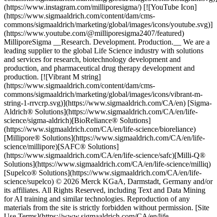
(https://www.instagram.com/milliporesigma/) [![YouTube Icon]
(https://www.sigmaaldrich.com/content/dam/cms-
commons/sigmaaldrich/marketing/global/images/icons/youtube.svg)]
(https://www.youtube.com/@milliporesigma2407/featured)
MilliporeSigma __Research. Development. Production.__ We are a
leading supplier to the global Life Science industry with solutions
and services for research, biotechnology development and
production, and pharmaceutical drug therapy development and
production. [![Vibrant M string]
(https://www.sigmaaldrich.com/content/dam/cms-
commons/sigmaaldrich/marketing/global/images/icons/vibrant-m-
string-1-rrvcrp.svg)](https://www.sigmaaldrich.com/CA/en) [Sigma-
Aldrich® Solutions](https://www.sigmaaldrich.com/CA/en/life-
science/sigma-aldrich)[BioReliance® Solutions]
(https://www.sigmaaldrich.com/CA/en/life-science/bioreliance)
[Millipore® Solutions](https://www.sigmaaldrich.com/CA/en/life-
science/millipore)[SAFC® Solutions]
(https://www.sigmaaldrich.com/CA/en/life-science/safc)[Milli-Q®
Solutions](https://www.sigmaaldrich.com/CA/en/life-science/milliq)
[Supelco® Solutions](https://www.sigmaaldrich.com/CA/en/life-
science/supelco) © 2026 Merck KGaA, Darmstadt, Germany and/or
its affiliates. All Rights Reserved, including Text and Data Mining
for AI training and similar technologies. Reproduction of any
materials from the site is strictly forbidden without permission. [Site
Use Terms](https://www.sigmaaldrich.com/CA/en/life-