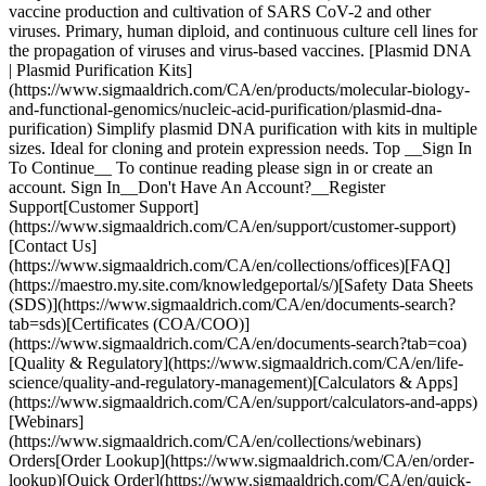
vaccine production and cultivation of SARS CoV-2 and other
viruses. Primary, human diploid, and continuous culture cell lines for
the propagation of viruses and virus-based vaccines. [Plasmid DNA
| Plasmid Purification Kits]
(https://www.sigmaaldrich.com/CA/en/products/molecular-biology-
and-functional-genomics/nucleic-acid-purification/plasmid-dna-
purification) Simplify plasmid DNA purification with kits in multiple
sizes. Ideal for cloning and protein expression needs. Top __Sign In
To Continue__ To continue reading please sign in or create an
account. Sign In__Don't Have An Account?__Register
Support[Customer Support]
(https://www.sigmaaldrich.com/CA/en/support/customer-support)
[Contact Us]
(https://www.sigmaaldrich.com/CA/en/collections/offices)[FAQ]
(https://maestro.my.site.com/knowledgeportal/s/)[Safety Data Sheets
(SDS)](https://www.sigmaaldrich.com/CA/en/documents-search?
tab=sds)[Certificates (COA/COO)]
(https://www.sigmaaldrich.com/CA/en/documents-search?tab=coa)
[Quality & Regulatory](https://www.sigmaaldrich.com/CA/en/life-
science/quality-and-regulatory-management)[Calculators & Apps]
(https://www.sigmaaldrich.com/CA/en/support/calculators-and-apps)
[Webinars]
(https://www.sigmaaldrich.com/CA/en/collections/webinars)
Orders[Order Lookup](https://www.sigmaaldrich.com/CA/en/order-
lookup)[Quick Order](https://www.sigmaaldrich.com/CA/en/quick-