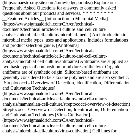
* * *
__Featured Articles__ [Introduction to Microbial Media]
(https://www.sigmaaldrich.com/CA/en/technical-
documents/technical-article/cell-culture-and-cell-culture-
analysis/microbial-cell-culture/microbial-media) An introduction to
microbial media types, uses and applications. Includes formulations
and product selection guide. [Antifoams]
(https://www.sigmaaldrich.com/CA/en/technical-
documents/technical-article/cell-culture-and-cell-culture-
analysis/microbial-cell-culture/antifoams) Antifoams are supplied as
two basic types of composition or mixtures of the two. Organic
antifoams are of synthetic origin. Silicone-based antifoams are
generally considered to be siloxane polymers and are also synthetic.
[Streptococci - Overview of Detection, Identification, Differentiation
and Cultivation Techniques]
(https://www.sigmaaldrich.com/CA/en/technical-
documents/technical-article/cell-culture-and-cell-culture-
analysis/mammalian-cell-culture/streptococci-overview-of-detection)
Streptococci- Overview of Detection, Identification, Differentiation
and Cultivation Techniques [Virus Cultivation]
(https://www.sigmaaldrich.com/CA/en/technical-
documents/technical-article/cell-culture-and-cell-culture-
analysis/microbial-cell-culture/virus-cultivation) Cell lines for