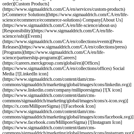
order)[Custom Products]
(https://www.sigmaaldrich.com/CA/en/services/custom-products)
[eCommerce Solutions](https://www.sigmaaldrich.com/CA/en/life-
science/ecommerce/ecommerce-solutions) Company[About Us]
(https://www.sigmaaldrich.com/CA/en/life-science/about-us)
[Responsibility](https://www.sigmaaldrich.com/CA/en/life-
science/ssbi)[Events]
(https://www.sigmaaldrich.com/CA/en/collections/events)[Press
Releases](https://www.sigmaaldrich.com/CA/en/collections/press)
[Programs](https://www.sigmaaldrich.com/CA/en/life-
science/partnership-programs)[Careers]
(https://careers.merckgroup.com/global/en)[Offices]
(https://www.sigmaaldrich.com/CA/en/collections/offices) Social
Media [![LinkedIn icon]
(https://www.sigmaaldrich.com/content/dam/cms-
commons/sigmaaldrich/marketing/global/images/icons/linkedin.svg)]
(https://www.linkedin.com/company/milliporesigma) [![X icon]
(https://www.sigmaaldrich.com/content/dam/cms-
commons/sigmaaldrich/marketing/global/images/icons/x-icon.svg)]
(https://x.com/MilliporeSigma) [![Facebook Icon]
(https://www.sigmaaldrich.com/content/dam/cms-
commons/sigmaaldrich/marketing/global/images/icons/facebook.svg)]
(https://www.facebook.com/MilliporeSigma) [![Instagram Icon]
(https://www.sigmaaldrich.com/content/dam/cms-
commons/sigmaaldrich/marketing/global/images/icons/instagram.svg)