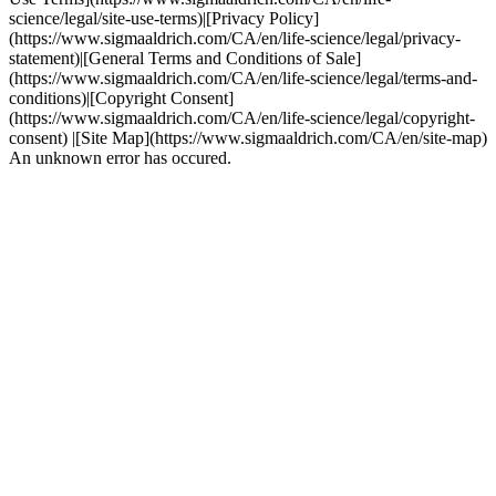
science/legal/site-use-terms)|[Privacy Policy]
(https://www.sigmaaldrich.com/CA/en/life-science/legal/privacy-
statement)|[General Terms and Conditions of Sale]
(https://www.sigmaaldrich.com/CA/en/life-science/legal/terms-and-
conditions)|[Copyright Consent]
(https://www.sigmaaldrich.com/CA/en/life-science/legal/copyright-
consent) |[Site Map](https://www.sigmaaldrich.com/CA/en/site-map)
An unknown error has occured.