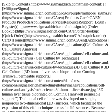
[Skip to Content](https://www.sigmaaldrich.com#main-content) [![MilliporeSigma](https://www.sigmaaldrich.com/static/logos/purple/millipore_sigma.svg)](https://www.sigmaaldrich.com/CA/en) Products Cart0 CAEN Products ProductsApplicationsServicesResourcesSupport [Login / Register](https://www.sigmaaldrich.com/oidc-sign-in) [Order Lookup](https://www.sigmaaldrich.com/CA/en/order-lookup) [Quick Order](https://www.sigmaaldrich.com/CA/en/quick-order) Cart0 [Home](https://www.sigmaaldrich.com/CA/en)[Applications](https://www.sigmaaldrich.com/CA/en/applications)[Cell Culture & Cell Culture Analysis](https://www.sigmaaldrich.com/CA/en/applications/cell-culture-and-cell-culture-analysis)[Cell Culture by Technique](https://www.sigmaaldrich.com/CA/en/applications/cell-culture-and-cell-culture-analysis/cell-culture-by-technique)3D Cell Culture # 3D Cell Culture ![3D human liver tissue bioprinted on Corning Transwell permeable supports.](https://www.sigmaaldrich.com/content/dam/cms-commons/sigmaaldrich/marketing/global/images/applications/cell-culture-and-analysis/rock-science-3d-human-liver-tissue.jpg "3D human liver tissue bioprinted on Corning Transwell permeable supports") Traditional cell culture was developed on simple, nonporous two-dimensional (2D) surfaces, which facilitated the expansion of this vital technique across the life sciences. Because cells *in vivo* interact with their environment in three dimensions, 3D cell culture tools, reagents, and techniques have led to the creation of more predictive in vitro cell models for diverse applications and disciplines including cancer research, drug discovery, neuroscience, and regenerative medicine. 3D cell culture models may be generally classified into two principal categories based on method: 1) scaffold-based methods using hydrogels or structural scaffolds and 2) scaffold-free approaches using freely floating cell aggregates, typically referred to as spheroids. The choice of method depends principally on the nature of the cells themselves, but also on the goals and purpose of the 3D culture. * * * ## Related Products Slide 1 of 16 1 of 4 [![3dGRO® Spheroid Medium](https://www.sigmaaldrich.com/deepweb/assets/sigmaaldrich/product/images/125/982/ae8cb4d2-0f85-4c1b-97b0-b8df5eec4707/640/ae8cb4d2-0f85-4c1b-97b0-b8df5eec4707.jpg) \ Sigma-Aldrich \ S3077 \ 3dGRO® Spheroid Medium](https://www.sigmaaldrich.com/CA/en/product/sigma/s3077) Quick View [![3D Biotek 3D Insert™ PCL scaffold for 96 well plates, 24 inserts/ 96 well plate](https://www.sigmaaldrich.com/deepweb/assets/sigmaaldrich/product/images/280/176/18cba794-c60e-4d08-9a0f-ea4eabd1830a/640/18cba794-c60e-4d08-9a0f-ea4eabd1830a.jpg) \ Z724513 \ 3D Biotek 3D Insert™ PCL scaffold](https://www.sigmaaldrich.com/CA/en/product/sigma/z724513) Quick View [![3D Biotek 3D Insert™ PS scaffold for 12 well plates, 6 inserts](https://www.sigmaaldrich.com/deepweb/assets/sigmaaldrich/product/images/363/710/5b3c7bdf-7b91-40dd-a09e-497b9f5f3eb3/640/5b3c7bdf-7b91-40dd-a09e-497b9f5f3eb3.jpg) \ Z724181 \ 3D Biotek 3D Insert™ PS scaffold](https://www.sigmaaldrich.com/CA/en/product/sigma/z724181) Quick View [![Collagen from Engelbreth-Holm-Swarm murine sarcoma basement membrane Type IV (Miller), lyophilized powder, BioReagent, suitable for cell culture](https://www.sigmaaldrich.com/deepweb/assets/sigmaaldrich/product/images/234/274/d6175e72-8051-4ab2-942d-04b165edb082/640/d6175e72-8051-4ab2-942d-04b165edb082.jpg) \ Sigma-Aldrich \ C0543 \ Collagen from Engelbreth-Holm-Swarm murine sarcoma basement membrane](https://www.sigmaaldrich.com/CA/en/product/sigma/c0543) Quick View [![Corning® spheroid microplates 96 well, round black/clear bottom, ULA (Ultra-Low Attachment surface), lid, sterile](https://www.sigmaaldrich.com/deepweb/assets/sigmaaldrich/product/images/207/673/34794b56-3c5c-4eab-bcf5-6b1c4110cbbd/640/34794b56-3c5c-4eab-bcf5-6b1c4110cbbd.jpg) \ CLS4520 \ Corning® spheroid microplates](https://www.sigmaaldrich.com/CA/en/product/sigma/cls4520) Quick View [![Corning® roller bottles, not treated bottle surface area 850 cm2, Easy grip cap, polystyrene, sterile](https://www.sigmaaldrich.com/deepweb/assets/sigmaaldrich/product/images/378/274/ae83f919-986b-4582-8b5b-e667c543bf5b/640/ae83f919-986b-4582-8b5b-e667c543bf5b.jpg) \ CLS431644 \ Corning® roller bottles, not treated](https://www.sigmaaldrich.com/CA/en/product/sigma/cls431644) Quick View [![ECM Gel from Engelbreth-Holm-Swarm murine sarcoma liquid, BioReagent, suitable for cell culture](https://www.sigmaaldrich.com/deepweb/assets/sigmaaldrich/product/images/414/532/661d2fde-9823-4478-8731-33e201639b8b/640/661d2fde-9823-4478-8731-33e201639b8b.jpg) \ Sigma-Aldrich \ E1270 \ ECM Gel from Engelbreth-Holm-Swarm murine sarcoma](https://www.sigmaaldrich.com/CA/en/product/sigma/e1270) Quick View [![HydroMatrix Peptide Cell Culture Scaffold mixture, powder](https://www.sigmaaldrich.com/deepweb/assets/sigmaaldrich/product/images/328/962/6970e2dc-53c1-46d7-91d0-aab1b2ebf9fb/640/6970e2dc-53c1-46d7-91d0-aab1b2ebf9fb.jpg) \ Sigma-Aldrich \ A6982 \ HydroMatrix Peptide Cell Culture Scaffold](https://www.sigmaaldrich.com/CA/en/product/sigma/a6982) Quick View [![Laminin from mouse Engelbreth-Holm-Swarm (EHS) sarcoma](https://www.sigmaaldrich.com/deepweb/assets/sigmaaldrich/product/images/352/091/ef743cea-ccd8-44f1-8f3b-dec5a1e4f5d1/640/ef743cea-ccd8-44f1-8f3b-dec5a1e4f5d1.jpg) \ Roche \ 11243217001 \ Laminin](https://www.sigmaaldrich.com/CA/en/product/roche/11243217001) Quick View [![Vitronectin from bovine plasma lyophilized powder, BioReagent, suitable for cell culture](https://www.sigmaaldrich.com/deepweb/assets/sigmaaldrich/product/images/137/540/98007151-8969-4ed6-a63d-e0d1d2cf5b9d/640/98007151-8969-4ed6-a63d-e0d1d2cf5b9d.jpg) \ Sigma-Aldrich \ V9881 \ Vitronectin from bovine plasma](https://www.sigmaaldrich.com/CA/en/product/sigma/v9881) Quick View [![Nanofiber multiwell plate, with aligned nanofibers size 24 wells](https://www.sigmaaldrich.com/deepweb/assets/sigmaaldrich/product/images/255/222/38a5c046-95ee-4765-8c4f-28eb1712a9e2/640/38a5c046-95ee-4765-8c4f-28eb1712a9e2.jpg) \ Z694533 \ Nanofiber multiwell plate, with aligned nanofibers](https://www.sigmaaldrich.com/CA/en/product/sigma/z694533) Quick View [![TrueGel3D Crosslinker CD cell-degradable crosslinker](https://www.sigmaaldrich.com/deepweb/assets/sigmaaldrich/product/images/230/989/b6474524-388c-405b-a8aa-356aabee3125/640/b6474524-388c-405b-a8aa-356aabee3125.jpg) \ Sigma-Aldrich \ TRUECD \ TrueGel3D Crosslinker](https://www.sigmaaldrich.com/CA/en/product/sigma/truecd) Quick View [![TrueGel3D Hydrogel Kits SLO-DEXTRAN, allow cell recovery, CD cell-degradable crosslinker](https://www.sigmaaldrich.com/deepweb/assets/sigmaaldrich/product/images/230/989/b6474524-388c-405b-a8aa-356aabee3125/640/b6474524-388c-405b-a8aa-356aabee3125.jpg) \ Sigma-Aldrich \ TRUE7 \ TrueGel3D Hydrogel Kits](https://www.sigmaaldrich.com/CA/en/product/sigma/true7) Quick View [![TrueGel3D Hydrogel Kits SLO-PVA, PEG non cell-degradable crosslinker](https://www.sigmaaldrich.com/deepweb/assets/sigmaaldrich/product/images/230/989/b6474524-388c-405b-a8aa-356aabee3125/640/b6474524-388c-405b-a8aa-356aabee3125.jpg) \ Sigma-Aldrich \ TRUE9 \ TrueGel3D Hydrogel Kits](https://www.sigmaaldrich.com/CA/en/product/sigma/true9) Quick View [![CellASIC ONIX2 Microfluidic System](https://www.sigmaaldrich.com/deepweb/assets/sigmaaldrich/product/images/120/932/4d285d61-f843-426e-a20f-c387f77d079d/640/4d285d61-f843-426e-a20f-c387f77d079d.jpg) \ Millipore \ CAX2-S0000 \ CellASIC ONIX2 Microfluidic System](https://www.sigmaaldrich.com/CA/en/product/mm/cax2s0000) Quick View [![Corning® Costar® Ultra-Low Attachment Multiple Well Plate size 24 wells, flat bottom clear, pkg of (individually wrapped), pkg of (24/case), sterile, lid](https://www.sigmaaldrich.com/deepweb/assets/sigmaaldrich/product/images/357/883/96e50679-a702-4c8f-88bc-04d96ceb049e/640/96e50679-a702-4c8f-88bc-04d96ceb049e.jpg) \ CLS3473 \ Corning® Costar® Ultra-Low Attachment Multiple Well Plate](https://www.sigmaaldrich.com/CA/en/product/sigma/cls3473) Quick View * * * ## Featured Categories [![Fluorescent staining of cultured mammalian cells](https://www.sigmaaldrich.com/content/dam/cms-commons/sigmaaldrich/marketing/global/images/categories/cell-analysis/mammalian-cells/Fluorescent-staining-cultured-mammalian-cells.jpg "Fluorescent staining of cultured mammalian cells")](https://www.sigmaaldrich.com/CA/en/products/cell-culture-and-analysis/cell-lines-and-specialty-cell-culture/mammalian-cell-lines) [Mammalian Cell Lines](https://www.sigmaaldrich.com/CA/en/products/cell-culture-and-analysis/cell-lines-and-specialty-cell-culture/mammalian-cell-lines) We offer authenticated, contaminant-free cell lines, many in partnership with ECACC; critical tools for protein, antibody, virus, and vaccine production. [Shop Products](https://www.sigmaaldrich.com/CA/en/products/cell-culture-and-analysis/cell-lines-and-specialty-cell-culture/mammalian-cell-lines) [![This image presents a comparative microscopic analysis of cellular structures, showcasing two distinct photomicrographs. On the left, a dense aggregation of cells or microorganisms is observed, indicative of a possibly active growth environment. The right photomicrograph reveals a sparser distribution, potentially reflecting the impact of varying experimental conditions on cellular behavior or population density. ](https://www.sigmaaldrich.com/content/dam/cms-commons/sigmaaldrich/marketing/global/images/categories/cell-analysis/cell-dissociation.jpg "Cell dissociation")](https://www.sigmaaldrich.com/CA/en/products/cell-culture-and-analysis/cell-culture-supplements-and-reagents/cell-dissociation-reagents) [Cell Dissociation Reagents](https://www.sigmaaldrich.com/CA/en/products/cell-culture-and-analysis/cell-culture-supplements-and-reagents/ce