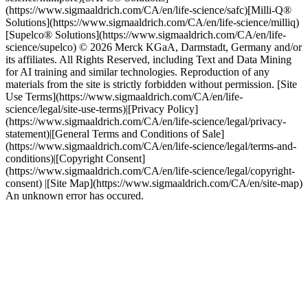
(https://www.sigmaaldrich.com/CA/en/life-science/safc)[Milli-Q®
Solutions](https://www.sigmaaldrich.com/CA/en/life-science/milliq)
[Supelco® Solutions](https://www.sigmaaldrich.com/CA/en/life-
science/supelco) © 2026 Merck KGaA, Darmstadt, Germany and/or
its affiliates. All Rights Reserved, including Text and Data Mining
for AI training and similar technologies. Reproduction of any
materials from the site is strictly forbidden without permission. [Site
Use Terms](https://www.sigmaaldrich.com/CA/en/life-
science/legal/site-use-terms)|[Privacy Policy]
(https://www.sigmaaldrich.com/CA/en/life-science/legal/privacy-
statement)|[General Terms and Conditions of Sale]
(https://www.sigmaaldrich.com/CA/en/life-science/legal/terms-and-
conditions)|[Copyright Consent]
(https://www.sigmaaldrich.com/CA/en/life-science/legal/copyright-
consent) |[Site Map](https://www.sigmaaldrich.com/CA/en/site-map)
An unknown error has occured.