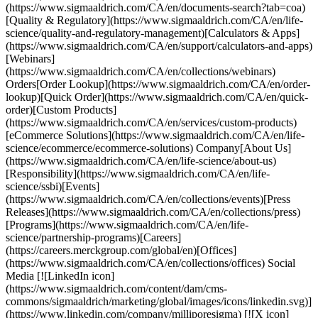
(https://www.sigmaaldrich.com/CA/en/documents-search?tab=coa)
[Quality & Regulatory](https://www.sigmaaldrich.com/CA/en/life-
science/quality-and-regulatory-management)[Calculators & Apps]
(https://www.sigmaaldrich.com/CA/en/support/calculators-and-apps)
[Webinars]
(https://www.sigmaaldrich.com/CA/en/collections/webinars)
Orders[Order Lookup](https://www.sigmaaldrich.com/CA/en/order-
lookup)[Quick Order](https://www.sigmaaldrich.com/CA/en/quick-
order)[Custom Products]
(https://www.sigmaaldrich.com/CA/en/services/custom-products)
[eCommerce Solutions](https://www.sigmaaldrich.com/CA/en/life-
science/ecommerce/ecommerce-solutions) Company[About Us]
(https://www.sigmaaldrich.com/CA/en/life-science/about-us)
[Responsibility](https://www.sigmaaldrich.com/CA/en/life-
science/ssbi)[Events]
(https://www.sigmaaldrich.com/CA/en/collections/events)[Press
Releases](https://www.sigmaaldrich.com/CA/en/collections/press)
[Programs](https://www.sigmaaldrich.com/CA/en/life-
science/partnership-programs)[Careers]
(https://careers.merckgroup.com/global/en)[Offices]
(https://www.sigmaaldrich.com/CA/en/collections/offices) Social
Media [![LinkedIn icon]
(https://www.sigmaaldrich.com/content/dam/cms-
commons/sigmaaldrich/marketing/global/images/icons/linkedin.svg)]
(https://www.linkedin.com/company/milliporesigma) [![X icon]