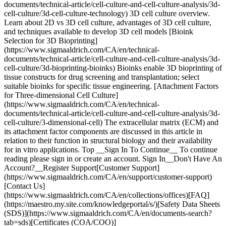
documents/technical-article/cell-culture-and-cell-culture-analysis/3d-
cell-culture/3d-cell-culture-technology) 3D cell culture overview.
Learn about 2D vs 3D cell culture, advantages of 3D cell culture,
and techniques available to develop 3D cell models [Bioink
Selection for 3D Bioprinting]
(https://www.sigmaaldrich.com/CA/en/technical-
documents/technical-article/cell-culture-and-cell-culture-analysis/3d-
cell-culture/3d-bioprinting-bioinks) Bioinks enable 3D bioprinting of
tissue constructs for drug screening and transplantation; select
suitable bioinks for specific tissue engineering. [Attachment Factors
for Three-dimensional Cell Culture]
(https://www.sigmaaldrich.com/CA/en/technical-
documents/technical-article/cell-culture-and-cell-culture-analysis/3d-
cell-culture/3-dimensional-cell) The extracellular matrix (ECM) and
its attachment factor components are discussed in this article in
relation to their function in structural biology and their availability
for in vitro applications. Top __Sign In To Continue__ To continue
reading please sign in or create an account. Sign In__Don't Have An
Account?__Register Support[Customer Support]
(https://www.sigmaaldrich.com/CA/en/support/customer-support)
[Contact Us]
(https://www.sigmaaldrich.com/CA/en/collections/offices)[FAQ]
(https://maestro.my.site.com/knowledgeportal/s/)[Safety Data Sheets
(SDS)](https://www.sigmaaldrich.com/CA/en/documents-search?
tab=sds)[Certificates (COA/COO)]