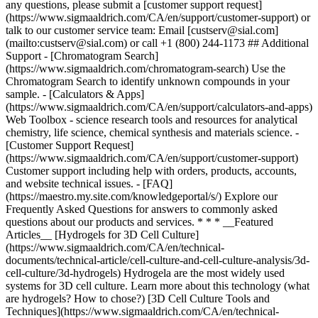
* * * __Featured
Articles__ [Hydrogels for 3D Cell Culture]
(https://www.sigmaaldrich.com/CA/en/technical-
documents/technical-article/cell-culture-and-cell-culture-analysis/3d-
cell-culture/3d-hydrogels) Hydrogela are the most widely used
systems for 3D cell culture. Learn more about this technology (what
are hydrogels? How to chose?) [3D Cell Culture Tools and
Techniques](https://www.sigmaaldrich.com/CA/en/technical-