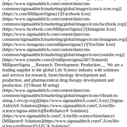
(https://www.sigmaaldrich.com/content/dam/cms-
commons/sigmaaldrich/marketing/global/images/icons/x-icon.svg)]
(https://x.com/MilliporeSigma) [![Facebook Icon]
(https://www.sigmaaldrich.com/content/dam/cms-
commons/sigmaaldrich/marketing/global/images/icons/facebook.svg)]
(https://www.facebook.com/MilliporeSigma) [![Instagram Icon]
(https://www.sigmaaldrich.com/content/dam/cms-
commons/sigmaaldrich/marketing/global/images/icons/instagram.svg)
(https://www.instagram.com/milliporesigma/) [![YouTube Icon]
(https://www.sigmaaldrich.com/content/dam/cms-
commons/sigmaaldrich/marketing/global/images/icons/youtube.svg)]
(https://www.youtube.com/@milliporesigma2407/featured)
MilliporeSigma __Research. Development. Production.__ We are a
leading supplier to the global Life Science industry with solutions
and services for research, biotechnology development and
production, and pharmaceutical drug therapy development and
production. [![Vibrant M string]
(https://www.sigmaaldrich.com/content/dam/cms-
commons/sigmaaldrich/marketing/global/images/icons/vibrant-m-
string-1-rrvcrp.svg)](https://www.sigmaaldrich.com/CA/en) [Sigma-
Aldrich® Solutions](https://www.sigmaaldrich.com/CA/en/life-
science/sigma-aldrich)[BioReliance® Solutions]
(https://www.sigmaaldrich.com/CA/en/life-science/bioreliance)
[Millipore® Solutions](https://www.sigmaaldrich.com/CA/en/life-
science/millipore)[SAFC® Solutions]