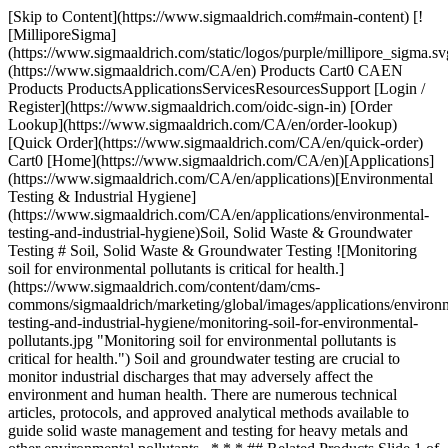
[Skip to Content](https://www.sigmaaldrich.com#main-content) [!
[MilliporeSigma]
(https://www.sigmaaldrich.com/static/logos/purple/millipore_sigma.sv
(https://www.sigmaaldrich.com/CA/en) Products Cart0 CAEN
Products ProductsApplicationsServicesResourcesSupport [Login /
Register](https://www.sigmaaldrich.com/oidc-sign-in) [Order
Lookup](https://www.sigmaaldrich.com/CA/en/order-lookup)
[Quick Order](https://www.sigmaaldrich.com/CA/en/quick-order)
Cart0 [Home](https://www.sigmaaldrich.com/CA/en)[Applications]
(https://www.sigmaaldrich.com/CA/en/applications)[Environmental
Testing & Industrial Hygiene]
(https://www.sigmaaldrich.com/CA/en/applications/environmental-
testing-and-industrial-hygiene)Soil, Solid Waste & Groundwater
Testing # Soil, Solid Waste & Groundwater Testing ![Monitoring
soil for environmental pollutants is critical for health.]
(https://www.sigmaaldrich.com/content/dam/cms-
commons/sigmaaldrich/marketing/global/images/applications/environ
testing-and-industrial-hygiene/monitoring-soil-for-environmental-
pollutants.jpg "Monitoring soil for environmental pollutants is
critical for health.") Soil and groundwater testing are crucial to
monitor industrial discharges that may adversely affect the
environment and human health. There are numerous technical
articles, protocols, and approved analytical methods available to
guide solid waste management and testing for heavy metals and