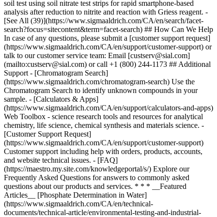
* * * __Featured
Articles__ [Phosphate Determination in Water]
(https://www.sigmaaldrich.com/CA/en/technical-
documents/technical-article/environmental-testing-and-industrial-