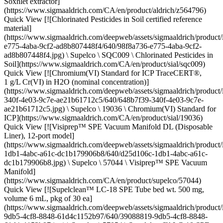
Soxhlet extractor]
(https://www.sigmaaldrich.com/CA/en/product/aldrich/z564796)
Quick View [![Chlorinated Pesticides in Soil certified reference
material]
(https://www.sigmaaldrich.com/deepweb/assets/sigmaaldrich/product
e775-4aba-9cf2-ad8b807448f4/640/98f8a736-e775-4aba-9cf2-
ad8b807448f4.jpg) \ Supelco \ SQC009 \ Chlorinated Pesticides in
Soil](https://www.sigmaaldrich.com/CA/en/product/sial/sqc009)
Quick View [![Chromium(VI) Standard for ICP TraceCERT®,
1 g/L Cr(VI) in H2O (nominal concentration)]
(https://www.sigmaaldrich.com/deepweb/assets/sigmaaldrich/product
340f-4e03-9c7e-ae21b61712c5/640/648b7f39-340f-4e03-9c7e-
ae21b61712c5.jpg) \ Supelco \ 19036 \ Chromium(VI) Standard for
ICP](https://www.sigmaaldrich.com/CA/en/product/sial/19036)
Quick View [![Visiprep™ SPE Vacuum Manifold DL (Disposable
Liner), 12-port model]
(https://www.sigmaaldrich.com/deepweb/assets/sigmaaldrich/produc
1db1-4abc-a61c-dc1b179906b8/640/d25d106c-1db1-4abc-a61c-
dc1b179906b8.jpg) \ Supelco \ 57044 \ Visiprep™ SPE Vacuum
Manifold]
(https://www.sigmaaldrich.com/CA/en/product/supelco/57044)
Quick View [![Supelclean™ LC-18 SPE Tube bed wt. 500 mg,
volume 6 mL, pkg of 30 ea]
(https://www.sigmaaldrich.com/deepweb/assets/sigmaaldrich/produc
9db5-4cf8-8848-61d4c1152b97/640/39088819-9db5-4cf8-8848-