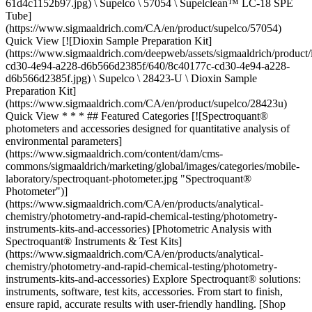
61d4c1152b97.jpg) \ Supelco \ 57054 \ Supelclean™ LC-18 SPE
Tube]
(https://www.sigmaaldrich.com/CA/en/product/supelco/57054)
Quick View [![Dioxin Sample Preparation Kit]
(https://www.sigmaaldrich.com/deepweb/assets/sigmaaldrich/product
cd30-4e94-a228-d6b566d2385f/640/8c40177c-cd30-4e94-a228-
d6b566d2385f.jpg) \ Supelco \ 28423-U \ Dioxin Sample
Preparation Kit]
(https://www.sigmaaldrich.com/CA/en/product/supelco/28423u)
Quick View * * * ## Featured Categories [![Spectroquant®
photometers and accessories designed for quantitative analysis of
environmental parameters]
(https://www.sigmaaldrich.com/content/dam/cms-
commons/sigmaaldrich/marketing/global/images/categories/mobile-
laboratory/spectroquant-photometer.jpg "Spectroquant®
Photometer")]
(https://www.sigmaaldrich.com/CA/en/products/analytical-
chemistry/photometry-and-rapid-chemical-testing/photometry-
instruments-kits-and-accessories) [Photometric Analysis with
Spectroquant® Instruments & Test Kits]
(https://www.sigmaaldrich.com/CA/en/products/analytical-
chemistry/photometry-and-rapid-chemical-testing/photometry-
instruments-kits-and-accessories) Explore Spectroquant® solutions:
instruments, software, test kits, accessories. From start to finish,
ensure rapid, accurate results with user-friendly handling. [Shop