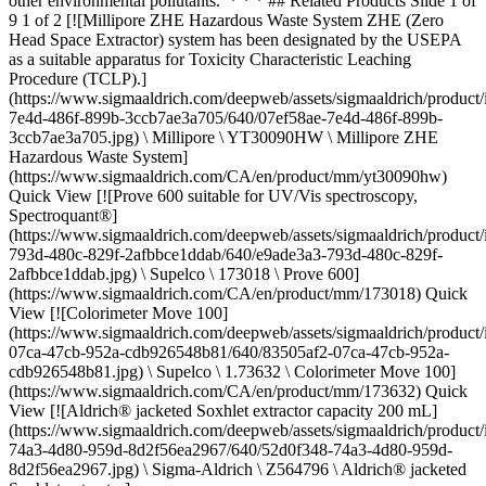
other environmental pollutants. * * * ## Related Products Slide 1 of
9 1 of 2 [![Millipore ZHE Hazardous Waste System ZHE (Zero
Head Space Extractor) system has been designated by the USEPA
as a suitable apparatus for Toxicity Characteristic Leaching
Procedure (TCLP).]
(https://www.sigmaaldrich.com/deepweb/assets/sigmaaldrich/product
7e4d-486f-899b-3ccb7ae3a705/640/07ef58ae-7e4d-486f-899b-
3ccb7ae3a705.jpg) \ Millipore \ YT30090HW \ Millipore ZHE
Hazardous Waste System]
(https://www.sigmaaldrich.com/CA/en/product/mm/yt30090hw)
Quick View [![Prove 600 suitable for UV/Vis spectroscopy,
Spectroquant®]
(https://www.sigmaaldrich.com/deepweb/assets/sigmaaldrich/product
793d-480c-829f-2afbbce1ddab/640/e9ade3a3-793d-480c-829f-
2afbbce1ddab.jpg) \ Supelco \ 173018 \ Prove 600]
(https://www.sigmaaldrich.com/CA/en/product/mm/173018) Quick
View [![Colorimeter Move 100]
(https://www.sigmaaldrich.com/deepweb/assets/sigmaaldrich/product
07ca-47cb-952a-cdb926548b81/640/83505af2-07ca-47cb-952a-
cdb926548b81.jpg) \ Supelco \ 1.73632 \ Colorimeter Move 100]
(https://www.sigmaaldrich.com/CA/en/product/mm/173632) Quick
View [![Aldrich® jacketed Soxhlet extractor capacity 200 mL]
(https://www.sigmaaldrich.com/deepweb/assets/sigmaaldrich/product
74a3-4d80-959d-8d2f56ea2967/640/52d0f348-74a3-4d80-959d-
8d2f56ea2967.jpg) \ Sigma-Aldrich \ Z564796 \ Aldrich® jacketed