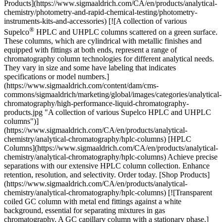
Products](https://www.sigmaaldrich.com/CA/en/products/analytical-
chemistry/photometry-and-rapid-chemical-testing/photometry-
instruments-kits-and-accessories) [![A collection of various
®
Supelco
HPLC and UHPLC columns scattered on a green surface. These columns, which are cylindrical with metallic finishes and equipped with fittings at both ends, represent a range of chromatography column technologies for different analytical needs. They vary in size and some have labeling that indicates specifications or model numbers.](https://www.sigmaaldrich.com/content/dam/cms-commons/sigmaaldrich/marketing/global/images/categories/analytical-chromatography/high-performance-liquid-chromatography-products.jpg "A collection of various Supelco HPLC and UHPLC columns")](https://www.sigmaaldrich.com/CA/en/products/analytical-chemistry/analytical-chromatography/hplc-columns) [HPLC Columns](https://www.sigmaaldrich.com/CA/en/products/analytical-chemistry/analytical-chromatography/hplc-columns) Achieve precise separations with our extensive HPLC column collection. Enhance retention, resolution, and selectivity. Order today. [Shop Products](https://www.sigmaaldrich.com/CA/en/products/analytical-chemistry/analytical-chromatography/hplc-columns) [![Transparent coiled GC column with metal end fittings against a white background, essential for separating mixtures in gas chromatography. A GC capillary column with a stationary phase.](https://www.sigmaaldrich.com/content/dam/cms-commons/sigmaaldrich/marketing/global/images/categories/analytical-chromatography/capillary-gc-column.jpg "Solvents")](https://www.sigmaaldrich.com/CA/en/products/analytical-chemistry/analytical-chromatography/gc-columns-accessories-and-adsorbents) [GC Columns, Accessories & Adsorbents](https://www.sigmaaldrich.com/CA/en/products/analytical-chemistry/analytical-chromatography/gc-columns-accessories-and-adsorbents) Achieve superior GC performance with our columns, consumables, and accessories. Explore Supelco® offerings. [Shop Products](https://www.sigmaaldrich.com/CA/en/products/analytical-chemistry/analytical-chromatography/gc-columns-accessories-and-adsorbents) [![A collection of various chemical bottles and containers with different sizes, shapes, and colors. Some bottles have red caps and labels with hazard symbols indicating flammable and corrosive substances. There are also small vials with yellow liquid, alongside tubes with white caps.](https://www.sigmaaldrich.com/content/dam/cms-commons/sigmaaldrich/marketing/global/images/categories/reference-materials/certified-reference-materials.jpg "Certified reference materials")](https://www.sigmaaldrich.com/CA/en/products/analytical-chemistry/reference-materials/certified-reference-materials) [Certified Reference Materials](https://www.sigmaaldrich.com/CA/en/products/analytical-chemistry/reference-materials/certified-reference-materials) Certified Reference Materials: CRMs for forensic, clinical, environmental, pharmaceutical, and food & beverage testing. [Shop Products](https://www.sigmaaldrich.com/CA/en/products/analytical-chemistry/reference-materials/certified-reference-materials) * * * Overview Related Articles & Protocols Support ## [](https://www.sigmaaldrich.com)Solid waste and its impact on soil and groundwater Solid waste is the refuse generated from human activities during industrial, commercial, mining, and agricultural operations. With an increase in population and industrial activities, solid waste must be appropriately managed and contained to avoid an adverse impact on the environment and human health. Traditionally, landfill sites are used for solid waste management because of their simplicity, large handling capacity, and minimal operating costs. However, improperly maintained landfills and dumping sites with poor leachate collection systems become a potential source of soil, surface and groundwater contamination. The composition of solid waste can alter soil chemistry and cause a considerable environmental impact by producing leachate and biogas. The most common contaminants found in solid waste leachate are chromium, dioxin, hydrocarbons, organochlorines, PAH, PCB, pesticides, radionuclides, TPH, VOC, persistent organic pollutants (POPs) as well as deadly pathogens. Hence, employing a proper leachate monitoring program is obligatory for the safety and risk assessment. ## [](https://www.sigmaaldrich.com)Soil and Groundwater Testing Soil and groundwater testing are a hallmark of good leachate monitoring programs and critical in site investigations or environmental risk assessments. Soil and groundwater matrices and chemistries are complex and highly variable, making accurate measurements challenging. The United States Environmental Protection Agency (USEPA) recommends Toxicity Characteristic Leaching Procedure (TCLP) to determine hazardous elements present in waste. This chemical analysis process simulates contaminant leaching in a landfill environment over time, prior to depositing the waste in designated landfills. TCLP determines the mobility of organic and inorganic contaminants (metals, pesticides, herbicides, and solvents) in liquid, solid, and multiphasic wastes. The [Leaching Environmental Assessment Framework](https://www.sigmaaldrich.com/CA/en/technical-documents/technical-article/environmental-testing-and-industrial-hygiene/soil-solid-waste-and-groundwater-testing/epaleaf) (LEAF), is an alternative evaluation system designed to identify and accurately describe the release of inorganic, semi-volatile organic, and non-volatile organic constituents of potential concern (COPCs) in solid materials. LEAF methods were designed to provide a flexible and customizable framework for distinguishing leaching characteristics under a range of conditions for a variety of solid materials in contact with ground or surface water. ## [](https://www.sigmaaldrich.com)Soil and Groundwater Testing Techniques To ascertain the extent of pollution, regulatory agencies (e.g., USEPA) require the use of official methods when testing soil and groundwater. Soil and groundwater are tested for physicochemical properties, including total dissolved solids, pH, hardness of water, cations, anions, organic matter, total carbon, nitrate, ammonium, and heavy metals. Common analytical techniques for soil and groundwater testing include conductivity, titrimetry, gravimetry, fluorimetry, atomic absorption spectroscopy (AAS), high-performance liquid chromatography (HPLC), gas chromatography, ICP-MS, LC-MS, and GC-MS. [![Document Search](https://www.sigmaaldrich.com/content/dam/cms-commons/sigmaaldrich/marketing/global/images/ecommerce/document-search.png "Document Search")](https://www.sigmaaldrich.com/documents-search) [Looking for More Specific Information?](https://www.sigmaaldrich.com/documents-search) Visit our document search for data sheets, certificates and technical documentation. [Find Documents](https://www.sigmaaldrich.com/documents-search) ## Related Articles - [Phosphate Determination in Water](https://www.sigmaaldrich.com/CA/en/technical-documents/technical-article/environmental-testing-and-industrial-hygiene/soil-solid-waste-and-groundwater-testing/phosphate-in-groundwater-surface-water) Spectroquant® photometric test accurately quantifies low concentrations of PO4-P in natural waters. - [Neonicotinoids Pesticides and Metabolites](https://www.sigmaaldrich.com/CA/en/technical-documents/technical-article/environmental-testing-and-industrial-hygiene/soil-solid-waste-and-groundwater-testing/neonicotinoids-pesticides) Neonicotinoids have established themselves as key components in insecticides because of their unique selectivity. The mode of action is similar to nicotine. - [Analysis of PFAS extractables in filtration products using ASTM D8421](https://www.sigmaaldrich.com/CA/en/technical-documents/technical-article/analytical-chemistry/filtration/analysis-pfas-extractables-filtration-products-astm-d8421) Evaluation and implementation of Millex® syringe filters for sample filtration in ASTM D8421 for PFAS analysis. - [Complete Solutions for Soil Testing](https://www.sigmaaldrich.com/CA/en/technical-documents/technical-article/analytical-chemistry/photometry-and-reflectometry/complete-solutions-for-soil-testing) Discover products for soil analysis of key parameters such as PFAS, pesticides, VOCs, PAHs, PCBs, dioxins using a variety of analytical techniques. - [Comprehensive Quality Assurance and Process Control](https://www.sigmaaldrich.com/CA/en/technical-documents/technical-article/analytical-chemistry/photometry-and-reflectometry/comprehensive-quality-assurance-and-process-control) Optimize measurement reliability with advanced analytical quality assurance and process control using Spectroquant®, MQuant®, TraceCERT®, and more. - [See All (24)](https://www.sigmaaldrich.com/CA/en/search/facet-search?focus=sitecontent&term=facet-search) ## Related Protocols - [Determination of Ammonium in Soils](https://www.sigmaaldrich.com/CA/en/technical-documents/protocol/environmental-testing-and-industrial-hygiene/soil-solid-waste-and-groundwater-testing/ammonium-in-soils) Ammonium is the naturally preferred source of nitrogen for plant growth and there is an increasing global demand for organic food products. - [Analytical Method: Zinc in soils](https://www.sigmaaldrich.com/CA/en/technical-documents/protocol/environmental-testing-and-industrial-hygiene/soil-solid-waste-and-groundwater-testing/zinc-in-soils) Photometric determination with pyridylazoresorcinol (PAR) subsequent to acid extraction - [Ammonium Photometric Determination in Drinking and Surface Water](https://www.sigmaaldrich.com/CA/en/technical-documents/protocol/analytical-chemistry/photometry-and-reflectometry/ammonium-photometric-determination-in-drinking-and-surface-water) Photometric determination of ammonium ions in drinking and surface water samples by indophenol blue method using Spectroquant® test kits and spectrophotometer. - [Colorimetric Determination of Nitrate in Soil](https://www.sigmaaldrich.com/CA/en/technical-documents/protocol/analytical-chemistry/photometry-and-refle