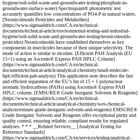
hygiene/soil-solid-waste-and-groundwater-testing/phosphate-in-
groundwater-surface-water) Spectroquant® photometric test
accurately quantifies low concentrations of PO4-P in natural waters.
[Neonicotinoids Pesticides and Metabolites]
(https://www.sigmaaldrich.com/CA/en/technical-
documents/technical-article/environmental-testing-and-industrial-
hygiene/soil-solid-waste-and-groundwater-testing/neonicotinoids-
pesticides) Neonicotinoids have established themselves as key
components in insecticides because of their unique selectivity. The
mode of action is similar to nicotine. [Efficient PAH Analysis (EU
15+1) using an Ascentis® Express PAH HPLC Column]
(https://www.sigmaaldrich.com/CA/en/technical-
documents/technical-article/analytical-chemistry/small-molecule-
hplc/efficient-pah-analysis) This application note describes the fast
and efficient separation of the EU’s list of 15 + 1 polynuclear
aromatic hydrocarbons (PAHs) using Ascentis® Express PAH
HPLC column. [EMSURE® Grade Inorganic Solvents & Reagents]
(https://www.sigmaaldrich.com/CA/en/technical-
documents/technical-article/analytical-chemistry/wet-chemical-
analysis/emsure-grade-inorganic-solvents-and-reagents) EMSURE®
Grade Inorganic Solvents and Reagents offer exceptional purity and
quality control, ensuring reliable, compliant results for regulated
analyses. * * * __Related Services__ [Analytical Testing for
Reference Standards]
(https://www.sigmaaldrich.com/CA/en/services/testing/analytical-