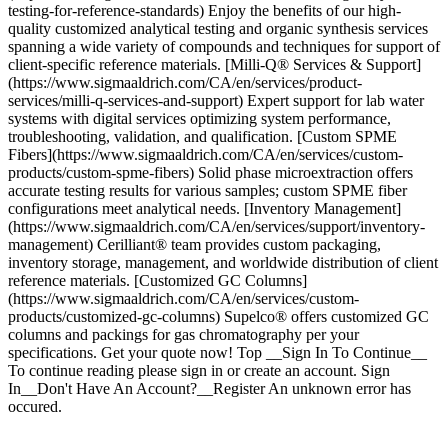
testing-for-reference-standards) Enjoy the benefits of our high-
quality customized analytical testing and organic synthesis services
spanning a wide variety of compounds and techniques for support of
client-specific reference materials. [Milli-Q® Services & Support]
(https://www.sigmaaldrich.com/CA/en/services/product-
services/milli-q-services-and-support) Expert support for lab water
systems with digital services optimizing system performance,
troubleshooting, validation, and qualification. [Custom SPME
Fibers](https://www.sigmaaldrich.com/CA/en/services/custom-
products/custom-spme-fibers) Solid phase microextraction offers
accurate testing results for various samples; custom SPME fiber
configurations meet analytical needs. [Inventory Management]
(https://www.sigmaaldrich.com/CA/en/services/support/inventory-
management) Cerilliant® team provides custom packaging,
inventory storage, management, and worldwide distribution of client
reference materials. [Customized GC Columns]
(https://www.sigmaaldrich.com/CA/en/services/custom-
products/customized-gc-columns) Supelco® offers customized GC
columns and packings for gas chromatography per your
specifications. Get your quote now! Top __Sign In To Continue__
To continue reading please sign in or create an account. Sign
In__Don't Have An Account?__Register An unknown error has
occured.