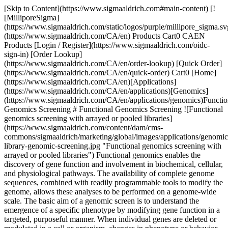
[Skip to Content](https://www.sigmaaldrich.com#main-content) [![MilliporeSigma](https://www.sigmaaldrich.com/static/logos/purple/millipore_sigma.svg)](https://www.sigmaaldrich.com/CA/en) Products Cart0 CAEN Products [Login / Register](https://www.sigmaaldrich.com/oidc-sign-in) [Order Lookup](https://www.sigmaaldrich.com/CA/en/order-lookup) [Quick Order](https://www.sigmaaldrich.com/CA/en/quick-order) Cart0 [Home](https://www.sigmaaldrich.com/CA/en)[Applications](https://www.sigmaaldrich.com/CA/en/applications)[Genomics](https://www.sigmaaldrich.com/CA/en/applications/genomics)Functional Genomics Screening # Functional Genomics Screening ![Functional genomics screening with arrayed or pooled libraries](https://www.sigmaaldrich.com/content/dam/cms-commons/sigmaaldrich/marketing/global/images/applications/genomics/pooled-library-genomic-screening.jpg "Functional genomics screening with arrayed or pooled libraries") Functional genomics enables the discovery of gene function and involvement in biochemical, cellular, and physiological pathways. The availability of complete genome sequences, combined with readily programmable tools to modify the genome, allows these analyses to be performed on a genome-wide scale. The basic aim of a genomic screen is to understand the emergence of a specific phenotype by modifying gene function in a targeted, purposeful manner. When individual genes are deleted or modulated in a cell or organism, changes in phenotype or behavior can be directly or indirectly observed through carefully planned experiments. Functional genomics screening allows this analysis to be performed in a systematic and parallelized manner, elucidating intricate pathways and disease states and facilitating novel drug target identification. There are two fundamental ways that functional genomics can link genetics to phenotype. Forward genetic screening involves modifying many genes, selecting for the cells or organisms with the phenotype of interest, and then identifying the genes whose modulation triggered the phenotypic change. Reverse genetic screening analyzes the phenotype of cells or organisms following the disruption of a specific gene or combination of genes. * * * ## Related Products Slide 1 of 19 1 of 5 [![MISSION® LentiPlex® Human Pooled shRNA Library For Rapid, Convenient Genome-wide shRNA Screens](https://www.sigmaaldrich.com/deepweb/assets/sigmaaldrich/product/images/254/639/5420db4f-43fe-4265-9586-0040e4250ebe/640/5420db4f-43fe-4265-9586-0040e4250ebe.jpg) \ Sigma-Aldrich \ SHPH01 \ MISSION® LentiPlex® Human Pooled shRNA Library](https://www.sigmaaldrich.com/CA/en/product/sigma/shph01) Quick View [![MISSION® LentiPlex® Mouse Pooled shRNA Library For Rapid, Convenient Genome-wide shRNA Screens](https://www.sigmaaldrich.com/deepweb/assets/sigmaaldrich/product/images/404/428/71ed05b5-bf52-451f-865c-2ae7ddf3066d/640/71ed05b5-bf52-451f-865c-2ae7ddf3066d.jpg) \ Sigma-Aldrich \ SHPM01 \ MISSION® LentiPlex® Mouse Pooled shRNA Library](https://www.sigmaaldrich.com/CA/en/product/sigma/shpm01) Quick View [![MISSION® LentiPlex® Complete Human Pooled shRNA Library For Rapid, Convenient Genome-wide shRNA Screens](https://www.sigmaaldrich.com/deepweb/assets/sigmaaldrich/product/images/767/479/9cfe1feb-c7bb-4010-8a4b-fef75520149a/640/9cfe1feb-c7bb-4010-8a4b-fef75520149a.jpg) \ Sigma-Aldrich \ SHPHLIBR \ MISSION® LentiPlex® Complete Human Pooled shRNA Library](https://www.sigmaaldrich.com/CA/en/product/sigma/shphlibr) Quick View [![MISSION® LentiPlex® Complete Mouse Pooled shRNA Library For Rapid, Convenient Genome-wide shRNA Screens](https://www.sigmaaldrich.com/deepweb/assets/sigmaaldrich/product/images/296/849/8ac7027b-2b3b-414b-89c5-db39d66e3d0a/640/8ac7027b-2b3b-414b-89c5-db39d66e3d0a.jpg) \ Sigma-Aldrich \ SHPMLIBR \ MISSION® LentiPlex® Complete Mouse Pooled shRNA Library](https://www.sigmaaldrich.com/CA/en/product/sigma/shpmlibr) Quick View [![MISSION® LentiPlex® Human Pooled shRNA Library TRC1.5 For Rapid, Convenient Genome-wide shRNA Screens](https://www.sigmaaldrich.com/deepweb/assets/sigmaaldrich/product/images/305/926/2eed7fb6-7375-43aa-9951-55486fc231d2/640/2eed7fb6-7375-43aa-9951-55486fc231d2.jpg) \ Sigma-Aldrich \ SHPH15 \ MISSION® LentiPlex® Human Pooled shRNA Library TRC1.5](https://www.sigmaaldrich.com/CA/en/product/sigma/shph15) Quick View [![MISSION® LentiPlex® Human Pooled shRNA Library TRC2 For Rapid, Convenient Genome-wide shRNA Screens](https://www.sigmaaldrich.com/deepweb/assets/sigmaaldrich/product/images/165/526/e103ad45-3f8f-4d30-852d-b2654392d504/640/e103ad45-3f8f-4d30-852d-b2654392d504.jpg) \ Sigma-Aldrich \ SHPH2 \ MISSION® LentiPlex® Human Pooled shRNA Library TRC2](https://www.sigmaaldrich.com/CA/en/product/sigma/shph2) Quick View [![MISSION® LentiPlex® Mouse Pooled shRNA Library TRC1.5 For Rapid, Convenient Genome-wide shRNA Screens](https://www.sigmaaldrich.com/deepweb/assets/sigmaaldrich/product/images/384/707/e066d87c-3384-4a9d-ba68-10b00a3da492/640/e066d87c-3384-4a9d-ba68-10b00a3da492.jpg) \ Sigma-Aldrich \ SHPM15 \ MISSION® LentiPlex® Mouse Pooled shRNA Library TRC1.5](https://www.sigmaaldrich.com/CA/en/product/sigma/shpm15) Quick View [![MISSION® LentiPlex® Mouse Pooled shRNA Library TRC2 For Rapid, Convenient Genome-wide shRNA Screens](https://www.sigmaaldrich.com/deepweb/assets/sigmaaldrich/product/images/392/217/4594a208-7502-40a9-b9c5-b16de88cacb6/640/4594a208-7502-40a9-b9c5-b16de88cacb6.jpg) \ Sigma-Aldrich \ SHPM2 \ MISSION® LentiPlex® Mouse Pooled shRNA Library TRC2](https://www.sigmaaldrich.com/CA/en/product/sigma/shpm2) Quick View [![Gecko2 Human Whole Genome CRISPR Pool, All-in-one™ Lenti Particles (Gecko2 vector)](https://www.sigmaaldrich.com/deepweb/assets/sigmaaldrich/product/images/312/797/a4b76b9a-a85f-4396-8447-fbbdd8e1a1fc/640/a4b76b9a-a85f-4396-8447-fbbdd8e1a1fc.jpg) \ Sigma-Aldrich \ HGECKO2A \ Gecko2 Human Whole Genome CRISPR Pool, All-in-one™ Lenti Particles (Gecko2 vector)](https://www.sigmaaldrich.com/CA/en/product/sigma/hgecko2a) Quick View [![Gecko2 Human Whole Genome CRISPR Pool, gRNA Only Lenti Particles (Gecko2 vector)](https://www.sigmaaldrich.com/deepweb/assets/sigmaaldrich/product/images/362/059/482795f4-232b-43c6-965e-15f0458e1faf/640/482795f4-232b-43c6-965e-15f0458e1faf.jpg) \ Sigma-Aldrich \ HGECKO2G \ Gecko2 Human Whole Genome CRISPR Pool, gRNA Only Lenti Particles (Gecko2 vector)](https://www.sigmaaldrich.com/CA/en/product/sigma/hgecko2g) Quick View [![Gecko2 Mouse Whole Genome CRISPR Pool, All-in-One™ Lenti Particles (Gecko2 vector)](https://www.sigmaaldrich.com/deepweb/assets/sigmaaldrich/product/images/312/833/3e25716a-21a7-451a-b64d-5f8aa4d3da22/640/3e25716a-21a7-451a-b64d-5f8aa4d3da22.jpg) \ Sigma-Aldrich \ MGECKO2A \ Gecko2 Mouse Whole Genome CRISPR Pool, All-in-One™ Lenti Particles (Gecko2 vector)](https://www.sigmaaldrich.com/CA/en/product/sigma/mgecko2a) Quick View [![Gecko2 Mouse Whole Genome CRISPR Pool, gRNA Only Lenti Particles (Gecko2 vector)](https://www.sigmaaldrich.com/deepweb/assets/sigmaaldrich/product/images/188/173/ce6ae47f-194e-4249-9941-446b45a124f3/640/ce6ae47f-194e-4249-9941-446b45a124f3.jpg) \ Sigma-Aldrich \ MGECKO2G \ Gecko2 Mouse Whole Genome CRISPR Pool, gRNA Only Lenti Particles (Gecko2 vector)](https://www.sigmaaldrich.com/CA/en/product/sigma/mgecko2g) Quick View [![Sigma Whole Human Genome Lentiviral CRISPR Pool](https://www.sigmaaldrich.com/deepweb/assets/sigmaaldrich/product/images/375/418/19918d0c-81e1-442d-89aa-13c3be59e196/640/19918d0c-81e1-442d-89aa-13c3be59e196.jpg) \ Sigma-Aldrich \ HWGCRISPR \ Sigma Whole Human Genome Lentiviral CRISPR Pool](https://www.sigmaaldrich.com/CA/en/product/sigma/hwgcrispr) Quick View [![MISSION® shRNA Human Gene Family Set, Lentiviral Particles Apoptosis Pathway](https://www.sigmaaldrich.com/deepweb/assets/sigmaaldrich/product/images/102/609/bbdc36b3-4815-4138-824d-1a8fa15a1f07/640/bbdc36b3-4815-4138-824d-1a8fa15a1f07.jpg) \ Sigma-Aldrich \ SH1931 \ MISSION® shRNA Human Gene Family Set, Lentiviral Particles](https://www.sigmaaldrich.com/CA/en/product/sigma/sh1931) Quick View [![MISSION® shRNA Human Gene Family Set, Lentiviral Particles B-Cell Activation](https://www.sigmaaldrich.com/deepweb/assets/sigmaaldrich/product/images/211/208/2a8831bd-4add-4583-8c5a-c09e3da0a4b9/640/2a8831bd-4add-4583-8c5a-c09e3da0a4b9.jpg) \ Sigma-Aldrich \ SH2931 \ MISSION® shRNA Human Gene Family Set, Lentiviral Particles](https://www.sigmaaldrich.com/CA/en/product/sigma/sh2931) Quick View [![MISSION® shRNA Human Gene Family Set, Lentiviral Particles Cell Adhesion Genes](https://www.sigmaaldrich.com/deepweb/assets/sigmaaldrich/product/images/123/332/e3065dad-7501-4ef3-9828-fd907c1627e3/640/e3065dad-7501-4ef3-9828-fd907c1627e3.jpg) \ Sigma-Aldrich \ SH2231 \ MISSION® shRNA Human Gene Family Set, Lentiviral Particles](https://www.sigmaaldrich.com/CA/en/product/sigma/sh2231) Quick View [![MISSION® shRNA Human Gene Family Set, Lentiviral Particles Cytokines and Chemokines](https://www.sigmaaldrich.com/deepweb/assets/sigmaaldrich/product/images/288/871/57066b54-7ea0-4856-8ae5-43ce2aab1f8d/640/57066b54-7ea0-4856-8ae5-43ce2aab1f8d.jpg) \ Sigma-Aldrich \ SH0831 \ MISSION® shRNA Human Gene Family Set, Lentiviral Particles](https://www.sigmaaldrich.com/CA/en/product/sigma/sh0831) Quick View [![MISSION® shRNA Human Gene Family Set, Lentiviral Particles Cytokine and Chemokine Receptors](https://www.sigmaaldrich.com/deepweb/assets/sigmaaldrich/product/images/737/670/140a7625-7a68-4185-9489-558dbb2e91d9/640/140a7625-7a68-4185-9489-558dbb2e91d9.jpg) \ Sigma-Aldrich \ SH1331 \ MISSION® shRNA Human Gene Family Set, Lentiviral Particles](https://www.sigmaaldrich.com/CA/en/product/sigma/sh1331) Quick View [![MISSION® shRNA Human Gene Family Set, Lentiviral Particles Cytoskeleton Genes](https://www.sigmaaldrich.com/deepweb/assets/sigmaaldrich/product/im