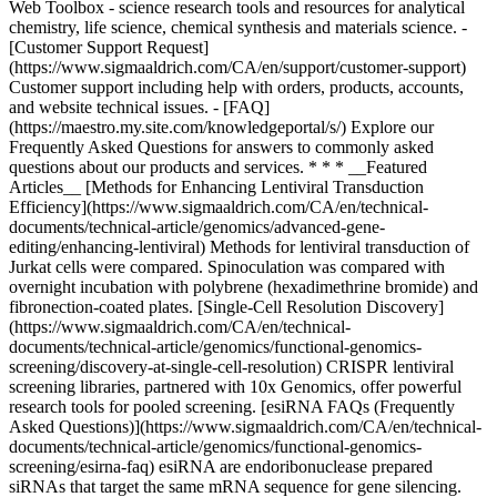
* * * __Featured
Articles__ [Methods for Enhancing Lentiviral Transduction
Efficiency](https://www.sigmaaldrich.com/CA/en/technical-
documents/technical-article/genomics/advanced-gene-
editing/enhancing-lentiviral) Methods for lentiviral transduction of
Jurkat cells were compared. Spinoculation was compared with
overnight incubation with polybrene (hexadimethrine bromide) and
fibronection-coated plates. [Single-Cell Resolution Discovery]
(https://www.sigmaaldrich.com/CA/en/technical-
documents/technical-article/genomics/functional-genomics-
screening/discovery-at-single-cell-resolution) CRISPR lentiviral
screening libraries, partnered with 10x Genomics, offer powerful
research tools for pooled screening. [esiRNA FAQs (Frequently
Asked Questions)](https://www.sigmaaldrich.com/CA/en/technical-
documents/technical-article/genomics/functional-genomics-
screening/esirna-faq) esiRNA are endoribonuclease prepared
siRNAs that target the same mRNA sequence for gene silencing.