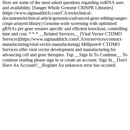
Here are some of the most asked questions regarding esiRNA uses
and availability. [Sanger Whole Genome CRISPR Libraries]
(https://www.sigmaaldrich.com/CA/en/technical-
documents/technical-article/genomics/advanced-gene-editing/sanger-
crispr-arrayed-library) Genome-wide screening with optimized
gRNAs per gene ensures specific and efficient knockout, controlling
time and cost. * * * __Related Services__ [Viral Vector CTDMO
Services](https://www.sigmaaldrich.com/CA/en/services/contract-
manufacturing/viral-vector-manufacturing) Millipore® CTDMO
Services offer viral vector development and manufacturing for
advancing cell and gene therapies. Top __Sign In To Continue__ To
continue reading please sign in or create an account. Sign In__Don't
Have An Account?__Register An unknown error has occured.