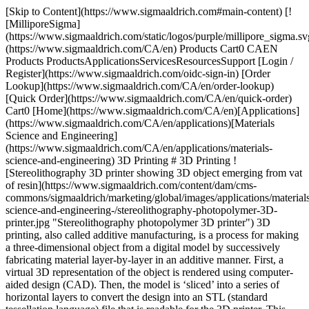
[Skip to Content](https://www.sigmaaldrich.com#main-content) [![MilliporeSigma](https://www.sigmaaldrich.com/static/logos/purple/millipore_sigma.svg)](https://www.sigmaaldrich.com/CA/en) Products Cart0 CAEN Products ProductsApplicationsServicesResourcesSupport [Login / Register](https://www.sigmaaldrich.com/oidc-sign-in) [Order Lookup](https://www.sigmaaldrich.com/CA/en/order-lookup) [Quick Order](https://www.sigmaaldrich.com/CA/en/quick-order) Cart0 [Home](https://www.sigmaaldrich.com/CA/en)[Applications](https://www.sigmaaldrich.com/CA/en/applications)[Materials Science and Engineering](https://www.sigmaaldrich.com/CA/en/applications/materials-science-and-engineering) 3D Printing # 3D Printing ![Stereolithography 3D printer showing 3D object emerging from vat of resin](https://www.sigmaaldrich.com/content/dam/cms-commons/sigmaaldrich/marketing/global/images/applications/materials-science-and-engineering-/stereolithography-photopolymer-3D-printer.jpg "Stereolithography photopolymer 3D printer") 3D printing, also called additive manufacturing, is a process for making a three-dimensional object from a digital model by successively fabricating material layer-by-layer in an additive manner. First, a virtual 3D representation of the object is rendered using computer-aided design (CAD). Then, the model is ‘sliced’ into a series of horizontal layers to convert the design into an STL (standard tessellation language) file that is readable for the 3D printer. This data is then transferred to the printer, and the printer settings are defined. The final object is produced one layer at a time, with each layer bonding and building on the previous one. Due to the ability to produce very complex shapes and structures with high precision and repeatability from a diverse range of materials, 3D printing is used for a broad range of applications in aerospace, automotive, construction, fashion, food, jewelry, manufacturing, and medical sectors. There are numerous techniques to 3D print objects with different mechanical, thermal, and chemical properties from materials in molten, liquid, or powder states. * * * ## Related Products Slide 1 of 20 1 of 5 [![Flexmark 7 TPU flexible 3D printing filament signal white, diam. 1.75 mm](https://www.sigmaaldrich.com/deepweb/assets/sigmaaldrich/product/images/191/214/e2cd0795-39ce-46a3-bc89-70e01141c983/640/e2cd0795-39ce-46a3-bc89-70e01141c983.jpg) \ Sigma-Aldrich \ TRD3D0042 \ Flexmark 7 TPU flexible 3D printing filament](https://www.sigmaaldrich.com/CA/en/product/aldrich/trd3d0042) Quick View [![Flexability TPE-HP flexible3D printing filament black hole, diam. 1.75 mm](https://www.sigmaaldrich.com/deepweb/assets/sigmaaldrich/product/images/318/729/fc19a1ae-5b0c-4c1f-9444-cc8af1596d04/640/fc19a1ae-5b0c-4c1f-9444-cc8af1596d04.jpg) \ Sigma-Aldrich \ TRD3D0048 \ Flexability TPE-HP flexible3D printing filament](https://www.sigmaaldrich.com/CA/en/product/aldrich/trd3d0048) Quick View [![Flexible Thermoplastic Copolyester (TPC) Printing Filament 1.75 mm, blue](https://www.sigmaaldrich.com/deepweb/assets/sigmaaldrich/product/images/216/554/7bdf97cf-7333-4f82-81a4-4caef47c3c41/640/7bdf97cf-7333-4f82-81a4-4caef47c3c41.jpg) \ Sigma-Aldrich \ 900983 \ Flexible Thermoplastic Copolyester (TPC) Printing Filament](https://www.sigmaaldrich.com/CA/en/product/aldrich/900983) Quick View [![Kyotoflex BioFlexible PLA 3D printing filament neptune blue, diam. 1.75 mm](https://www.sigmaaldrich.com/deepweb/assets/sigmaaldrich/product/images/188/615/be77a195-abd8-45d0-a998-be2dedfbbab9/640/be77a195-abd8-45d0-a998-be2dedfbbab9.jpg) \ Sigma-Aldrich \ TRD3D0025 \ Kyotoflex BioFlexible PLA 3D printing filament](https://www.sigmaaldrich.com/CA/en/product/aldrich/trd3d0025) Quick View [![Performance ABS 3D Printing Filament red race, diam. 1.75 mm](https://www.sigmaaldrich.com/deepweb/assets/sigmaaldrich/product/images/164/433/d76b6b56-2f3a-48d8-8fde-fd631205d2c6/640/d76b6b56-2f3a-48d8-8fde-fd631205d2c6.jpg) \ Sigma-Aldrich \ TRD3D0030 \ Performance ABS 3D Printing Filament](https://www.sigmaaldrich.com/CA/en/product/aldrich/trd3d0030) Quick View [![Tenax PC-ABS 3D Printing Filament signal white, diam. 1.75 mm](https://www.sigmaaldrich.com/deepweb/assets/sigmaaldrich/product/images/145/054/a0034f8b-4782-4583-8d89-a1b578aa0205/640/a0034f8b-4782-4583-8d89-a1b578aa0205.jpg) \ Sigma-Aldrich \ TRD3D0060 \ Tenax PC-ABS 3D Printing Filament](https://www.sigmaaldrich.com/CA/en/product/aldrich/trd3d0060) Quick View [![Longchain Nylon 3D Printing Filament black hole, diam. 1.75 mm](https://www.sigmaaldrich.com/deepweb/assets/sigmaaldrich/product/images/189/189/7858bd74-c31b-4017-8480-fe3f7c0957ed/640/7858bd74-c31b-4017-8480-fe3f7c0957ed.jpg) \ Sigma-Aldrich \ TRD3D0055 \ Longchain Nylon 3D Printing Filament](https://www.sigmaaldrich.com/CA/en/product/aldrich/trd3d0055) Quick View [![Gonzales High Speed PLA 3D Printing Filament black hole, diam. 1.75 mm](https://www.sigmaaldrich.com/deepweb/assets/sigmaaldrich/product/images/306/055/72006950-5bc2-4397-880f-b353d99c1e94/640/72006950-5bc2-4397-880f-b353d99c1e94.jpg) \ Sigma-Aldrich \ TRD3D0021 \ Gonzales High Speed PLA 3D Printing Filament](https://www.sigmaaldrich.com/CA/en/product/aldrich/trd3d0021) Quick View [![Gonzales High Speed PLA 3D Printing Filament signal white, diam. 1.75 mm](https://www.sigmaaldrich.com/deepweb/assets/sigmaaldrich/product/images/404/309/34a65448-edc2-48be-8504-6d66b158ffec/640/34a65448-edc2-48be-8504-6d66b158ffec.jpg) \ Sigma-Aldrich \ TRD3D0024 \ Gonzales High Speed PLA 3D Printing Filament](https://www.sigmaaldrich.com/CA/en/product/aldrich/trd3d0024) Quick View [![Stiron HIPS 3D Printing Filament signal white, diam. 1.75 mm](https://www.sigmaaldrich.com/deepweb/assets/sigmaaldrich/product/images/373/543/5c701ba4-ca11-4899-b098-d73e59ec5a84/640/5c701ba4-ca11-4899-b098-d73e59ec5a84.jpg) \ Sigma-Aldrich \ TRD3D0039 \ Stiron HIPS 3D Printing Filament](https://www.sigmaaldrich.com/CA/en/product/aldrich/trd3d0039) Quick View [![Polyvinyl alcohol (PVA) printing filament 1.75 mm](https://www.sigmaaldrich.com/deepweb/assets/sigmaaldrich/product/images/137/373/c897c2b8-d9e8-49b3-88c3-5a1fd283d57d/640/c897c2b8-d9e8-49b3-88c3-5a1fd283d57d.jpg) \ Sigma-Aldrich \ 901029 \ Polyvinyl alcohol (PVA) printing filament](https://www.sigmaaldrich.com/CA/en/product/aldrich/901029) Quick View [![Polyvinyl alcohol (PVA) printing filament 2.85 mm](https://www.sigmaaldrich.com/deepweb/assets/sigmaaldrich/product/images/137/373/c897c2b8-d9e8-49b3-88c3-5a1fd283d57d/640/c897c2b8-d9e8-49b3-88c3-5a1fd283d57d.jpg) \ Sigma-Aldrich \ 901031 \ Polyvinyl alcohol (PVA) printing filament](https://www.sigmaaldrich.com/CA/en/product/aldrich/901031) Quick View [![3D printing graphene ink](https://www.sigmaaldrich.com/deepweb/assets/sigmaaldrich/product/images/245/565/c40e61ea-7ecc-4c85-85e5-78276bdc3dfe/640/c40e61ea-7ecc-4c85-85e5-78276bdc3dfe.jpg) \ Sigma-Aldrich \ 808156 \ 3D printing graphene ink](https://www.sigmaaldrich.com/CA/en/product/aldrich/808156) Quick View [![3D Printing Graphite Ink](https://www.sigmaaldrich.com/deepweb/assets/sigmaaldrich/product/images/659/699/f4e8db7a-4efe-4d0a-a9ee-df67f067e7e7/640/f4e8db7a-4efe-4d0a-a9ee-df67f067e7e7.jpg) \ Sigma-Aldrich \ 901662 \ 3D Printing Graphite Ink](https://www.sigmaaldrich.com/CA/en/product/aldrich/901662) Quick View [![Conductive ink for solvent-cast 3D printers for layer-by-layer 3D structure fabrication](https://www.sigmaaldrich.com/deepweb/assets/sigmaaldrich/product/structures/324/466/8f5d0640-bbfe-4a59-b9e7-038ff9c2bfa9/640/8f5d0640-bbfe-4a59-b9e7-038ff9c2bfa9.png) \ Sigma-Aldrich \ 902950 \ Conductive ink for solvent-cast 3D printers](https://www.sigmaaldrich.com/CA/en/product/aldrich/902950) Quick View [![Conductive ink for solvent-cast 3D printers for layer-by-layer 3D structure fabrication](https://www.sigmaaldrich.com/deepweb/assets/sigmaaldrich/product/structures/324/466/8f5d0640-bbfe-4a59-b9e7-038ff9c2bfa9/640/8f5d0640-bbfe-4a59-b9e7-038ff9c2bfa9.png) \ Sigma-Aldrich \ 902969 \ Conductive ink for solvent-cast 3D printers](https://www.sigmaaldrich.com/CA/en/product/aldrich/902969) Quick View [![Conductive ink for solvent-cast 3D printers for 3D freeform fabrication](https://www.sigmaaldrich.com/deepweb/assets/sigmaaldrich/product/structures/324/466/8f5d0640-bbfe-4a59-b9e7-038ff9c2bfa9/640/8f5d0640-bbfe-4a59-b9e7-038ff9c2bfa9.png) \ Sigma-Aldrich \ 902977 \ Conductive ink for solvent-cast 3D printers](https://www.sigmaaldrich.com/CA/en/product/aldrich/902977) Quick View [![3D printing copper ink](https://www.sigmaaldrich.com/deepweb/assets/sigmaaldrich/product/images/329/519/ccba1135-c07d-456e-9f35-dc56b8d92c38/640/ccba1135-c07d-456e-9f35-dc56b8d92c38.jpg) \ Sigma-Aldrich \ 901889 \ 3D printing copper ink](https://www.sigmaaldrich.com/CA/en/product/aldrich/901889) Quick View [![Sigma-Aldrich](https://www.sigmaaldrich.com/assets/images/sigmaaldrich-no-image/sigmaaldrich-no-image_w640.png) \ Sigma-Aldrich \ 901886 \ 3D Printing Zirconia ink](https://www.sigmaaldrich.com/CA/en/product/aldrich/901886) Quick View [![3D Printing Hydroxyapatite ink](https://www.sigmaaldrich.com/deepweb/assets/sigmaaldrich/product/images/157/490/d827fc23-416a-42db-bf61-b2db15bc28d8/640/d827fc23-416a-42db-bf61-b2db15bc28d8.jpg) \ Sigma-Aldrich \ 902403 \ 3D Printing Hydroxyapatite ink](https://www.sigmaaldrich.com/CA/en/product/aldrich/902403) Quick View * * * ## Featured Categories [![High-purity oxides and ceramics used in the production of lightweight, high-performance semiconductors and high-temperature thermal and electrical insulation applications.](https://www.sigmaaldrich.com/content/dam/cms-commons/sigmaaldrich/marketing/global/images/categories/energy-materials/oxides-and-ceramics.jpg "Titripac® packaging for volumetric solutions")](https://www.sigmaaldrich.c