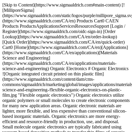
[Skip to Content](https://www.sigmaaldrich.com#main-content) [![MilliporeSigma](https://www.sigmaaldrich.com/static/logos/purple/millipore_sigma.svg)](https://www.sigmaaldrich.com/CA/en) Products Cart0 CAEN Products ProductsApplicationsServicesResourcesSupport [Login / Register](https://www.sigmaaldrich.com/oidc-sign-in) [Order Lookup](https://www.sigmaaldrich.com/CA/en/order-lookup) [Quick Order](https://www.sigmaaldrich.com/CA/en/quick-order) Cart0 [Home](https://www.sigmaaldrich.com/CA/en)[Applications](https://www.sigmaaldrich.com/CA/en/applications)[Materials Science and Engineering](https://www.sigmaaldrich.com/CA/en/applications/materials-science-and-engineering) Organic Electronics # Organic Electronics ![Organic integrated circuit printed on thin plastic film](https://www.sigmaaldrich.com/content/dam/cms-commons/sigmaaldrich/marketing/global/images/applications/materials-science-and-engineering-/flexible-organic-electronics-on-plastic-film.jpg "Flexible organic electronics") Organic electronics utilize organic polymers or small molecules to create electronic components for many new application areas. Organic electronic materials are lighter, more flexible, and less expensive than conventional silicon-based inorganic materials. Organic electronics are more energy-efficient and resource-friendly in production, use, and disposal. Small molecule organic electronics are typically fabricated using vacuum-based deposition methods to transfer thin films of organic materials onto the substrate surface. Organic electronics can be made from conductive polymers using low-cost solution processing methods. Semiconductor polymers can be made soluble and turned into an ink, making it possible to print electronic circuits directly into large plastic sheets. These materials are compatible with large-area, roll-to-roll manufacturing processes, which can easily be scaled-up for rapid production at lower cost. * * * ## Related Products Slide 1 of 20 1 of 5 [![Pentacene triple-sublimed grade, ≥99.995% trace metals basis](https://www.sigmaaldrich.com/deepweb/assets/sigmaaldrich/product/structures/169/027/1b540c5b-47d3-479a-b277-70593ca9da6e/640/1b540c5b-47d3-479a-b277-70593ca9da6e.png) \ Sigma-Aldrich \ 698423 \ Pentacene](https://www.sigmaaldrich.com/CA/en/product/aldrich/698423) Quick View [![6,13-Bis(triisopropylsilylethynyl)pentacene ≥99% (HPLC)](https://www.sigmaaldrich.com/deepweb/assets/sigmaaldrich/product/structures/334/957/8048669e-0ece-4ebe-bf1e-7797101ff685/640/8048669e-0ece-4ebe-bf1e-7797101ff685.png) \ Sigma-Aldrich \ 716006 \ 6,13-Bis(triisopropylsilylethynyl)pentacene](https://www.sigmaaldrich.com/CA/en/product/aldrich/716006) Quick View [![6,13-Bis((triethylsilyl)ethynyl)pentacene ≥99% (HPLC)](https://www.sigmaaldrich.com/deepweb/assets/sigmaaldrich/product/structures/257/543/9b5476d0-de26-4450-961e-1322905866fc/640/9b5476d0-de26-4450-961e-1322905866fc.png) \ Sigma-Aldrich \ 739278 \ 6,13-Bis((triethylsilyl)ethynyl)pentacene](https://www.sigmaaldrich.com/CA/en/product/aldrich/739278) Quick View [![TU-3](https://www.sigmaaldrich.com/deepweb/assets/sigmaaldrich/product/structures/994/204/9f13efd9-3893-4c6f-a826-94e856c92159/640/9f13efd9-3893-4c6f-a826-94e856c92159.png) \ Sigma-Aldrich \ 911135 \ TU-3](https://www.sigmaaldrich.com/CA/en/product/aldrich/911135) Quick View [![Poly(3-hexylthiophene-2,5-diyl) regioregular, average Mw 50,000-75,000](https://www.sigmaaldrich.com/deepweb/assets/sigmaaldrich/product/structures/340/491/9016bdc4-4f50-411b-a178-a93ec3a97f36/640/9016bdc4-4f50-411b-a178-a93ec3a97f36.png) \ Sigma-Aldrich \ 900550 \ Poly(3-hexylthiophene-2,5-diyl)](https://www.sigmaaldrich.com/CA/en/product/aldrich/900550) Quick View [![Tris\[2-phenylpyridinato-C2,N\]iridium(III) sublimed grade](https://www.sigmaaldrich.com/deepweb/assets/sigmaaldrich/product/structures/167/234/658d0b76-d31d-4fd5-8041-e04e207227c9/640/658d0b76-d31d-4fd5-8041-e04e207227c9.png) \ Sigma-Aldrich \ 694924 \ Tris\[2-phenylpyridinato-C2,*N*\]iridium(III)](https://www.sigmaaldrich.com/CA/en/product/aldrich/694924) Quick View [![Tris-(8-hydroxyquinoline)aluminum 99.995% trace metals basis](https://www.sigmaaldrich.com/deepweb/assets/sigmaaldrich/product/structures/293/022/f64fb0b4-74b4-4218-be7f-f2ff7089a639/640/f64fb0b4-74b4-4218-be7f-f2ff7089a639.png) \ Sigma-Aldrich \ 444561 \ Tris-(8-hydroxyquinoline)aluminum](https://www.sigmaaldrich.com/CA/en/product/aldrich/444561) Quick View [![Super yellow light-emitting PPV copolymer](https://www.sigmaaldrich.com/deepweb/assets/sigmaaldrich/product/images/183/091/d5c12df5-0ec8-4034-bbb8-aab1f5c9625f/640/d5c12df5-0ec8-4034-bbb8-aab1f5c9625f.jpg) \ Sigma-Aldrich \ 900438 \ Super yellow light-emitting PPV copolymer](https://www.sigmaaldrich.com/CA/en/product/aldrich/900438) Quick View [![Green light-emitting spiro-copolymer](https://www.sigmaaldrich.com/deepweb/assets/sigmaaldrich/product/images/358/859/dd121599-76e0-4143-a6e4-7370fea51b63/640/dd121599-76e0-4143-a6e4-7370fea51b63.jpg) \ Sigma-Aldrich \ 900441 \ Green light-emitting spiro-copolymer](https://www.sigmaaldrich.com/CA/en/product/aldrich/900441) Quick View [![CzSi](https://www.sigmaaldrich.com/deepweb/assets/sigmaaldrich/product/structures/295/692/fc290888-d8ed-4ab9-bbdc-5bfe2e7a20fb/640/fc290888-d8ed-4ab9-bbdc-5bfe2e7a20fb.png) \ Sigma-Aldrich \ 900965 \ CzSi](https://www.sigmaaldrich.com/CA/en/product/aldrich/900965) Quick View [![PPT sublimed](https://www.sigmaaldrich.com/deepweb/assets/sigmaaldrich/product/structures/358/568/e11d11d5-a5a7-416e-88bf-386d307d010e/640/e11d11d5-a5a7-416e-88bf-386d307d010e.png) \ Sigma-Aldrich \ 901102 \ PPT](https://www.sigmaaldrich.com/CA/en/product/aldrich/901102) Quick View [![TPBi](https://www.sigmaaldrich.com/deepweb/assets/sigmaaldrich/product/structures/547/720/b6c938f2-af8a-41d2-9b65-8876fce5a683/640/b6c938f2-af8a-41d2-9b65-8876fce5a683.png) \ Sigma-Aldrich \ 806781 \ TPBi](https://www.sigmaaldrich.com/CA/en/product/aldrich/806781) Quick View [![DMAC-DPS sublimed](https://www.sigmaaldrich.com/deepweb/assets/sigmaaldrich/product/structures/408/231/7d333634-29de-46f2-95a0-93cd88aee4c7/640/7d333634-29de-46f2-95a0-93cd88aee4c7.png) \ Sigma-Aldrich \ 900940 \ DMAC-DPS](https://www.sigmaaldrich.com/CA/en/product/aldrich/900940) Quick View [![TokeOni](https://www.sigmaaldrich.com/deepweb/assets/sigmaaldrich/product/structures/656/723/3f815b67-b810-4252-9291-2191109317ad/640/3f815b67-b810-4252-9291-2191109317ad.png) \ Sigma-Aldrich \ 808350 \ TokeOni](https://www.sigmaaldrich.com/CA/en/product/aldrich/808350) Quick View [![seMpai](https://www.sigmaaldrich.com/deepweb/assets/sigmaaldrich/product/structures/119/261/49492923-bb9b-46c3-b6af-f3db576a4069/640/49492923-bb9b-46c3-b6af-f3db576a4069.png) \ Sigma-Aldrich \ 902268 \ seMpai](https://www.sigmaaldrich.com/CA/en/product/aldrich/902268) Quick View [![2-\[(1E,3E)-6-\[3-(Dimethylamino)pyridine\]-1,3-butadien-1-yl\]-4,5-dihydro-4-thiazolecarboxylic acid](https://www.sigmaaldrich.com/deepweb/assets/sigmaaldrich/product/structures/275/363/b1837e7e-7c9f-403d-bb3b-c80cf622c5f0/640/b1837e7e-7c9f-403d-bb3b-c80cf622c5f0.png) \ Sigma-Aldrich \ 900952 \ 2-\[(1*E*,3*E*)-6-\[3-(Dimethylamino)pyridine\]-1,3-butadien-1-yl\]-4,5-dihydro-4-thiazolecarboxylic acid](https://www.sigmaaldrich.com/CA/en/product/aldrich/900952) Quick View [![Y6](https://www.sigmaaldrich.com/deepweb/assets/sigmaaldrich/product/structures/159/963/a8dae298-d941-4345-8bdc-4b5f91bf38bb/640/a8dae298-d941-4345-8bdc-4b5f91bf38bb.png) \ Sigma-Aldrich \ 908509 \ Y6](https://www.sigmaaldrich.com/CA/en/product/aldrich/908509) Quick View [![Y7 ≥99%](https://www.sigmaaldrich.com/deepweb/assets/sigmaaldrich/product/structures/388/210/b131ef87-7ba7-4a40-85a9-3ba02ea70064/640/b131ef87-7ba7-4a40-85a9-3ba02ea70064.png) \ Sigma-Aldrich \ 913251 \ Y7](https://www.sigmaaldrich.com/CA/en/product/aldrich/913251) Quick View [![Spiro-MeOTAD 99% (HPLC)](https://www.sigmaaldrich.com/deepweb/assets/sigmaaldrich/product/structures/379/247/a04ccb22-3b07-4ca2-b200-048195abeba2/640/a04ccb22-3b07-4ca2-b200-048195abeba2.png) \ Sigma-Aldrich \ 792071 \ Spiro-MeOTAD](https://www.sigmaaldrich.com/CA/en/product/aldrich/792071) Quick View [![SHT-263 Solarpur®](https://www.sigmaaldrich.com/deepweb/assets/sigmaaldrich/product/structures/379/247/a04ccb22-3b07-4ca2-b200-048195abeba2/640/a04ccb22-3b07-4ca2-b200-048195abeba2.png) \ Sigma-Aldrich \ 902500 \ SHT-263 Solarpur®](https://www.sigmaaldrich.com/CA/en/product/aldrich/902500) Quick View * * * ## Featured Categories [![Representative chemical structure of polysiloxane, commonly known as silicone and silicone oil](https://www.sigmaaldrich.com/content/dam/cms-commons/sigmaaldrich/marketing/global/images/categories/electronic-materials/carbon-nanotube.jpg "Carbon nanotube")](https://www.sigmaaldrich.com/CA/en/products/materials-science/electronic-materials/carbon-nanomaterials) [Carbon Nanomaterials](https://www.sigmaaldrich.com/CA/en/products/materials-science/electronic-materials/carbon-nanomaterials) A comprehensive offering of carbon nanomaterials from fullerene, to carbon nanotubes, graphene, carbon quantum dots and nanodiamonds to empower your research and development in energy storage, high performing electronics, smart composites, and novel nano therapeutics. [Shop Products](https://www.sigmaaldrich.com/CA/en/products/materials-science/electronic-materials/carbon-nanomaterials) [![Liquid crystals are flowable liquids, with orientational and positional order of constituent molecules found in a typical crystal material](https://www.sigmaaldrich.com/content/dam/cms-commons/sigmaaldrich/marketing/global/images/categories/electronic-materials/liquid-crystal-materials.jpg "Liquid crystals")](https://www.sigmaaldrich.com/CA/en/products/materials-science/electronic-materials/liquid-crystals) [