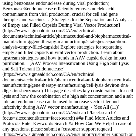
### Find More Articles and
Protocols Enter Keywords Search ## How Can We Help In case of
any questions, please submit a [customer support request]
(https://www.sigmaaldrich.com/CA/en/support/customer-support) or