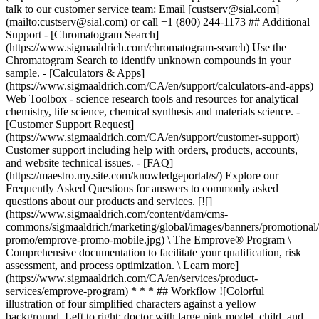
talk to our customer service team: Email [custserv@sial.com]
(mailto:custserv@sial.com) or call +1 (800) 244-1173 ## Additional
Support - [Chromatogram Search]
(https://www.sigmaaldrich.com/chromatogram-search) Use the
Chromatogram Search to identify unknown compounds in your
sample. - [Calculators & Apps]
(https://www.sigmaaldrich.com/CA/en/support/calculators-and-apps)
Web Toolbox - science research tools and resources for analytical
chemistry, life science, chemical synthesis and materials science. -
[Customer Support Request]
(https://www.sigmaaldrich.com/CA/en/support/customer-support)
Customer support including help with orders, products, accounts,
and website technical issues. - [FAQ]
(https://maestro.my.site.com/knowledgeportal/s/) Explore our
Frequently Asked Questions for answers to commonly asked
questions about our products and services. [![]
(https://www.sigmaaldrich.com/content/dam/cms-
commons/sigmaaldrich/marketing/global/images/banners/promotional
promo/emprove-promo-mobile.jpg) \ The Emprove® Program \
Comprehensive documentation to facilitate your qualification, risk
assessment, and process optimization. \ Learn more]
(https://www.sigmaaldrich.com/CA/en/services/product-
services/emprove-program) * * * ## Workflow ![Colorful
illustration of four simplified characters against a yellow
background. Left to right: doctor with large pink model, child, and