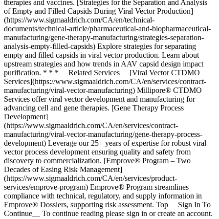
therapies and vaccines. [Strategies for the Separation and Analysis
of Empty and Filled Capsids During Viral Vector Production]
(https://www.sigmaaldrich.com/CA/en/technical-
documents/technical-article/pharmaceutical-and-biopharmaceutical-
manufacturing/gene-therapy-manufacturing/strategies-separation-
analysis-empty-filled-capsids) Explore strategies for separating
empty and filled capsids in viral vector production. Learn about
upstream strategies and how trends in AAV capsid design impact
purification. * * * __Related Services__ [Viral Vector CTDMO
Services](https://www.sigmaaldrich.com/CA/en/services/contract-
manufacturing/viral-vector-manufacturing) Millipore® CTDMO
Services offer viral vector development and manufacturing for
advancing cell and gene therapies. [Gene Therapy Process
Development]
(https://www.sigmaaldrich.com/CA/en/services/contract-
manufacturing/viral-vector-manufacturing/gene-therapy-process-
development) Leverage our 25+ years of expertise for robust viral
vector process development ensuring quality and safety from
discovery to commercialization. [Emprove® Program – Two
Decades of Easing Risk Management]
(https://www.sigmaaldrich.com/CA/en/services/product-
services/emprove-program) Emprove® Program streamlines
compliance with technical, regulatory, and supply information in
Emprove® Dossiers, supporting risk assessment. Top __Sign In To
Continue__ To continue reading please sign in or create an account.