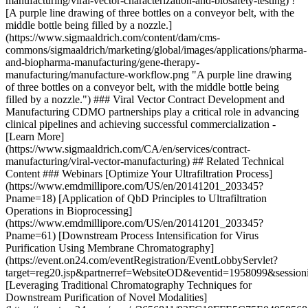
manufacturing/viral-vector-characterization-and-biosafety-testing) !
[A purple line drawing of three bottles on a conveyor belt, with the
middle bottle being filled by a nozzle.]
(https://www.sigmaaldrich.com/content/dam/cms-
commons/sigmaaldrich/marketing/global/images/applications/pharma-
and-biopharma-manufacturing/gene-therapy-
manufacturing/manufacture-workflow.png "A purple line drawing
of three bottles on a conveyor belt, with the middle bottle being
filled by a nozzle.") ### Viral Vector Contract Development and
Manufacturing CDMO partnerships play a critical role in advancing
clinical pipelines and achieving successful commercialization -
[Learn More]
(https://www.sigmaaldrich.com/CA/en/services/contract-
manufacturing/viral-vector-manufacturing) ## Related Technical
Content ### Webinars [Optimize Your Ultrafiltration Process]
(https://www.emdmillipore.com/US/en/20141201_203345?
Pname=18) [Application of QbD Principles to Ultrafiltration
Operations in Bioprocessing]
(https://www.emdmillipore.com/US/en/20141201_203345?
Pname=61) [Downstream Process Intensification for Virus
Purification Using Membrane Chromatography]
(https://event.on24.com/eventRegistration/EventLobbyServlet?
target=reg20.jsp&partnerref=WebsiteOD&eventid=1958099&se
[Leveraging Traditional Chromatography Techniques for
Downstream Purification of Novel Modalities]