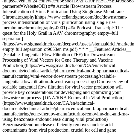
(https://event.on24.com/wcc/r/3656811/92FC10FFE5C75E049585
partnerref=WebsiteOD) ### Article [Downstream Process
Intensification of Virus Purification Using Single-use Membrane
Chromatography](https://www.cellandgene.com/doc/downstream-
process-intensification-of-virus-purification-using-single-use-
membrane-chromatography-0001) ### Podcast [Transcript: The
quest for the Holy Grail in AAV chromatography: empty–full
separation]
(https://www.sigmaaldrich.com/deepweb/assets/sigmaaldrich/marketi
empty-full-separation-ot9653en-ms.pdf) * * * __Featured Articles__
[Scalable Tangential Flow Filtration (TFF) for Downstream
Processing of Viral Vectors for Gene Therapy and Vaccine
Production](https://www.sigmaaldrich.com/CA/en/technical-
documents/technical-article/pharmaceutical-and-biopharmaceutical-
manufacturing/viral-vector-downstream-processing/scalable-
tangential-flow-filtration-downstream-processing) Our overview of
scalable tangential flow filtration for viral vector production will
provide key considerations for developing and optimizing your
downstream process. [DNA/RNA Removal in Viral Production]
(https://www.sigmaaldrich.com/CA/en/technical-
documents/technical-article/pharmaceutical-and-biopharmaceutical-
manufacturing/gene-therapy-manufacturing/removing-dna-and-rna-
using-benzonase-endonuclease-during-viral-production)
Benzonase®endonuclease efficiently removes nucleic acid
contaminants from viral production, crucial for cell and gene