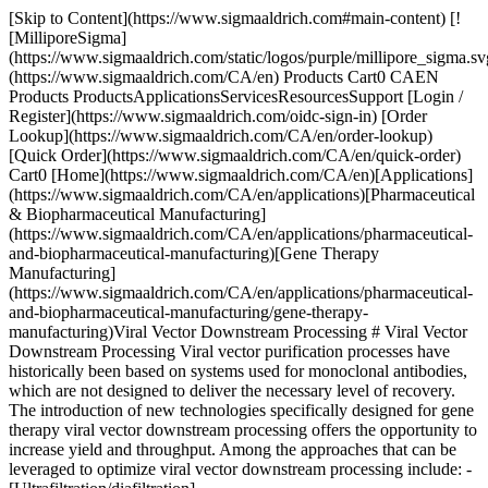
[Skip to Content](https://www.sigmaaldrich.com#main-content) [![MilliporeSigma](https://www.sigmaaldrich.com/static/logos/purple/millipore_sigma.svg)](https://www.sigmaaldrich.com/CA/en) Products Cart0 CAEN Products ProductsApplicationsServicesResourcesSupport [Login / Register](https://www.sigmaaldrich.com/oidc-sign-in) [Order Lookup](https://www.sigmaaldrich.com/CA/en/order-lookup) [Quick Order](https://www.sigmaaldrich.com/CA/en/quick-order) Cart0 [Home](https://www.sigmaaldrich.com/CA/en)[Applications](https://www.sigmaaldrich.com/CA/en/applications)[Pharmaceutical & Biopharmaceutical Manufacturing](https://www.sigmaaldrich.com/CA/en/applications/pharmaceutical-and-biopharmaceutical-manufacturing)[Gene Therapy Manufacturing](https://www.sigmaaldrich.com/CA/en/applications/pharmaceutical-and-biopharmaceutical-manufacturing/gene-therapy-manufacturing)Viral Vector Downstream Processing # Viral Vector Downstream Processing Viral vector purification processes have historically been based on systems used for monoclonal antibodies, which are not designed to deliver the necessary level of recovery. The introduction of new technologies specifically designed for gene therapy viral vector downstream processing offers the opportunity to increase yield and throughput. Among the approaches that can be leveraged to optimize viral vector downstream processing include: - [Ultrafiltration/diafiltration](https://www.sigmaaldrich.com/CA/en/products/pharma-and-biopharma-manufacturing/ultrafiltration-diafiltration) operations, particularly with the use of tangential flow filtration (TFF) for cell or viral harvesting and purification, downstream protein concentration and diafiltration, as well as in final formulation - Intensified [chromatography](https://www.sigmaaldrich.com/CA/en/products/pharma-and-biopharma-manufacturing/chromatography-bioprocessing) processes that reduce the number and size of unit operations, via technologies such as high-productivity, single-use chromatography membrane adsorbers These downstream technologies offer the potential to reduce viral vector purification times from hours to minutes, while improving recovery. In addition, they can facilitate scale-up, reduced the process footprint, and enable more efficient facility utilization. * * * ## Related Products Slide 1 of 8 1 of 2 [![Pellicon® Capsule 0.1 m2 Ultracel® 100 kDa C Screen Feed: 3/4" Sanitary Flange Retentate: 3/4" Sanitary Flange Permeate: 3/4" Sanitary Flange](https://www.sigmaaldrich.com/deepweb/assets/sigmaaldrich/product/images/277/222/39a6a124-b661-40fe-97e2-eb13a4e86bd3/640/39a6a124-b661-40fe-97e2-eb13a4e86bd3.jpg) \ Millipore \ PCC100C01 \ Pellicon® Capsule 0.1 m2 Ultracel® 100 kDa C Screen](https://www.sigmaaldrich.com/CA/en/product/mm/pcc100c01) Quick View [![Pellicon® Capsule 0.1 m2 Ultracel® 100 kDa C Screen Feed: AseptiQuik® G Connector Retentate: AseptiQuik® G Connector Permeate: AseptiQuik® G Connector](https://www.sigmaaldrich.com/deepweb/assets/sigmaaldrich/product/images/243/164/4150ee51-52be-4566-bc8a-346130c537d9/640/4150ee51-52be-4566-bc8a-346130c537d9.jpg) \ Millipore \ PCC100C01C \ Pellicon® Capsule 0.1 m2 Ultracel® 100 kDa C Screen](https://www.sigmaaldrich.com/CA/en/product/mm/pcc100c01c) Quick View [![Pellicon® Capsule 0.5 m2 Ultracel® 100 kDa C Screen Feed: 3/4" Sanitary Flange Retentate: 3/4" Sanitary Flange Permeate: 3/4" Sanitary Flange](https://www.sigmaaldrich.com/deepweb/assets/sigmaaldrich/product/images/383/660/d81f47ab-8bdf-4c8d-97f3-48def071a9fe/640/d81f47ab-8bdf-4c8d-97f3-48def071a9fe.jpg) \ Millipore \ PCC100C05 \ Pellicon® Capsule 0.5 m2 Ultracel® 100 kDa C Screen](https://www.sigmaaldrich.com/CA/en/product/mm/pcc100c05) Quick View [![Pellicon® Capsule 0.5 m2 Ultracel® 100 kDa C Screen Feed: AseptiQuik® G Connector Retentate: AseptiQuik® G Connector Permeate: AseptiQuik® G Connector](https://www.sigmaaldrich.com/deepweb/assets/sigmaaldrich/product/images/143/021/d7cb6451-0cb3-4099-947a-8deedbfeab86/640/d7cb6451-0cb3-4099-947a-8deedbfeab86.jpg) \ Millipore \ PCC100C05C \ Pellicon® Capsule 0.5 m2 Ultracel® 100 kDa C Screen](https://www.sigmaaldrich.com/CA/en/product/mm/pcc100c05c) Quick View [![Pellicon® Capsule 0.1 m2 Ultracel® 300 kDa C Screen Feed: 3/4" Sanitary Flange Retentate: 3/4" Sanitary Flange Permeate: 3/4" Sanitary Flange](https://www.sigmaaldrich.com/deepweb/assets/sigmaaldrich/product/images/277/222/39a6a124-b661-40fe-97e2-eb13a4e86bd3/640/39a6a124-b661-40fe-97e2-eb13a4e86bd3.jpg) \ Millipore \ PCC300C01 \ Pellicon® Capsule 0.1 m2 Ultracel® 300 kDa C Screen](https://www.sigmaaldrich.com/CA/en/product/mm/pcc300c01) Quick View [![Pellicon® Capsule 0.1 m2 Ultracel® 300 kDa C Screen Feed: AseptiQuik® G Connector Retentate: AseptiQuik® G Connector Permeate: AseptiQuik® G Connector](https://www.sigmaaldrich.com/deepweb/assets/sigmaaldrich/product/images/243/164/4150ee51-52be-4566-bc8a-346130c537d9/640/4150ee51-52be-4566-bc8a-346130c537d9.jpg) \ Millipore \ PCC300C01C \ Pellicon® Capsule 0.1 m2 Ultracel® 300 kDa C Screen](https://www.sigmaaldrich.com/CA/en/product/mm/pcc300c01c) Quick View [![Pellicon® Capsule 0.5 m2 Ultracel® 300 kDa C Screen Feed: 3/4" Sanitary Flange Retentate: 3/4" Sanitary Flange Permeate: 3/4" Sanitary Flange](https://www.sigmaaldrich.com/deepweb/assets/sigmaaldrich/product/images/383/660/d81f47ab-8bdf-4c8d-97f3-48def071a9fe/640/d81f47ab-8bdf-4c8d-97f3-48def071a9fe.jpg) \ Millipore \ PCC300C05 \ Pellicon® Capsule 0.5 m2 Ultracel® 300 kDa C Screen](https://www.sigmaaldrich.com/CA/en/product/mm/pcc300c05) Quick View [![Pellicon® Capsule 0.5 m2 Ultracel® 300 kDa C Screen Feed: AseptiQuik® G Connector Retentate: AseptiQuik® G Connector Permeate: AseptiQuik® G Connector](https://www.sigmaaldrich.com/deepweb/assets/sigmaaldrich/product/images/143/021/d7cb6451-0cb3-4099-947a-8deedbfeab86/640/d7cb6451-0cb3-4099-947a-8deedbfeab86.jpg) \ Millipore \ PCC300C05C \ Pellicon® Capsule 0.5 m2 Ultracel® 300 kDa C Screen](https://www.sigmaaldrich.com/CA/en/product/mm/pcc300c05c) Quick View * * * Overview Related Articles & Protocols Support ### Primary Clarification The crude medium containing viral vectors is depth filtration or a combination of both centrifugation and depth filtration to remove large cellular debris and other contaminants. ### Secondary Clarification Clarified medium from the primary clarification is further purified through additional steps. ### Ultrafiltration/Diafiltration Ultrafiltration and diafiltration are used for concentration and buffer exchange, respectively. The viral vector is separated from impurities using size-based filtration. Diafiltration removes salt and other molecules, replacing with the buffer of choice. ### Chromatography At least two chromatography methods are used to purify the viral vector including ion exchange, affinity and size exclusion. ### Virus Filtration The purified viral vector is subjected to nanofiltration with 15 nanometers pores to remove adventitious viruses, endotoxins, and any other remaining impurities and aggregates. ### Sterile Filtration Sterile filtration, or bioburden reduction, can be used multiple times in the process. The feed stream is passed through a 0.4 or 0.2 micron sterilizing grade filter to remove bacteria and other microorganisms that have been introduced during the processing. ### Final Fill The purified and sterile viral vector is filled into the final intended container. Careful considerations need to be given here for formulation, packaging materials, storage condition to ensure stability and integrity. [![Document Search](https://www.sigmaaldrich.com/content/dam/cms-commons/sigmaaldrich/marketing/global/images/ecommerce/document-search.png "Document Search")](https://www.sigmaaldrich.com/documents-search) [Looking for More Specific Information?](https://www.sigmaaldrich.com/documents-search) Visit our document search for data sheets, certificates and technical documentation. [Find Documents](https://www.sigmaaldrich.com/documents-search) ## Related Articles - [Scalable Tangential Flow Filtration (TFF) for Downstream Processing of Viral Vectors for Gene Therapy and Vaccine Production](https://www.sigmaaldrich.com/CA/en/technical-documents/technical-article/pharmaceutical-and-biopharmaceutical-manufacturing/viral-vector-downstream-processing/scalable-tangential-flow-filtration-downstream-processing) Our overview of scalable tangential flow filtration for viral vector production will provide key considerations for developing and optimizing your downstream process. - [DNA/RNA Removal in Viral Production](https://www.sigmaaldrich.com/CA/en/technical-documents/technical-article/pharmaceutical-and-biopharmaceutical-manufacturing/gene-therapy-manufacturing/removing-dna-and-rna-using-benzonase-endonuclease-during-viral-production) Benzonase®endonuclease efficiently removes nucleic acid contaminants from viral production, crucial for cell and gene therapies and vaccines. - [Strategies for the Separation and Analysis of Empty and Filled Capsids During Viral Vector Production](https://www.sigmaaldrich.com/CA/en/technical-documents/technical-article/pharmaceutical-and-biopharmaceutical-manufacturing/gene-therapy-manufacturing/strategies-separation-analysis-empty-filled-capsids) Explore strategies for separating empty and filled capsids in viral vector production. Learn about upstream strategies and how trends in AAV capsid design impact purification. - [AAV Process Intensification Using High Salt Lysis and Salt Tolerant Endonuclease](https://www.sigmaaldrich.com/CA/en/technical-documents/technical-article/pharmaceutical-and-biopharmaceutical-manufacturing/gene-therapy-manufacturing/cell-lysis-deviron-dna-digestion-benzonase) This page describes key considerations for cell lysis and how the combination of a high salt concentration and a salt tolerant endonuclease can be used to increase vector t