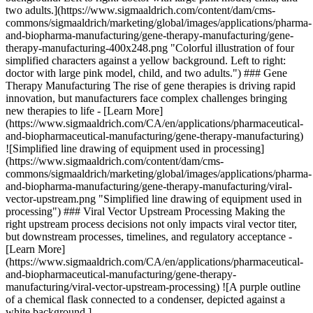
two adults.](https://www.sigmaaldrich.com/content/dam/cms-
commons/sigmaaldrich/marketing/global/images/applications/pharma-
and-biopharma-manufacturing/gene-therapy-manufacturing/gene-
therapy-manufacturing-400x248.png "Colorful illustration of four
simplified characters against a yellow background. Left to right:
doctor with large pink model, child, and two adults.") ### Gene
Therapy Manufacturing The rise of gene therapies is driving rapid
innovation, but manufacturers face complex challenges bringing
new therapies to life - [Learn More]
(https://www.sigmaaldrich.com/CA/en/applications/pharmaceutical-
and-biopharmaceutical-manufacturing/gene-therapy-manufacturing)
![Simplified line drawing of equipment used in processing]
(https://www.sigmaaldrich.com/content/dam/cms-
commons/sigmaaldrich/marketing/global/images/applications/pharma-
and-biopharma-manufacturing/gene-therapy-manufacturing/viral-
vector-upstream.png "Simplified line drawing of equipment used in
processing") ### Viral Vector Upstream Processing Making the
right upstream process decisions not only impacts viral vector titer,
but downstream processes, timelines, and regulatory acceptance -
[Learn More]
(https://www.sigmaaldrich.com/CA/en/applications/pharmaceutical-
and-biopharmaceutical-manufacturing/gene-therapy-
manufacturing/viral-vector-upstream-processing) ![A purple outline
of a chemical flask connected to a condenser, depicted against a
white background.]