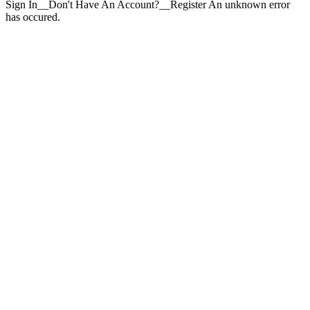
Sign In__Don't Have An Account?__Register An unknown error
has occured.