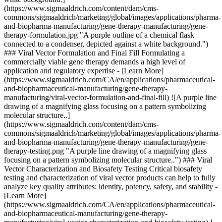
(https://www.sigmaaldrich.com/content/dam/cms-
commons/sigmaaldrich/marketing/global/images/applications/pharma-
and-biopharma-manufacturing/gene-therapy-manufacturing/gene-
therapy-formulation.jpg "A purple outline of a chemical flask
connected to a condenser, depicted against a white background.")
### Viral Vector Formulation and Final Fill Formulating a
commercially viable gene therapy demands a high level of
application and regulatory expertise - [Learn More]
(https://www.sigmaaldrich.com/CA/en/applications/pharmaceutical-
and-biopharmaceutical-manufacturing/gene-therapy-
manufacturing/viral-vector-formulation-and-final-fill) ![A purple line
drawing of a magnifying glass focusing on a pattern symbolizing
molecular structure..]
(https://www.sigmaaldrich.com/content/dam/cms-
commons/sigmaaldrich/marketing/global/images/applications/pharma-
and-biopharma-manufacturing/gene-therapy-manufacturing/gene-
therapy-testing.png "A purple line drawing of a magnifying glass
focusing on a pattern symbolizing molecular structure..") ### Viral
Vector Characterization and Biosafety Testing Critical biosafety
testing and characterization of viral vector products can help to fully
analyze key quality attributes: identity, potency, safety, and stability -
[Learn More]
(https://www.sigmaaldrich.com/CA/en/applications/pharmaceutical-
and-biopharmaceutical-manufacturing/gene-therapy-